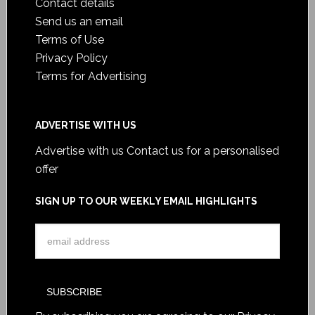
Contact details
Send us an email
Terms of Use
Privacy Policy
Terms for Advertising
ADVERTISE WITH US
Advertise with us
Contact us for a personalised
offer
SIGN UP TO OUR WEEKLY EMAIL HIGHLIGHTS