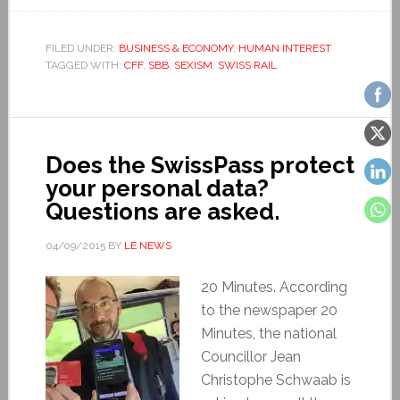
FILED UNDER:
BUSINESS & ECONOMY
,
HUMAN INTEREST
TAGGED WITH:
CFF
,
SBB
,
SEXISM
,
SWISS RAIL
Does the SwissPass protect
your personal data?
Questions are asked.
04/09/2015
BY
LE NEWS
20 Minutes. According
to the newspaper 20
Minutes, the national
Councillor Jean
Christophe Schwaab is