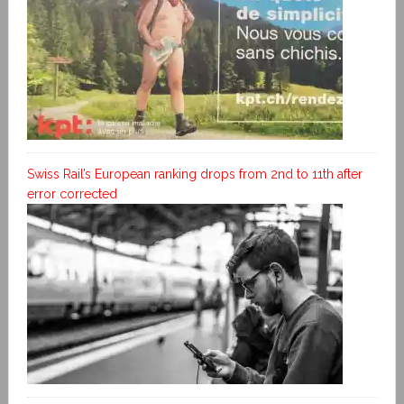
Swiss Rail’s European ranking drops from 2nd to 11th after
error corrected