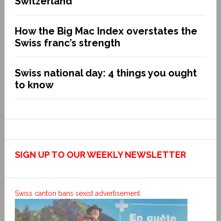
Switzerland
How the Big Mac Index overstates the
Swiss franc’s strength
Swiss national day: 4 things you ought
to know
SIGN UP TO OUR WEEKLY NEWSLETTER
Swiss canton bans sexist advertisement