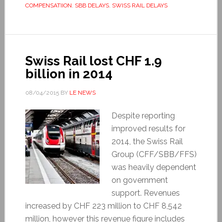
COMPENSATIION
,
SBB DELAYS
,
SWISS RAIL DELAYS
Swiss Rail lost CHF 1.9
billion in 2014
08/04/2015
BY
LE NEWS
Despite reporting
improved results for
2014, the Swiss Rail
Group (CFF/SBB/FFS)
was heavily dependent
on government
support. Revenues
increased by CHF 223 million to CHF 8,542
million, however this revenue figure includes