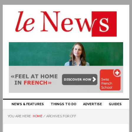
NEWS & FEATURES
THINGS TO DO
ADVERTISE
GUIDES
YOU ARE HERE:
HOME
/
ARCHIVES FOR CFF