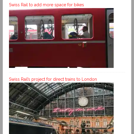
Swiss Rail to add more space for bikes
Swiss Rail’s project for direct trains to London