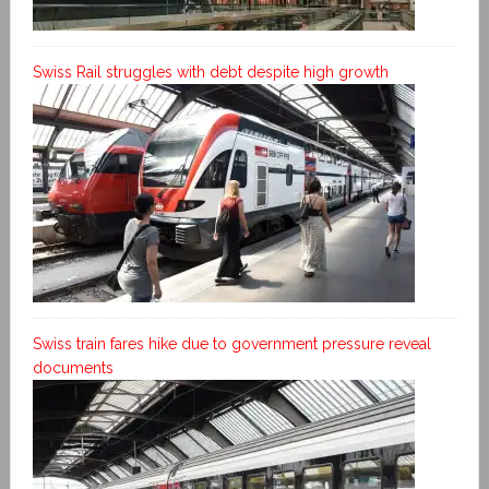
Swiss Rail struggles with debt despite high growth
Swiss train fares hike due to government pressure reveal
documents