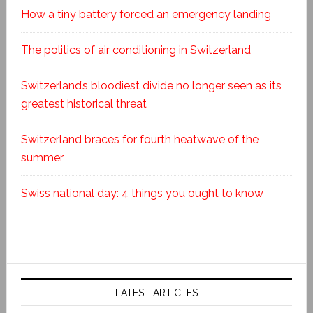
How a tiny battery forced an emergency landing
The politics of air conditioning in Switzerland
Switzerland’s bloodiest divide no longer seen as its
greatest historical threat
Switzerland braces for fourth heatwave of the
summer
Swiss national day: 4 things you ought to know
LATEST ARTICLES