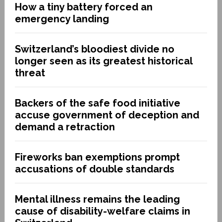
How a tiny battery forced an
emergency landing
Switzerland’s bloodiest divide no
longer seen as its greatest historical
threat
Backers of the safe food initiative
accuse government of deception and
demand a retraction
Fireworks ban exemptions prompt
accusations of double standards
Mental illness remains the leading
cause of disability-welfare claims in