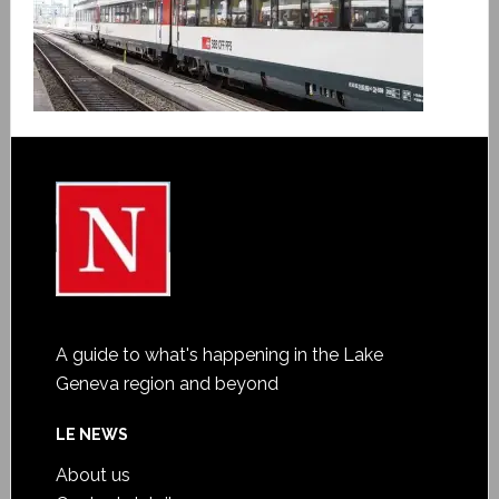
A guide to what's happening in the Lake
Geneva region and beyond
LE NEWS
About us