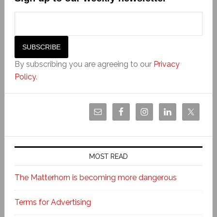
By subscribing you are agreeing to our
Privacy
Policy
.
MOST READ
The Matterhorn is becoming more dangerous
Terms for Advertising