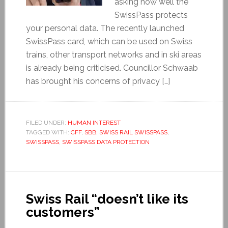
asking how well the
SwissPass protects
your personal data. The recently launched
SwissPass card, which can be used on Swiss
trains, other transport networks and in ski areas
is already being criticised. Councillor Schwaab
has brought his concerns of privacy […]
FILED UNDER:
HUMAN INTEREST
TAGGED WITH:
CFF
,
SBB
,
SWISS RAIL SWISSPASS
,
SWISSPASS
,
SWISSPASS DATA PROTECTION
Swiss Rail “doesn’t like its
customers”