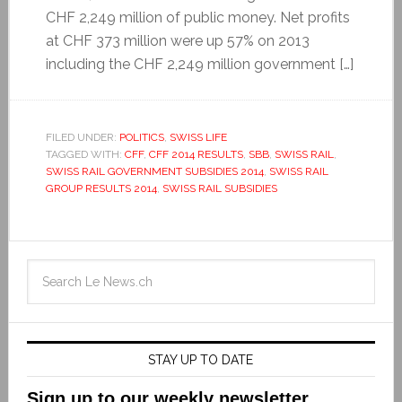
CHF 2,249 million of public money. Net profits
at CHF 373 million were up 57% on 2013
including the CHF 2,249 million government […]
FILED UNDER:
POLITICS
,
SWISS LIFE
TAGGED WITH:
CFF
,
CFF 2014 RESULTS
,
SBB
,
SWISS RAIL
,
SWISS RAIL GOVERNMENT SUBSIDIES 2014
,
SWISS RAIL
GROUP RESULTS 2014
,
SWISS RAIL SUBSIDIES
STAY UP TO DATE
Sign up to our weekly newsletter