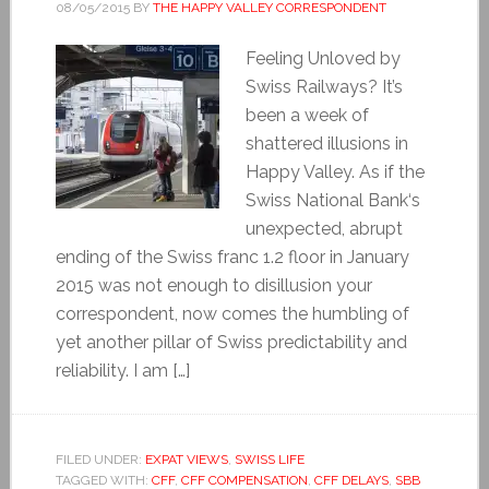
08/05/2015
BY
THE HAPPY VALLEY CORRESPONDENT
Feeling Unloved by
Swiss Railways? It’s
been a week of
shattered illusions in
Happy Valley. As if the
Swiss National Bank‘s
unexpected, abrupt
ending of the Swiss franc 1.2 floor in January
2015 was not enough to disillusion your
correspondent, now comes the humbling of
yet another pillar of Swiss predictability and
reliability. I am […]
FILED UNDER:
EXPAT VIEWS
,
SWISS LIFE
TAGGED WITH:
CFF
,
CFF COMPENSATION
,
CFF DELAYS
,
SBB