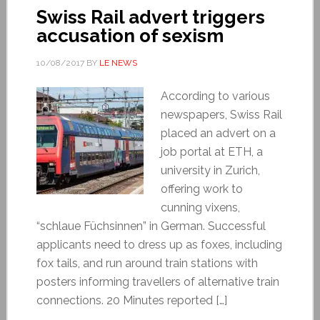
Swiss Rail advert triggers
accusation of sexism
10/08/2017
BY
LE NEWS
According to various
newspapers, Swiss Rail
placed an advert on a
job portal at ETH, a
university in Zurich,
offering work to
cunning vixens,
“schlaue Füchsinnen” in German. Successful
applicants need to dress up as foxes, including
fox tails, and run around train stations with
posters informing travellers of alternative train
connections. 20 Minutes reported […]