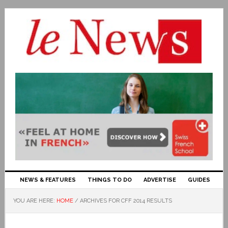
NEWS & FEATURES
THINGS TO DO
ADVERTISE
GUIDES
YOU ARE HERE:
HOME
/
ARCHIVES FOR CFF 2014 RESULTS