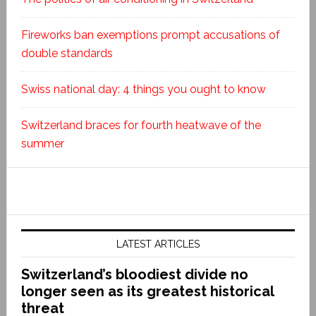
Fireworks ban exemptions prompt accusations of
double standards
Swiss national day: 4 things you ought to know
Switzerland braces for fourth heatwave of the
summer
LATEST ARTICLES
Switzerland’s bloodiest divide no
longer seen as its greatest historical
threat