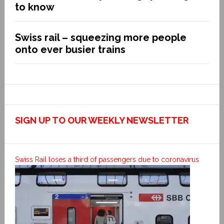
to know
Swiss rail – squeezing more people
onto ever busier trains
SIGN UP TO OUR WEEKLY NEWSLETTER
Swiss Rail loses a third of passengers due to coronavirus