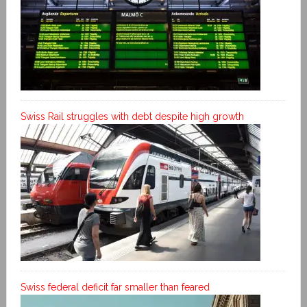
Swiss Rail struggles with debt despite high growth
Swiss federal deficit far smaller than feared