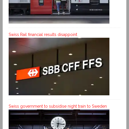
Swiss Rail financial results disappoint
Swiss government to subsidise night train to Sweden