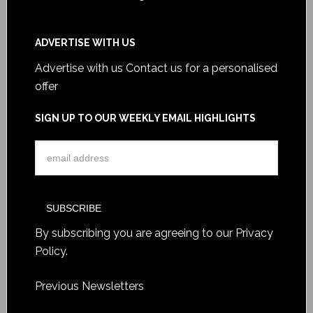
ADVERTISE WITH US
Advertise with us
Contact us for a personalised
offer
SIGN UP TO OUR WEEKLY EMAIL HIGHLIGHTS
By subscribing you are agreeing to our
Privacy
Policy
.
Previous Newsletters