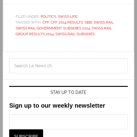
FILED UNDER:
POLITICS
,
SWISS LIFE
TAGGED WITH:
CFF
,
CFF 2014 RESULTS
,
SBB
,
SWISS RAIL
,
SWISS RAIL GOVERNMENT SUBSIDIES 2014
,
SWISS RAIL
GROUP RESULTS 2014
,
SWISS RAIL SUBSIDIES
STAY UP TO DATE
Sign up to our weekly newsletter