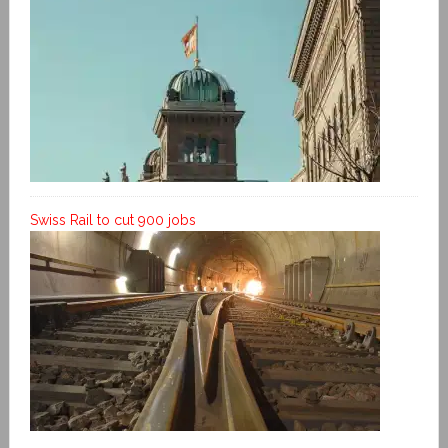
Swiss Rail to cut 900 jobs