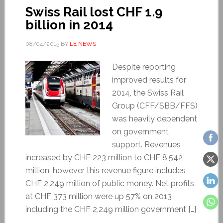
Swiss Rail lost CHF 1.9
billion in 2014
08/04/2015
BY
LE NEWS
Despite reporting
improved results for
2014, the Swiss Rail
Group (CFF/SBB/FFS)
was heavily dependent
on government
support. Revenues
increased by CHF 223 million to CHF 8,542
million, however this revenue figure includes
CHF 2,249 million of public money. Net profits
at CHF 373 million were up 57% on 2013
including the CHF 2,249 million government […]