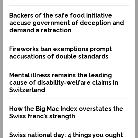
Backers of the safe food initiative
accuse government of deception and
demand a retraction
Fireworks ban exemptions prompt
accusations of double standards
Mental illness remains the leading
cause of disability-welfare claims in
Switzerland
How the Big Mac Index overstates the
Swiss franc’s strength
Swiss national day: 4 things you ought