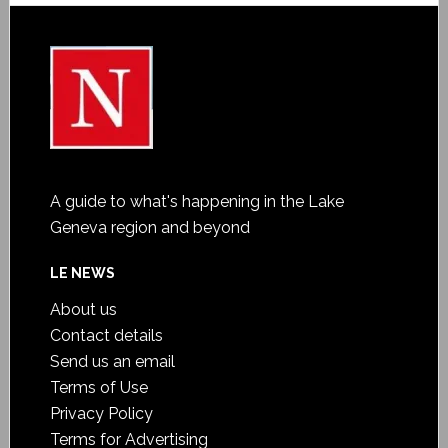
A guide to what's happening in the Lake
Geneva region and beyond
LE NEWS
About us
Contact details
Send us an email
Terms of Use
Privacy Policy
Terms for Advertising