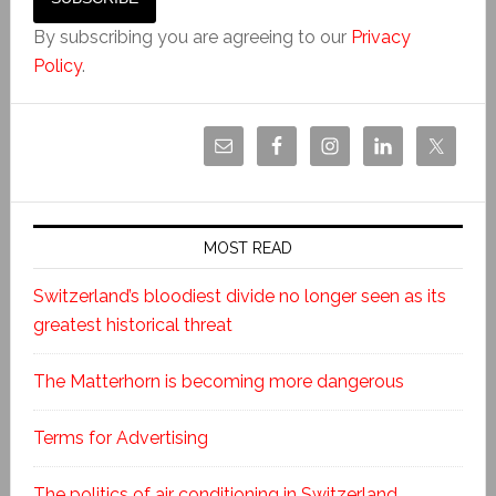
By subscribing you are agreeing to our
Privacy
Policy
.
MOST READ
Switzerland’s bloodiest divide no longer seen as its
greatest historical threat
The Matterhorn is becoming more dangerous
Terms for Advertising
The politics of air conditioning in Switzerland