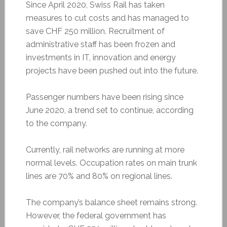
Since April 2020, Swiss Rail has taken
measures to cut costs and has managed to
save CHF 250 million. Recruitment of
administrative staff has been frozen and
investments in IT, innovation and energy
projects have been pushed out into the future.
Passenger numbers have been rising since
June 2020, a trend set to continue, according
to the company.
Currently, rail networks are running at more
normal levels. Occupation rates on main trunk
lines are 70% and 80% on regional lines.
The company’s balance sheet remains strong.
However, the federal government has