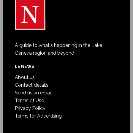
A guide to what's happening in the Lake
Geneva region and beyond
LE NEWS
About us
Contact details
Send us an email
Terms of Use
Privacy Policy
Terms for Advertising