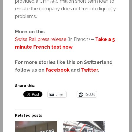
provided a CHF 550 million short term loan to
ensure the company does not run into liquidity
problems.
More on this:
Swiss Rail press release
(in French)
–
Take a 5
minute French test now
For more stories like this on Switzerland
follow us on
Facebook
and
Twitter
.
Share this:
Email
Reddit
Related posts