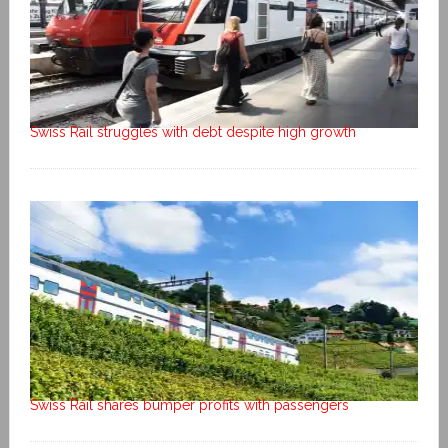
Swiss Rail struggles with debt despite high growth
Swiss Rail shares bumper profits with passengers