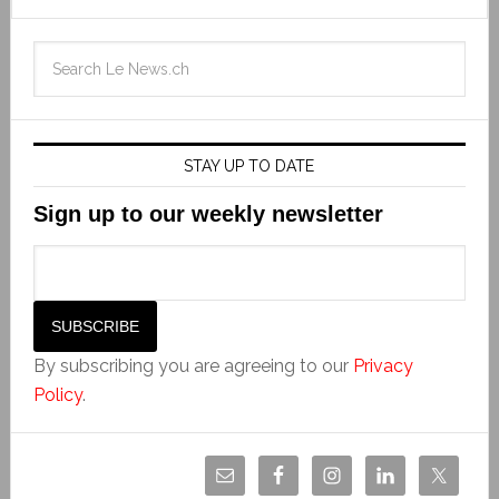
STAY UP TO DATE
Sign up to our weekly newsletter
By subscribing you are agreeing to our
Privacy
Policy
.