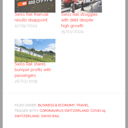
Swiss Rail financial
Swiss Rail struggles
results disappoint
with debt despite
12/09/2024
high growth
15/03/2024
Swiss Rail shares
bumper profits with
passengers
26/03/2019
FILED UNDER:
BUSINESS & ECONOMY
,
TRAVEL
TAGGED WITH:
CORONAVIRUS SWITZERLAND
,
COVID-19
SWITZERLAND
,
SWISS RAIL