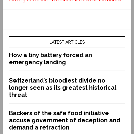
LATEST ARTICLES
How a tiny battery forced an
emergency landing
Switzerland’s bloodiest divide no
longer seen as its greatest historical
threat
Backers of the safe food initiative
accuse government of deception and
demand a retraction