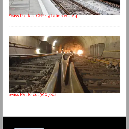
Swiss Rail lost CHF 1.9 billion in 2014
Swiss Rail to cut 900 jobs