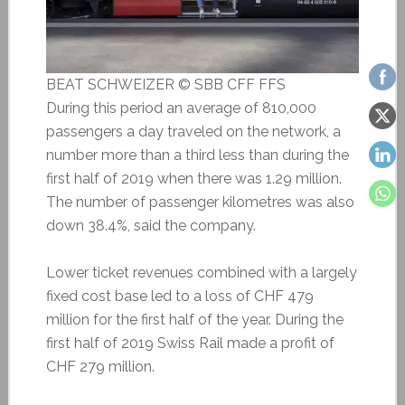
BEAT SCHWEIZER © SBB CFF FFS
During this period an average of 810,000
passengers a day traveled on the network, a
number more than a third less than during the
first half of 2019 when there was 1.29 million.
The number of passenger kilometres was also
down 38.4%, said the company.
Lower ticket revenues combined with a largely
fixed cost base led to a loss of CHF 479
million for the first half of the year. During the
first half of 2019 Swiss Rail made a profit of
CHF 279 million.