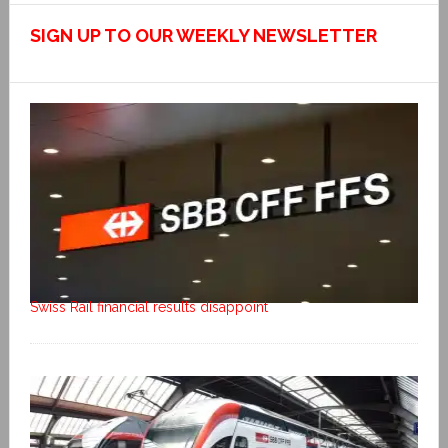
SIGN UP TO OUR WEEKLY NEWSLETTER
Swiss Rail financial results disappoint