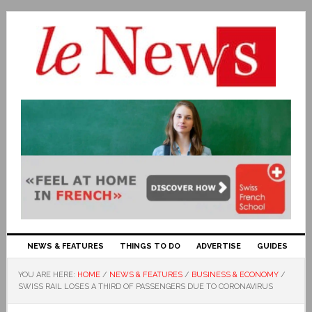
NEWS & FEATURES
THINGS TO DO
ADVERTISE
GUIDES
YOU ARE HERE:
HOME
/
NEWS & FEATURES
/
BUSINESS & ECONOMY
/
SWISS RAIL LOSES A THIRD OF PASSENGERS DUE TO CORONAVIRUS