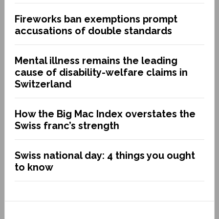
Fireworks ban exemptions prompt
accusations of double standards
Mental illness remains the leading
cause of disability-welfare claims in
Switzerland
How the Big Mac Index overstates the
Swiss franc’s strength
Swiss national day: 4 things you ought
to know