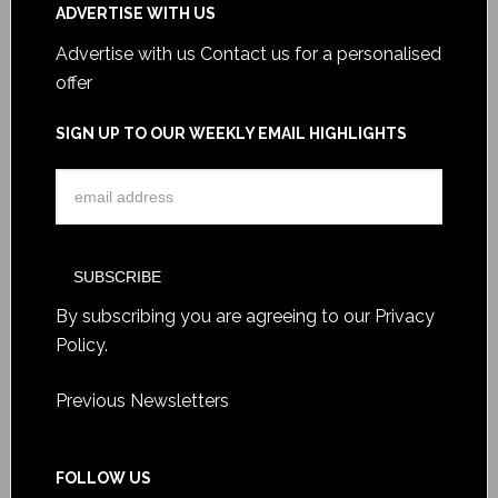
ADVERTISE WITH US
Advertise with us
Contact us for a personalised
offer
SIGN UP TO OUR WEEKLY EMAIL HIGHLIGHTS
By subscribing you are agreeing to our
Privacy
Policy
.
Previous Newsletters
FOLLOW US