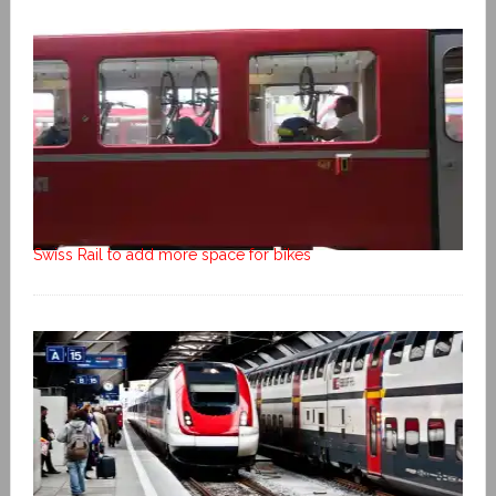
Swiss Rail to add more space for bikes