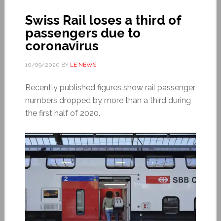
Swiss Rail loses a third of
passengers due to
coronavirus
10/09/2020
BY
LE NEWS
Recently published figures show rail passenger
numbers dropped by more than a third during
the first half of 2020.