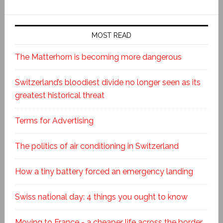
MOST READ
The Matterhorn is becoming more dangerous
Switzerland’s bloodiest divide no longer seen as its
greatest historical threat
Terms for Advertising
The politics of air conditioning in Switzerland
How a tiny battery forced an emergency landing
Swiss national day: 4 things you ought to know
Moving to France - a cheaper life across the border