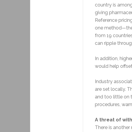
country is amon
giving pharmaceut
Reference pricing
one method—the
from 19 countrie
can ripple throug
In addition, high
would help offset
Industry associa
are set locally. 
and too little on
procedures, warn
A threat of wit
There is another 