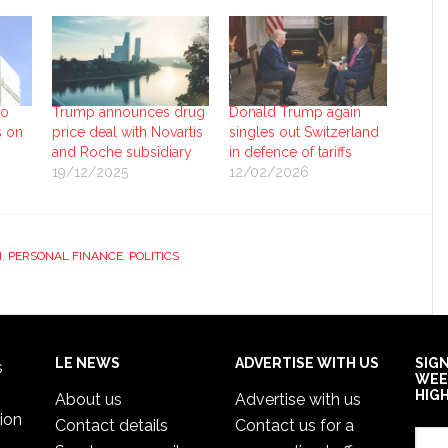
to
Trump announces drug
Donald Trump again
s on
price deal with Novartis
singles out Switzerland
and Roche subsidiary
in defence of tariffs
19/12/2025
12/02/2026
H
,
PERSONAL FINANCE
,
POLITICS
LE NEWS
ADVERTISE WITH US
SIG
s
WEE
HIG
About us
Advertise with us
ion
Contact details
Contact us for a