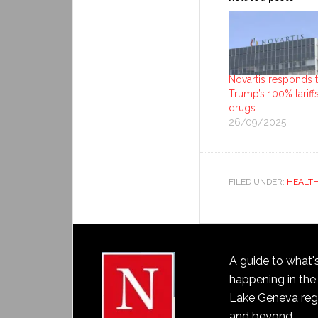
Novartis responds 
Trump’s 100% tariff
drugs
26/09/2025
FILED UNDER:
HEALT
A guide to what'
happening in the
Lake Geneva reg
and beyond