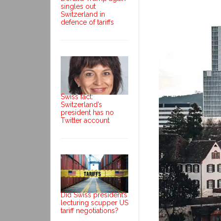
singles out
Switzerland in
defence of tariffs
Swiss fact:
Switzerland’s
president has no
Twitter account
Did Swiss president’s
lecturing scupper US
tariff negotiations?