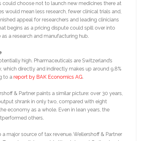
rms could choose not to launch new medicines there at
es would mean less research, fewer clinical trials and,
inished appeal for researchers and leading clinicians
at begins as a pricing dispute could spill over into
le as a research and manufacturing hub.
e
tentially high. Pharmaceuticals are Switzerland’s
y, which directly and indirectly makes up around 9.8%
g to a
report by BAK Economics AG
.
shoff & Partner paints a similar picture: over 30 years,
utput shrank in only two, compared with eight
the economy as a whole. Even in lean years, the
utperformed others.
o a major source of tax revenue. Wellershoff & Partner