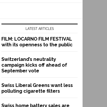
LATEST ARTICLES
FILM: LOCARNO FILM FESTIVAL
with its openness to the public
Switzerland’s neutrality
campaign kicks off ahead of
September vote
Swiss Liberal Greens want less
polluting cigarette filters
Swiss home battery sales are