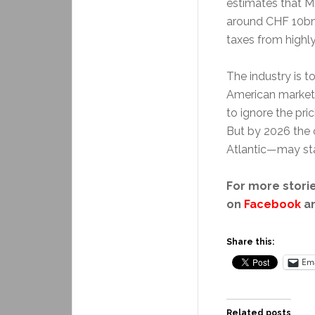
estimates that Mr
around CHF 10bn 
taxes from highl
The industry is t
American market 
to ignore the pr
But by 2026 the o
Atlantic—may sta
For more storie
on
Facebook
a
Share this:
Ema
Related posts