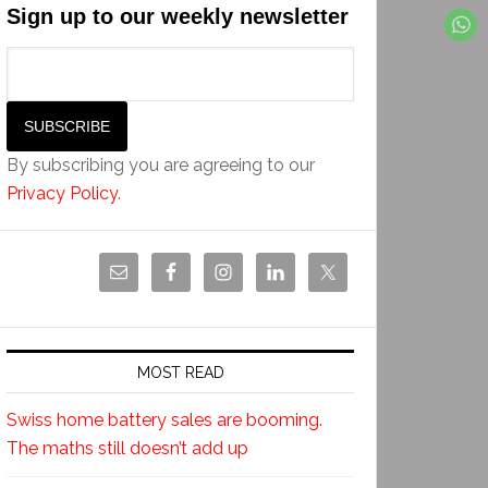
Sign up to our weekly newsletter
By subscribing you are agreeing to our
Privacy Policy
.
MOST READ
Swiss home battery sales are booming.
The maths still doesn’t add up