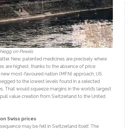
hiegg on Pexels
atter. New, patented medicines are precisely where
s are highest, thanks to the absence of price
a new most-favoured nation (MFN) approach, US
pegged to the lowest levels found in a selected
es. That would squeeze margins in the world’s largest
pull value creation from Switzerland to the United
on Swiss prices
equence may be felt in Switzerland itself. The