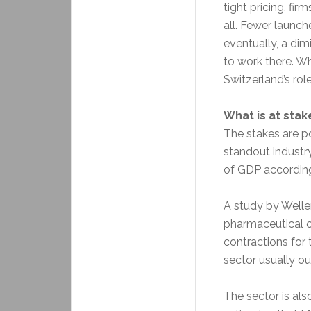
tight pricing, fi
all. Fewer launch
eventually, a dim
to work there. Wh
Switzerland’s ro
What is at stak
The stakes are po
standout industr
of GDP accordin
A study by Weller
pharmaceutical o
contractions for 
sector usually o
The sector is als