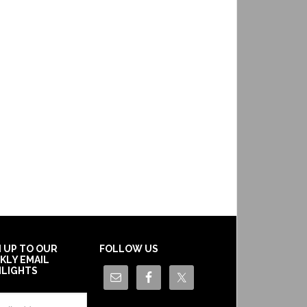
N UP TO OUR
FOLLOW US
KLY EMAIL
HLIGHTS