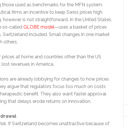
g those used as benchmarks for the MFN system,
ical firms an incentive to keep Swiss prices high.
, however, is not straightforward. In the United States,
 so-called
GLOBE model
—uses a basket of prices
s, Switzerland included. Small changes in one market
h others.
er prices at home and countries other than the US
 lost revenues in America.
tions are already lobbying for changes to how prices
They argue that regulators focus too much on costs
 therapeutic benefit. They also want faster approval
ing that delays erode returns on innovation.
hdrawal
risk. If Switzerland becomes unattractive because of