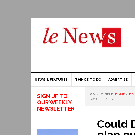
NEWS & FEATURES
THINGS TO DO
ADVERTISE
YOU ARE HERE:
HOME
/
HEA
SIGN UP TO
SWISS PRICES?
OUR WEEKLY
NEWSLETTER
Could 
plan pu