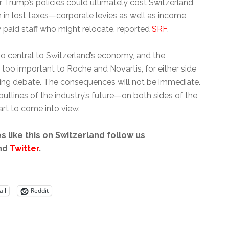
 Trump’s policies could ultimately cost Switzerland
in lost taxes—corporate levies as well as income
y paid staff who might relocate, reported
SRF
.
oo central to Switzerland’s economy, and the
too important to Roche and Novartis, for either side
icing debate. The consequences will not be immediate.
utlines of the industry’s future—on both sides of the
rt to come into view.
s like this on Switzerland follow us
nd
Twitter
.
il
Reddit