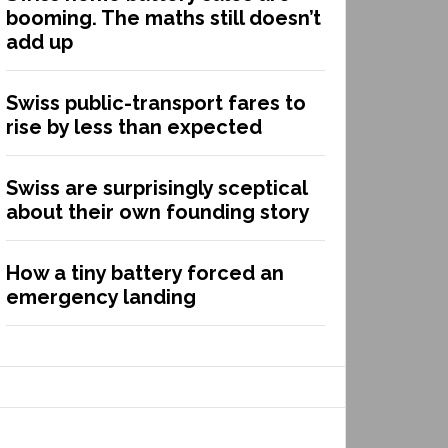
booming. The maths still doesn’t
add up
Swiss public-transport fares to
rise by less than expected
Swiss are surprisingly sceptical
about their own founding story
How a tiny battery forced an
emergency landing