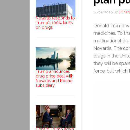
14/01/2026
BY
LE NE
Novartis responds to
Trump’s 100% tariffs
Donald Trump wan
on drugs
medicines. To tha
multinational d
Novartis. The co
drugs in the Unit
they will be spare
force, but which
Trump announces
drug price deal with
Novartis and Roche
subsidiary
Donald Trump again