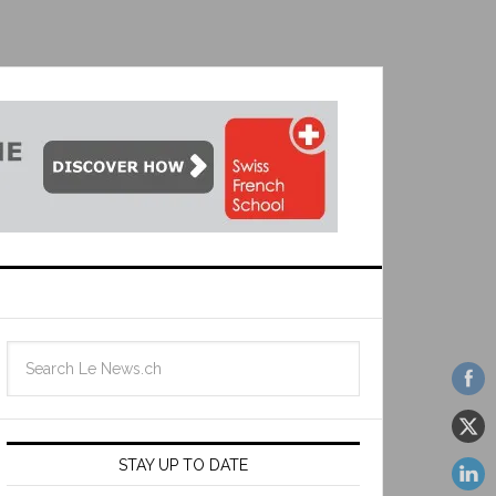
STAY UP TO DATE