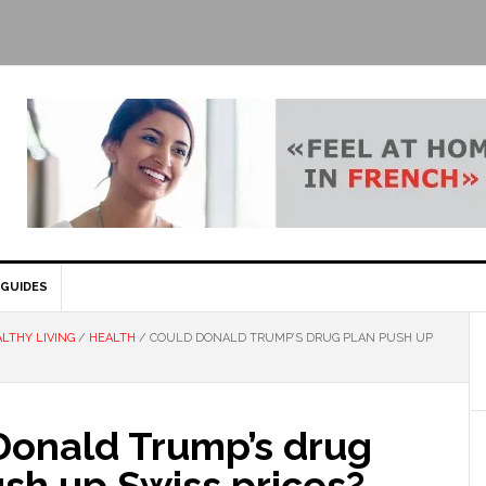
GUIDES
LTHY LIVING
/
HEALTH
/
COULD DONALD TRUMP’S DRUG PLAN PUSH UP
Donald Trump’s drug
sh up Swiss prices?