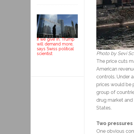
If we give in, Trump
will demand more,
says Swiss political
Photo by Sevi Sc
scientist
The price cuts m
American revenue
controls. Under 
prices would be 
group of countri
drug market and 
States.
Two pressures 
One obvious cons