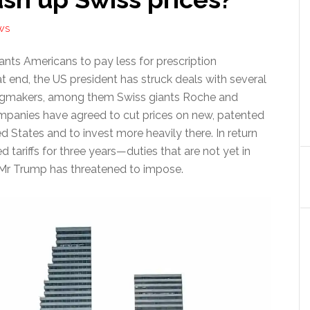
WS
ts Americans to pay less for prescription
t end, the US president has struck deals with several
rugmakers, among them Swiss giants Roche and
mpanies have agreed to cut prices on new, patented
ed States and to invest more heavily there. In return
d tariffs for three years—duties that are not yet in
 Mr Trump has threatened to impose.