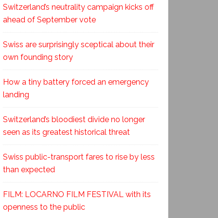
Switzerland’s neutrality campaign kicks off
ahead of September vote
Swiss are surprisingly sceptical about their
own founding story
How a tiny battery forced an emergency
landing
Switzerland’s bloodiest divide no longer
seen as its greatest historical threat
Swiss public-transport fares to rise by less
than expected
FILM: LOCARNO FILM FESTIVAL with its
openness to the public