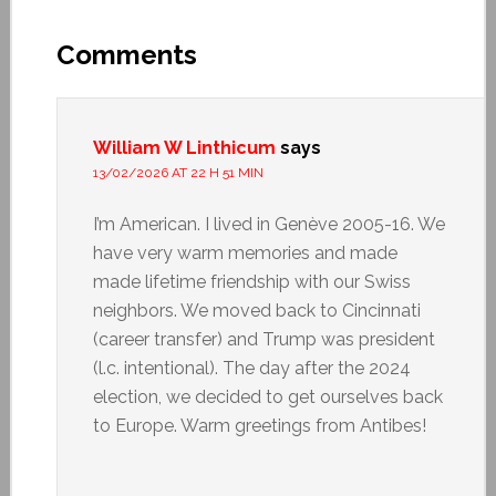
Comments
William W Linthicum
says
13/02/2026 AT 22 H 51 MIN
I’m American. I lived in Genève 2005-16. We
have very warm memories and made
made lifetime friendship with our Swiss
neighbors. We moved back to Cincinnati
(career transfer) and Trump was president
(l.c. intentional). The day after the 2024
election, we decided to get ourselves back
to Europe. Warm greetings from Antibes!