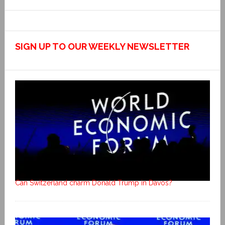
SIGN UP TO OUR WEEKLY NEWSLETTER
Can Switzerland charm Donald Trump in Davos?