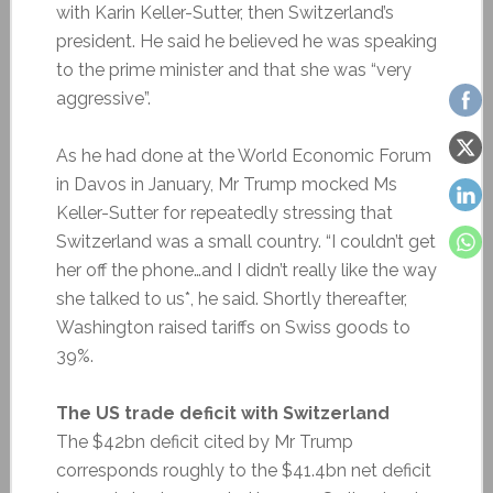
with Karin Keller-Sutter, then Switzerland’s
president. He said he believed he was speaking
to the prime minister and that she was “very
aggressive”.
As he had done at the World Economic Forum
in Davos in January, Mr Trump mocked Ms
Keller-Sutter for repeatedly stressing that
Switzerland was a small country. “I couldn’t get
her off the phone…and I didn’t really like the way
she talked to us*, he said. Shortly thereafter,
Washington raised tariffs on Swiss goods to
39%.
The US trade deficit with Switzerland
The $42bn deficit cited by Mr Trump
corresponds roughly to the $41.4bn net deficit