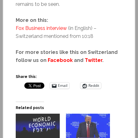
remains to be seen.
More on this:
Fox Business interview
(in English) –
Switzerland mentioned from 10:18
For more stories like this on Switzerland
follow us on
Facebook
and
Twitter
.
Share this:
Email
Reddit
Related posts