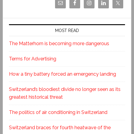
MOST READ
The Matterhorn is becoming more dangerous
Terms for Advertising
How a tiny battery forced an emergency landing
Switzerland’s bloodiest divide no longer seen as its
greatest historical threat
The politics of air conditioning in Switzerland
Switzerland braces for fourth heatwave of the