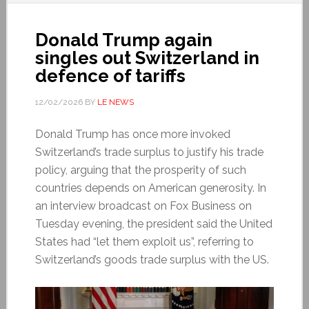
Donald Trump again
singles out Switzerland in
defence of tariffs
12/02/2026
BY
LE NEWS
Donald Trump has once more invoked
Switzerland’s trade surplus to justify his trade
policy, arguing that the prosperity of such
countries depends on American generosity. In
an interview broadcast on Fox Business on
Tuesday evening, the president said the United
States had “let them exploit us”, referring to
Switzerland’s goods trade surplus with the US.