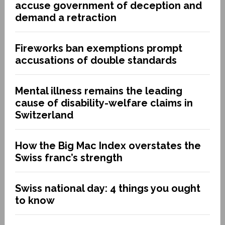
accuse government of deception and
demand a retraction
Fireworks ban exemptions prompt
accusations of double standards
Mental illness remains the leading
cause of disability-welfare claims in
Switzerland
How the Big Mac Index overstates the
Swiss franc’s strength
Swiss national day: 4 things you ought
to know