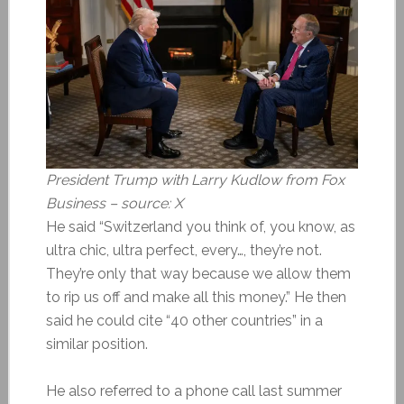
President Trump with Larry Kudlow from Fox
Business – source: X
He said “Switzerland you think of, you know, as
ultra chic, ultra perfect, every…, they’re not.
They’re only that way because we allow them
to rip us off and make all this money.” He then
said he could cite “40 other countries” in a
similar position.
He also referred to a phone call last summer