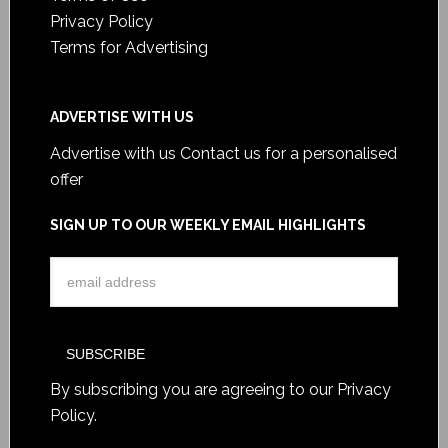
Privacy Policy
Terms for Advertising
ADVERTISE WITH US
Advertise with us
Contact us for a personalised
offer
SIGN UP TO OUR WEEKLY EMAIL HIGHLIGHTS
By subscribing you are agreeing to our
Privacy
Policy
.