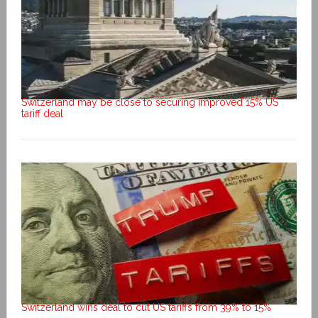
Switzerland may be close to securing improved 15% US
tariff deal
Switzerland wins deal to cut US tariffs from 39% to 15%