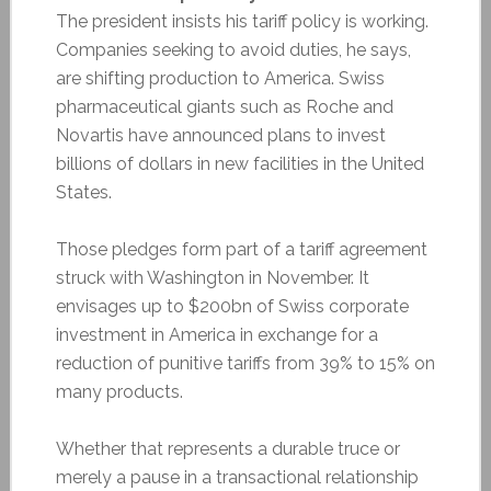
The president insists his tariff policy is working.
Companies seeking to avoid duties, he says,
are shifting production to America. Swiss
pharmaceutical giants such as Roche and
Novartis have announced plans to invest
billions of dollars in new facilities in the United
States.
Those pledges form part of a tariff agreement
struck with Washington in November. It
envisages up to $200bn of Swiss corporate
investment in America in exchange for a
reduction of punitive tariffs from 39% to 15% on
many products.
Whether that represents a durable truce or
merely a pause in a transactional relationship