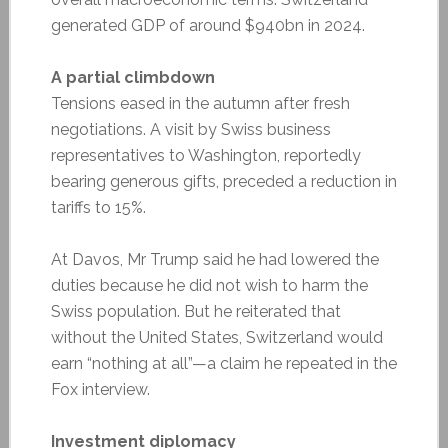
generated GDP of around $940bn in 2024.
A partial climbdown
Tensions eased in the autumn after fresh
negotiations. A visit by Swiss business
representatives to Washington, reportedly
bearing generous gifts, preceded a reduction in
tariffs to 15%.
At Davos, Mr Trump said he had lowered the
duties because he did not wish to harm the
Swiss population. But he reiterated that
without the United States, Switzerland would
earn “nothing at all”—a claim he repeated in the
Fox interview.
Investment diplomacy