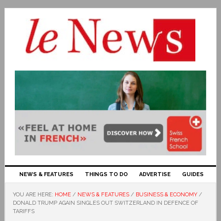
NEWS & FEATURES
THINGS TO DO
ADVERTISE
GUIDES
YOU ARE HERE:
HOME
/
NEWS & FEATURES
/
BUSINESS & ECONOMY
/
DONALD TRUMP AGAIN SINGLES OUT SWITZERLAND IN DEFENCE OF
TARIFFS