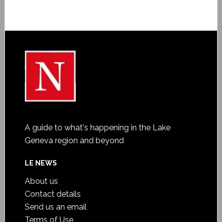
A guide to what's happening in the Lake
Geneva region and beyond
LE NEWS
About us
Contact details
Send us an email
Terms of Use