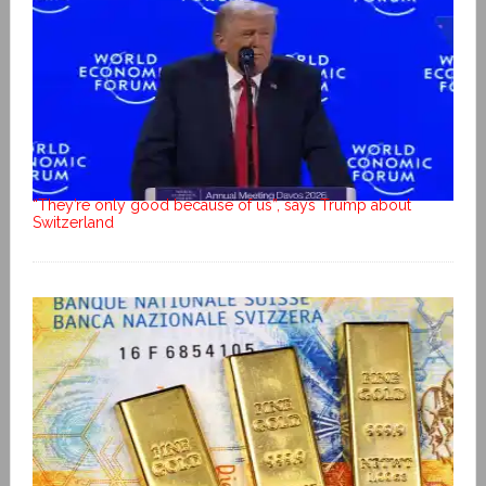
“They’re only good because of us”, says Trump about
Switzerland