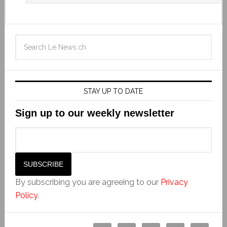
STAY UP TO DATE
Sign up to our weekly newsletter
By subscribing you are agreeing to our
Privacy
Policy
.