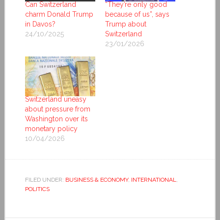
Can Switzerland
“They’re only good
charm Donald Trump
because of us”, says
in Davos?
Trump about
24/10/2025
Switzerland
23/01/2026
Switzerland uneasy
about pressure from
Washington over its
monetary policy
10/04/2026
FILED UNDER:
BUSINESS & ECONOMY
,
INTERNATIONAL
,
POLITICS