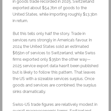
in goods trade recorded in 2025. Switzerland
exported about $54.7bn of goods to the
United States, while importing roughly $13.3bn
in return.
But this tells only half the story. Trade in
services runs strongly in America’s favour. In
2024 the United States sold an estimated
$65bn of services to Switzerland, while Swiss
firms exported only $35bn the other way—
2025 service export data hasn’t been published
but is likely to follow this pattern. That leaves
the US with a sizeable services surplus. Once
goods and services are combined, the surplus
sinks dramatically.
Swiss-US trade figures are relatively modest in
overall macroeconomic terms. Switzerland