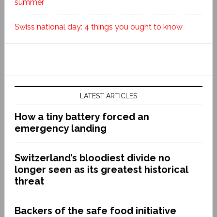
summer
Swiss national day: 4 things you ought to know
LATEST ARTICLES
How a tiny battery forced an
emergency landing
Switzerland’s bloodiest divide no
longer seen as its greatest historical
threat
Backers of the safe food initiative