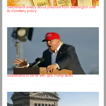
Switzerland uneasy about pressure from Washington over
its monetary policy
Switzerland to be hit with 39% Trump tariffs