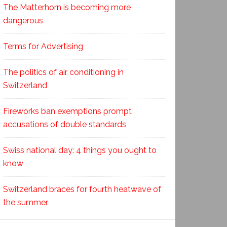
The Matterhorn is becoming more
dangerous
Terms for Advertising
The politics of air conditioning in
Switzerland
Fireworks ban exemptions prompt
accusations of double standards
Swiss national day: 4 things you ought to
know
Switzerland braces for fourth heatwave of
the summer