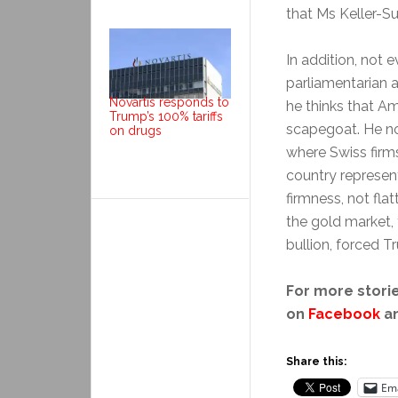
that Ms Keller-S
In addition, not 
parliamentarian a
Novartis responds to
he thinks that Am
Trump’s 100% tariffs
scapegoat. He not
on drugs
where Swiss firm
country represent
firmness, not fla
the gold market, 
bullion, forced 
For more storie
on
Facebook
a
Share this:
Ema