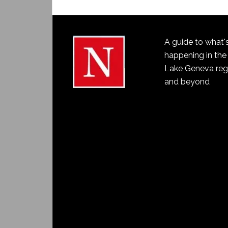
A guide to what'
happening in the
Lake Geneva reg
and beyond