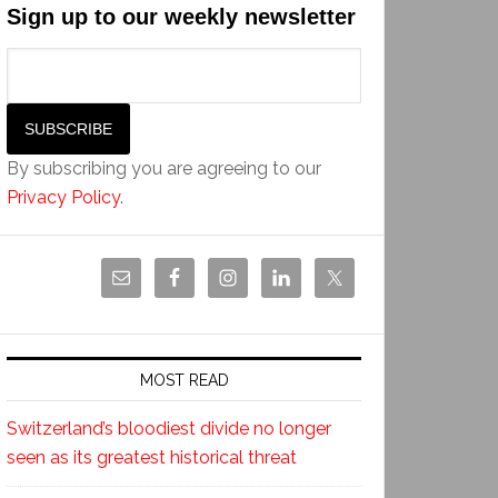
Sign up to our weekly newsletter
By subscribing you are agreeing to our
Privacy Policy
.
MOST READ
Switzerland’s bloodiest divide no longer
seen as its greatest historical threat