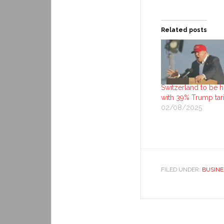
Related posts
Switzerland to be hi
with 39% Trump tari
02/08/2025
FILED UNDER:
BUSINE