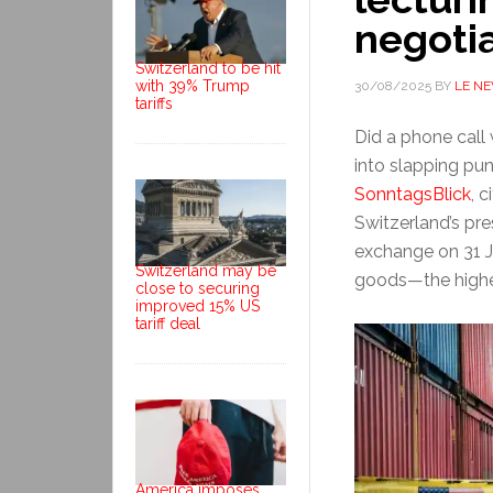
negoti
Switzerland to be hit
with 39% Trump
30/08/2025
BY
LE N
tariffs
Did a phone call
into slapping pun
SonntagsBlick
, 
Switzerland’s pre
exchange on 31 J
Switzerland may be
goods—the highe
close to securing
improved 15% US
tariff deal
America imposes