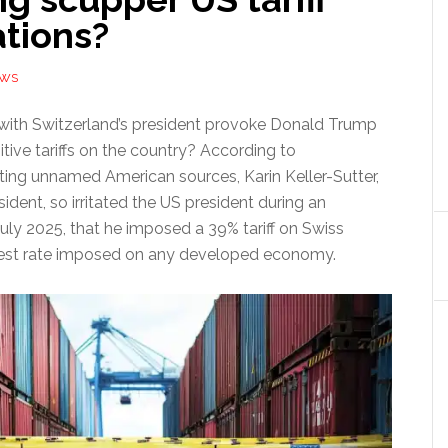
ations?
EWS
 with Switzerland’s president provoke Donald Trump
itive tariffs on the country? According to
citing unnamed American sources, Karin Keller-Sutter,
sident, so irritated the US president during an
uly 2025, that he imposed a 39% tariff on Swiss
st rate imposed on any developed economy.