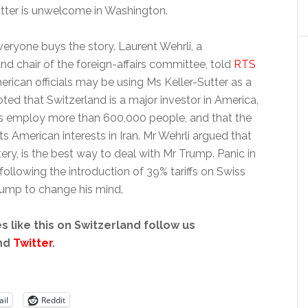
utter is unwelcome in Washington.
everyone buys the story. Laurent Wehrli, a
nd chair of the foreign-affairs committee, told
RTS
erican officials may be using Ms Keller-Sutter as a
ed that Switzerland is a major investor in America,
s employ more than 600,000 people, and that the
s American interests in Iran. Mr Wehrli argued that
ttery, is the best way to deal with Mr Trump. Panic in
following the introduction of 39% tariffs on Swiss
Trump to change his mind.
s like this on Switzerland follow us
nd
Twitter
.
il
Reddit