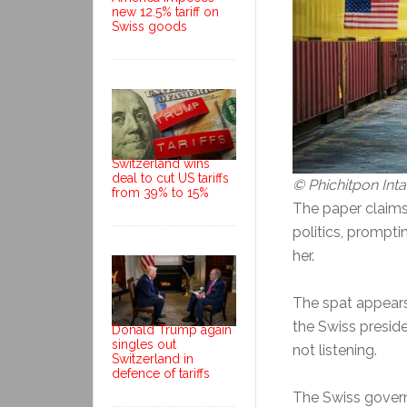
new 12.5% tariff on
Swiss goods
Switzerland wins
deal to cut US tariffs
© Phichitpon In
from 39% to 15%
The paper claims
politics, prompti
her.
The spat appears 
the Swiss preside
Donald Trump again
singles out
not listening.
Switzerland in
defence of tariffs
The Swiss govern