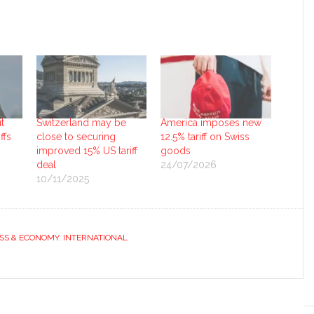
t
Switzerland may be
America imposes new
ffs
close to securing
12.5% tariff on Swiss
improved 15% US tariff
goods
deal
24/07/2026
10/11/2025
SS & ECONOMY
,
INTERNATIONAL