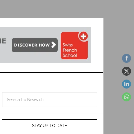
STAY UP TO DATE