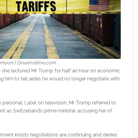
tamoon | Dreamstime.com
 she lectured Mr Trump for half an hour on economic
ng him to tell aides he would no longer negotiate with
personal. Later, on television, Mr Trump referred to
nt as Switzerland’s prime minister, accusing her of
ment insists negotiations are continuing and denies