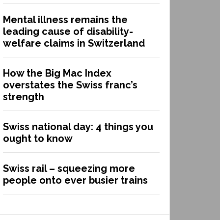
Mental illness remains the
leading cause of disability-
welfare claims in Switzerland
How the Big Mac Index
overstates the Swiss franc’s
strength
Swiss national day: 4 things you
ought to know
Swiss rail – squeezing more
people onto ever busier trains