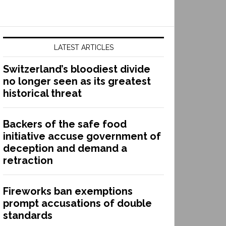
LATEST ARTICLES
Switzerland’s bloodiest divide
no longer seen as its greatest
historical threat
Backers of the safe food
initiative accuse government of
deception and demand a
retraction
Fireworks ban exemptions
prompt accusations of double
standards