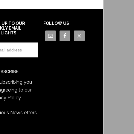
N UP TO OUR
FOLLOW US
KLY EMAIL
HLIGHTS
ubscribing you
agreeing to our
acy Policy
.
ious Newsletters