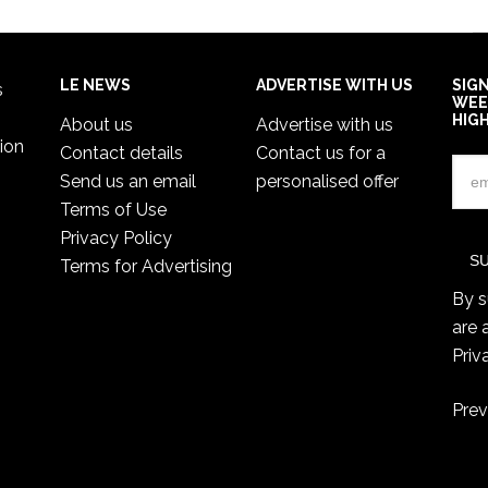
LE NEWS
ADVERTISE WITH US
SIG
s
WEE
HIG
About us
Advertise with us
ion
Contact details
Contact us for a
Send us an email
personalised offer
Terms of Use
Privacy Policy
Terms for Advertising
By s
are 
Priv
Prev