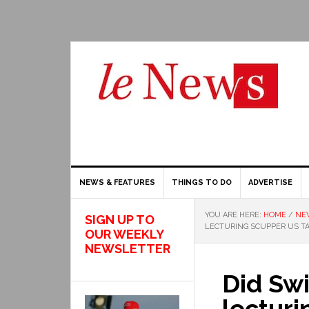
NEWS & FEATURES
THINGS TO DO
ADVERTISE
YOU ARE HERE:
HOME
/
NE
SIGN UP TO
LECTURING SCUPPER US TA
OUR WEEKLY
NEWSLETTER
Did Swi
lecturi