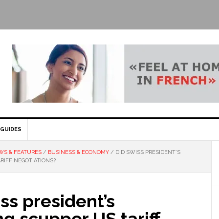
GUIDES
WS & FEATURES
/
BUSINESS & ECONOMY
/
DID SWISS PRESIDENT’S
RIFF NEGOTIATIONS?
ss president’s
ng scupper US tariff