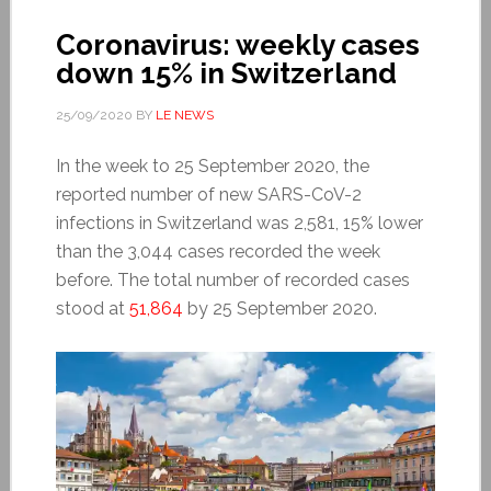
Coronavirus: weekly cases
down 15% in Switzerland
25/09/2020
BY
LE NEWS
In the week to 25 September 2020, the
reported number of new SARS-CoV-2
infections in Switzerland was 2,581, 15% lower
than the 3,044 cases recorded the week
before. The total number of recorded cases
stood at
51,864
by 25 September 2020.