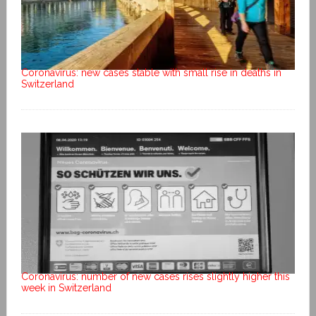
Coronavirus: new cases stable with small rise in deaths in
Switzerland
Coronavirus: number of new cases rises slightly higher this
week in Switzerland