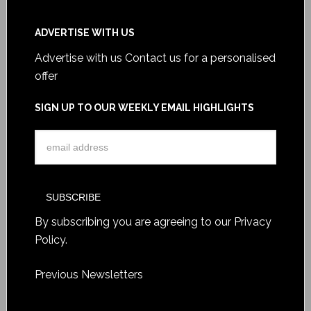
ADVERTISE WITH US
Advertise with us
Contact us for a personalised
offer
SIGN UP TO OUR WEEKLY EMAIL HIGHLIGHTS
By subscribing you are agreeing to our
Privacy
Policy
.
Previous Newsletters