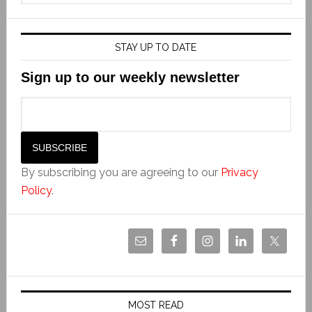
STAY UP TO DATE
Sign up to our weekly newsletter
By subscribing you are agreeing to our
Privacy
Policy
.
MOST READ