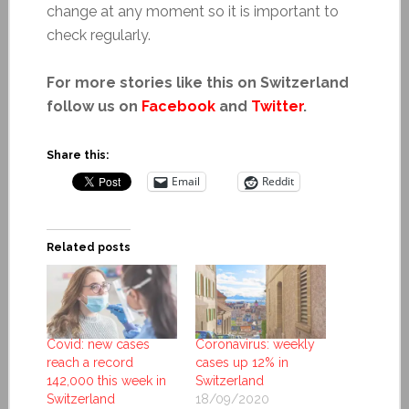
change at any moment so it is important to
check regularly.
For more stories like this on Switzerland
follow us on
Facebook
and
Twitter
.
Share this:
Email
Reddit
Related posts
Covid: new cases
Coronavirus: weekly
reach a record
cases up 12% in
142,000 this week in
Switzerland
Switzerland
18/09/2020