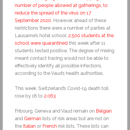
number of people allowed at gatherings, to
reduce the spread of the virus on 17
September 2020
. However, ahead of these
restrictions there were a number of parties at
Lausanne’s hotel school.
2,500 students at the
school were quarantined
this week after 11
students tested positive. The degree of mixing
meant contact tracing would not be able to
effectively identify all possible infections,
according to the Vaud’s health authorities.
This week, Switzerland’s Covid-19 death toll
rose by 18 to
2,063
.
Fribourg, Geneva and Vaud remain on
Belgian
and
German
lists of risk areas but are not on
the
Italian
or
French
risk lists. These lists can