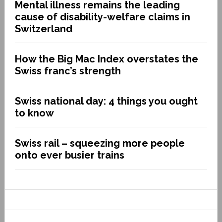
Mental illness remains the leading
cause of disability-welfare claims in
Switzerland
How the Big Mac Index overstates the
Swiss franc’s strength
Swiss national day: 4 things you ought
to know
Swiss rail – squeezing more people
onto ever busier trains