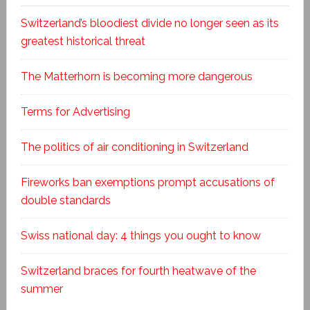
Switzerland’s bloodiest divide no longer seen as its
greatest historical threat
The Matterhorn is becoming more dangerous
Terms for Advertising
The politics of air conditioning in Switzerland
Fireworks ban exemptions prompt accusations of
double standards
Swiss national day: 4 things you ought to know
Switzerland braces for fourth heatwave of the
summer