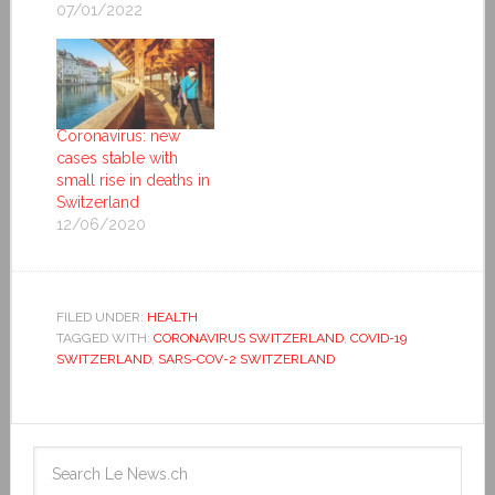
07/01/2022
Coronavirus: new
cases stable with
small rise in deaths in
Switzerland
12/06/2020
FILED UNDER:
HEALTH
TAGGED WITH:
CORONAVIRUS SWITZERLAND
,
COVID-19
SWITZERLAND
,
SARS-COV-2 SWITZERLAND