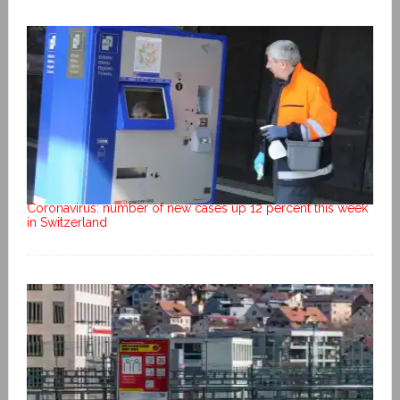
Coronavirus: number of new cases up 12 percent this week
in Switzerland