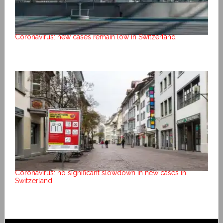
Coronavirus: new cases remain low in Switzerland
Coronavirus: no significant slowdown in new cases in
Switzerland