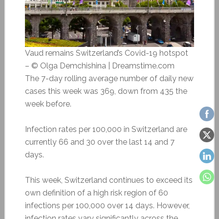
Vaud remains Switzerland’s Covid-19 hotspot
– © Olga Demchishina | Dreamstime.com
The 7-day rolling average number of daily new
cases this week was 369, down from 435 the
week before.
Infection rates per 100,000 in Switzerland are
currently 66 and 30 over the last 14 and 7
days.
This week, Switzerland continues to exceed its
own definition of a high risk region of 60
infections per 100,000 over 14 days. However,
infection rates vary significantly across the