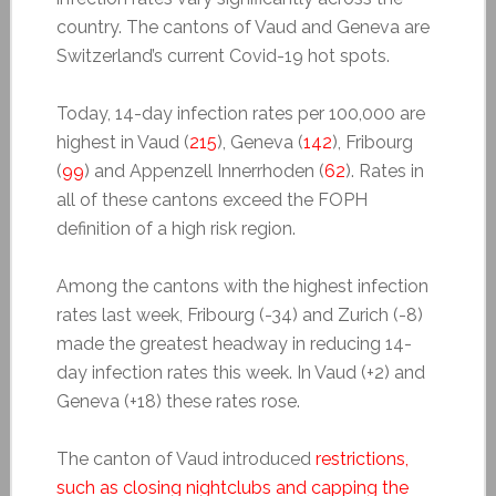
country. The cantons of Vaud and Geneva are
Switzerland’s current Covid-19 hot spots.
Today, 14-day infection rates per 100,000 are
highest in Vaud (
215
), Geneva (
142
), Fribourg
(
99
) and Appenzell Innerrhoden (
62
). Rates in
all of these cantons exceed the FOPH
definition of a high risk region.
Among the cantons with the highest infection
rates last week, Fribourg (-34) and Zurich (-8)
made the greatest headway in reducing 14-
day infection rates this week. In Vaud (+2) and
Geneva (+18) these rates rose.
The canton of Vaud introduced
restrictions,
such as closing nightclubs and capping the