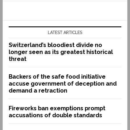
LATEST ARTICLES
Switzerland’s bloodiest divide no
longer seen as its greatest historical
threat
Backers of the safe food initiative
accuse government of deception and
demand a retraction
Fireworks ban exemptions prompt
accusations of double standards