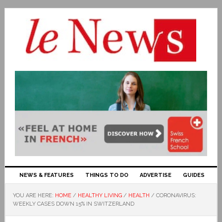
NEWS & FEATURES
THINGS TO DO
ADVERTISE
GUIDES
YOU ARE HERE:
HOME
/
HEALTHY LIVING
/
HEALTH
/
CORONAVIRUS:
WEEKLY CASES DOWN 15% IN SWITZERLAND