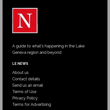
A guide to what's happening in the Lake
Geneva region and beyond
LE NEWS
About us
Contact details
Send us an email
Terms of Use
Privacy Policy
Terms for Advertising