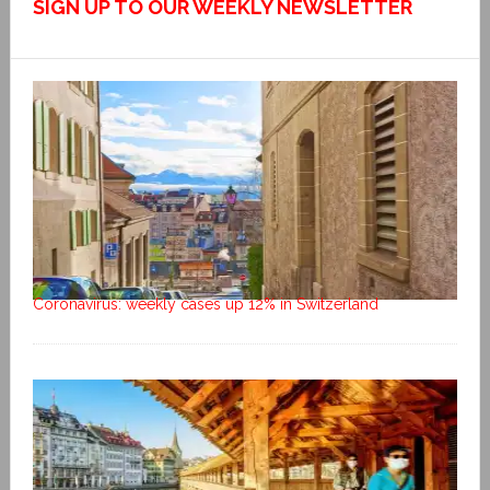
SIGN UP TO OUR WEEKLY NEWSLETTER
Coronavirus: weekly cases up 12% in Switzerland