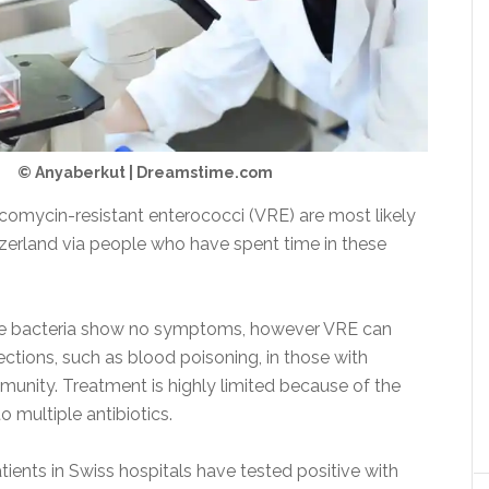
© Anyaberkut | Dreamstime.com
comycin-resistant enterococci (VRE) are most likely
tzerland via people who have spent time in these
he bacteria show no symptoms, however VRE can
ections, such as blood poisoning, in those with
nity. Treatment is highly limited because of the
o multiple antibiotics.
ients in Swiss hospitals have tested positive with