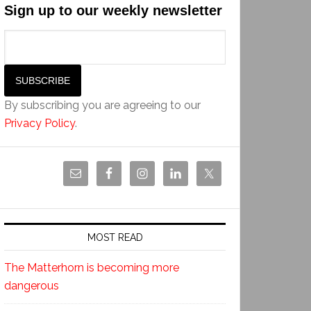
Sign up to our weekly newsletter
By subscribing you are agreeing to our
Privacy Policy
.
MOST READ
The Matterhorn is becoming more
dangerous