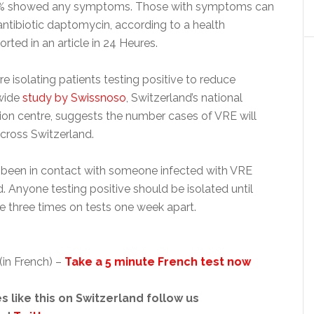
0% showed any symptoms. Those with symptoms can
antibiotic daptomycin, according to a health
ted in an article in 24 Heures.
re isolating patients testing positive to reduce
nwide
study by Swissnoso
, Switzerland’s national
tion centre, suggests the number cases of VRE will
across Switzerland.
been in contact with someone infected with VRE
. Anyone testing positive should be isolated until
e three times on tests one week apart.
(in French) –
Take a 5 minute French test now
s like this on Switzerland follow us