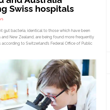
ng Swiss hospitals
WS
ant gut bacteria, identical to those which have been
ia and New Zealand, are being found more frequently
s according to Switzerland’s Federal Office of Public