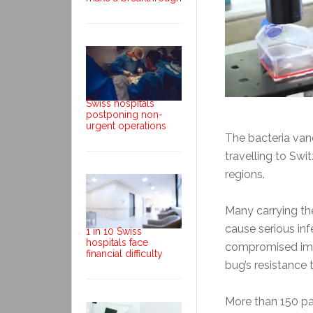
Swiss hospitals
postponing non-
urgent operations
The bacteria van
travelling to Swi
regions.
Many carrying t
cause serious inf
1 in 10 Swiss
hospitals face
compromised immu
financial difficulty
bug’s resistance t
More than 150 pat