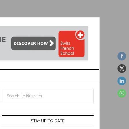
STAY UP TO DATE