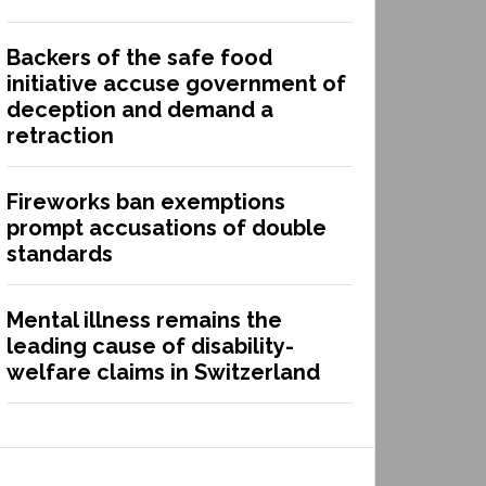
Backers of the safe food
initiative accuse government of
deception and demand a
retraction
Fireworks ban exemptions
prompt accusations of double
standards
Mental illness remains the
leading cause of disability-
welfare claims in Switzerland