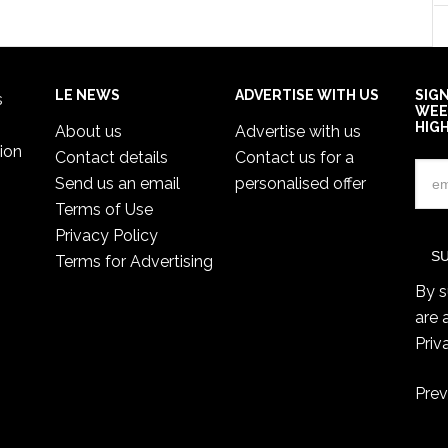
LE NEWS
ADVERTISE WITH US
SIG
s
WEE
HIG
About us
Advertise with us
ion
Contact details
Contact us for a
Send us an email
personalised offer
Terms of Use
Privacy Policy
Terms for Advertising
By s
are 
Priv
Prev