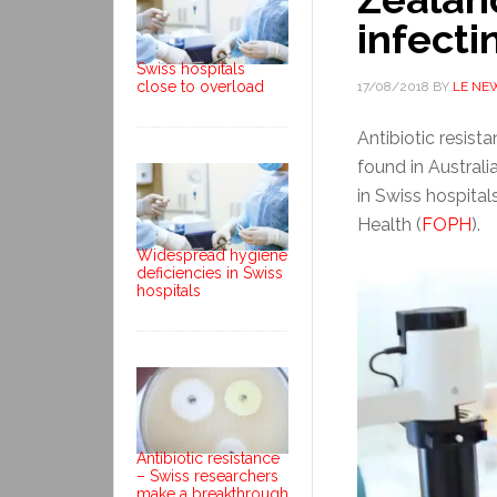
infecti
Swiss hospitals
close to overload
17/08/2018
BY
LE NE
Antibiotic resist
found in Austral
in Swiss hospital
Health (
FOPH
).
Widespread hygiene
deficiencies in Swiss
hospitals
Antibiotic resistance
– Swiss researchers
make a breakthrough