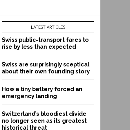
LATEST ARTICLES
Swiss public-transport fares to
rise by less than expected
Swiss are surprisingly sceptical
about their own founding story
How a tiny battery forced an
emergency landing
Switzerland’s bloodiest divide
no longer seen as its greatest
historical threat