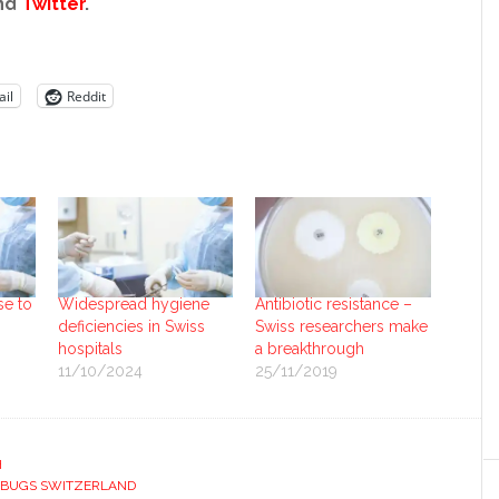
nd
Twitter
.
il
Reddit
se to
Widespread hygiene
Antibiotic resistance –
deficiencies in Swiss
Swiss researchers make
hospitals
a breakthrough
11/10/2024
25/11/2019
H
RBUGS SWITZERLAND