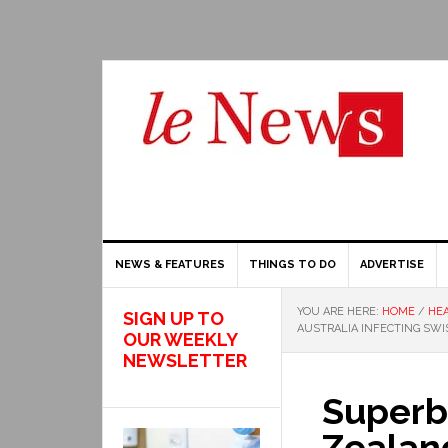
NEWS & FEATURES
THINGS TO DO
ADVERTISE
YOU ARE HERE:
HOME
/
HEA
SIGN UP TO
AUSTRALIA INFECTING SWI
OUR WEEKLY
NEWSLETTER
Superb
Zealan