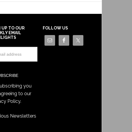
N UP TO OUR
FOLLOW US
KLY EMAIL
HLIGHTS
ubscribing you
agreeing to our
acy Policy
.
ious Newsletters