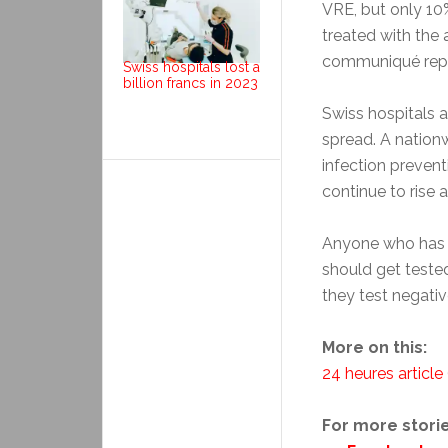
VRE, but only 1
treated with the 
communiqué repor
Swiss hospitals lost a
billion francs in 2023
Swiss hospitals a
spread. A natio
infection preven
continue to rise 
Anyone who has 
should get tested
they test negativ
More on this:
24 heures article
For more storie