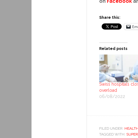
on
Facebook
a
Share this:
Ema
Related posts
Swiss hospitals clo
overload
06/08/2022
FILED UNDER:
HEALT
TAGGED WITH:
SUPE