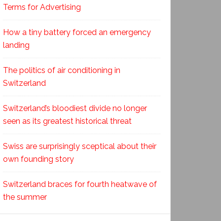
Terms for Advertising
How a tiny battery forced an emergency
landing
The politics of air conditioning in
Switzerland
Switzerland’s bloodiest divide no longer
seen as its greatest historical threat
Swiss are surprisingly sceptical about their
own founding story
Switzerland braces for fourth heatwave of
the summer