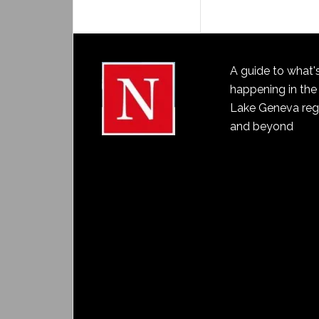
A guide to what'
happening in the
Lake Geneva reg
and beyond