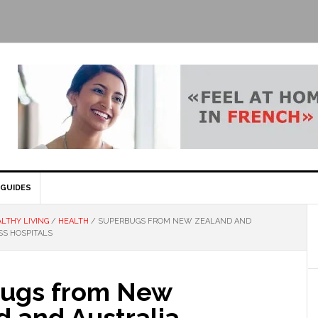
GUIDES
LTHY LIVING
/
HEALTH
/
SUPERBUGS FROM NEW ZEALAND AND
SS HOSPITALS
ugs from New
d and Australia