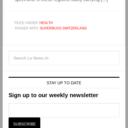
FILED UNDER:
HEALTH
TAGGED WITH:
SUPERBUGS SWITZERLAND
STAY UP TO DATE
Sign up to our weekly newsletter