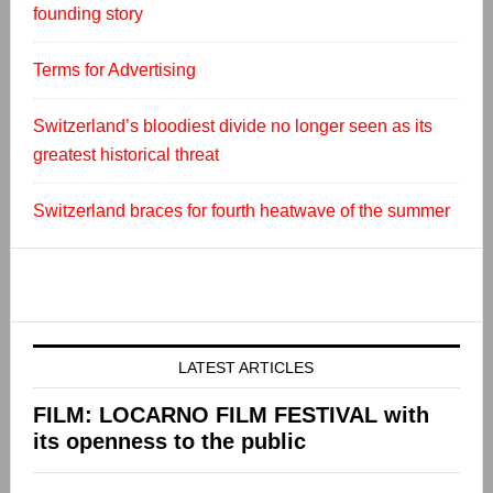
founding story
Terms for Advertising
Switzerland’s bloodiest divide no longer seen as its
greatest historical threat
Switzerland braces for fourth heatwave of the summer
LATEST ARTICLES
FILM: LOCARNO FILM FESTIVAL with
its openness to the public