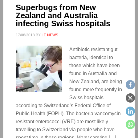
Superbugs from New
Zealand and Australia
infecting Swiss hospitals
17/08/2018
BY
LE NEWS
Antibiotic resistant gut
bacteria, identical to
those which have been
found in Australia and
New Zealand, are being
found more frequently in
Swiss hospitals
according to Switzerland’s Federal Office of
Public Health (FOPH). The bacteria vancomycin-
resistant enterococci (VRE) are most likely
travelling to Switzerland via people who have
spent time in these regions. Many carrying […]