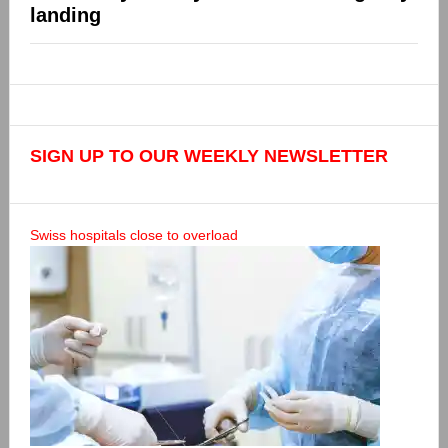
landing
SIGN UP TO OUR WEEKLY NEWSLETTER
Swiss hospitals close to overload