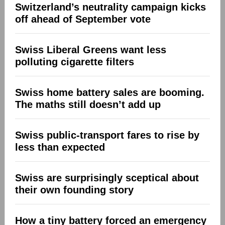
Switzerland’s neutrality campaign kicks
off ahead of September vote
Swiss Liberal Greens want less
polluting cigarette filters
Swiss home battery sales are booming.
The maths still doesn’t add up
Swiss public-transport fares to rise by
less than expected
Swiss are surprisingly sceptical about
their own founding story
How a tiny battery forced an emergency