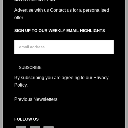
Advertise with us
Contact us for a personalised
offer
SIGN UP TO OUR WEEKLY EMAIL HIGHLIGHTS
By subscribing you are agreeing to our
Privacy
Policy
.
Previous Newsletters
FOLLOW US