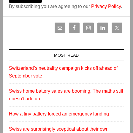
By subscribing you are agreeing to our
Privacy Policy
.
MOST READ
Switzerland’s neutrality campaign kicks off ahead of
September vote
Swiss home battery sales are booming. The maths still
doesn’t add up
How a tiny battery forced an emergency landing
Swiss are surprisingly sceptical about their own