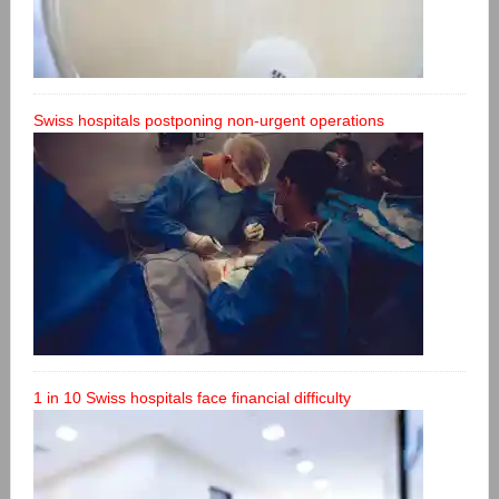
Swiss hospitals postponing non-urgent operations
1 in 10 Swiss hospitals face financial difficulty