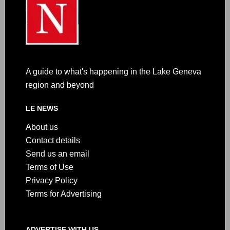
A guide to what's happening in the Lake Geneva
region and beyond
LE NEWS
About us
Contact details
Send us an email
Terms of Use
Privacy Policy
Terms for Advertising
ADVERTISE WITH US