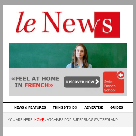
NEWS & FEATURES
THINGS TO DO
ADVERTISE
GUIDES
YOU ARE HERE:
HOME
/
ARCHIVES FOR SUPERBUGS SWITZERLAND