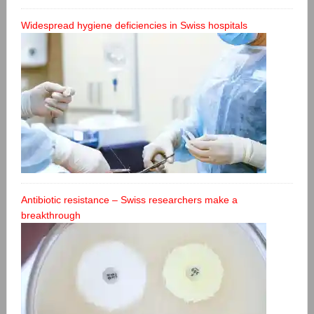
Widespread hygiene deficiencies in Swiss hospitals
Antibiotic resistance – Swiss researchers make a
breakthrough