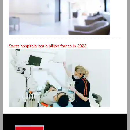
Swiss hospitals lost a billion francs in 2023