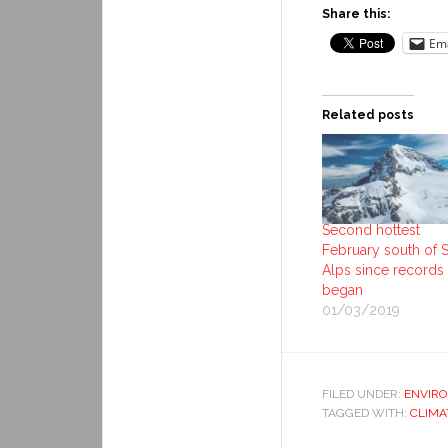
Share this:
Ema
Related posts
Second hottest
February south of 
Alps since records
began
01/03/2019
FILED UNDER:
ENVIR
TAGGED WITH:
CLIMA