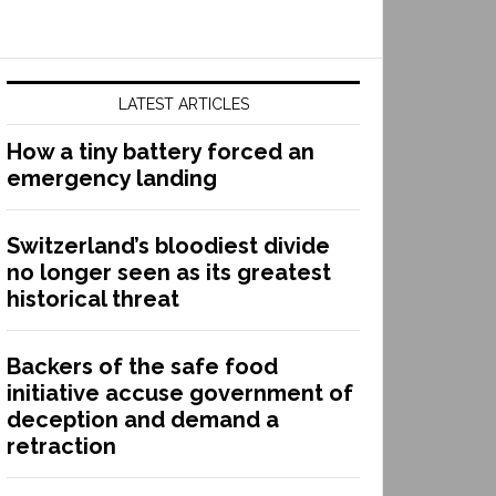
LATEST ARTICLES
How a tiny battery forced an
emergency landing
Switzerland’s bloodiest divide
no longer seen as its greatest
historical threat
Backers of the safe food
initiative accuse government of
deception and demand a
retraction