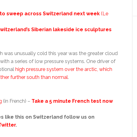
l to sweep across Switzerland next week
(Le
witzerland’s Siberian lakeside ice sculptures
 was unusually cold this year was the greater cloud
ith a series of low pressure systems. One driver of
ptional
high pressure system over the arctic, which
her further south than normal
.
g
(in French) –
Take a 5 minute French test now
s like this on Switzerland follow us on
Twitter
.