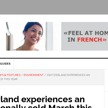
GUIDES
WS & FEATURES
/
ENVIRONMENT
/
SWITZERLAND EXPERIENCES AN
H THIS YEAR
rland experiences an
onally cold March this