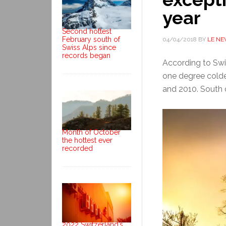
year
Second hottest
February south of
04/04/2018
BY
LE N
Swiss Alps since
records began
According to Swi
one degree cold
and 2010. South o
Month of October
the hottest ever
recorded
2022 Switzerland’s