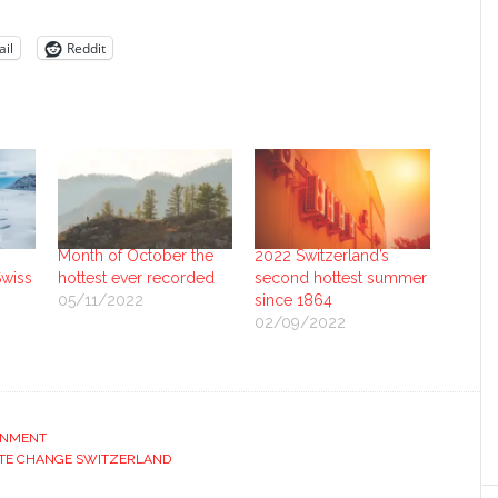
il
Reddit
Month of October the
2022 Switzerland’s
Swiss
hottest ever recorded
second hottest summer
05/11/2022
since 1864
02/09/2022
ONMENT
TE CHANGE SWITZERLAND