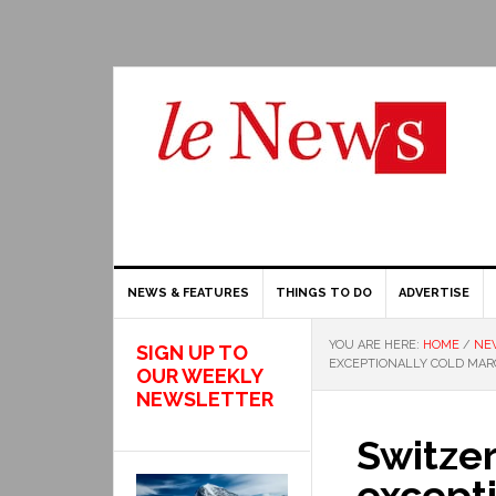
NEWS & FEATURES
THINGS TO DO
ADVERTISE
YOU ARE HERE:
HOME
/
NE
SIGN UP TO
EXCEPTIONALLY COLD MARC
OUR WEEKLY
NEWSLETTER
Switze
excepti