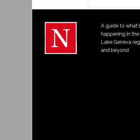
A guide to what'
happening in the
Lake Geneva reg
and beyond