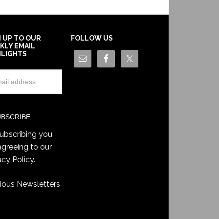
N UP TO OUR
FOLLOW US
KLY EMAIL
HLIGHTS
ubscribing you
agreeing to our
acy Policy
.
ious Newsletters