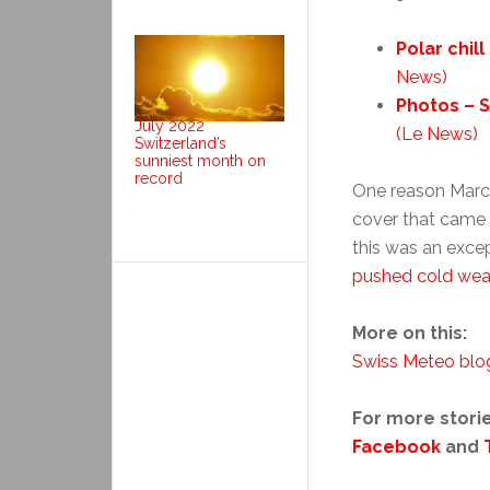
Polar chil
News)
Photos – S
July 2022
(Le News)
Switzerland’s
sunniest month on
record
One reason March
cover that came w
this was an exce
pushed cold weat
More on this:
Swiss Meteo blo
For more storie
Facebook
and