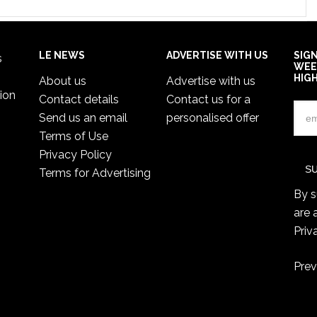
LE NEWS
ADVERTISE WITH US
SIG
s
WEE
HIG
About us
Advertise with us
ion
Contact details
Contact us for a
Send us an email
personalised offer
Terms of Use
Privacy Policy
Terms for Advertising
By s
are 
Priv
Prev