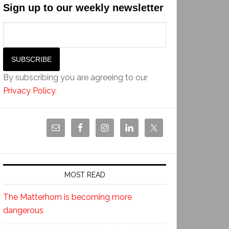
Sign up to our weekly newsletter
By subscribing you are agreeing to our
Privacy Policy
.
MOST READ
The Matterhorn is becoming more
dangerous