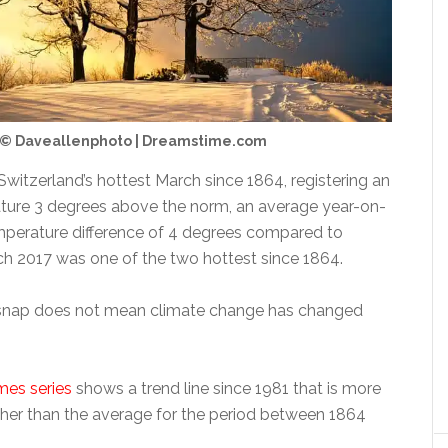
© Daveallenphoto | Dreamstime.com
witzerland’s hottest March since 1864, registering an
ture 3 degrees above the norm, an average year-on-
perature difference of 4 degrees compared to
h 2017 was one of the two hottest since 1864.
snap does not mean climate change has changed
mes series
shows a trend line since 1981 that is more
gher than the average for the period between 1864