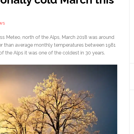
EWS
ss Meteo, north of the Alps, March 2018 was around
er than average monthly temperatures between 1981
f the Alps it was one of the coldest in 30 years.