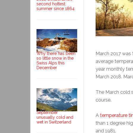
second hottest
summer since 1864
March 2017 was S
Why there has been
so little snow in the
average tempera
Swiss Alps this
December
year monthly tem
March 2018. Marc
The March cold 
course.
September
A
temperature ti
unusually cold and
wet in Switzerland
than 1 degree hi
and 1981.