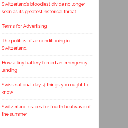
Switzerland’s bloodiest divide no longer
seen as its greatest historical threat
Terms for Advertising
The politics of air conditioning in
Switzerland
How a tiny battery forced an emergency
landing
Swiss national day: 4 things you ought to
know
Switzerland braces for fourth heatwave of
the summer