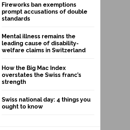
Fireworks ban exemptions
prompt accusations of double
standards
Mental illness remains the
leading cause of disability-
welfare claims in Switzerland
How the Big Mac Index
overstates the Swiss franc’s
strength
Swiss national day: 4 things you
ought to know