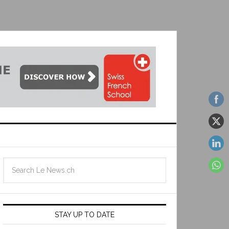
STAY UP TO DATE