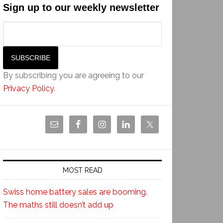
Sign up to our weekly newsletter
By subscribing you are agreeing to our
Privacy Policy
.
MOST READ
Swiss home battery sales are booming.
The maths still doesn’t add up