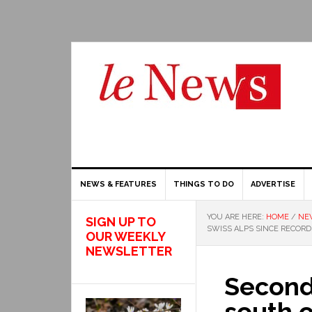
NEWS & FEATURES
THINGS TO DO
ADVERTISE
YOU ARE HERE:
HOME
/
NE
SIGN UP TO
SWISS ALPS SINCE RECOR
OUR WEEKLY
NEWSLETTER
Second
south o