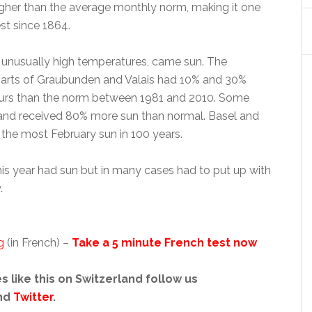
gher than the average monthly norm, making it one
st since 1864.
 unusually high temperatures, came sun. The
parts of Graubunden and Valais had 10% and 30%
ours than the norm between 1981 and 2010. Some
land received 80% more sun than normal. Basel and
the most February sun in 100 years.
his year had sun but in many cases had to put up with
.
g
(in French) –
Take a 5 minute French test now
s like this on Switzerland follow us
nd
Twitter
.