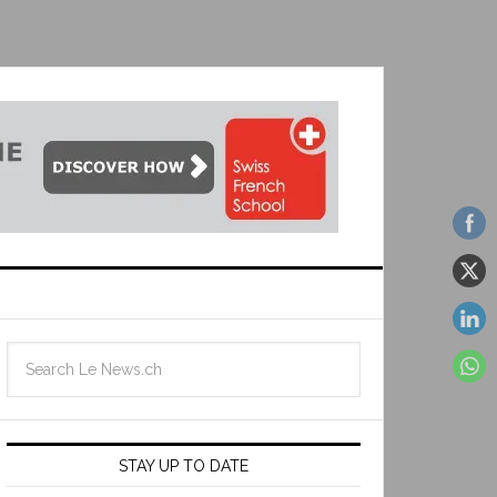
STAY UP TO DATE