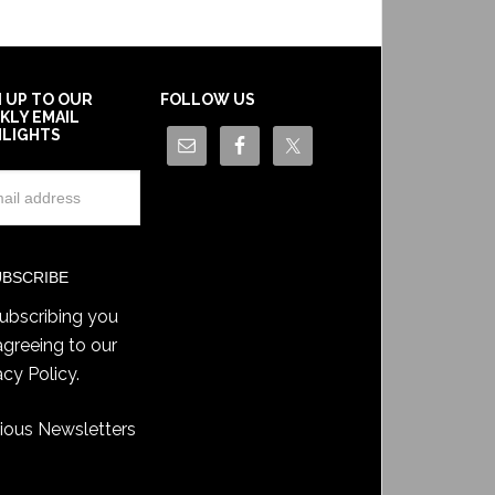
N UP TO OUR
FOLLOW US
KLY EMAIL
HLIGHTS
ubscribing you
agreeing to our
acy Policy
.
ious Newsletters