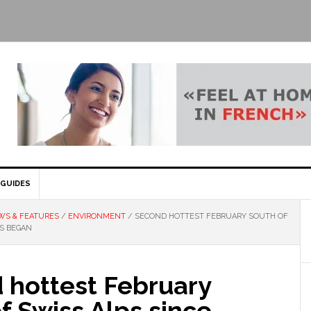
GUIDES
WS & FEATURES
/
ENVIRONMENT
/
SECOND HOTTEST FEBRUARY SOUTH OF
DS BEGAN
 hottest February
f Swiss Alps since