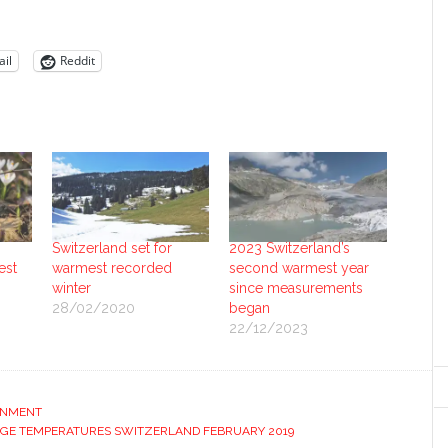
il
Reddit
Switzerland set for
2023 Switzerland’s
est
warmest recorded
second warmest year
winter
since measurements
28/02/2020
began
22/12/2023
ONMENT
GE TEMPERATURES SWITZERLAND FEBRUARY 2019