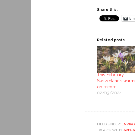
Share this:
Ema
Related posts
This February
Switzerland’s warm
on record
02/03/2024
FILED UNDER:
ENVIR
TAGGED WITH:
AVERA