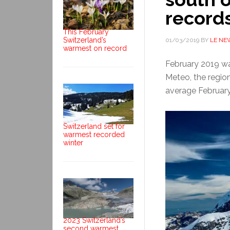
record
This February
Switzerland’s
01/03/2019
BY
LE NE
warmest on record
February 2019 wa
Meteo, the regio
average February
Switzerland set for
warmest recorded
winter
2023 Switzerland’s
second warmest