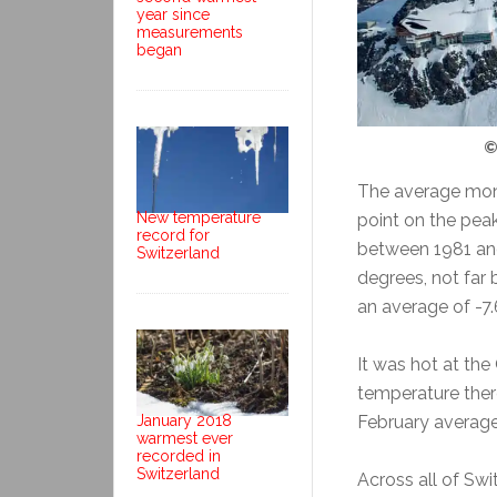
year since
measurements
began
©
The average mon
New temperature
point on the pea
record for
between 1981 an
Switzerland
degrees, not far
an average of -7.
It was hot at th
temperature ther
February average 
January 2018
warmest ever
recorded in
Switzerland
Across all of Sw