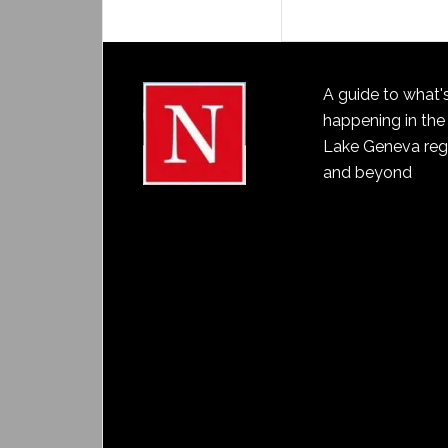
A guide to what'
happening in the
Lake Geneva reg
and beyond