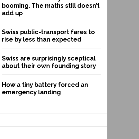
booming. The maths still doesn’t
add up
Swiss public-transport fares to
rise by less than expected
Swiss are surprisingly sceptical
about their own founding story
How a tiny battery forced an
emergency landing