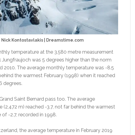
 Nick Kontostavlakis | Dreamstime.com
thly temperature at the 3,580 metre measurement
k Jungfraujoch was 5 degrees higher than the norm
d 2010. The average monthly temperature was -8.5
 behind the warmest February (1998) when it reached
6 degrees.
e Grand Saint Bernard pass too. The average
e (2,472 m) reached -3.7, not far behind the warmest
of -2.7, recorded in 1998.
itzerland, the average temperature in February 2019