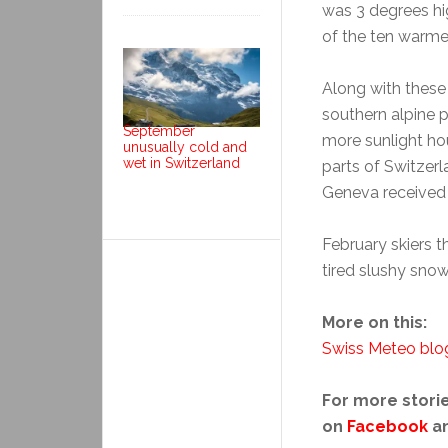
was 3 degrees hi
of the ten warme
Along with these
southern alpine 
September
more sunlight h
unusually cold and
wet in Switzerland
parts of Switzer
Geneva received 
February skiers t
tired slushy snow
More on this:
Swiss Meteo blo
For more storie
on
Facebook
a