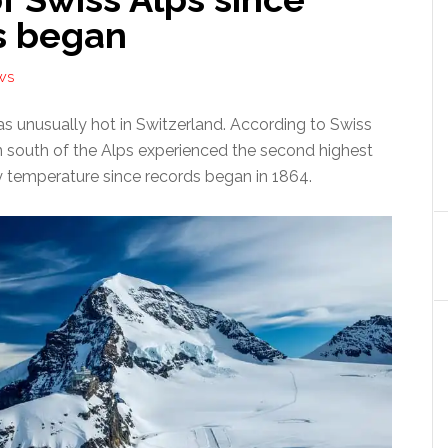
s began
WS
s unusually hot in Switzerland. According to Swiss
n south of the Alps experienced the second highest
 temperature since records began in 1864.