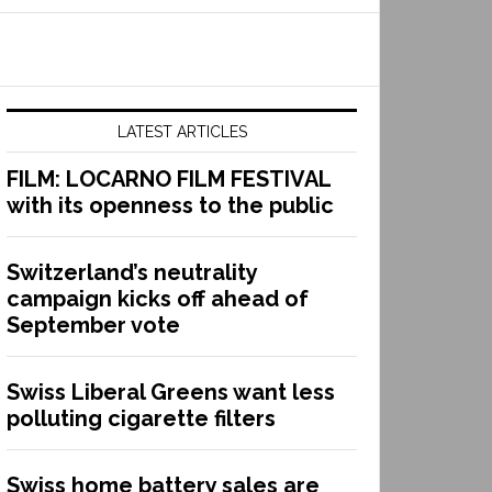
LATEST ARTICLES
FILM: LOCARNO FILM FESTIVAL
with its openness to the public
Switzerland’s neutrality
campaign kicks off ahead of
September vote
Swiss Liberal Greens want less
polluting cigarette filters
Swiss home battery sales are