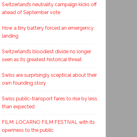
Switzerland’s neutrality campaign kicks off
ahead of September vote
How a tiny battery forced an emergency
landing
Switzerland’s bloodiest divide no longer
seen as its greatest historical threat
Swiss are surprisingly sceptical about their
own founding story
Swiss public-transport fares to rise by less
than expected
FILM: LOCARNO FILM FESTIVAL with its
openness to the public