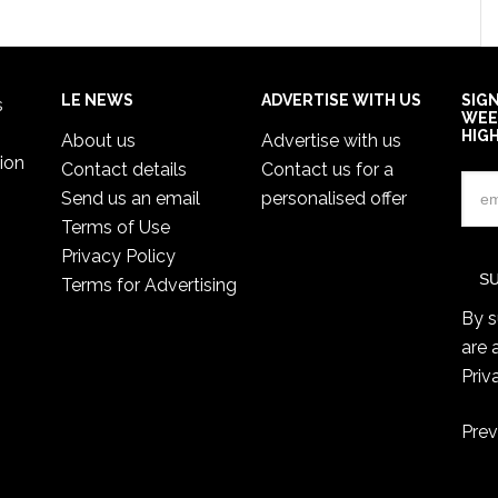
LE NEWS
ADVERTISE WITH US
SIG
s
WEE
HIG
About us
Advertise with us
ion
Contact details
Contact us for a
Send us an email
personalised offer
Terms of Use
Privacy Policy
Terms for Advertising
By s
are 
Priv
Prev