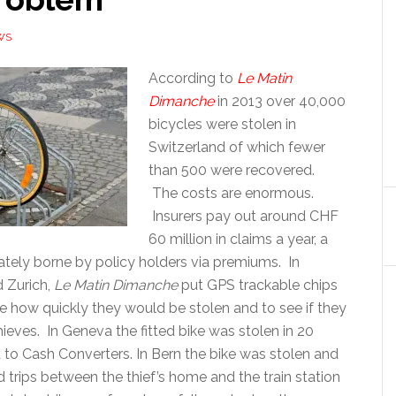
WS
According to
Le Matin
Dimanche
in 2013 over 40,000
bicycles were stolen in
Switzerland of which fewer
than 500 were recovered.
The costs are enormous.
Insurers pay out around CHF
60 million in claims a year, a
mately borne by policy holders via premiums. In
 Zurich,
Le Matin Dimanche
put GPS trackable chips
e how quickly they would be stolen and to see if they
hieves. In Geneva the fitted bike was stolen in 20
 to Cash Converters. In Bern the bike was stolen and
 trips between the thief’s home and the train station