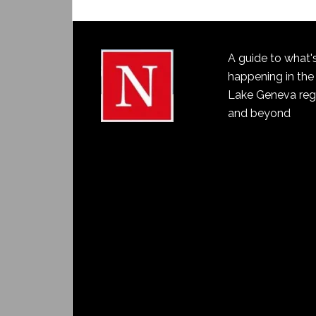
A guide to what'
happening in the
Lake Geneva reg
and beyond