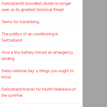
Switzerland’s bloodiest divide no longer
seen as its greatest historical threat
Terms for Advertising
The politics of air conditioning in
Switzerland
How a tiny battery forced an emergency
landing
Swiss national day: 4 things you ought to
know
Switzerland braces for fourth heatwave of
the summer