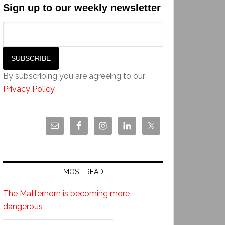
Sign up to our weekly newsletter
By subscribing you are agreeing to our
Privacy Policy
.
MOST READ
The Matterhorn is becoming more
dangerous