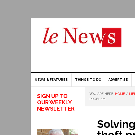
NEWS & FEATURES
THINGS TO DO
ADVERTISE
YOU ARE HERE:
HOME
/
LIF
SIGN UP TO
PROBLEM
OUR WEEKLY
NEWSLETTER
Solving
theft 