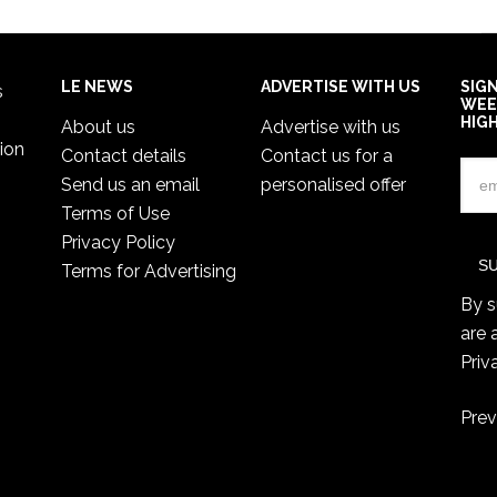
LE NEWS
ADVERTISE WITH US
SIG
s
WEE
HIG
About us
Advertise with us
ion
Contact details
Contact us for a
Send us an email
personalised offer
Terms of Use
Privacy Policy
Terms for Advertising
By s
are 
Priv
Prev