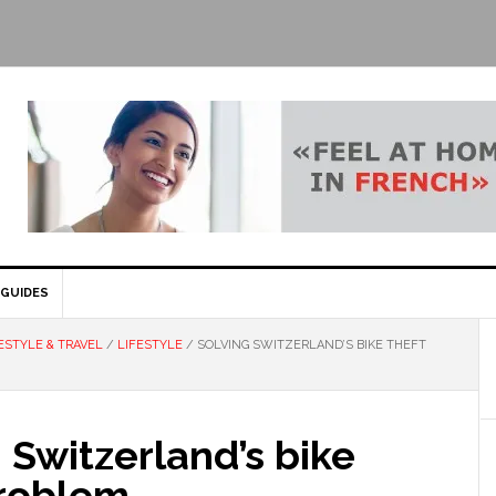
GUIDES
ESTYLE & TRAVEL
/
LIFESTYLE
/
SOLVING SWITZERLAND’S BIKE THEFT
 Switzerland’s bike
problem