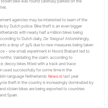
e stolen bike was found carefully parked on the
hel.
ement agencies may be interested to learn of the
e by Dutch police. Bike theft is an even bigger
therlands with nearly half a million bikes being
according to Dutch daily,
De Telegraf
. Astonishingly,
esents a drop of 39% due to new measures being taken
ice – one small experiment in Noord Brabant led to
 months. Validating the claim, according to
te, decoy bikes fitted with a track and trace
 used successfully for some time in the
glish-language Netherlands
News.nl
, last year
ycle theft in the country is increasingly dominated by
and stolen bikes are being exported to countries
and Spain.