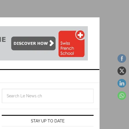
STAY UP TO DATE