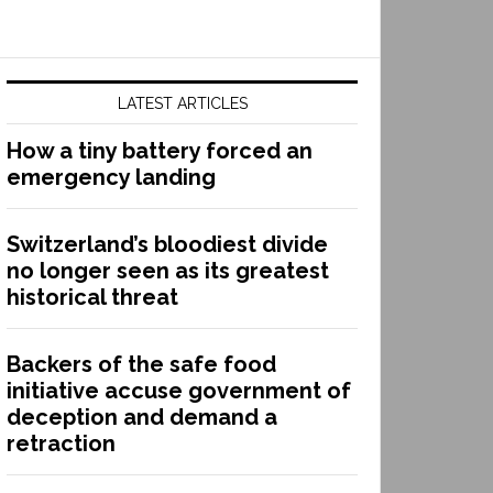
LATEST ARTICLES
How a tiny battery forced an
emergency landing
Switzerland’s bloodiest divide
no longer seen as its greatest
historical threat
Backers of the safe food
initiative accuse government of
deception and demand a
retraction