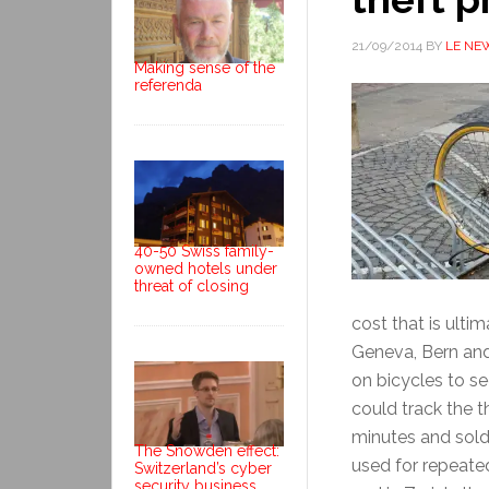
21/09/2014
BY
LE NE
Making sense of the
referenda
40-50 Swiss family-
owned hotels under
threat of closing
cost that is ulti
Geneva, Bern and
on bicycles to se
could track the t
minutes and sold
The Snowden effect:
used for repeated
Switzerland’s cyber
security business