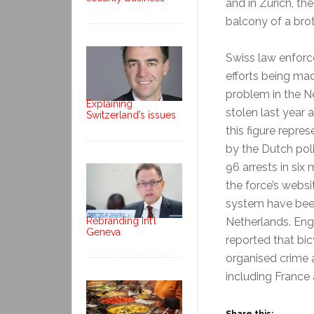
and in Zurich, th
balcony of a brot
Swiss law enforc
efforts being mad
problem in the Ne
Explaining
stolen last year 
Switzerland’s issues
this figure repr
by the Dutch pol
96 arrests in six
the force’s websi
system have been
Netherlands. En
Rebranding Int’l
Geneva
reported that bic
organised crime 
including France 