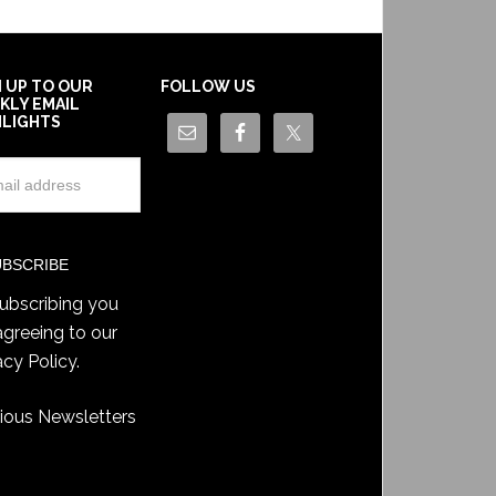
N UP TO OUR
FOLLOW US
KLY EMAIL
HLIGHTS
ubscribing you
agreeing to our
acy Policy
.
ious Newsletters