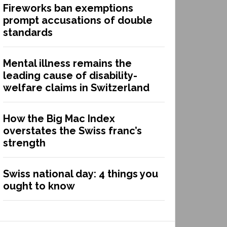
Fireworks ban exemptions
prompt accusations of double
standards
Mental illness remains the
leading cause of disability-
welfare claims in Switzerland
How the Big Mac Index
overstates the Swiss franc’s
strength
Swiss national day: 4 things you
ought to know