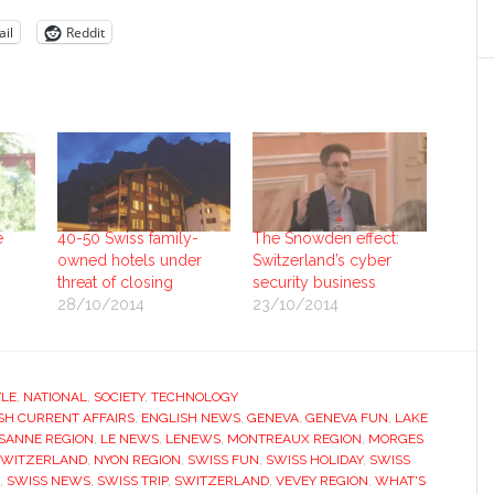
il
Reddit
e
40-50 Swiss family-
The Snowden effect:
owned hotels under
Switzerland’s cyber
threat of closing
security business
28/10/2014
23/10/2014
YLE
,
NATIONAL
,
SOCIETY
,
TECHNOLOGY
SH CURRENT AFFAIRS
,
ENGLISH NEWS
,
GENEVA
,
GENEVA FUN
,
LAKE
SANNE REGION
,
LE NEWS
,
LENEWS
,
MONTREAUX REGION
,
MORGES
SWITZERLAND
,
NYON REGION
,
SWISS FUN
,
SWISS HOLIDAY
,
SWISS
,
SWISS NEWS
,
SWISS TRIP
,
SWITZERLAND
,
VEVEY REGION
,
WHAT'S