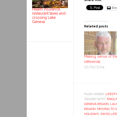
Share this:
Ema
Health insurance,
restaurant taxes and
crossing Lake
Geneva
Related posts
Making sense of th
referenda
22/05/2014
FILED UNDER:
LIFEST
TAGGED WITH:
ENGLI
GENEVA REGION
,
LAU
REGION
,
MOVING TO 
HOLIDAYS
,
SWISS LIFE