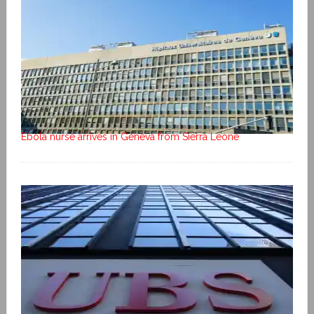
Ebola nurse arrives in Geneva from Sierra Leone