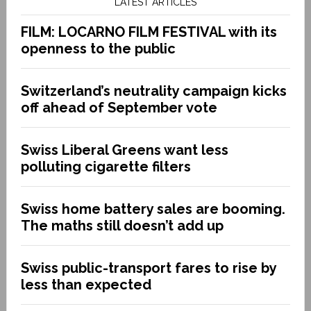
LATEST ARTICLES
FILM: LOCARNO FILM FESTIVAL with its
openness to the public
Switzerland’s neutrality campaign kicks
off ahead of September vote
Swiss Liberal Greens want less
polluting cigarette filters
Swiss home battery sales are booming.
The maths still doesn’t add up
Swiss public-transport fares to rise by
less than expected