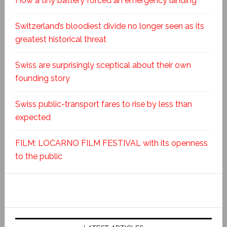
How a tiny battery forced an emergency landing
Switzerland’s bloodiest divide no longer seen as its
greatest historical threat
Swiss are surprisingly sceptical about their own
founding story
Swiss public-transport fares to rise by less than
expected
FILM: LOCARNO FILM FESTIVAL with its openness
to the public