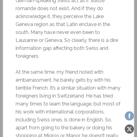
German-speaking Swiss act as if Suisse
romande does not exist. And if they do
acknowledge it, they perceive the Lake
Geneva region as that Latin enclave in the
south. Many have never even been to
Lausanne or Geneva. So clearly, there is a dire
information gap affecting both Swiss and
foreigners.
At the same time, my friend noted with
embarrassment, he barely gets by with his
terrible French. It’s a similar situation with many
foreigners living in Switzerland. He has tried
many times to learn the language, but most of
his work with international corporations,
including Swiss ones, is done in English. So,
apart from going to the bakery or doing his
shopping at Migros or Manor, he doesn’t really