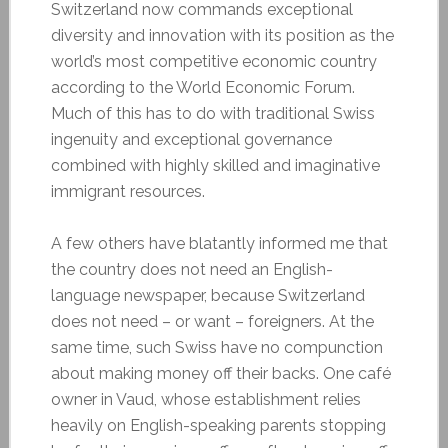
Switzerland now commands exceptional
diversity and innovation with its position as the
world’s most competitive economic country
according to the World Economic Forum.
Much of this has to do with traditional Swiss
ingenuity and exceptional governance
combined with highly skilled and imaginative
immigrant resources.
A few others have blatantly informed me that
the country does not need an English-
language newspaper, because Switzerland
does not need – or want – foreigners. At the
same time, such Swiss have no compunction
about making money off their backs. One café
owner in Vaud, whose establishment relies
heavily on English-speaking parents stopping