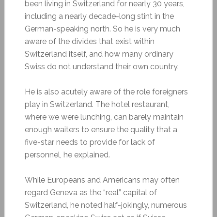
been living in Switzerland for nearly 30 years,
including a nearly decade-long stint in the
German-speaking north. So he is very much
aware of the divides that exist within
Switzerland itself, and how many ordinary
Swiss do not understand their own country.
He is also acutely aware of the role foreigners
play in Switzerland. The hotel restaurant,
where we were lunching, can barely maintain
enough waiters to ensure the quality that a
five-star needs to provide for lack of
personnel, he explained.
While Europeans and Americans may often
regard Geneva as the “real” capital of
Switzerland, he noted half-jokingly, numerous