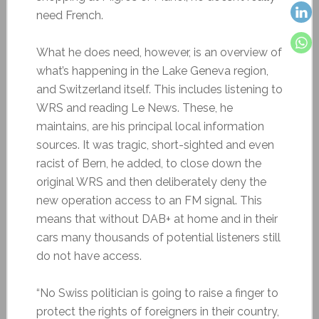
need French.
What he does need, however, is an overview of
what’s happening in the Lake Geneva region,
and Switzerland itself. This includes listening to
WRS and reading Le News. These, he
maintains, are his principal local information
sources. It was tragic, short-sighted and even
racist of Bern, he added, to close down the
original WRS and then deliberately deny the
new operation access to an FM signal. This
means that without DAB+ at home and in their
cars many thousands of potential listeners still
do not have access.
“No Swiss politician is going to raise a finger to
protect the rights of foreigners in their country,