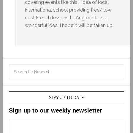
covering events like this!!. idea of local
international school providing free/ low
cost French lessons to Anglophile is a
wonderful idea. I hope it will be taken up.
STAY UP TO DATE
Sign up to our weekly newsletter