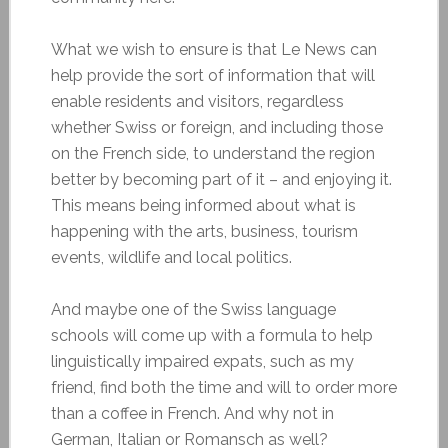
What we wish to ensure is that Le News can
help provide the sort of information that will
enable residents and visitors, regardless
whether Swiss or foreign, and including those
on the French side, to understand the region
better by becoming part of it – and enjoying it.
This means being informed about what is
happening with the arts, business, tourism
events, wildlife and local politics.
And maybe one of the Swiss language
schools will come up with a formula to help
linguistically impaired expats, such as my
friend, find both the time and will to order more
than a coffee in French. And why not in
German, Italian or Romansch as well?