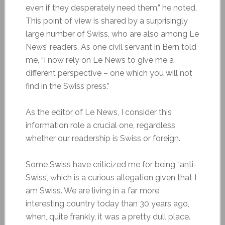
even if they desperately need them,” he noted.
This point of view is shared by a surprisingly
large number of Swiss, who are also among Le
News’ readers. As one civil servant in Bern told
me, “I now rely on Le News to give me a
different perspective – one which you will not
find in the Swiss press.”
As the editor of Le News, I consider this
information role a crucial one, regardless
whether our readership is Swiss or foreign.
Some Swiss have criticized me for being “anti-
Swiss’, which is a curious allegation given that I
am Swiss. We are living in a far more
interesting country today than 30 years ago,
when, quite frankly, it was a pretty dull place.