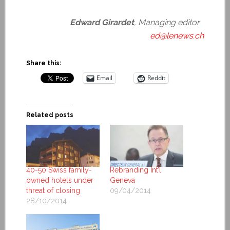
Edward Girardet
, Managing editor
ed@lenews.ch
Share this:
Email
Reddit
Related posts
40-50 Swiss family-
Rebranding Int’l
owned hotels under
Geneva
threat of closing
09/04/2014
28/10/2014