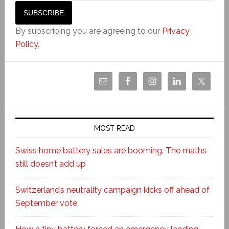
By subscribing you are agreeing to our
Privacy
Policy
.
MOST READ
Swiss home battery sales are booming. The maths
still doesn’t add up
Switzerland’s neutrality campaign kicks off ahead of
September vote