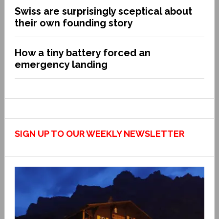
Swiss are surprisingly sceptical about
their own founding story
How a tiny battery forced an
emergency landing
SIGN UP TO OUR WEEKLY NEWSLETTER