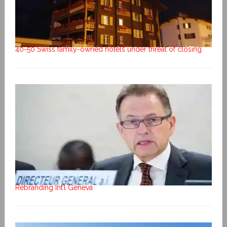
40-50 Swiss family-owned hotels under threat of closing
Rebranding Int’l Geneva