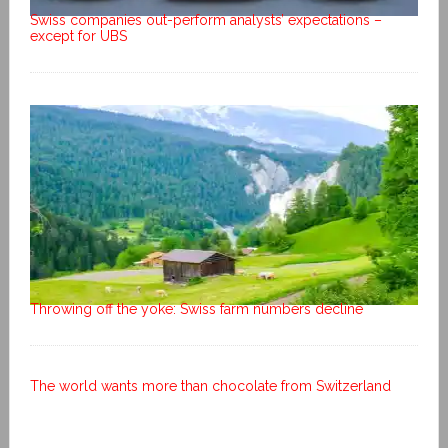
Swiss companies out-perform analysts’ expectations –
except for UBS
Throwing off the yoke: Swiss farm numbers decline
The world wants more than chocolate from Switzerland