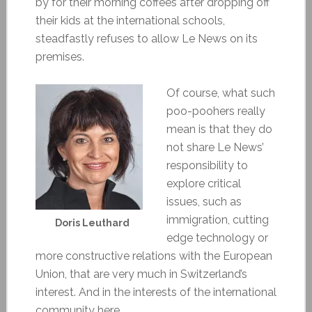
by for their morning coffees after dropping off
their kids at the international schools,
steadfastly refuses to allow Le News on its
premises.
Of course, what such
poo-poohers really
mean is that they do
not share Le News’
responsibility to
explore critical
issues, such as
immigration, cutting
Doris Leuthard
edge technology or
more constructive relations with the European
Union, that are very much in Switzerland’s
interest. And in the interests of the international
community here.