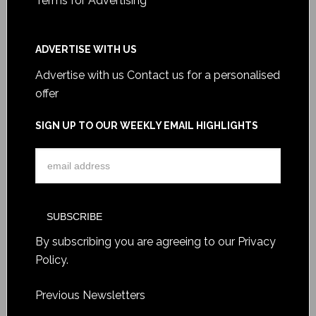
Terms for Advertising
ADVERTISE WITH US
Advertise with us
Contact us for a personalised
offer
SIGN UP TO OUR WEEKLY EMAIL HIGHLIGHTS
By subscribing you are agreeing to our
Privacy
Policy
.
Previous Newsletters