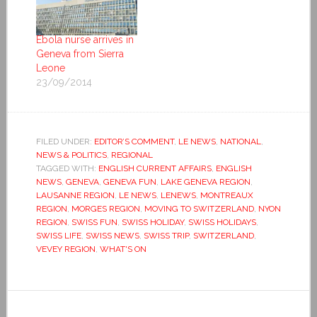
Ebola nurse arrives in
Geneva from Sierra
Leone
23/09/2014
FILED UNDER:
EDITOR’S COMMENT
,
LE NEWS
,
NATIONAL
,
NEWS & POLITICS
,
REGIONAL
TAGGED WITH:
ENGLISH CURRENT AFFAIRS
,
ENGLISH
NEWS
,
GENEVA
,
GENEVA FUN
,
LAKE GENEVA REGION
,
LAUSANNE REGION
,
LE NEWS
,
LENEWS
,
MONTREAUX
REGION
,
MORGES REGION
,
MOVING TO SWITZERLAND
,
NYON
REGION
,
SWISS FUN
,
SWISS HOLIDAY
,
SWISS HOLIDAYS
,
SWISS LIFE
,
SWISS NEWS
,
SWISS TRIP
,
SWITZERLAND
,
VEVEY REGION
,
WHAT'S ON