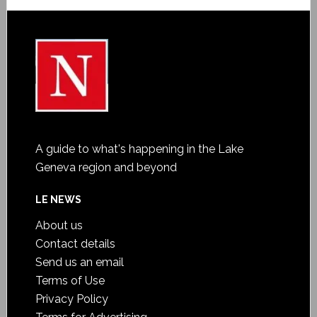
A guide to what's happening in the Lake
Geneva region and beyond
LE NEWS
About us
Contact details
Send us an email
Terms of Use
Privacy Policy