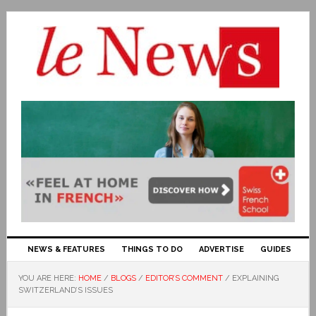
NEWS & FEATURES
THINGS TO DO
ADVERTISE
GUIDES
YOU ARE HERE:
HOME
/
BLOGS
/
EDITOR’S COMMENT
/
EXPLAINING
SWITZERLAND’S ISSUES