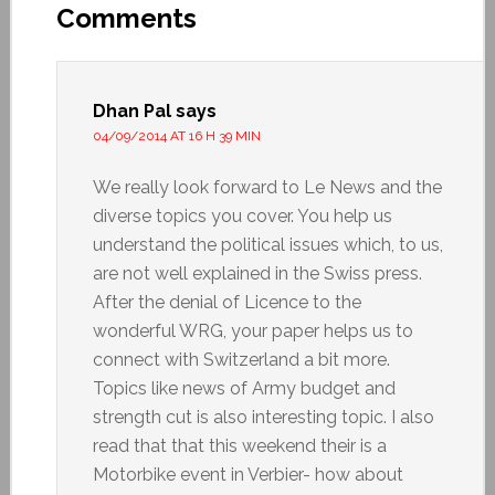
Comments
Dhan Pal
says
04/09/2014 AT 16 H 39 MIN
We really look forward to Le News and the
diverse topics you cover. You help us
understand the political issues which, to us,
are not well explained in the Swiss press.
After the denial of Licence to the
wonderful WRG, your paper helps us to
connect with Switzerland a bit more.
Topics like news of Army budget and
strength cut is also interesting topic. I also
read that that this weekend their is a
Motorbike event in Verbier- how about