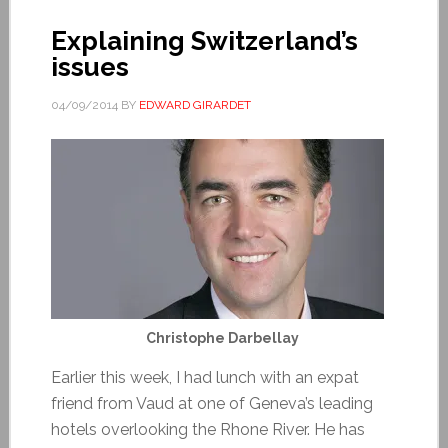
Explaining Switzerland’s
issues
04/09/2014
BY
EDWARD GIRARDET
Christophe Darbellay
Earlier this week, I had lunch with an expat
friend from Vaud at one of Geneva’s leading
hotels overlooking the Rhone River. He has