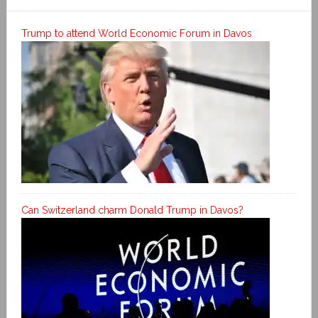
Trump to attend World Economic Forum in Davos
Can Switzerland charm Donald Trump in Davos?