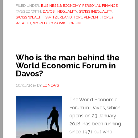
FILED UNDER:
BUSINESS & ECONOMY
,
PERSONAL FINANCE
TAGGED WITH:
DAVOS
,
INEQUALITY
,
SWISS INEQUALITY
,
SWISS WEALTH
,
SWITZERLAND
,
TOP 1 PERCENT
,
TOP 1%
,
WEALTH
,
WORLD ECONOMIC FORUM
Who is the man behind the
World Economic Forum in
Davos?
26/01/2015
BY
LE NEWS
The World Economic
Forum in Davos, which
opens on 23 January
2018, has been running
since 1971 but who