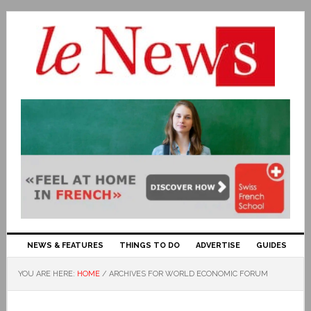
NEWS & FEATURES
THINGS TO DO
ADVERTISE
GUIDES
YOU ARE HERE:
HOME
/
ARCHIVES FOR WORLD ECONOMIC FORUM