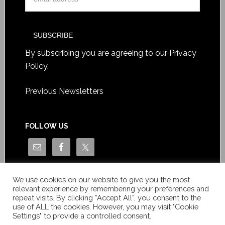
By subscribing you are agreeing to our
Privacy
Policy
.
Previous Newsletters
FOLLOW US
We use cookies on our website to give you the most
relevant experience by remembering your preferences and
repeat visits. By clicking “Accept All”, you consent to the
use of ALL the cookies. However, you may visit "Cookie
Settings" to provide a controlled consent.
Copyright © Le News Sàrl 2014-2022 / Company number: CH-