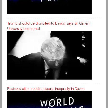
Trump should be disinvited to Davos, says St. Gallen
University economist
Business elite meet to discuss inequality in Davos