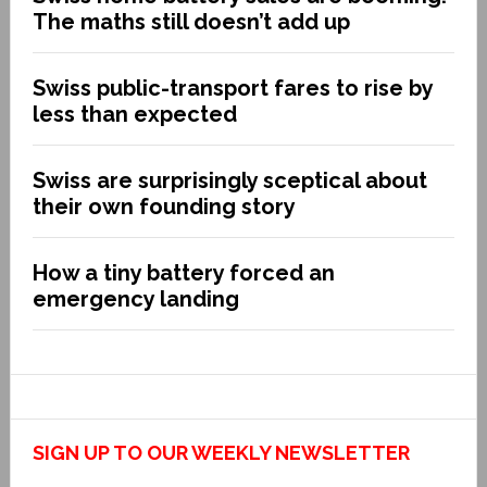
The maths still doesn’t add up
Swiss public-transport fares to rise by
less than expected
Swiss are surprisingly sceptical about
their own founding story
How a tiny battery forced an
emergency landing
SIGN UP TO OUR WEEKLY NEWSLETTER