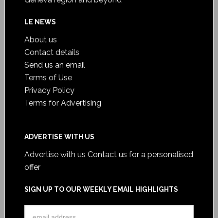
LE NEWS
About us
Contact details
Send us an email
Terms of Use
Privacy Policy
Terms for Advertising
ADVERTISE WITH US
Advertise with us
Contact us for a personalised
offer
SIGN UP TO OUR WEEKLY EMAIL HIGHLIGHTS