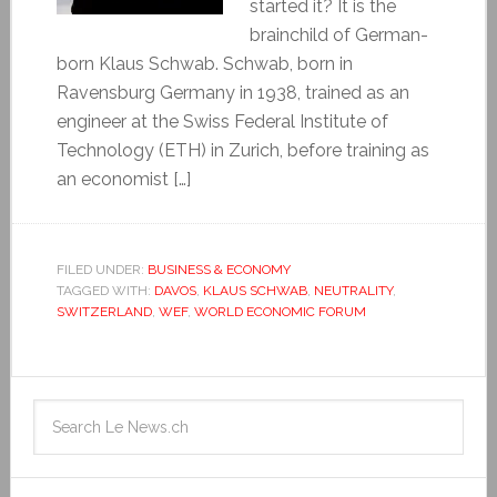
started it? It is the
brainchild of German-
born Klaus Schwab. Schwab, born in
Ravensburg Germany in 1938, trained as an
engineer at the Swiss Federal Institute of
Technology (ETH) in Zurich, before training as
an economist […]
FILED UNDER:
BUSINESS & ECONOMY
TAGGED WITH:
DAVOS
,
KLAUS SCHWAB
,
NEUTRALITY
,
SWITZERLAND
,
WEF
,
WORLD ECONOMIC FORUM