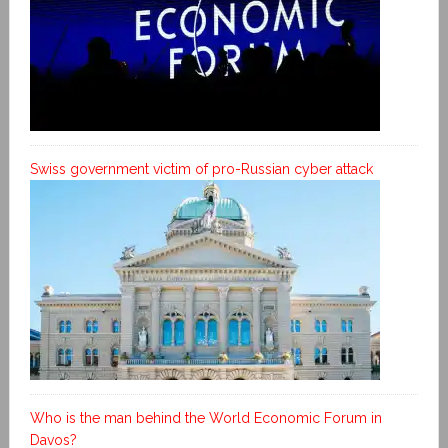
Swiss government victim of pro-Russian cyber attack
Who is the man behind the World Economic Forum in
Davos?