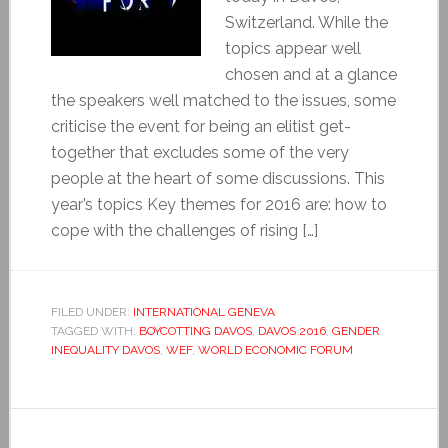
Switzerland. While the
topics appear well
chosen and at a glance
the speakers well matched to the issues, some
criticise the event for being an elitist get-
together that excludes some of the very
people at the heart of some discussions. This
year’s topics Key themes for 2016 are: how to
cope with the challenges of rising […]
FILED UNDER:
INTERNATIONAL GENEVA
TAGGED WITH:
BOYCOTTING DAVOS
,
DAVOS 2016
,
GENDER
INEQUALITY DAVOS
,
WEF
,
WORLD ECONOMIC FORUM