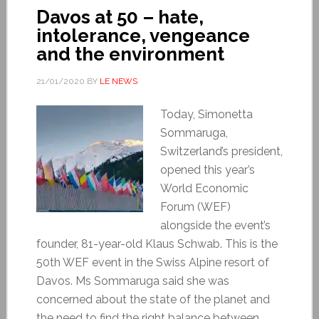
Davos at 50 – hate,
intolerance, vengeance
and the environment
21/01/2020
BY
LE NEWS
Today, Simonetta
Sommaruga,
Switzerland’s president,
opened this year’s
World Economic
Forum (WEF)
alongside the event’s
founder, 81-year-old Klaus Schwab. This is the
50th WEF event in the Swiss Alpine resort of
Davos. Ms Sommaruga said she was
concerned about the state of the planet and
the need to find the right balance between