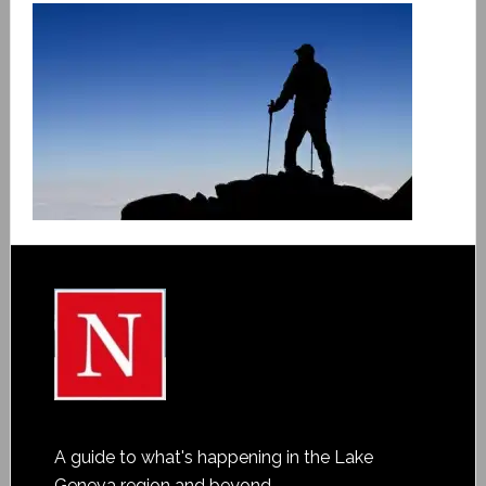
A guide to what's happening in the Lake
Geneva region and beyond