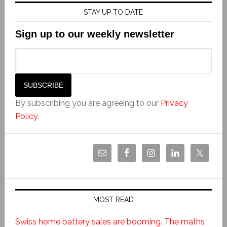
STAY UP TO DATE
Sign up to our weekly newsletter
By subscribing you are agreeing to our
Privacy
Policy
.
MOST READ
Swiss home battery sales are booming. The maths