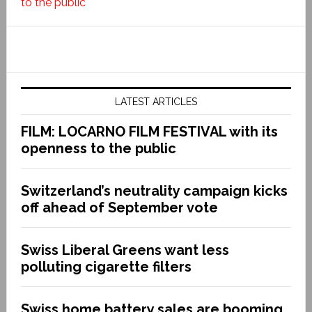
to the public
LATEST ARTICLES
FILM: LOCARNO FILM FESTIVAL with its
openness to the public
Switzerland’s neutrality campaign kicks
off ahead of September vote
Swiss Liberal Greens want less
polluting cigarette filters
Swiss home battery sales are booming.