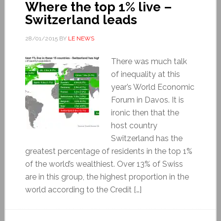
Where the top 1% live –
Switzerland leads
28/01/2015
BY
LE NEWS
There was much talk
of inequality at this
year’s World Economic
Forum in Davos. It is
ironic then that the
host country
Switzerland has the
greatest percentage of residents in the top 1%
of the world’s wealthiest. Over 13% of Swiss
are in this group, the highest proportion in the
world according to the Credit […]