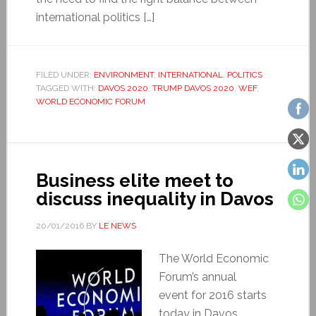
international politics […]
FILED UNDER:
ENVIRONMENT
,
INTERNATIONAL
,
POLITICS
TAGGED WITH:
DAVOS 2020
,
TRUMP DAVOS 2020
,
WEF
,
WORLD ECONOMIC FORUM
Business elite meet to
discuss inequality in Davos
20/01/2016
BY
LE NEWS
The World Economic
Forum’s annual
event for 2016 starts
today in Davos,