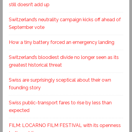
still doesn’t add up
Switzerland’s neutrality campaign kicks off ahead of
September vote
How a tiny battery forced an emergency landing
Switzerland’s bloodiest divide no longer seen as its
greatest historical threat
Swiss are surprisingly sceptical about their own
founding story
Swiss public-transport fares to rise by less than
expected
FILM: LOCARNO FILM FESTIVAL with its openness