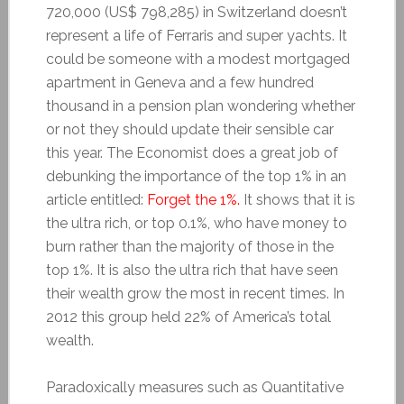
720,000 (US$ 798,285) in Switzerland doesn’t
represent a life of Ferraris and super yachts. It
could be someone with a modest mortgaged
apartment in Geneva and a few hundred
thousand in a pension plan wondering whether
or not they should update their sensible car
this year. The Economist does a great job of
debunking the importance of the top 1% in an
article entitled:
Forget the 1%.
It shows that it is
the ultra rich, or top 0.1%, who have money to
burn rather than the majority of those in the
top 1%. It is also the ultra rich that have seen
their wealth grow the most in recent times. In
2012 this group held 22% of America’s total
wealth.
Paradoxically measures such as Quantitative