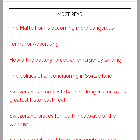
MOST READ
The Matterhorn is becoming more dangerous
Terms for Advertising
How a tiny battery forced an emergency landing
The politics of air conditioning in Switzerland
Switzerland’s bloodiest divide no longer seen as its
greatest historical threat
Switzerland braces for fourth heatwave of the
summer
Swiss national day: 4 things you ought to know