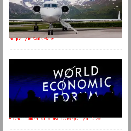
Inequality in Switzerland
Business elite meet to discuss inequality in Davos