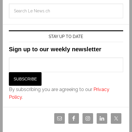
STAY UP TO DATE
Sign up to our weekly newsletter
By subscribing you are agreeing to our
Privacy
Policy
.