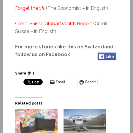
Forget the 1%
(The Economist – in English)
Credit Suisse Global Wealth Report
(Credit
Suisse – in English)
For more stories like this on Switzerland
follow us on Facebook
Share this:
Email
Reddit
Related posts