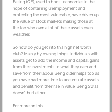
Easing (QE), used to boost economies in the
hope of containing unemployment and
protecting the most vulnerable, have driven up
the value of stock markets making those at
the top who own a lot of these assets even
wealthier.
So how do you get into this high net worth
club? Mainly by owning things. Individuals with
assets get to add the income and capital gains
from their investments to what they earn and
save from their labour. Being older helps too as
you have had more time to accumulate assets
and benefit from their rise in value. Being Swiss
doesn’t hurt either.
For more on this: