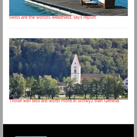
Swiss are the world’s wealthiest, says report
Those with less are worth more in Schwyz than Geneva