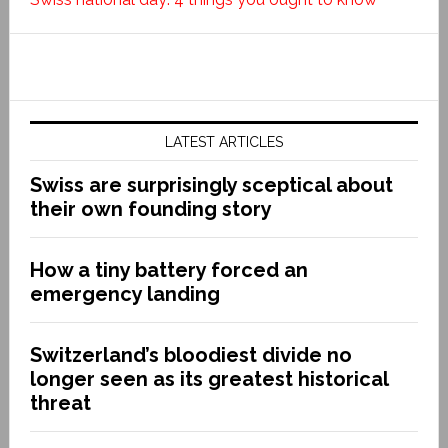
LATEST ARTICLES
Swiss are surprisingly sceptical about
their own founding story
How a tiny battery forced an
emergency landing
Switzerland’s bloodiest divide no
longer seen as its greatest historical
threat