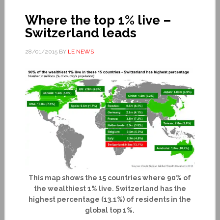
Where the top 1% live –
Switzerland leads
28/01/2015
BY
LE NEWS
This map shows the 15 countries where 90% of
the wealthiest 1% live. Switzerland has the
highest percentage (13.1%) of residents in the
global top 1%.