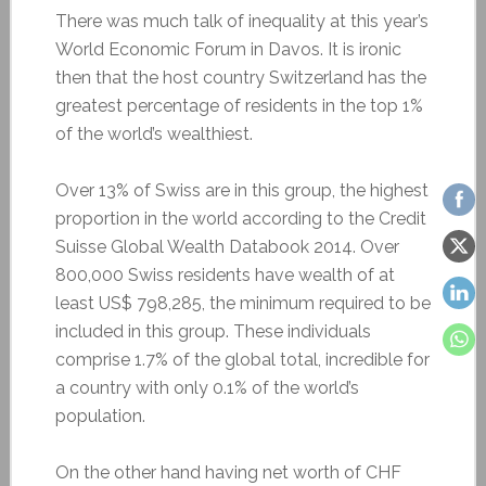
There was much talk of inequality at this year’s
World Economic Forum in Davos. It is ironic
then that the host country Switzerland has the
greatest percentage of residents in the top 1%
of the world’s wealthiest.
Over 13% of Swiss are in this group, the highest
proportion in the world according to the Credit
Suisse Global Wealth Databook 2014. Over
800,000 Swiss residents have wealth of at
least US$ 798,285, the minimum required to be
included in this group. These individuals
comprise 1.7% of the global total, incredible for
a country with only 0.1% of the world’s
population.
On the other hand having net worth of CHF