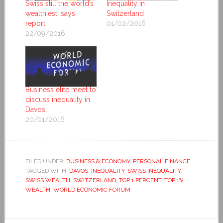
Swiss still the world’s
Inequality in
wealthiest, says
Switzerland
report
01/02/2016
22/09/2016
Business elite meet to
discuss inequality in
Davos
20/01/2016
FILED UNDER:
BUSINESS & ECONOMY
,
PERSONAL FINANCE
TAGGED WITH:
DAVOS
,
INEQUALITY
,
SWISS INEQUALITY
,
SWISS WEALTH
,
SWITZERLAND
,
TOP 1 PERCENT
,
TOP 1%
,
WEALTH
,
WORLD ECONOMIC FORUM