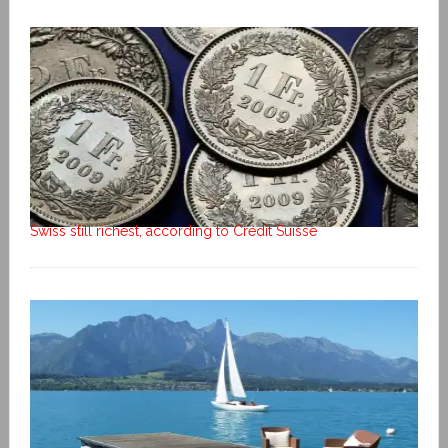
Swiss still richest, according to Credit Suisse