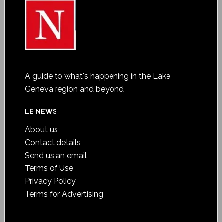
A guide to what's happening in the Lake
Geneva region and beyond
LE NEWS
About us
Contact details
Send us an email
Terms of Use
Privacy Policy
Terms for Advertising