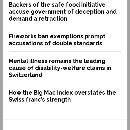
Backers of the safe food initiative
accuse government of deception and
demand a retraction
Fireworks ban exemptions prompt
accusations of double standards
Mental illness remains the leading
cause of disability-welfare claims in
Switzerland
How the Big Mac Index overstates the
Swiss franc’s strength