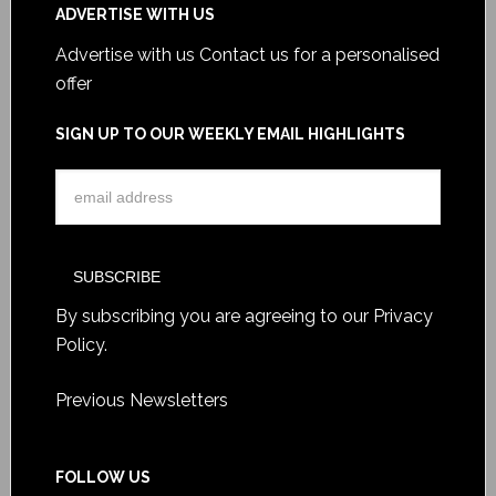
ADVERTISE WITH US
Advertise with us
Contact us for a personalised
offer
SIGN UP TO OUR WEEKLY EMAIL HIGHLIGHTS
By subscribing you are agreeing to our
Privacy
Policy
.
Previous Newsletters
FOLLOW US