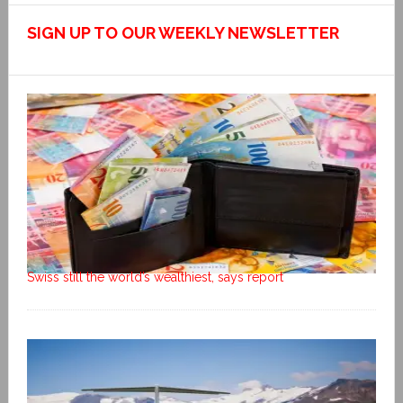
SIGN UP TO OUR WEEKLY NEWSLETTER
Swiss still the world’s wealthiest, says report