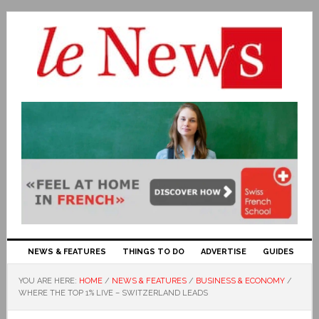
NEWS & FEATURES
THINGS TO DO
ADVERTISE
GUIDES
YOU ARE HERE:
HOME
/
NEWS & FEATURES
/
BUSINESS & ECONOMY
/
WHERE THE TOP 1% LIVE – SWITZERLAND LEADS