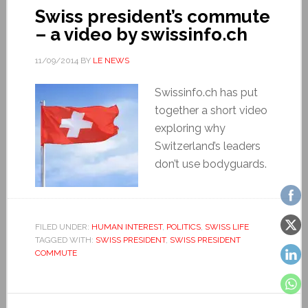
Swiss president’s commute
– a video by swissinfo.ch
11/09/2014
BY
LE NEWS
Swissinfo.ch has put
together a short video
exploring why
Switzerland’s leaders
don’t use bodyguards.
FILED UNDER:
HUMAN INTEREST
,
POLITICS
,
SWISS LIFE
TAGGED WITH:
SWISS PRESIDENT
,
SWISS PRESIDENT
COMMUTE