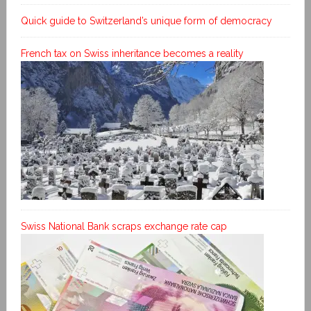
Quick guide to Switzerland’s unique form of democracy
French tax on Swiss inheritance becomes a reality
Swiss National Bank scraps exchange rate cap