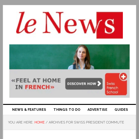
NEWS & FEATURES
THINGS TO DO
ADVERTISE
GUIDES
YOU ARE HERE:
HOME
/
ARCHIVES FOR SWISS PRESIDENT COMMUTE