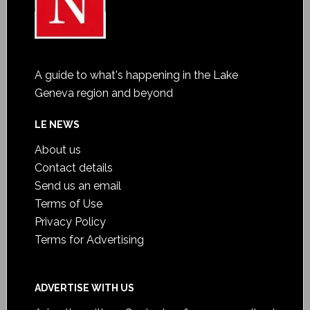
A guide to what's happening in the Lake
Geneva region and beyond
LE NEWS
About us
Contact details
Send us an email
Terms of Use
Privacy Policy
Terms for Advertising
ADVERTISE WITH US