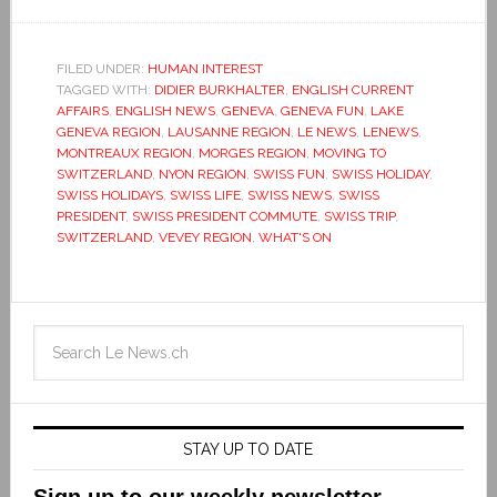
FILED UNDER:
HUMAN INTEREST
TAGGED WITH:
DIDIER BURKHALTER
,
ENGLISH CURRENT
AFFAIRS
,
ENGLISH NEWS
,
GENEVA
,
GENEVA FUN
,
LAKE
GENEVA REGION
,
LAUSANNE REGION
,
LE NEWS
,
LENEWS
,
MONTREAUX REGION
,
MORGES REGION
,
MOVING TO
SWITZERLAND
,
NYON REGION
,
SWISS FUN
,
SWISS HOLIDAY
,
SWISS HOLIDAYS
,
SWISS LIFE
,
SWISS NEWS
,
SWISS
PRESIDENT
,
SWISS PRESIDENT COMMUTE
,
SWISS TRIP
,
SWITZERLAND
,
VEVEY REGION
,
WHAT'S ON
STAY UP TO DATE
Sign up to our weekly newsletter