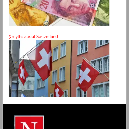
5 myths about Switzerland