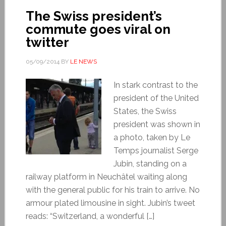
The Swiss president’s
commute goes viral on
twitter
05/09/2014
BY
LE NEWS
In stark contrast to the
president of the United
States, the Swiss
president was shown in
a photo, taken by Le
Temps journalist Serge
Jubin, standing on a
railway platform in Neuchâtel waiting along
with the general public for his train to arrive. No
armour plated limousine in sight. Jubin’s tweet
reads: “Switzerland, a wonderful […]