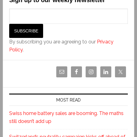
By subscribing you are agreeing to our
Privacy
Policy
.
MOST READ
Swiss home battery sales are booming. The maths
still doesn’t add up
Switzerland’s neutrality campaign kicks off ahead of