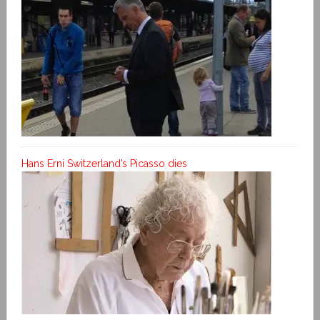
Hans Erni Switzerland’s Picasso dies