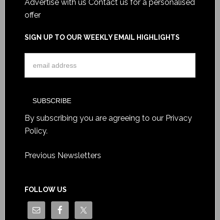
Advertise with us
Contact us for a personalised
offer
SIGN UP TO OUR WEEKLY EMAIL HIGHLIGHTS
By subscribing you are agreeing to our
Privacy
Policy
.
Previous Newsletters
FOLLOW US