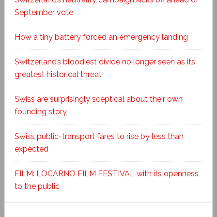
September vote
How a tiny battery forced an emergency landing
Switzerland’s bloodiest divide no longer seen as its
greatest historical threat
Swiss are surprisingly sceptical about their own
founding story
Swiss public-transport fares to rise by less than
expected
FILM: LOCARNO FILM FESTIVAL with its openness
to the public