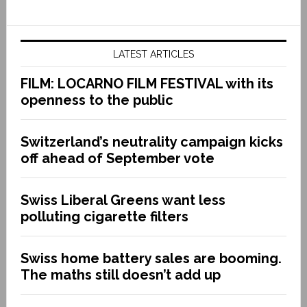
LATEST ARTICLES
FILM: LOCARNO FILM FESTIVAL with its
openness to the public
Switzerland’s neutrality campaign kicks
off ahead of September vote
Swiss Liberal Greens want less
polluting cigarette filters
Swiss home battery sales are booming.
The maths still doesn’t add up