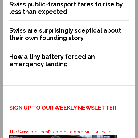
Swiss public-transport fares to rise by
less than expected
Swiss are surprisingly sceptical about
their own founding story
How a tiny battery forced an
emergency landing
SIGN UP TO OUR WEEKLY NEWSLETTER
The Swiss president’s commute goes viral on twitter