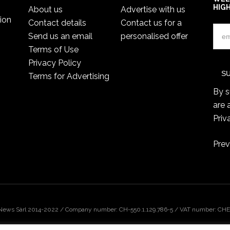
HIG
About us
Advertise with us
ion
Contact details
Contact us for a
Send us an email
personalised offer
Terms of Use
Privacy Policy
Terms for Advertising
By s
are 
Priv
Prev
 News Sàrl 2014-2022 / Company number: CH-550.1.129.786-5 / VAT number: CHE-