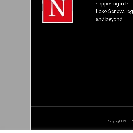
happening in the
Lake Geneva reg
and beyond
Copyright © Le