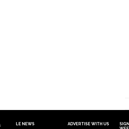
LE NEWS
ADVERTISE WITH US
SIG
s
WEE