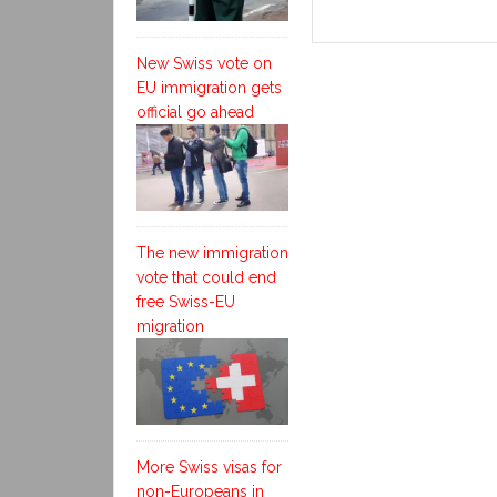
New Swiss vote on
EU immigration gets
official go ahead
The new immigration
vote that could end
free Swiss-EU
migration
More Swiss visas for
non-Europeans in