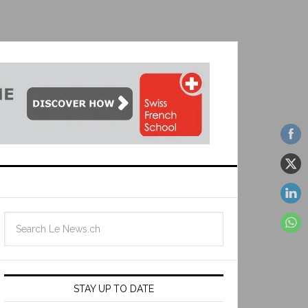
STAY UP TO DATE