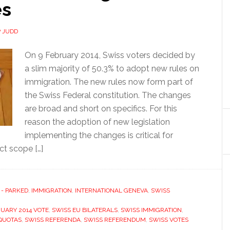
es
P JUDD
On 9 February 2014, Swiss voters decided by
a slim majority of 50.3% to adopt new rules on
immigration. The new rules now form part of
the Swiss Federal constitution. The changes
are broad and short on specifics. For this
reason the adoption of new legislation
implementing the changes is critical for
ct scope […]
 - PARKED
,
IMMIGRATION
,
INTERNATIONAL GENEVA
,
SWISS
RUARY 2014 VOTE
,
SWISS EU BILATERALS
,
SWISS IMMIGRATION
,
QUOTAS
,
SWISS REFERENDA
,
SWISS REFERENDUM
,
SWISS VOTES