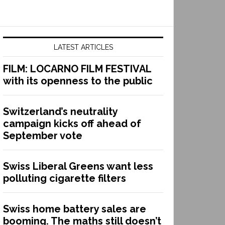
LATEST ARTICLES
FILM: LOCARNO FILM FESTIVAL
with its openness to the public
Switzerland’s neutrality
campaign kicks off ahead of
September vote
Swiss Liberal Greens want less
polluting cigarette filters
Swiss home battery sales are
booming. The maths still doesn’t