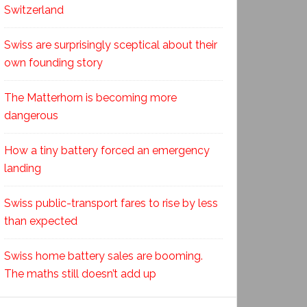
Switzerland
Swiss are surprisingly sceptical about their
own founding story
The Matterhorn is becoming more
dangerous
How a tiny battery forced an emergency
landing
Swiss public-transport fares to rise by less
than expected
Swiss home battery sales are booming.
The maths still doesn’t add up