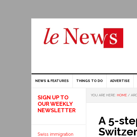
NEWS & FEATURES
THINGS TO DO
ADVERTISE
YOU ARE HERE:
HOME
/
ARC
SIGN UP TO
OUR WEEKLY
NEWSLETTER
A 5-ste
Switzer
Swiss immigration