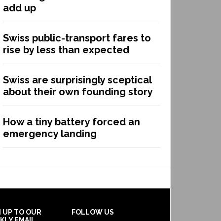
add up
Swiss public-transport fares to
rise by less than expected
Swiss are surprisingly sceptical
about their own founding story
How a tiny battery forced an
emergency landing
N UP TO OUR
FOLLOW US
KLY EMAIL