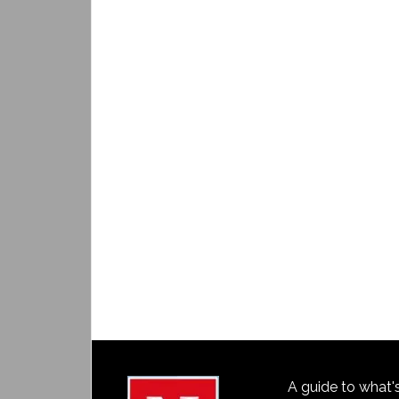
A guide to what'