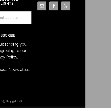
HLIGHTS
ubscribing you
agreeing to our
acy Policy
.
ious Newsletters
193.843.357 TVA