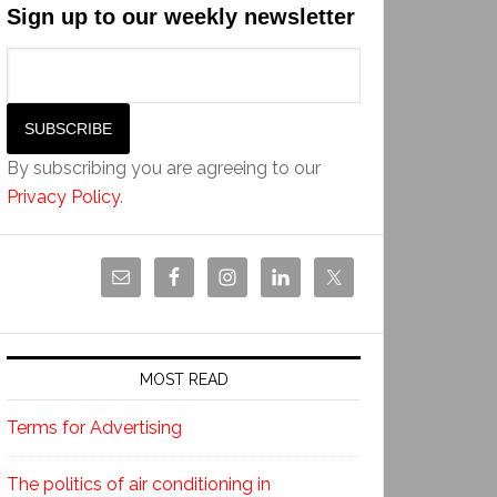
Sign up to our weekly newsletter
By subscribing you are agreeing to our
Privacy Policy
.
MOST READ
Terms for Advertising
The politics of air conditioning in