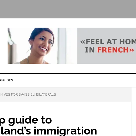
GUIDES
HIVES FOR SWISS EU BILATERALS
p guide to
land’s immigration