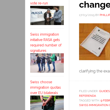
chang
vote re-run
17/03/2015
BY
PHILLI
Swiss immigration
initiative RASA gets
required number of
signatures
clarifying the exa
Swiss choose
immigration quotas
FILED UNDER:
GUIDES
over EU bilaterals
REFERENDA
TAGGED WITH:
9 FEB
SWISS IMMIGRATION 