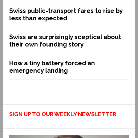
Swiss public-transport fares to rise by
less than expected
Swiss are surprisingly sceptical about
their own founding story
How a tiny battery forced an
emergency landing
SIGN UP TO OUR WEEKLY NEWSLETTER