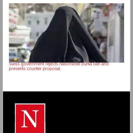
Swiss government rejects nationwide burka ban and
presents counter proposal