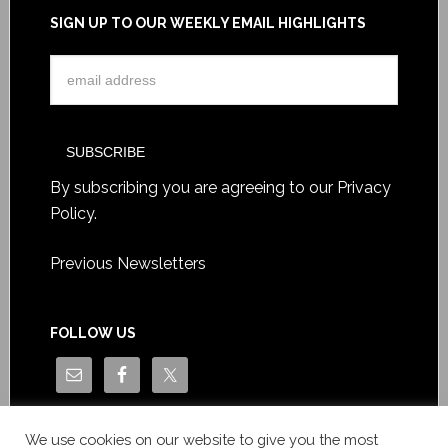
SIGN UP TO OUR WEEKLY EMAIL HIGHLIGHTS
By subscribing you are agreeing to our
Privacy
Policy
.
Previous Newsletters
FOLLOW US
We use cookies on our website to give you the most