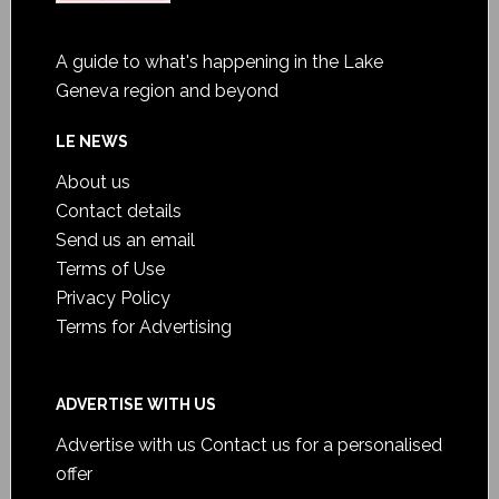
A guide to what's happening in the Lake
Geneva region and beyond
LE NEWS
About us
Contact details
Send us an email
Terms of Use
Privacy Policy
Terms for Advertising
ADVERTISE WITH US
Advertise with us
Contact us for a personalised
offer