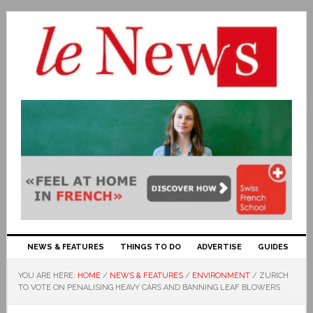
NEWS & FEATURES
THINGS TO DO
ADVERTISE
GUIDES
YOU ARE HERE:
HOME
/
NEWS & FEATURES
/
ENVIRONMENT
/
ZURICH
TO VOTE ON PENALISING HEAVY CARS AND BANNING LEAF BLOWERS