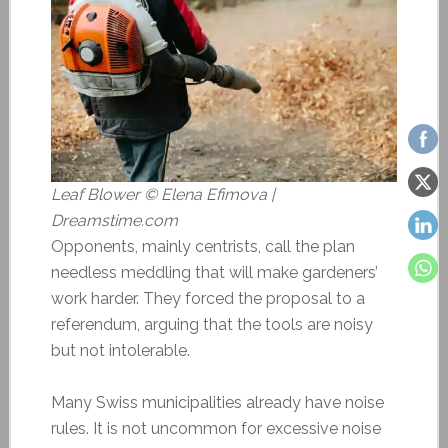
Leaf Blower © Elena Efimova |
Dreamstime.com
Opponents, mainly centrists, call the plan
needless meddling that will make gardeners’
work harder. They forced the proposal to a
referendum, arguing that the tools are noisy
but not intolerable.
Many Swiss municipalities already have noise
rules. It is not uncommon for excessive noise