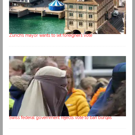
Zurich’s mayor wants to let foreigners vote
Swiss federal government rejects vote to ban burqas