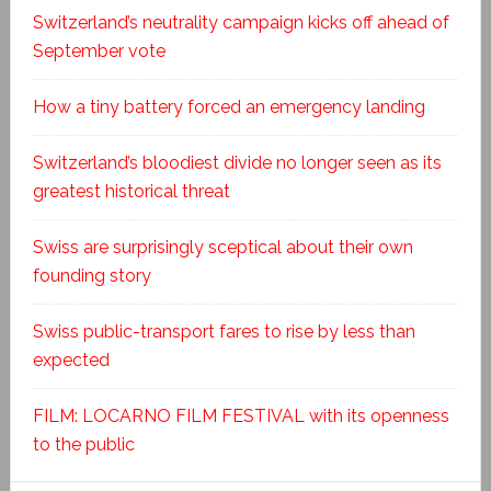
Switzerland’s neutrality campaign kicks off ahead of
September vote
How a tiny battery forced an emergency landing
Switzerland’s bloodiest divide no longer seen as its
greatest historical threat
Swiss are surprisingly sceptical about their own
founding story
Swiss public-transport fares to rise by less than
expected
FILM: LOCARNO FILM FESTIVAL with its openness
to the public