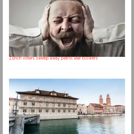
Zurich voters sweep away petrol leaf blowers