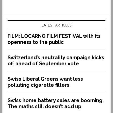
LATEST ARTICLES
FILM: LOCARNO FILM FESTIVAL with its
openness to the public
Switzerland’s neutrality campaign kicks
off ahead of September vote
Swiss Liberal Greens want less
polluting cigarette filters
Swiss home battery sales are booming.
The maths still doesn’t add up