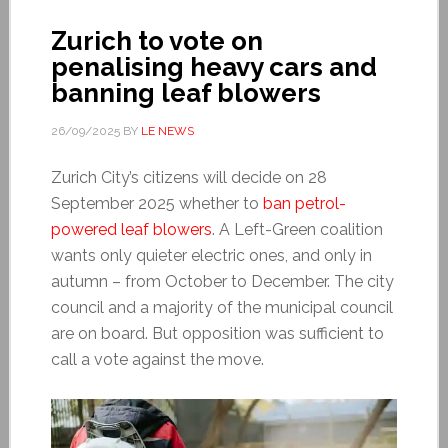
Zurich to vote on
penalising heavy cars and
banning leaf blowers
26/09/2025
BY
LE NEWS
Zurich City’s citizens will decide on 28
September 2025 whether to
ban petrol-
powered leaf blowers
. A Left-Green coalition
wants only quieter electric ones, and only in
autumn – from October to December. The city
council and a majority of the municipal council
are on board. But opposition was sufficient to
call a vote against the move.