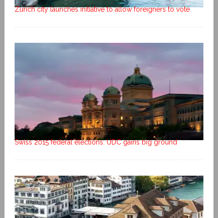
Zurich city launches initiative to allow foreigners to vote
Swiss 2015 federal elections: UDC gains big ground