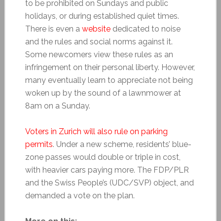
to be prohibited on Sundays and public
holidays, or during established quiet times.
There is even a
website
dedicated to noise
and the rules and social norms against it.
Some newcomers view these rules as an
infringement on their personal liberty. However,
many eventually learn to appreciate not being
woken up by the sound of a lawnmower at
8am on a Sunday.
Voters in Zurich will also rule on parking
permits
. Under a new scheme, residents’ blue-
zone passes would double or triple in cost,
with heavier cars paying more. The FDP/PLR
and the Swiss People’s (UDC/SVP) object, and
demanded a vote on the plan.