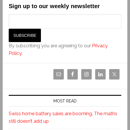
Sign up to our weekly newsletter
By subscribing you are agreeing to our
Privacy
Policy
.
MOST READ
Swiss home battery sales are booming. The maths
still doesn’t add up