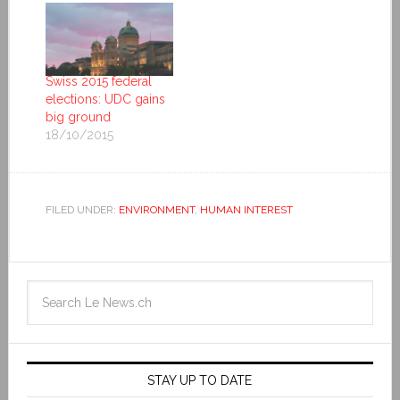
Swiss 2015 federal
elections: UDC gains
big ground
18/10/2015
FILED UNDER:
ENVIRONMENT
,
HUMAN INTEREST
STAY UP TO DATE