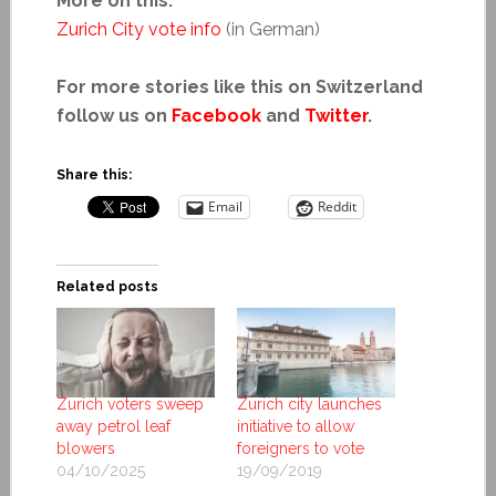
More on this:
Zurich City vote info
(in German)
For more stories like this on Switzerland
follow us on
Facebook
and
Twitter
.
Share this:
Email
Reddit
Related posts
Zurich voters sweep
Zurich city launches
away petrol leaf
initiative to allow
blowers
foreigners to vote
04/10/2025
19/09/2019