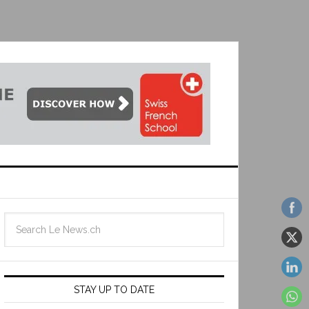
STAY UP TO DATE