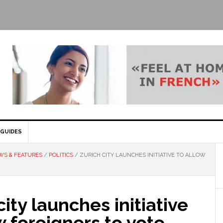
GUIDES
WS & FEATURES
/
POLITICS
/
ZURICH CITY LAUNCHES INITIATIVE TO ALLOW
city launches initiative
w foreigners to vote