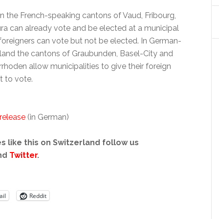
 in the French-speaking cantons of Vaud, Fribourg,
ra can already vote and be elected at a municipal
 foreigners can vote but not be elected. In German-
land the cantons of Graubunden, Basel-City and
hoden allow municipalities to give their foreign
t to vote.
 release
(in German)
s like this on Switzerland follow us
nd
Twitter
.
il
Reddit