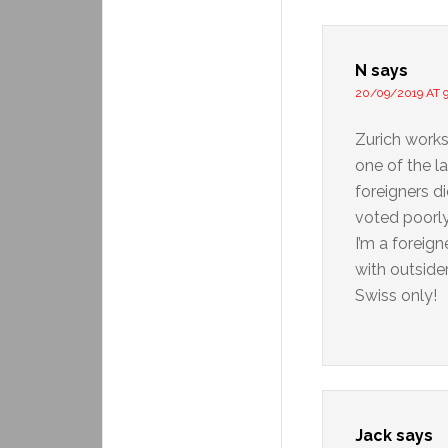
N
says
20/09/2019 AT 9
Zurich works 
one of the l
foreigners d
voted poorly
I’m a foreign
with outside
Swiss only!
Jack
says