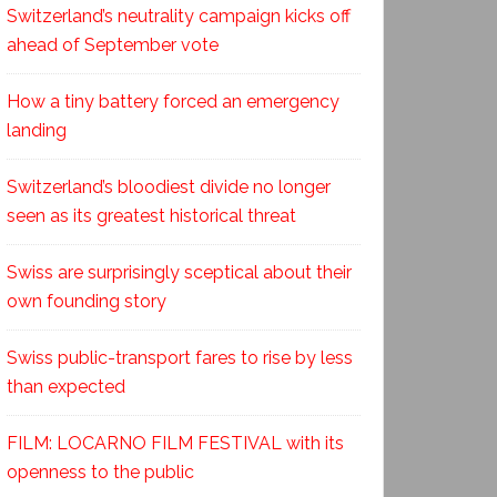
Switzerland’s neutrality campaign kicks off
ahead of September vote
How a tiny battery forced an emergency
landing
Switzerland’s bloodiest divide no longer
seen as its greatest historical threat
Swiss are surprisingly sceptical about their
own founding story
Swiss public-transport fares to rise by less
than expected
FILM: LOCARNO FILM FESTIVAL with its
openness to the public