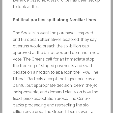
Defence baseline. A task force has been set up
to look at this.
Political parties split along familiar lines
The Socialists want the purchase scrapped
and European alternatives explored; they say
overruns would breach the six-billion cap
approved at the ballot box and demand a new
vote. The Greens call for an immediate stop,
the freezing of staged payments and swift
debate on a motion to abandon the F-35. The
Liberal-Radicals accept the higher price as a
painful but appropriate decision, deem the jet
indispensable, and demand clarity on how the
fixed-price expectation arose. The Centre
backs proceeding and respecting the six-
billion envelope. The Green-Liberals want a