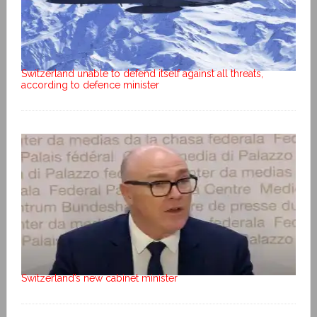
Switzerland unable to defend itself against all threats,
according to defence minister
Switzerland’s new cabinet minister