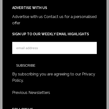
ADVERTISE WITH US
Advertise with us
Contact us for a personalised
offer
SIGN UP TO OUR WEEKLY EMAIL HIGHLIGHTS
By subscribing you are agreeing to our
Privacy
Policy
.
Previous Newsletters