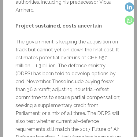
authorities, including his predecessor, Viola
Amherd.
Project sustained, costs uncertain
The government is keeping the acquisition on
track but cannot yet pin down the final cost. It
estimates potential overruns of CHF 650
million – 1.3 billion. The defence ministry
(DDPS) has been told to develop options by
end-November. These include buying fewer
than 36 aircraft; adjusting industrial-offset
commitments to secure partial compensation;
seeking a supplementary credit from
Parliament; or a mix of all three. The DDPS will
also test whether current air-defence
requirements still match the 2017 Future of Air