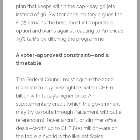
plan that keeps within the cap—say, 30 jets
instead of 36. Switzerland’s military argues the
F-35 remains the best, most interoperable
option and warns against reacting to America’s
39% tariffs by ditching the programme.
A voter-approved constraint—and a
timetable
The Federal Council must square the 2020
mandate to buy new fighters within CHF 6
billion with today’s higher price. A
supplementary credit (which the government
may try to route through Parliament without a
referendum), fewer aircraft, or slimmer offset
deals—worth up to CHF 800 million—are on
the table; a hybrid is the likeliest Swiss