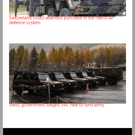
Switzerland could abandon purchase of the Patriot air-
defence system
Swiss government weighs VAT hike to fund army