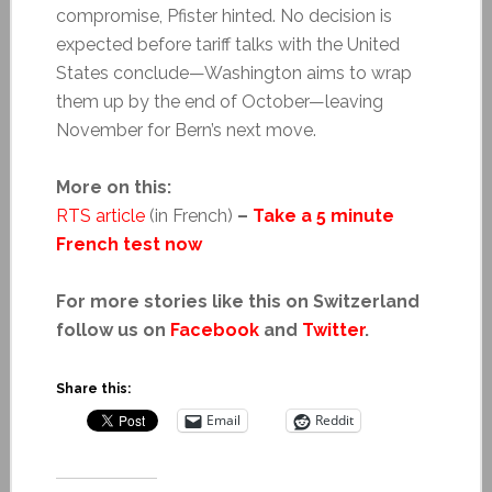
compromise, Pfister hinted. No decision is
expected before tariff talks with the United
States conclude—Washington aims to wrap
them up by the end of October—leaving
November for Bern’s next move.
More on this:
RTS article
(in French)
–
Take a 5 minute
French test now
For more stories like this on Switzerland
follow us on
Facebook
and
Twitter
.
Share this:
Email
Reddit