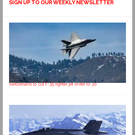
SIGN UP TO OUR WEEKLY NEWSLETTER
Switzerland to cut F-35 fighter jet order to 30