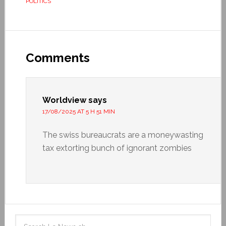
POLITICS
Comments
Worldview
says
17/08/2025 AT 5 H 51 MIN
The swiss bureaucrats are a moneywasting
tax extorting bunch of ignorant zombies