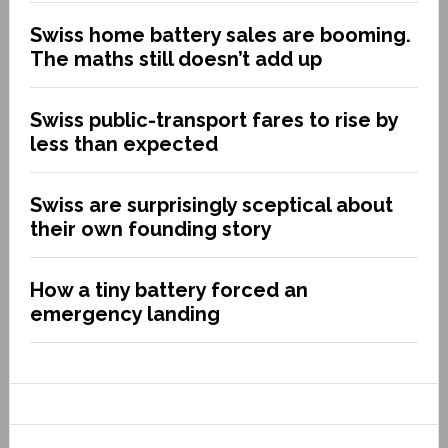
Swiss home battery sales are booming.
The maths still doesn’t add up
Swiss public-transport fares to rise by
less than expected
Swiss are surprisingly sceptical about
their own founding story
How a tiny battery forced an
emergency landing