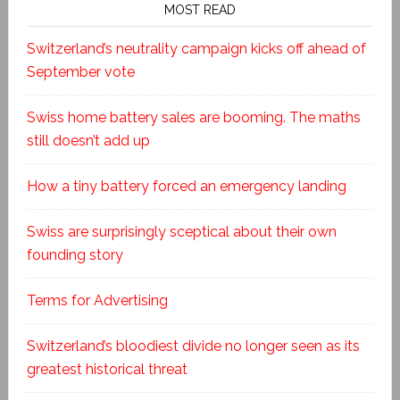
MOST READ
Switzerland’s neutrality campaign kicks off ahead of
September vote
Swiss home battery sales are booming. The maths
still doesn’t add up
How a tiny battery forced an emergency landing
Swiss are surprisingly sceptical about their own
founding story
Terms for Advertising
Switzerland’s bloodiest divide no longer seen as its
greatest historical threat