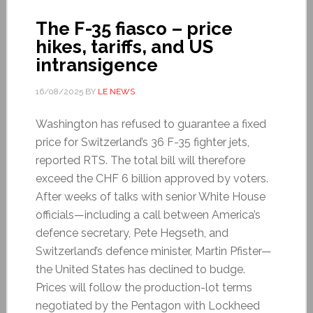
The F-35 fiasco – price
hikes, tariffs, and US
intransigence
16/08/2025
BY
LE NEWS
Washington has refused to guarantee a fixed
price for Switzerland’s 36 F-35 fighter jets,
reported RTS. The total bill will therefore
exceed the CHF 6 billion approved by voters.
After weeks of talks with senior White House
officials—including a call between America’s
defence secretary, Pete Hegseth, and
Switzerland’s defence minister, Martin Pfister—
the United States has declined to budge.
Prices will follow the production-lot terms
negotiated by the Pentagon with Lockheed