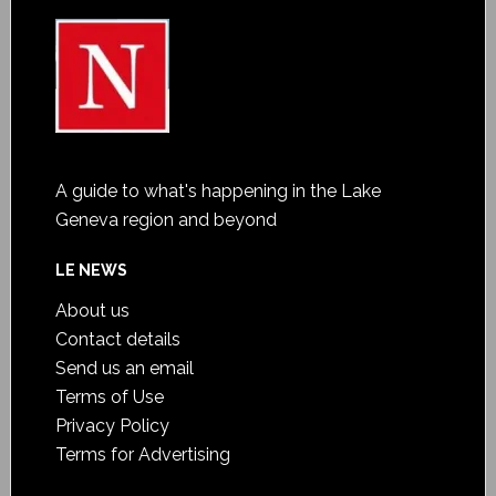
A guide to what's happening in the Lake
Geneva region and beyond
LE NEWS
About us
Contact details
Send us an email
Terms of Use
Privacy Policy
Terms for Advertising