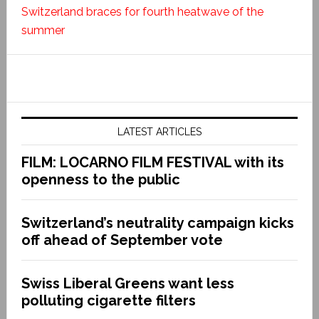
Switzerland braces for fourth heatwave of the
summer
LATEST ARTICLES
FILM: LOCARNO FILM FESTIVAL with its
openness to the public
Switzerland’s neutrality campaign kicks
off ahead of September vote
Swiss Liberal Greens want less
polluting cigarette filters