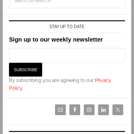
STAY UP TO DATE
Sign up to our weekly newsletter
By subscribing you are agreeing to our
Privacy
Policy
.