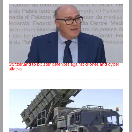
Switzerland to bolster defences against drones and cyber
attacks