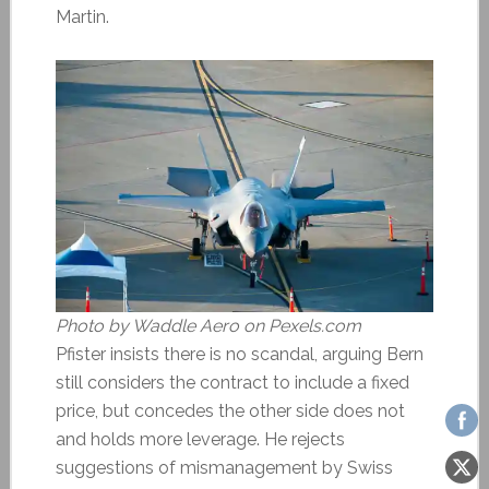
Martin.
Photo by Waddle Aero on Pexels.com
Pfister insists there is no scandal, arguing Bern
still considers the contract to include a fixed
price, but concedes the other side does not
and holds more leverage. He rejects
suggestions of mismanagement by Swiss