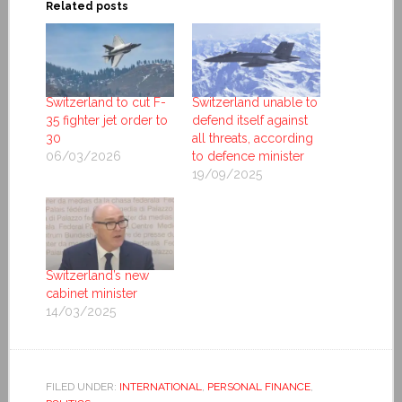
Related posts
Switzerland to cut F-
Switzerland unable to
35 fighter jet order to
defend itself against
30
all threats, according
06/03/2026
to defence minister
19/09/2025
Switzerland’s new
cabinet minister
14/03/2025
FILED UNDER:
INTERNATIONAL
,
PERSONAL FINANCE
,