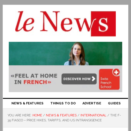
NEWS & FEATURES
THINGS TO DO
ADVERTISE
GUIDES
YOU ARE HERE:
HOME
/
NEWS & FEATURES
/
INTERNATIONAL
/
THE F-
35 FIASCO – PRICE HIKES, TARIFFS, AND US INTRANSIGENCE