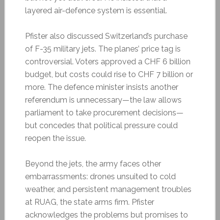
layered air-defence system is essential.
Pfister also discussed Switzerland’s purchase
of F-35 military jets. The planes’ price tag is
controversial. Voters approved a CHF 6 billion
budget, but costs could rise to CHF 7 billion or
more. The defence minister insists another
referendum is unnecessary—the law allows
parliament to take procurement decisions—
but concedes that political pressure could
reopen the issue.
Beyond the jets, the army faces other
embarrassments: drones unsuited to cold
weather, and persistent management troubles
at RUAG, the state arms firm. Pfister
acknowledges the problems but promises to