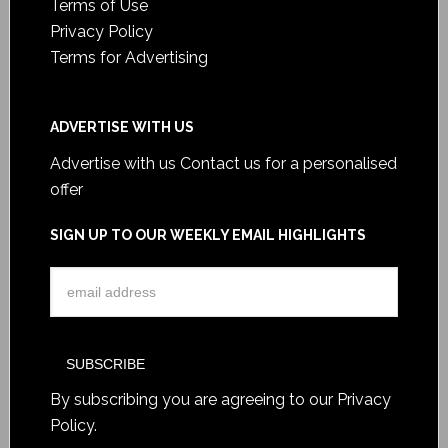
Terms of Use
Privacy Policy
Terms for Advertising
ADVERTISE WITH US
Advertise with us
Contact us for a personalised
offer
SIGN UP TO OUR WEEKLY EMAIL HIGHLIGHTS
By subscribing you are agreeing to our
Privacy
Policy
.