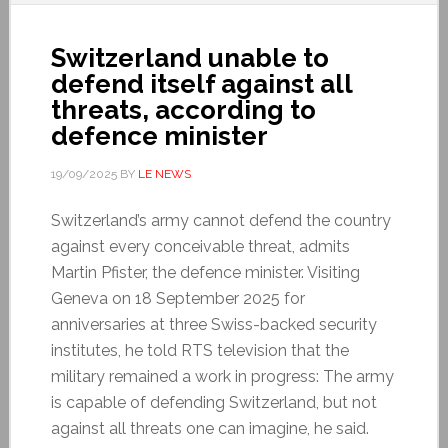
Switzerland unable to
defend itself against all
threats, according to
defence minister
19/09/2025
BY
LE NEWS
Switzerland’s army cannot defend the country
against every conceivable threat, admits
Martin Pfister, the defence minister. Visiting
Geneva on 18 September 2025 for
anniversaries at three Swiss-backed security
institutes, he told RTS television that the
military remained a work in progress: The army
is capable of defending Switzerland, but not
against all threats one can imagine, he said.