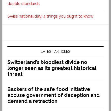
double standards
Swiss national day: 4 things you ought to know
LATEST ARTICLES
Switzerland’s bloodiest divide no
longer seen as its greatest historical
threat
Backers of the safe food initiative
accuse government of deception and
demand a retraction