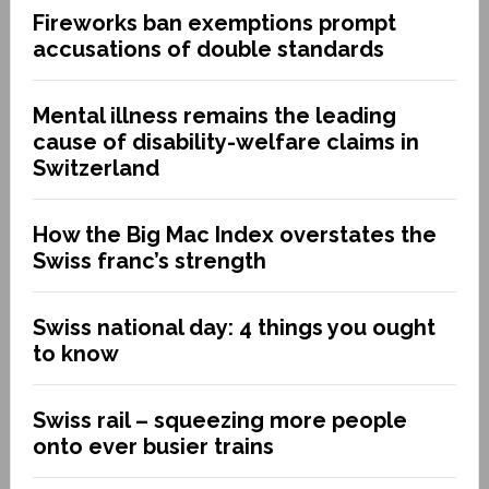
Fireworks ban exemptions prompt
accusations of double standards
Mental illness remains the leading
cause of disability-welfare claims in
Switzerland
How the Big Mac Index overstates the
Swiss franc’s strength
Swiss national day: 4 things you ought
to know
Swiss rail – squeezing more people
onto ever busier trains