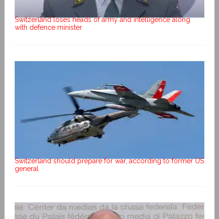
Switzerland loses heads of army and intelligence along
with defence minister
Switzerland should prepare for war, according to former US
general