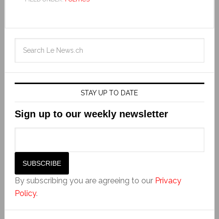
STAY UP TO DATE
Sign up to our weekly newsletter
By subscribing you are agreeing to our
Privacy
Policy
.