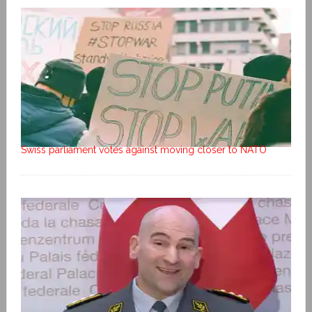
Swiss parliament votes against moving closer to NATO