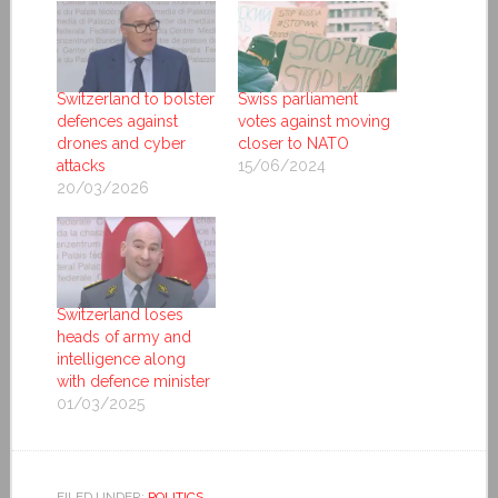
Switzerland to bolster
Swiss parliament
defences against
votes against moving
drones and cyber
closer to NATO
attacks
15/06/2024
20/03/2026
Switzerland loses
heads of army and
intelligence along
with defence minister
01/03/2025
FILED UNDER:
POLITICS