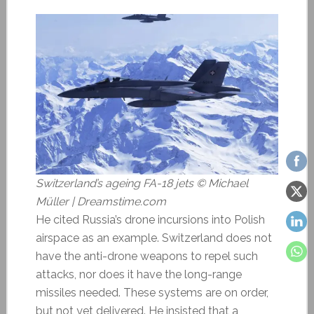
Switzerland’s ageing FA-18 jets © Michael
Müller | Dreamstime.com
He cited Russia’s drone incursions into Polish
airspace as an example. Switzerland does not
have the anti-drone weapons to repel such
attacks, nor does it have the long-range
missiles needed. These systems are on order,
but not yet delivered. He insisted that a