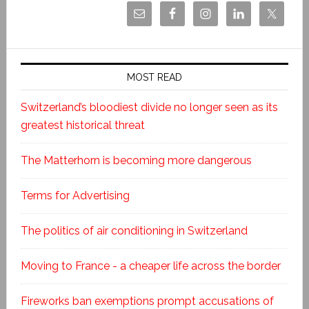
MOST READ
Switzerland’s bloodiest divide no longer seen as its
greatest historical threat
The Matterhorn is becoming more dangerous
Terms for Advertising
The politics of air conditioning in Switzerland
Moving to France - a cheaper life across the border
Fireworks ban exemptions prompt accusations of