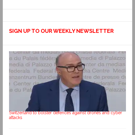
SIGN UP TO OUR WEEKLY NEWSLETTER
Switzerland to bolster defences against drones and cyber
attacks