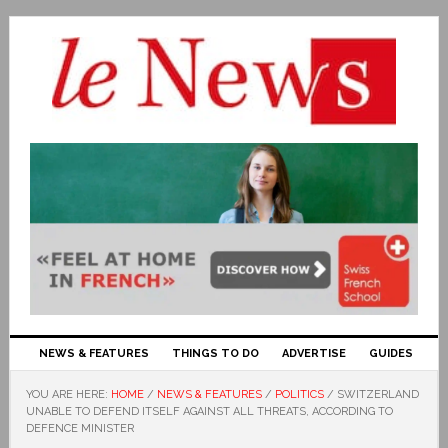
NEWS & FEATURES
THINGS TO DO
ADVERTISE
GUIDES
YOU ARE HERE:
HOME
/
NEWS & FEATURES
/
POLITICS
/
SWITZERLAND
UNABLE TO DEFEND ITSELF AGAINST ALL THREATS, ACCORDING TO
DEFENCE MINISTER