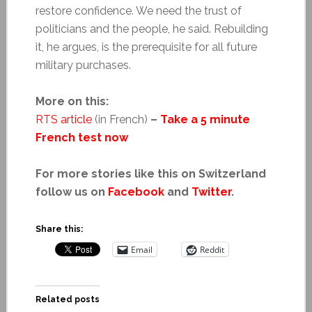
restore confidence. We need the trust of
politicians and the people, he said. Rebuilding
it, he argues, is the prerequisite for all future
military purchases.
More on this:
RTS article
(in French)
–
Take a 5 minute
French test now
For more stories like this on Switzerland
follow us on
Facebook
and
Twitter
.
Share this:
Email
Reddit
Related posts