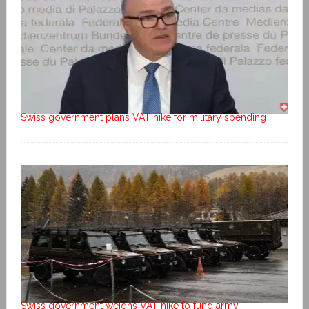
Swiss government plans VAT hike for military spending
Swiss government weighs VAT hike to fund army