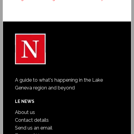
A guide to what's happening in the Lake
Geneva region and beyond
LE NEWS
About us
Contact details
Send us an email