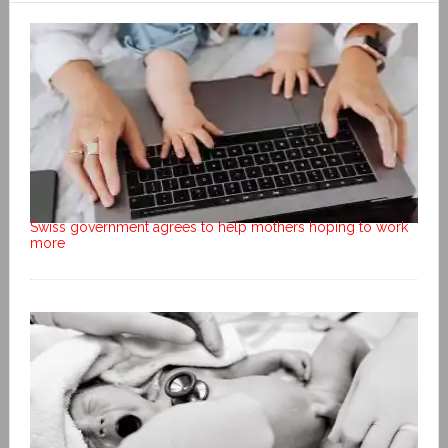
Swiss government agrees to help mothers hoping to work
more