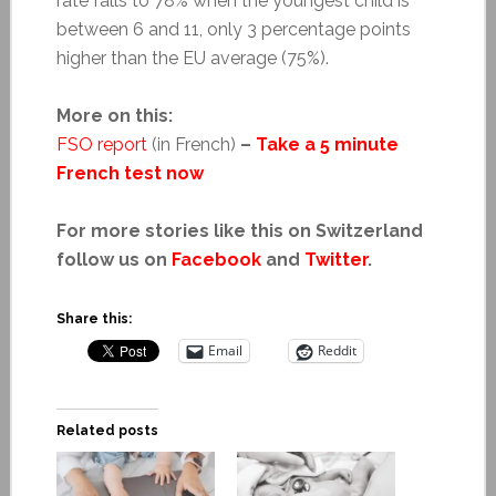
rate falls to 78% when the youngest child is
between 6 and 11, only 3 percentage points
higher than the EU average (75%).
More on this:
FSO report
(in French)
–
Take a 5 minute
French test now
For more stories like this on Switzerland
follow us on
Facebook
and
Twitter
.
Share this:
Email
Reddit
Related posts