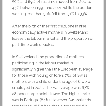
50% and 89% of full time moved from 26% to
45% between 1991 and 2021, while the portion
working less than 50% fell from 51% to 33%.
After the birth of their first child, one in nine
economically active mothers in Switzerland
leaves the labour market and the proportion of
part-time work doubles.
In Switzerland, the proportion of mothers
participating in the labour market is
significantly higher than the European average
for those with young children. 75% of Swiss
mothers with a child under the age of 6 were
employed in 2021. The EU average was 67%,
a8 percentage points lower. The highest rate
was in Portugal (84%). However, Switzerland’s