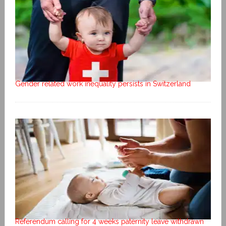
Gender related work inequality persists in Switzerland
Referendum calling for 4 weeks paternity leave withdrawn