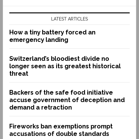
LATEST ARTICLES
How a tiny battery forced an
emergency landing
Switzerland’s bloodiest divide no
longer seen as its greatest historical
threat
Backers of the safe food initiative
accuse government of deception and
demand a retraction
Fireworks ban exemptions prompt
accusations of double standards