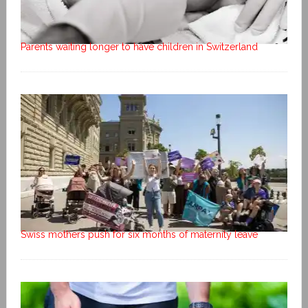
Parents waiting longer to have children in Switzerland
Swiss mothers push for six months of maternity leave