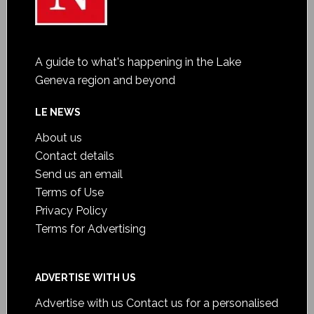
A guide to what's happening in the Lake
Geneva region and beyond
LE NEWS
About us
Contact details
Send us an email
Terms of Use
Privacy Policy
Terms for Advertising
ADVERTISE WITH US
Advertise with us
Contact us for a personalised