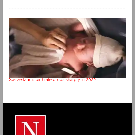
Switzerland’s birthrate drops sharply in 2022