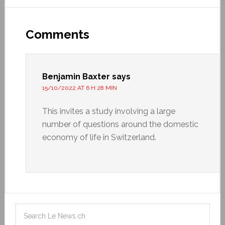
Comments
Benjamin Baxter
says
15/10/2022 AT 6 H 28 MIN
This invites a study involving a large
number of questions around the domestic
economy of life in Switzerland.