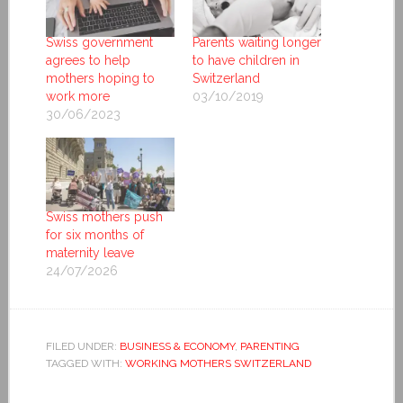
Swiss government
Parents waiting longer
agrees to help
to have children in
mothers hoping to
Switzerland
work more
03/10/2019
30/06/2023
Swiss mothers push
for six months of
maternity leave
24/07/2026
FILED UNDER:
BUSINESS & ECONOMY
,
PARENTING
TAGGED WITH:
WORKING MOTHERS SWITZERLAND