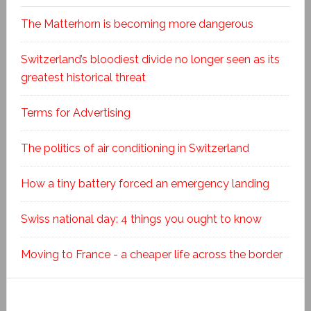
The Matterhorn is becoming more dangerous
Switzerland’s bloodiest divide no longer seen as its
greatest historical threat
Terms for Advertising
The politics of air conditioning in Switzerland
How a tiny battery forced an emergency landing
Swiss national day: 4 things you ought to know
Moving to France - a cheaper life across the border