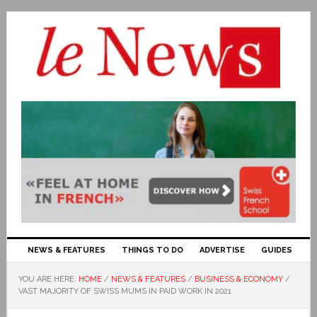
NEWS & FEATURES
THINGS TO DO
ADVERTISE
GUIDES
YOU ARE HERE:
HOME
/
NEWS & FEATURES
/
BUSINESS & ECONOMY
/
VAST MAJORITY OF SWISS MUMS IN PAID WORK IN 2021