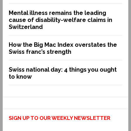
Mental illness remains the leading
cause of disability-welfare claims in
Switzerland
How the Big Mac Index overstates the
Swiss franc’s strength
Swiss national day: 4 things you ought
to know
SIGN UP TO OUR WEEKLY NEWSLETTER