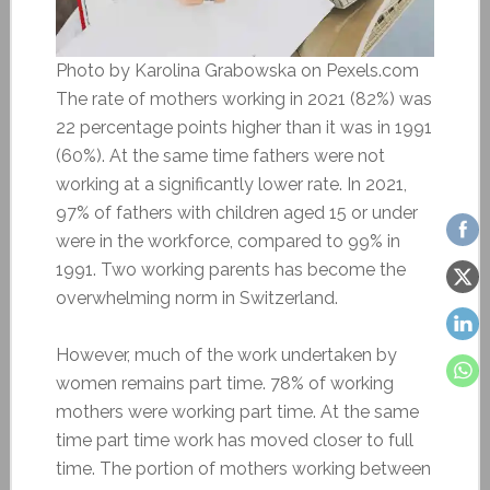
Photo by Karolina Grabowska on Pexels.com
The rate of mothers working in 2021 (82%) was
22 percentage points higher than it was in 1991
(60%). At the same time fathers were not
working at a significantly lower rate. In 2021,
97% of fathers with children aged 15 or under
were in the workforce, compared to 99% in
1991. Two working parents has become the
overwhelming norm in Switzerland.
However, much of the work undertaken by
women remains part time. 78% of working
mothers were working part time. At the same
time part time work has moved closer to full
time. The portion of mothers working between