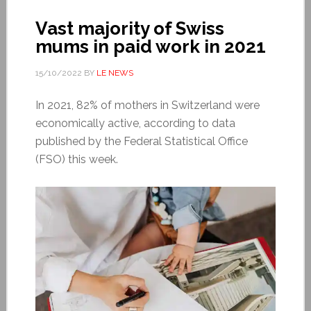
Vast majority of Swiss
mums in paid work in 2021
15/10/2022
BY
LE NEWS
In 2021, 82% of mothers in Switzerland were
economically active, according to data
published by the Federal Statistical Office
(FSO) this week.