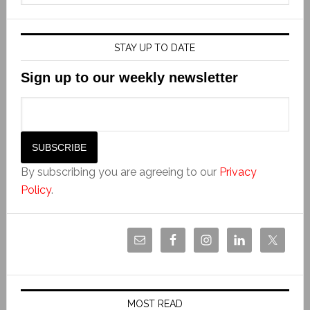
STAY UP TO DATE
Sign up to our weekly newsletter
By subscribing you are agreeing to our
Privacy
Policy
.
MOST READ