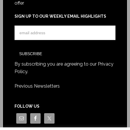
offer
SIGN UP TO OUR WEEKLY EMAIL HIGHLIGHTS
By subscribing you are agreeing to our
Privacy
Policy
.
Previous Newsletters
FOLLOW US