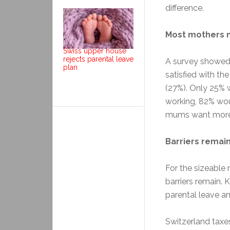
difference.
Most mothers n
Swiss upper house
rejects parental leave
A survey showed 
plan
satisfied with th
(27%). Only 25%
working, 82% wou
mums want more w
Barriers remai
For the sizeable
barriers remain. 
parental leave an
Switzerland taxe