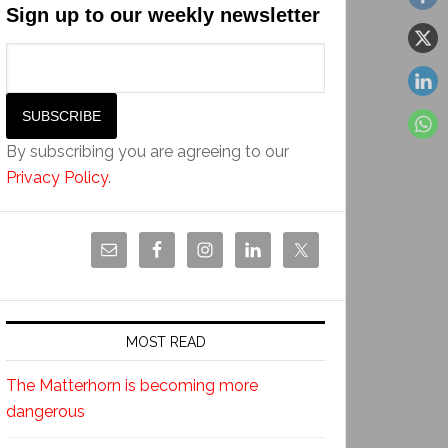
Sign up to our weekly newsletter
By subscribing you are agreeing to our
Privacy Policy
.
MOST READ
The Matterhorn is becoming more
dangerous