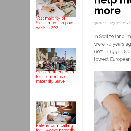
more
Vast majority of
Swiss mums in paid
30/06/2023
BY
LE N
work in 2021
In Switzerland, m
were 30 years a
60% in 1991. Ove
lowest European 
Swiss mothers push
for six months of
maternity leave
Referendum calling
for 4 weeks paternity