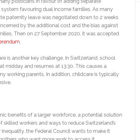
any politicians in favour of adding separate
 a system favouring dual income families. As many
te paternity leave was negotiated down to 2 weeks
cerned by the additional cost and the bias against
milies. Then on 27 September 2020, it was accepted
ferendum
.
re is another key challenge. In Switzerland, school
s at midday and resumes at 13:30. This causes a
 working parents. In addition, childcare is typically
sive.
c benefits of a larger workforce, a potential solution
f skilled workers and ways to reduce Switzerland’s
inequality, the Federal Council wants to make it
 mothers who want more work to access it.