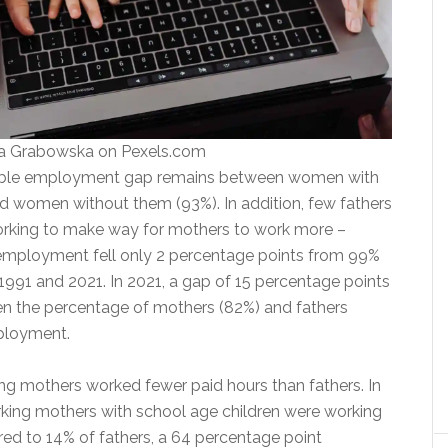
na Grabowska on Pexels.com
able employment gap remains between women with
nd women without them (93%). In addition, few fathers
rking to make way for mothers to work more –
f employment fell only 2 percentage points from 99%
991 and 2021. In 2021, a gap of 15 percentage points
n the percentage of mothers (82%) and fathers
mployment.
ing mothers worked fewer paid hours than fathers. In
king mothers with school age children were working
ed to 14% of fathers, a 64 percentage point