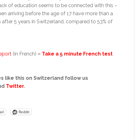
ck of education seems to be connected with this –
n arriving before the age of 17 have more than a
 after 5 years in Switzerland, compared to 53% of
eport
(in French)
–
Take a 5 minute French test
s like this on Switzerland follow us
nd
Twitter
.
il
Reddit