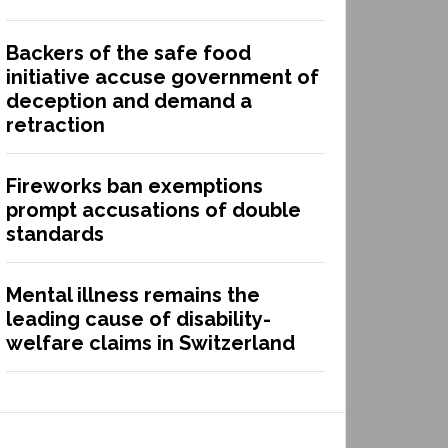
Backers of the safe food
initiative accuse government of
deception and demand a
retraction
Fireworks ban exemptions
prompt accusations of double
standards
Mental illness remains the
leading cause of disability-
welfare claims in Switzerland