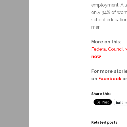
employment. A la
only 34% of wome
school education
men.
More on this:
Federal Council r
now
For more storie
on
Facebook
a
Share this:
Ema
Related posts