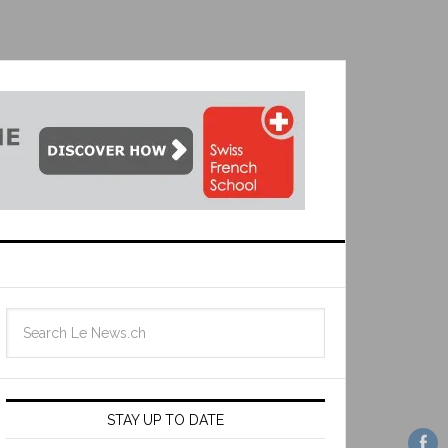
STAY UP TO DATE