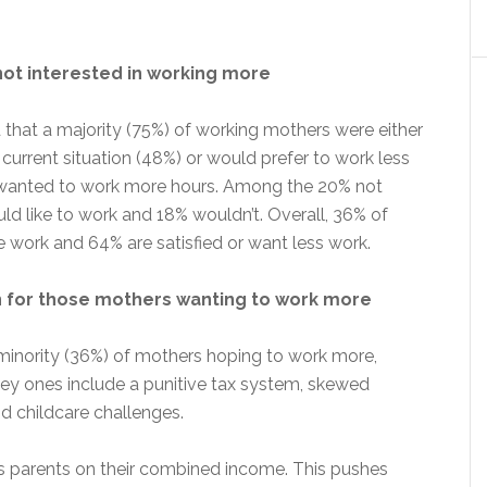
ot interested in working more
that a majority (75%) of working mothers were either
e current situation (48%) or would prefer to work less
 wanted to work more hours. Among the 20% not
ld like to work and 18% wouldn’t. Overall, 36% of
ork and 64% are satisfied or want less work.
n for those mothers wanting to work more
 minority (36%) of mothers hoping to work more,
Key ones include a punitive tax system, skewed
d childcare challenges.
s parents on their combined income. This pushes