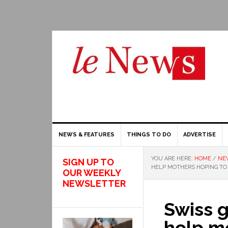
NEWS & FEATURES
THINGS TO DO
ADVERTISE
YOU ARE HERE:
HOME
/
NE
SIGN UP TO
HELP MOTHERS HOPING T
OUR WEEKLY
NEWSLETTER
Swiss 
help m