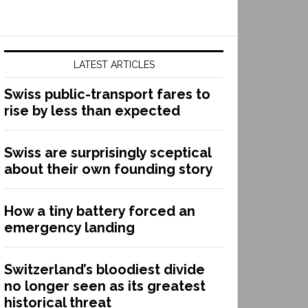
LATEST ARTICLES
Swiss public-transport fares to
rise by less than expected
Swiss are surprisingly sceptical
about their own founding story
How a tiny battery forced an
emergency landing
Switzerland’s bloodiest divide
no longer seen as its greatest
historical threat