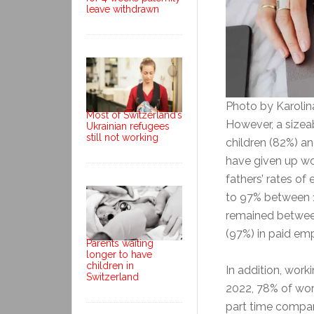
leave withdrawn
Photo by Karoli
Most of Switzerland’s
However, a size
Ukrainian refugees
still not working
children (82%) a
have given up wo
fathers’ rates o
to 97% between 1
remained betwee
(97%) in paid e
Parents waiting
longer to have
children in
In addition, work
Switzerland
2022, 78% of wor
part time compar