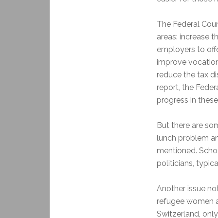
The Federal Coun
areas: increase t
employers to offe
improve vocation
reduce the tax di
report, the Feder
progress in these
But there are som
lunch problem and
mentioned. Schoo
politicians, typic
Another issue not
refugee women an
Switzerland, onl