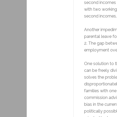
second incomes up
with two working
second incomes.
Another impedime
parental leave fo
2. The gap betw
employment over 
One solution to t
can be freely di
solves the probl
disproportionate
families with one
commission advis
bias in the curre
politically possi