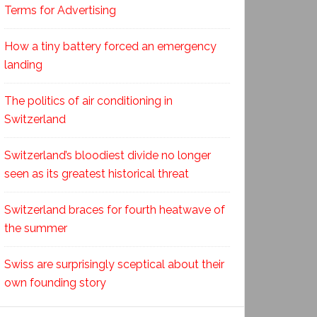
Terms for Advertising
How a tiny battery forced an emergency
landing
The politics of air conditioning in
Switzerland
Switzerland’s bloodiest divide no longer
seen as its greatest historical threat
Switzerland braces for fourth heatwave of
the summer
Swiss are surprisingly sceptical about their
own founding story