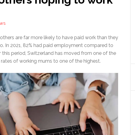
EWS
others are far more likely to have paid work than they
go. In 2021, 82% had paid employment compared to
r this period, Switzerland has moved from one of the
rates of working mums to one of the highest.