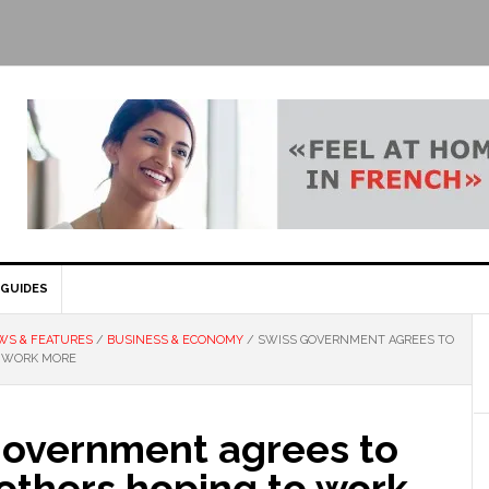
GUIDES
WS & FEATURES
/
BUSINESS & ECONOMY
/
SWISS GOVERNMENT AGREES TO
O WORK MORE
government agrees to
others hoping to work