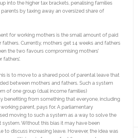
 into the higher tax brackets, penalising families
 parents by taxing away an oversized share of
nt for working mothers is the small amount of paid
r fathers. Currently, mothers get 14 weeks and fathers
een the two favours compromising mothers’
fathers’.
his is to move to a shared pool of parental leave that
vided between mothers and fathers. Such a system
em of one group (dual income families)
ly benefiting from something that everyone, including
 working parent, pays for. A parliamentary
ed moving to such a system as a way to solve the
nt system. Without this bias it may have been
ble to discuss increasing leave. However, the idea was