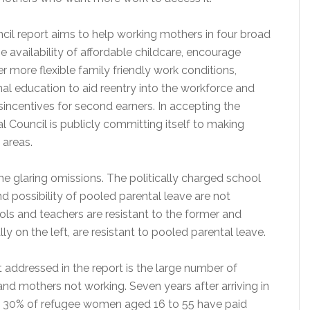
cil report aims to help working mothers in four broad
he availability of affordable childcare, encourage
r more flexible family friendly work conditions,
al education to aid reentry into the workforce and
sincentives for second earners. In accepting the
al Council is publicly committing itself to making
 areas.
e glaring omissions. The politically charged school
 possibility of pooled parental leave are not
ls and teachers are resistant to the former and
ally on the left, are resistant to pooled parental leave.
 addressed in the report is the large number of
d mothers not working. Seven years after arriving in
y 30% of refugee women aged 16 to 55 have paid