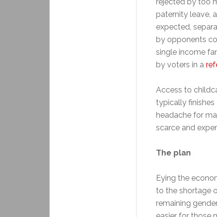
rejected by too m
paternity leave,
expected, separa
by opponents con
single income fa
by voters in a
re
Access to childca
typically finishe
headache for many
scarce and expen
The plan
Eying the economi
to the shortage o
remaining gender 
easier for those