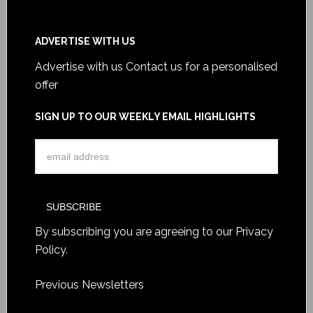
ADVERTISE WITH US
Advertise with us
Contact us for a personalised
offer
SIGN UP TO OUR WEEKLY EMAIL HIGHLIGHTS
By subscribing you are agreeing to our
Privacy
Policy
.
Previous Newsletters