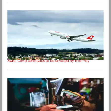
Swiss Covid certificates to be unveiled by mid-May