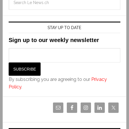
STAY UP TO DATE
Sign up to our weekly newsletter
By subscribing you are agreeing to our
Privacy
Policy
.