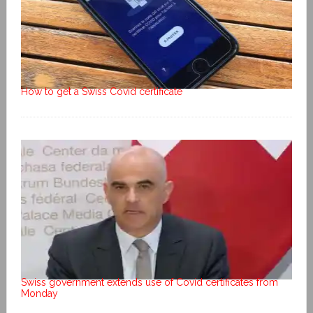
How to get a Swiss Covid certificate
Swiss government extends use of Covid certificates from
Monday