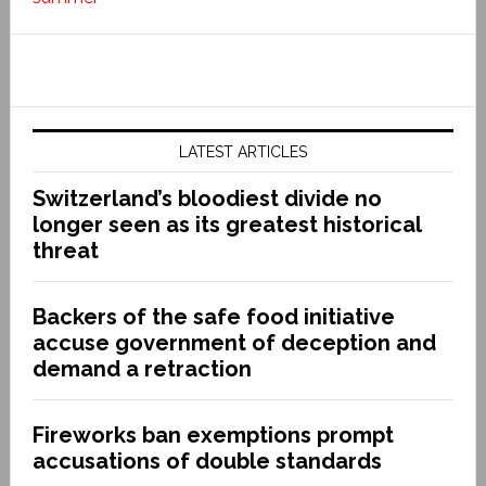
LATEST ARTICLES
Switzerland’s bloodiest divide no
longer seen as its greatest historical
threat
Backers of the safe food initiative
accuse government of deception and
demand a retraction
Fireworks ban exemptions prompt
accusations of double standards