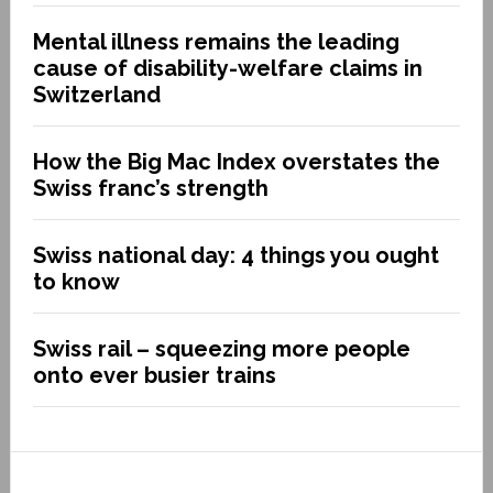
Mental illness remains the leading
cause of disability-welfare claims in
Switzerland
How the Big Mac Index overstates the
Swiss franc’s strength
Swiss national day: 4 things you ought
to know
Swiss rail – squeezing more people
onto ever busier trains