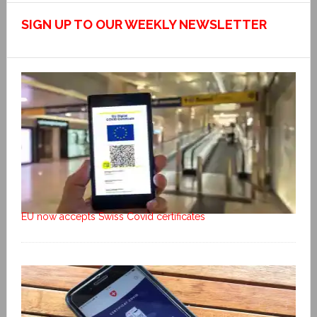
SIGN UP TO OUR WEEKLY NEWSLETTER
EU now accepts Swiss Covid certificates