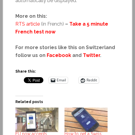
automatically be displayed.
More on this:
RTS article
(in French)
–
Take a 5 minute
French test now
For more stories like this on Switzerland
follow us on
Facebook
and
Twitter
.
Share this:
Email
Reddit
Related posts
EU now accepts
How to get a Swiss