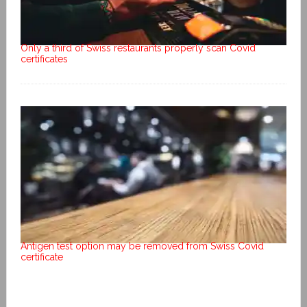
Only a third of Swiss restaurants properly scan Covid
certificates
Antigen test option may be removed from Swiss Covid
certificate