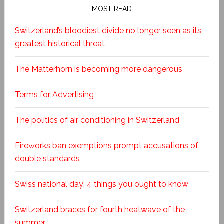
MOST READ
Switzerland’s bloodiest divide no longer seen as its
greatest historical threat
The Matterhorn is becoming more dangerous
Terms for Advertising
The politics of air conditioning in Switzerland
Fireworks ban exemptions prompt accusations of
double standards
Swiss national day: 4 things you ought to know
Switzerland braces for fourth heatwave of the
summer