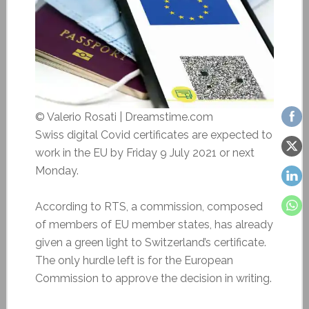
© Valerio Rosati | Dreamstime.com
Swiss digital Covid certificates are expected to
work in the EU by Friday 9 July 2021 or next
Monday.
According to RTS, a commission, composed
of members of EU member states, has already
given a green light to Switzerland’s certificate.
The only hurdle left is for the European
Commission to approve the decision in writing.