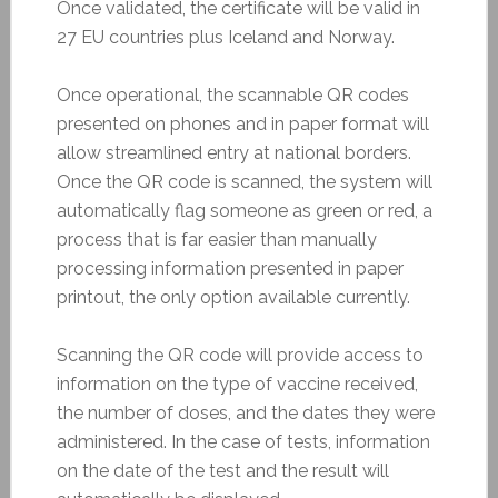
Once validated, the certificate will be valid in
27 EU countries plus Iceland and Norway.
Once operational, the scannable QR codes
presented on phones and in paper format will
allow streamlined entry at national borders.
Once the QR code is scanned, the system will
automatically flag someone as green or red, a
process that is far easier than manually
processing information presented in paper
printout, the only option available currently.
Scanning the QR code will provide access to
information on the type of vaccine received,
the number of doses, and the dates they were
administered. In the case of tests, information
on the date of the test and the result will