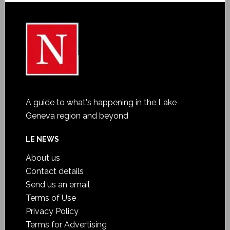
A guide to what's happening in the Lake
Geneva region and beyond
LE NEWS
About us
Contact details
Send us an email
Terms of Use
Privacy Policy
Terms for Advertising