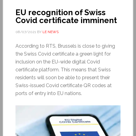
EU recognition of Swiss
Covid certificate imminent
08/07/2021
BY
LE NEWS
According to RTS, Brussels is close to giving
the Swiss Covid certificate a green light for
inclusion on the EU-wide digital Covid
certificate platform. This means that Swiss
residents will soon be able to present their
Swiss-issued Covid certificate QR codes at
ports of entry into EU nations.