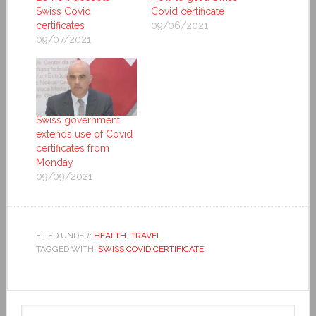
Swiss Covid
Covid certificate
certificates
09/06/2021
09/07/2021
Swiss government
extends use of Covid
certificates from
Monday
09/09/2021
FILED UNDER:
HEALTH
,
TRAVEL
TAGGED WITH:
SWISS COVID CERTIFICATE