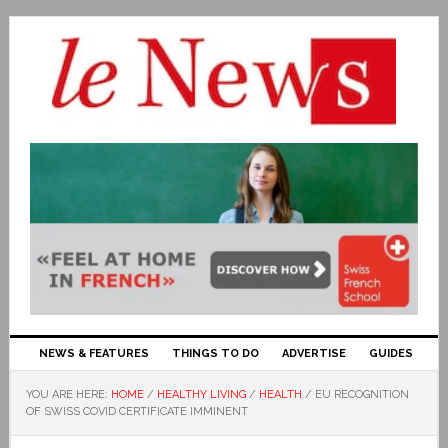
NEWS & FEATURES
THINGS TO DO
ADVERTISE
GUIDES
YOU ARE HERE:
HOME
/
HEALTHY LIVING
/
HEALTH
/
EU RECOGNITION
OF SWISS COVID CERTIFICATE IMMINENT