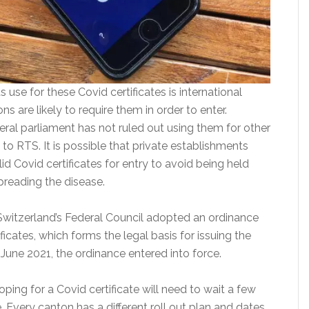
use for these Covid certificates is international
ns are likely to require them in order to enter.
ral parliament has not ruled out using them for other
 to RTS. It is possible that private establishments
id Covid certificates for entry to avoid being held
preading the disease.
Switzerland’s Federal Council adopted an ordinance
ficates, which forms the legal basis for issuing the
7 June 2021, the ordinance entered into force.
ing for a Covid certificate will need to wait a few
 Every canton has a different roll out plan and dates.