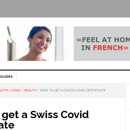
GUIDES
LTHY LIVING
/
HEALTH
/
HOW TO GET A SWISS COVID CERTIFICATE
get a Swiss Covid
cate