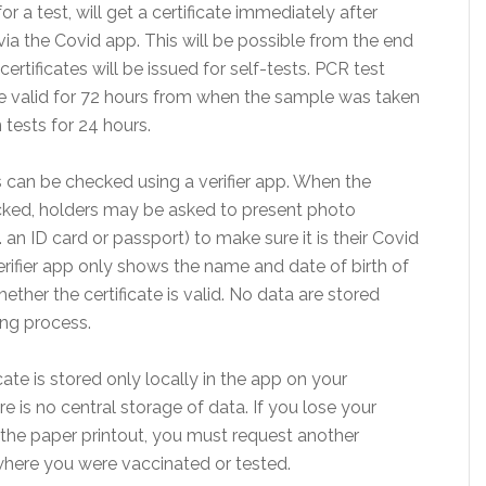
r a test, will get a certificate immediately after
via the Covid app. This will be possible from the end
ertificates will be issued for self-tests. PCR test
 be valid for 72 hours from when the sample was taken
 tests for 24 hours.
s can be checked using a verifier app. When the
hecked, holders may be asked to present photo
g. an ID card or passport) to make sure it is their Covid
verifier app only shows the name and date of birth of
ether the certificate is valid. No data are stored
ing process.
cate is stored only locally in the app on your
 is no central storage of data. If you lose your
he paper printout, you must request another
 where you were vaccinated or tested.