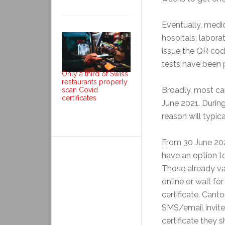
Eventually, medic
hospitals, labora
issue the QR cod
tests have been 
Only a third of Swiss
restaurants properly
Broadly, most can
scan Covid
certificates
June 2021. Durin
reason will typica
From 30 June 202
have an option to
Those already vac
online or wait fo
certificate. Can
SMS/email invite
certificate they 