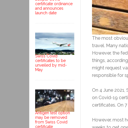
certificate ordinance
and announces
launch date
The most obvious 
travel. Many natio
However, the fede
Swiss Covid
things, according
certificates to be
unveiled by mid-
might request val
May
responsible for s
On 4 June 2021, 
on Covid-19 certi
certificates. On 
Antigen test option
may be removed
However, most hop
from Swiss Covid
certificate
weeks to get one.