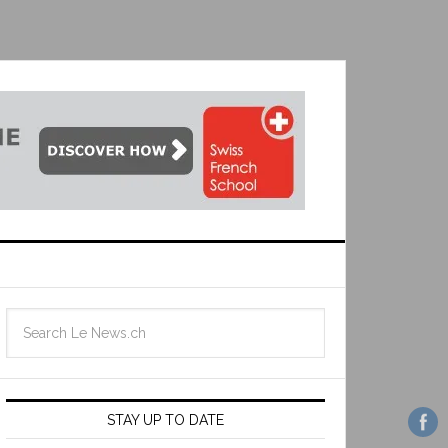
STAY UP TO DATE