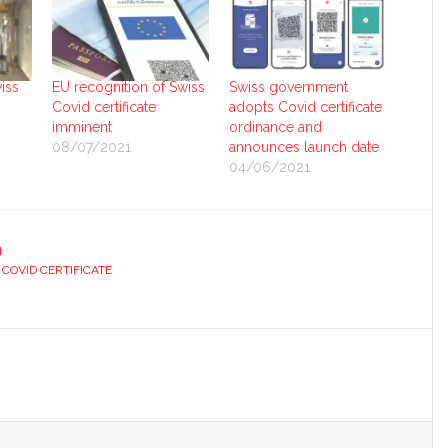
iss
EU recognition of Swiss
Swiss government
Covid certificate
adopts Covid certificate
imminent
ordinance and
08/07/2021
announces launch date
04/06/2021
H
 COVID CERTIFICATE
s