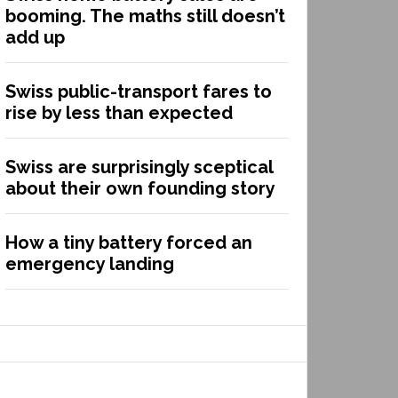
booming. The maths still doesn’t
add up
Swiss public-transport fares to
rise by less than expected
Swiss are surprisingly sceptical
about their own founding story
How a tiny battery forced an
emergency landing