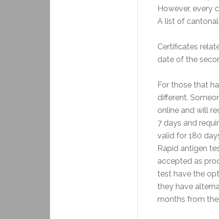
However, every c
A list of cantona
Certificates rela
date of the seco
For those that h
different. Someo
online and will r
7 days and requir
valid for 180 day
Rapid antigen tes
accepted as proof
test have the opt
they have alterna
months from their