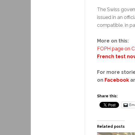
The Swiss governm
issued in an offic
compatible, in par
More on this:
FOPH page on Cov
French test no
For more storie
on
Facebook
a
Share this:
Ema
Related posts