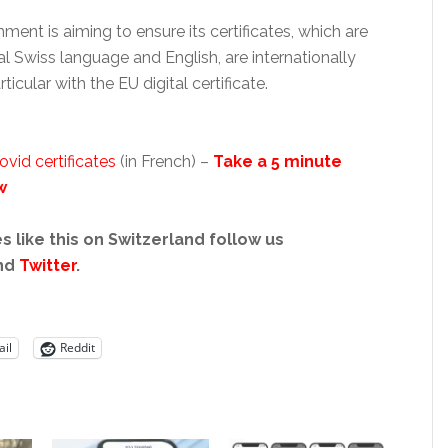
ent is aiming to ensure its certificates, which are
ial Swiss language and English, are internationally
ticular with the EU digital certificate.
id certificates
(in French) –
Take a 5 minute
w
s like this on Switzerland follow us
nd
Twitter
.
il
Reddit