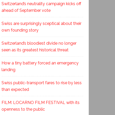
Switzerland’s neutrality campaign kicks off
ahead of September vote
Swiss are surprisingly sceptical about their
own founding story
Switzerland’s bloodiest divide no longer
seen as its greatest historical threat
How a tiny battery forced an emergency
landing
Swiss public-transport fares to rise by less
than expected
FILM: LOCARNO FILM FESTIVAL with its
openness to the public