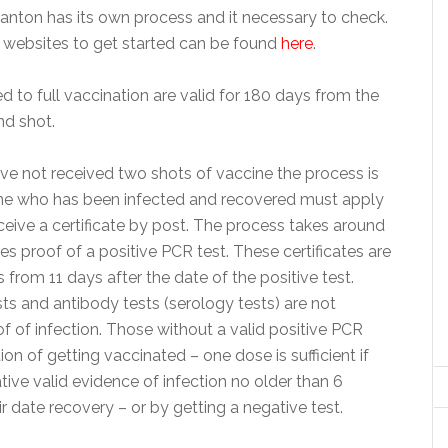
anton has its own process and it necessary to check.
l websites to get started can be found
here
.
ted to full vaccination are valid for 180 days from the
nd shot.
ave not received two shots of vaccine the process is
ne who has been infected and recovered must apply
eceive a certificate by post. The process takes around
es proof of a positive PCR test. These certificates are
s from 11 days after the date of the positive test.
ts and antibody tests (serology tests) are not
 of infection. Those without a valid positive PCR
ion of getting vaccinated – one dose is sufficient if
tive valid evidence of infection no older than 6
 date recovery – or by getting a negative test.