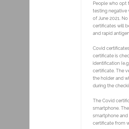
People who opt fo
testing negative 
of June 2021. No c
certificates will
and rapid antigen
Covid certificate
certificate is c
identification (e.
certificate. The 
the holder and wh
during the check
The Covid certifi
smartphone. There
smartphone and t
certificate from