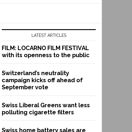
LATEST ARTICLES
FILM: LOCARNO FILM FESTIVAL
with its openness to the public
Switzerland’s neutrality
campaign kicks off ahead of
September vote
Swiss Liberal Greens want less
polluting cigarette filters
Swiss home battery sales are