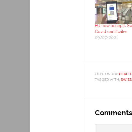
EU now accepts Sw
Covid certificates
09/07/2021
FILED UNDER:
HEALT
TAGGED WITH:
SWISS
Comment