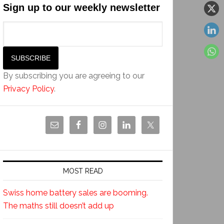
Sign up to our weekly newsletter
By subscribing you are agreeing to our
Privacy Policy
.
MOST READ
Swiss home battery sales are booming.
The maths still doesn’t add up