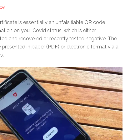
EWS
tificate is essentially an unfalsifiable QR code
ation on your Covid status, which is either
cted and recovered or recently tested negative. The
presented in paper (PDF) or electronic format via a
p.