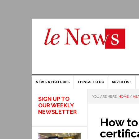
NEWS & FEATURES
THINGS TO DO
ADVERTISE
YOU ARE HERE:
HOME
/
HEA
SIGN UP TO
OUR WEEKLY
NEWSLETTER
How to 
certifi