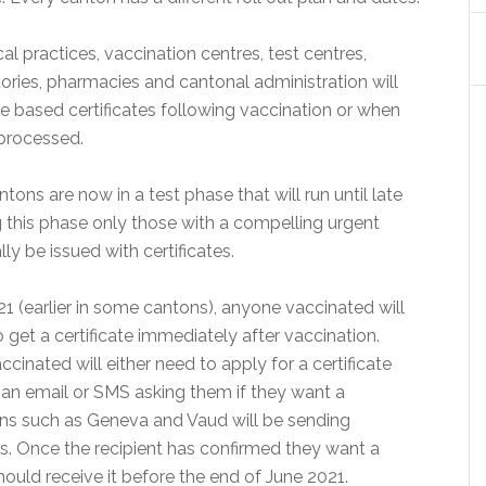
al practices, vaccination centres, test centres,
tories, pharmacies and cantonal administration will
e based certificates following vaccination or when
processed.
tons are now in a test phase that will run until late
g this phase only those with a compelling urgent
lly be issued with certificates.
1 (earlier in some cantons), anyone vaccinated will
 get a certificate immediately after vaccination.
cinated will either need to apply for a certificate
r an email or SMS asking them if they want a
tons such as Geneva and Vaud will be sending
s. Once the recipient has confirmed they want a
should receive it before the end of June 2021.