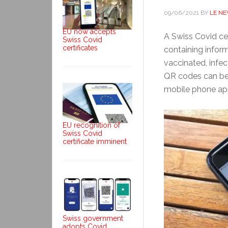
09/06/2021
BY
LE N
EU now accepts
A Swiss Covid cer
Swiss Covid
certificates
containing inform
vaccinated, infe
QR codes can be 
mobile phone ap
EU recognition of
Swiss Covid
certificate imminent
Swiss government
adopts Covid