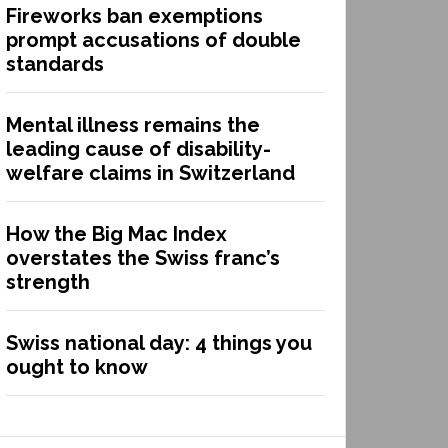
Fireworks ban exemptions
prompt accusations of double
standards
Mental illness remains the
leading cause of disability-
welfare claims in Switzerland
How the Big Mac Index
overstates the Swiss franc’s
strength
Swiss national day: 4 things you
ought to know