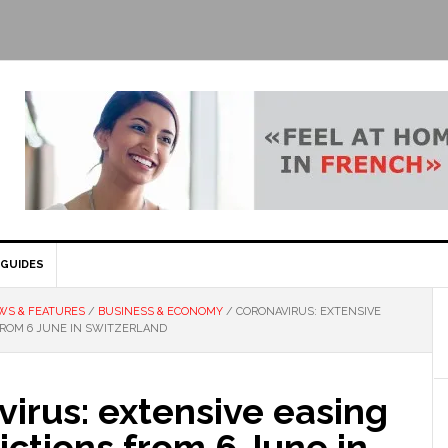
GUIDES
WS & FEATURES
/
BUSINESS & ECONOMY
/
CORONAVIRUS: EXTENSIVE
FROM 6 JUNE IN SWITZERLAND
irus: extensive easing
rictions from 6 June in