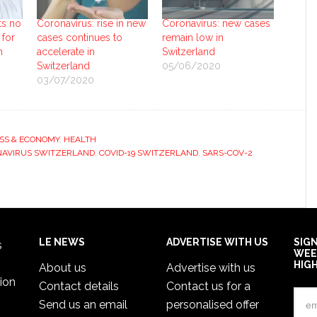
ts no
Coronavirus: rise in new
Coronavirus: new cases
 for
cases continues to
remain low in
n
accelerate in
Switzerland
Switzerland
05/06/2020
03/07/2020
SS & ECONOMY
,
HEALTH
AVIRUS SWITZERLAND
,
COVID-19 SWITZERLAND
,
SARS-COV-2
LE NEWS
ADVERTISE WITH US
SIG
s
WEE
HIG
About us
Advertise with us
ion
Contact details
Contact us for a
Send us an email
personalised offer