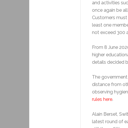
and activities su
once again be all
Customers must b
least one member
not exceed 300 a
From 8 June 2020
higher educationa
details decided 
The government c
distance from oth
observing hygien
rules here
.
Alain Berset, Swi
latest round of e