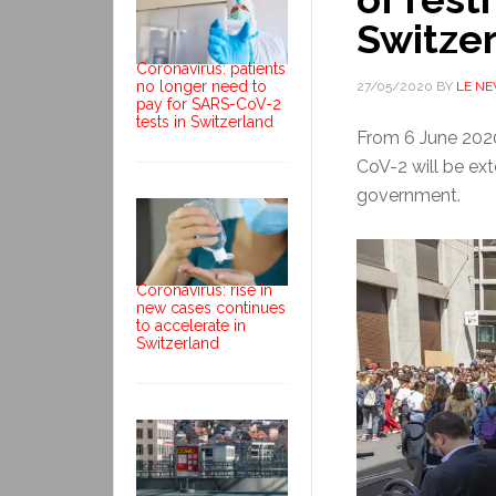
Switze
Coronavirus: patients
no longer need to
27/05/2020
BY
LE N
pay for SARS-CoV-2
tests in Switzerland
From 6 June 2020
CoV-2 will be ext
government.
Coronavirus: rise in
new cases continues
to accelerate in
Switzerland