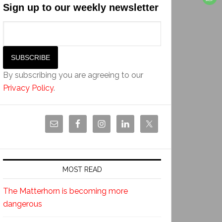
Sign up to our weekly newsletter
By subscribing you are agreeing to our
Privacy Policy
.
MOST READ
The Matterhorn is becoming more
dangerous