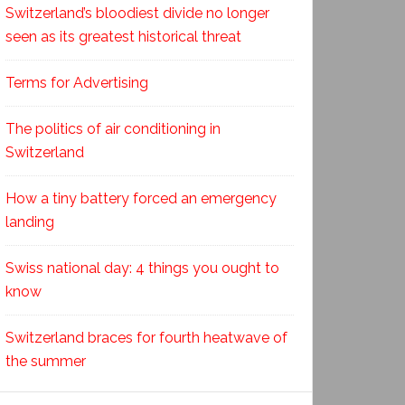
Switzerland’s bloodiest divide no longer
seen as its greatest historical threat
Terms for Advertising
The politics of air conditioning in
Switzerland
How a tiny battery forced an emergency
landing
Swiss national day: 4 things you ought to
know
Switzerland braces for fourth heatwave of
the summer