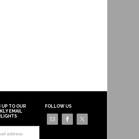
N UP TO OUR
FOLLOW US
KLY EMAIL
HLIGHTS