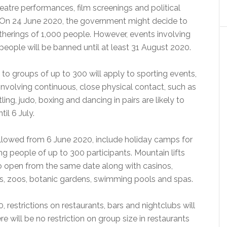
theatre performances, film screenings and political
On 24 June 2020, the government might decide to
therings of 1,000 people. However, events involving
eople will be banned until at least 31 August 2020.
to groups of up to 300 will apply to sporting events,
involving continuous, close physical contact, such as
ing, judo, boxing and dancing in pairs are likely to
il 6 July.
 allowed from 6 June 2020, include holiday camps for
g people of up to 300 participants. Mountain lifts
to open from the same date along with casinos,
, zoos, botanic gardens, swimming pools and spas.
 restrictions on restaurants, bars and nightclubs will
e will be no restriction on group size in restaurants