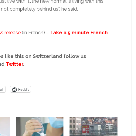
ust live with it…the new normal is living with this
s not completely behind us”, he said.
s release
(in French) –
Take a 5 minute French
s like this on Switzerland follow us
nd
Twitter
.
il
Reddit