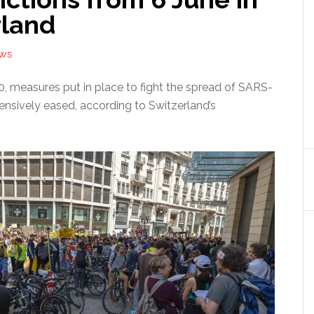
rland
EWS
, measures put in place to fight the spread of SARS-
ensively eased, according to Switzerland’s