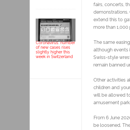
fairs, concerts, 
demonstrations. 
extend this to ga
more than 1,000 p
The same easing 
Coronavirus: number
of new cases rises
although events 
slightly higher this
week in Switzerland
Swiss-style wrestl
remain banned unt
Other activities
children and youn
will be allowed 
amusement parks
From 6 June 2020,
be loosened. Ther