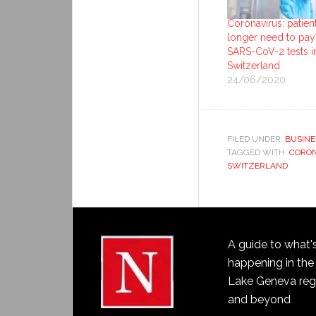
Coronavirus: patien
longer need to pay
SARS-CoV-2 tests i
Switzerland
24/06/2020
FILED UNDER:
BUSINE
TAGGED WITH:
CORON
SWITZERLAND
A guide to what'
happening in the
Lake Geneva reg
and beyond