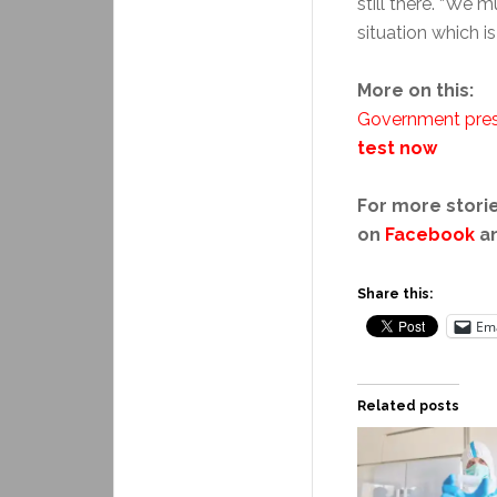
still there. “We m
situation which i
More on this:
Government pres
test now
For more storie
on
Facebook
a
Share this:
Ema
Related posts