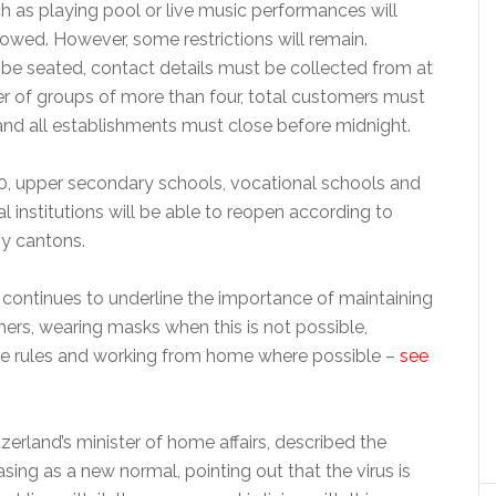
ch as playing pool or live music performances will
owed. However, some restrictions will remain.
e seated, contact details must be collected from at
 of groups of more than four, total customers must
nd all establishments must close before midnight.
, upper secondary schools, vocational schools and
l institutions will be able to reopen according to
by cantons.
ontinues to underline the importance of maintaining
ers, wearing masks when this is not possible,
e rules and working from home where possible –
see
tzerland’s minister of home affairs, described the
asing as a new normal, pointing out that the virus is