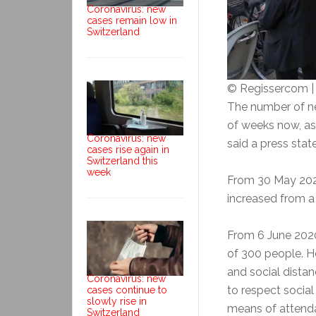
Coronavirus: new
cases remain low in
Switzerland
© Regissercom 
The number of ne
of weeks now, as
Coronavirus: new
said a press sta
cases rise again in
Switzerland this
week
From 30 May 2020,
increased from 
From 6 June 2020
of 300 people. H
and social distanc
Coronavirus: new
to respect social
cases continue to
slowly rise in
means of attendan
Switzerland