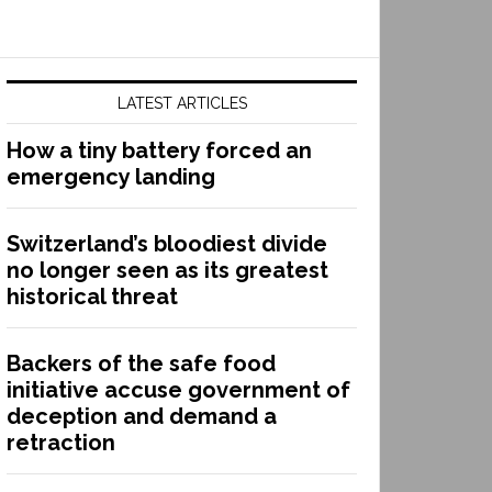
LATEST ARTICLES
How a tiny battery forced an
emergency landing
Switzerland’s bloodiest divide
no longer seen as its greatest
historical threat
Backers of the safe food
initiative accuse government of
deception and demand a
retraction