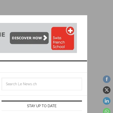
STAY UP TO DATE