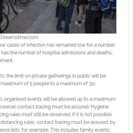
| Dreamstime.com
w cases of infection has remained low for a number
 has the number of hospital admissions and deaths,
tement.
 the limit on private gatherings in public will be
a maximum of 5 people to a maximum of 30.
, organised events will be allowed up to a maximum
owever, contact tracing must be assured. Hygiene
ing rules must still be observed. If it is not possible
 distancing rules, contact tracing must be assured, by
ce lists, for example. This includes family events,