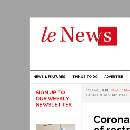
NEWS & FEATURES
THINGS TO DO
ADVERTISE
YOU ARE HERE:
HOME
/
NE
SIGN UP TO
EASING OF RESTRICTIONS 
OUR WEEKLY
NEWSLETTER
Coronav
of rest