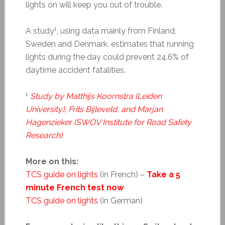
lights on will keep you out of trouble.
1
A study
, using data mainly from Finland,
Sweden and Denmark, estimates that running
lights during the day could prevent 24.6% of
daytime accident fatalities.
1
Study by Matthijs Koornstra (Leiden
University), Frits Bijleveld, and Marjan
Hagenzieker (SWOV Institute for Road Safety
Research)
.
More on this:
TCS guide on lights
(in French) –
Take a 5
minute French test now
TCS guide on lights
(in German)