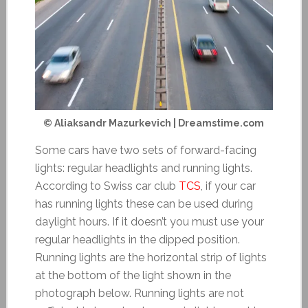
© Aliaksandr Mazurkevich | Dreamstime.com
Some cars have two sets of forward-facing
lights: regular headlights and running lights.
According to Swiss car club
TCS
, if your car
has running lights these can be used during
daylight hours. If it doesn’t you must use your
regular headlights in the dipped position.
Running lights are the horizontal strip of lights
at the bottom of the light shown in the
photograph below. Running lights are not