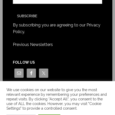
By subscribing you are agreeing to our
Privacy
Policy
.
Previous Newsletters
FOLLOW US
We use cookies on our website to give you the most
relevant experience by remembering your preferences and
repeat visits. By clicking “Accept All”, you consent to the
use of ALL the cookies. However, you may visit "Cookie
Settings" to provide a controlled consent.
Copyright © Le News Sàrl 2014-2022 / Company number: CH-