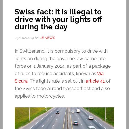
Swiss fact: it is illegal to
drive with your lights off
during the day
25/10/2019
BY
LE NEWS
In Switzerland, it is compulsory to drive with
lights on during the day. The law came into
force on 1 January 2014, as part of a package
of rules to reduce accidents, known as
Via
Sicura
. The lights rule is set out in
article 41
of
the Swiss federal road transport act and also
applies to motorcycles.