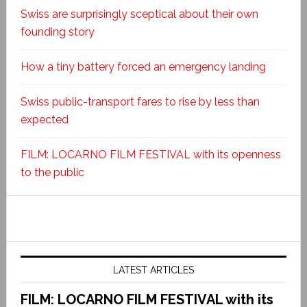
Swiss are surprisingly sceptical about their own
founding story
How a tiny battery forced an emergency landing
Swiss public-transport fares to rise by less than
expected
FILM: LOCARNO FILM FESTIVAL with its openness
to the public
LATEST ARTICLES
FILM: LOCARNO FILM FESTIVAL with its