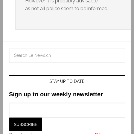
However, it is probably advisable,
as not all police seem to be informed.
STAY UP TO DATE
Sign up to our weekly newsletter