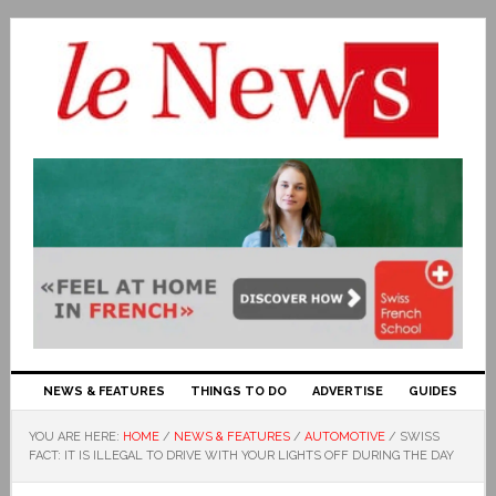
NEWS & FEATURES
THINGS TO DO
ADVERTISE
GUIDES
YOU ARE HERE:
HOME
/
NEWS & FEATURES
/
AUTOMOTIVE
/
SWISS
FACT: IT IS ILLEGAL TO DRIVE WITH YOUR LIGHTS OFF DURING THE DAY