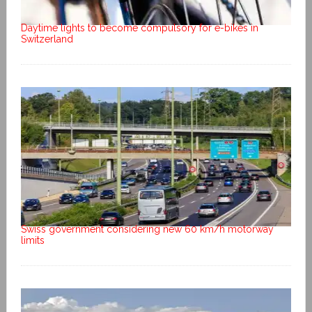
Daytime lights to become compulsory for e-bikes in
Switzerland
Swiss government considering new 60 km/h motorway
limits