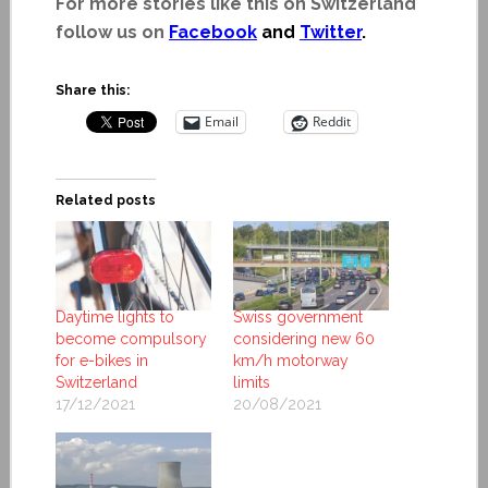
For more stories like this on Switzerland
follow us on
Facebook
and
Twitter
.
Share this:
Email
Reddit
Related posts
Daytime lights to
Swiss government
become compulsory
considering new 60
for e-bikes in
km/h motorway
Switzerland
limits
17/12/2021
20/08/2021