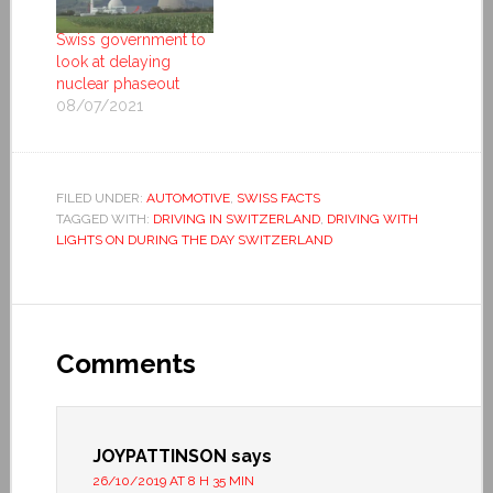
Swiss government to
look at delaying
nuclear phaseout
08/07/2021
FILED UNDER:
AUTOMOTIVE
,
SWISS FACTS
TAGGED WITH:
DRIVING IN SWITZERLAND
,
DRIVING WITH
LIGHTS ON DURING THE DAY SWITZERLAND
Comments
JOYPATTINSON
says
26/10/2019 AT 8 H 35 MIN