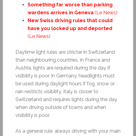
Something far worse than parking
wardens arrives in Geneva
(Le News)
New Swiss driving rules that could
have you locked up and deported
(Le News)
Daytime light rules are stricter in Switzerland
than neighbouring countries. In France and
Austria, lights are required during the day if
visibility is poor. In Germany, headlights must
be used during daylight hours if fog, snow or
rain restricts visibility. Italy is closer to
Switzerland and requires lights during the day
when driving outside of towns and when
visibility is poor.
As a general rule, always driving with your main