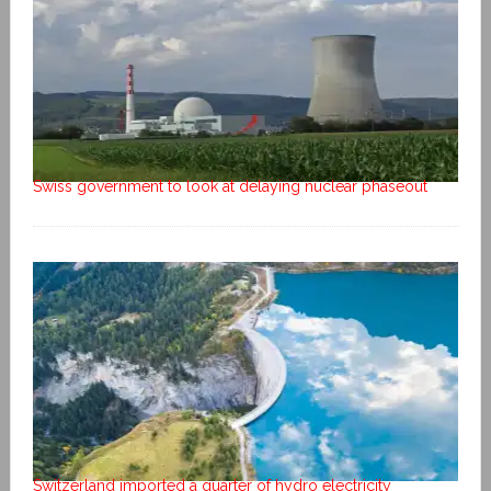
Swiss government to look at delaying nuclear phaseout
Switzerland imported a quarter of hydro electricity