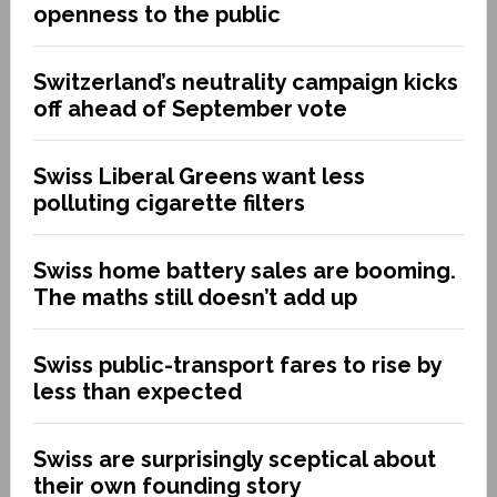
openness to the public
Switzerland’s neutrality campaign kicks
off ahead of September vote
Swiss Liberal Greens want less
polluting cigarette filters
Swiss home battery sales are booming.
The maths still doesn’t add up
Swiss public-transport fares to rise by
less than expected
Swiss are surprisingly sceptical about
their own founding story