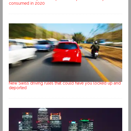
consumed in 2020
New Swiss driving rules that could have you locked up and
deported