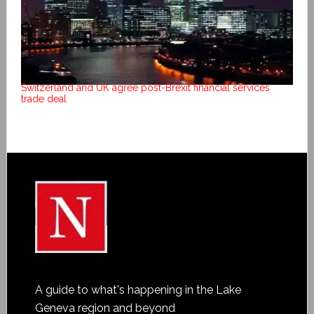
Switzerland and UK agree post-Brexit financial services
trade deal
A guide to what's happening in the Lake
Geneva region and beyond