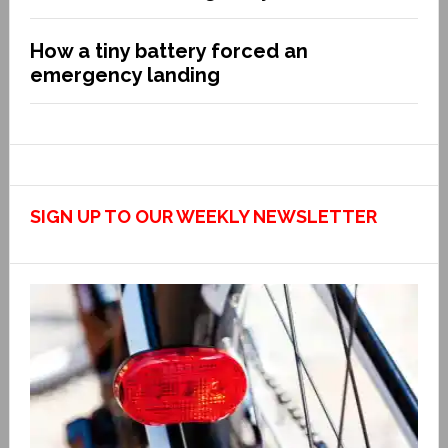
How a tiny battery forced an
emergency landing
SIGN UP TO OUR WEEKLY NEWSLETTER