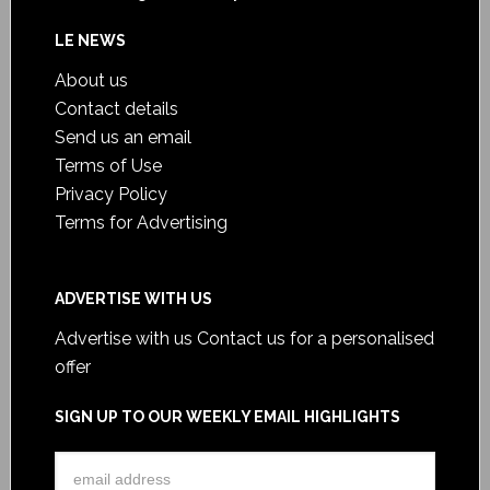
LE NEWS
About us
Contact details
Send us an email
Terms of Use
Privacy Policy
Terms for Advertising
ADVERTISE WITH US
Advertise with us
Contact us for a personalised
offer
SIGN UP TO OUR WEEKLY EMAIL HIGHLIGHTS