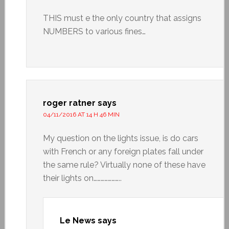
THIS must e the only country that assigns
NUMBERS to various fines…
roger ratner
says
04/11/2016 AT 14 H 46 MIN
My question on the lights issue, is do cars
with French or any foreign plates fall under
the same rule? Virtually none of these have
their lights on…………………..
Le News
says