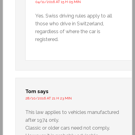
04/11/2016 AT 15 H 05 MIN
Yes. Swiss driving rules apply to all
those who drive in Switzerland,
regardless of where the car is
registered.
Tom
says
28/10/2016 AT 21 H 23 MIN
This law applies to vehicles manufactured
after 1974 only.
Classic or older cars need not comply.