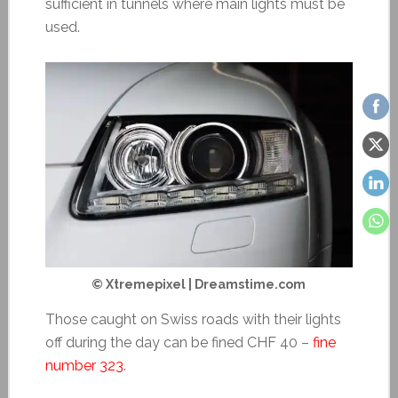
sufficient in tunnels where main lights must be
used.
© Xtremepixel | Dreamstime.com
Those caught on Swiss roads with their lights
off during the day can be fined CHF 40 –
fine
number 323
.