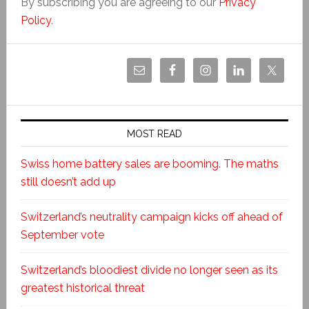
By subscribing you are agreeing to our
Privacy
Policy
.
MOST READ
Swiss home battery sales are booming. The maths
still doesn’t add up
Switzerland’s neutrality campaign kicks off ahead of
September vote
Switzerland’s bloodiest divide no longer seen as its
greatest historical threat