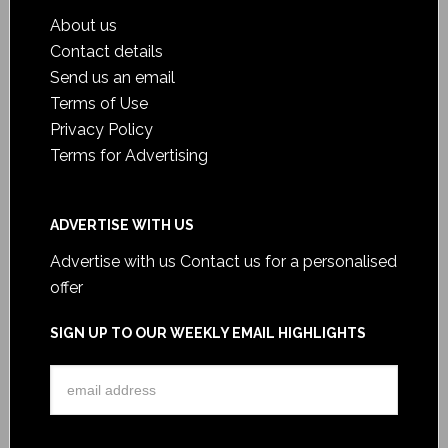
About us
Contact details
Send us an email
Terms of Use
Privacy Policy
Terms for Advertising
ADVERTISE WITH US
Advertise with us
Contact us for a personalised
offer
SIGN UP TO OUR WEEKLY EMAIL HIGHLIGHTS