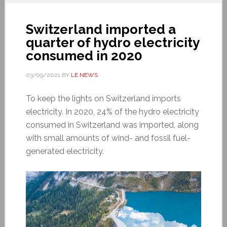
Switzerland imported a
quarter of hydro electricity
consumed in 2020
03/09/2021
BY
LE NEWS
To keep the lights on Switzerland imports
electricity. In 2020, 24% of the hydro electricity
consumed in Switzerland was imported, along
with small amounts of wind- and fossil fuel-
generated electricity.