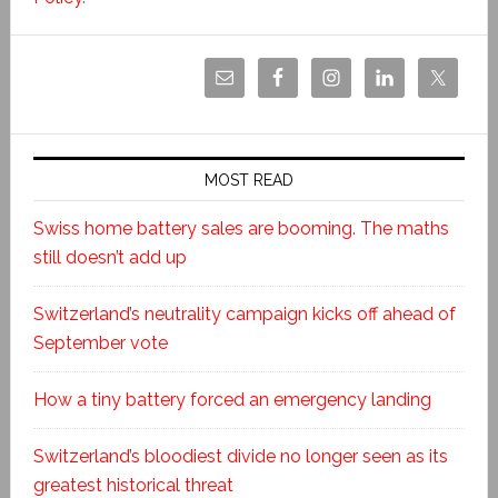
MOST READ
Swiss home battery sales are booming. The maths
still doesn’t add up
Switzerland’s neutrality campaign kicks off ahead of
September vote
How a tiny battery forced an emergency landing
Switzerland’s bloodiest divide no longer seen as its
greatest historical threat