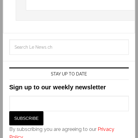
STAY UP TO DATE
Sign up to our weekly newsletter
By subscribing you are agreeing to our
Privacy
Policy
.