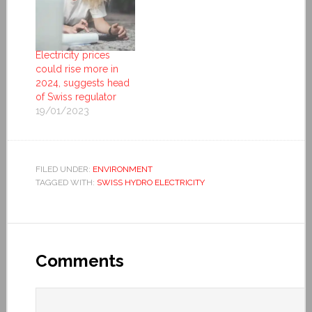
Electricity prices
could rise more in
2024, suggests head
of Swiss regulator
19/01/2023
FILED UNDER:
ENVIRONMENT
TAGGED WITH:
SWISS HYDRO ELECTRICITY
Comments