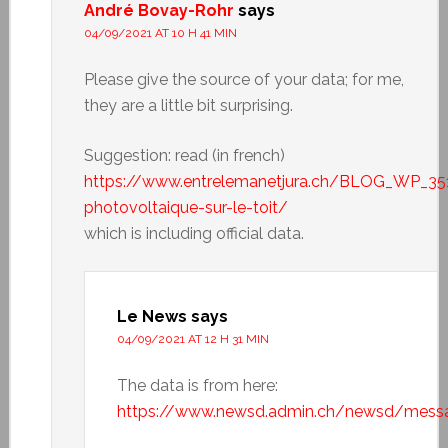
André Bovay-Rohr
says
04/09/2021 AT 10 H 41 MIN
Please give the source of your data; for me,
they are a little bit surprising.
Suggestion: read (in french)
https://www.entrelemanetjura.ch/BLOG_WP_35
photovoltaique-sur-le-toit/
which is including official data.
Le News
says
04/09/2021 AT 12 H 31 MIN
The data is from here:
https://www.newsd.admin.ch/newsd/mess