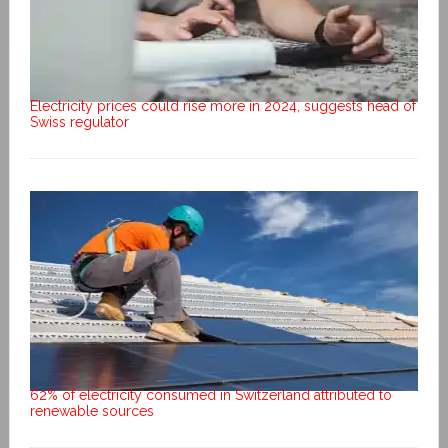
Electricity prices could rise more in 2024, suggests head of
Swiss regulator
62% of electricity consumed in Switzerland attributed to
renewable sources