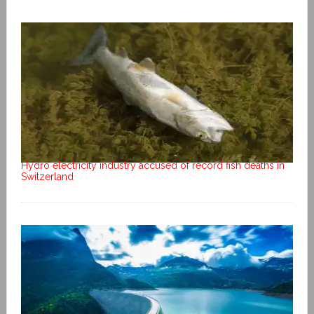
Hydro electricity industry accused of record fish deaths in
Switzerland