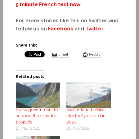
5 minute French test now
For more stories like this on Switzerland
follow us on
Facebook
and
Twitter
.
Share this:
Email
Reddit
Related posts
Swiss government to
Switzerland breaks
support three hydro
electricity record in
projects
2023
24/12/2021
20/04/2024