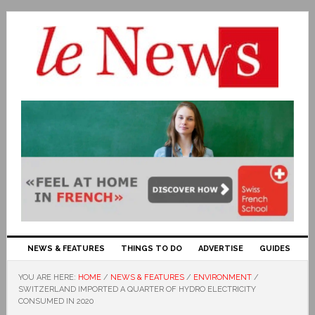
NEWS & FEATURES
THINGS TO DO
ADVERTISE
GUIDES
YOU ARE HERE:
HOME
/
NEWS & FEATURES
/
ENVIRONMENT
/
SWITZERLAND IMPORTED A QUARTER OF HYDRO ELECTRICITY
CONSUMED IN 2020