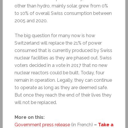
other than hydro, mainly solar, grew from 0%
to 10% of overall Swiss consumption between
2005 and 2020.
The big question for many now is how
Switzerland will replace the 21% of power
consumed that is currently produced by Swiss
nuclear facilities as they are phased out. Swiss
voters decided in a vote in 2017 that no new
nuclear reactors could be built. Today, four
remain in operation. Legally, they can continue
to operate as long as they are deemed safe.
But once they reach the end of their lives they
will not be replaced.
More on this:
Government press release
(in French)
–
Take a