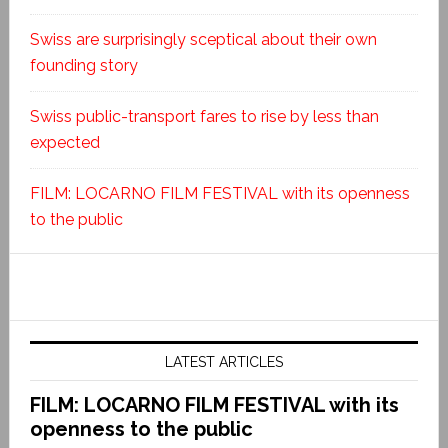
Swiss are surprisingly sceptical about their own
founding story
Swiss public-transport fares to rise by less than
expected
FILM: LOCARNO FILM FESTIVAL with its openness
to the public
LATEST ARTICLES
FILM: LOCARNO FILM FESTIVAL with its
openness to the public