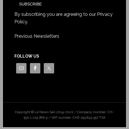
By subscribing you are agreeing to our
Privacy
Policy
.
Previous Newsletters
FOLLOW US
Copyright © Le News Sàrl 2014-2022 / Company number: CH-
550.1.129.786-5 / VAT number: CHE-193.843.357 TVA