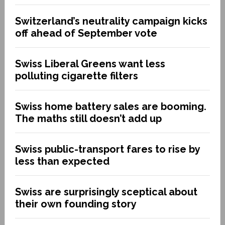
Switzerland’s neutrality campaign kicks
off ahead of September vote
Swiss Liberal Greens want less
polluting cigarette filters
Swiss home battery sales are booming.
The maths still doesn’t add up
Swiss public-transport fares to rise by
less than expected
Swiss are surprisingly sceptical about
their own founding story