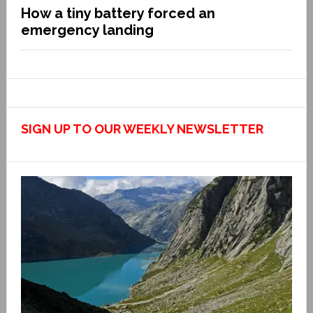
How a tiny battery forced an
emergency landing
SIGN UP TO OUR WEEKLY NEWSLETTER