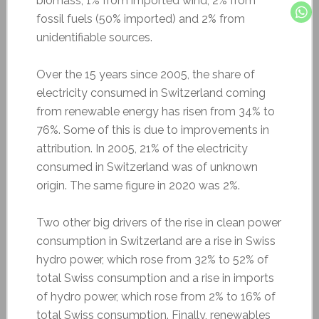
biomass, 1% from imported wind, 2% from
fossil fuels (50% imported) and 2% from
unidentifiable sources.
Over the 15 years since 2005, the share of
electricity consumed in Switzerland coming
from renewable energy has risen from 34% to
76%. Some of this is due to improvements in
attribution. In 2005, 21% of the electricity
consumed in Switzerland was of unknown
origin. The same figure in 2020 was 2%.
Two other big drivers of the rise in clean power
consumption in Switzerland are a rise in Swiss
hydro power, which rose from 32% to 52% of
total Swiss consumption and a rise in imports
of hydro power, which rose from 2% to 16% of
total Swiss consumption. Finally, renewables