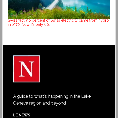
Swiss fact: 90 percent of Swiss electricity came from hydro
in 1970. Now it’s only 60.
A guide to what's happening in the Lake
Geneva region and beyond
LE NEWS