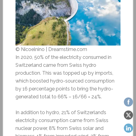
© Nicoelnino | Dreamstime.com
In 2020, 50% of the electricity consumed in
Switzerland came from Swiss hydro
production. This was topped up by imports,
which boosted hydro-sourced consumption
by 16 percentage points to bring the hydro-
generated total to 66% – 16/66 = 24%.
In addition to hydro, 21% of Switzerland’s
electricity consumption came from Swiss
nuclear power, 8% from Swiss solar and