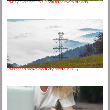
Swiss government to support three hydro projects
Switzerland breaks electricity record in 2023