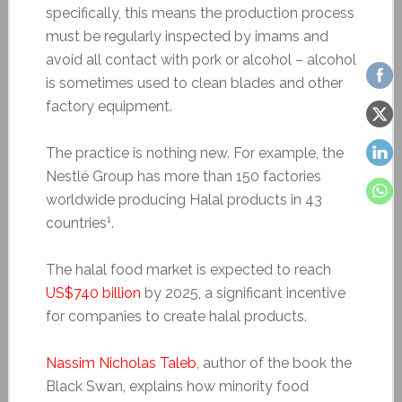
specifically, this means the production process
must be regularly inspected by imams and
avoid all contact with pork or alcohol – alcohol
is sometimes used to clean blades and other
factory equipment.
The practice is nothing new. For example, the
Nestlé Group has more than 150 factories
worldwide producing Halal products in 43
1
countries
.
The halal food market is expected to reach
US$740 billion
by 2025, a significant incentive
for companies to create halal products.
Nassim Nicholas Taleb
, author of the book the
Black Swan, explains how minority food