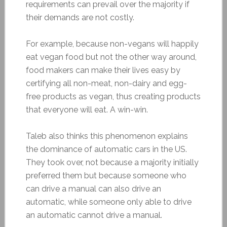
requirements can prevail over the majority if
their demands are not costly.
For example, because non-vegans will happily
eat vegan food but not the other way around,
food makers can make their lives easy by
certifying all non-meat, non-dairy and egg-
free products as vegan, thus creating products
that everyone will eat. A win-win.
Taleb also thinks this phenomenon explains
the dominance of automatic cars in the US.
They took over, not because a majority initially
preferred them but because someone who
can drive a manual can also drive an
automatic, while someone only able to drive
an automatic cannot drive a manual.