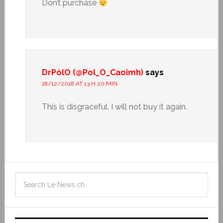
Don’t purchase
DrPólO (@Pol_O_Caoimh)
says
18/12/2018 AT 13 H 20 MIN
This is disgraceful. I will not buy it again.