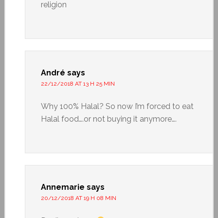
religion
André
says
22/12/2018 AT 13 H 25 MIN
Why 100% Halal? So now I’m forced to eat
Halal food….or not buying it anymore….
Annemarie
says
20/12/2018 AT 19 H 08 MIN