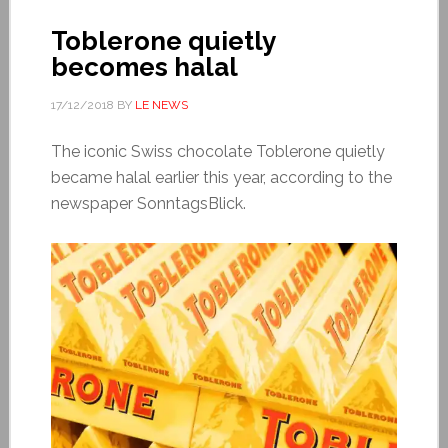
Toblerone quietly
becomes halal
17/12/2018
BY
LE NEWS
The iconic Swiss chocolate Toblerone quietly
became halal earlier this year, according to the
newspaper SonntagsBlick.