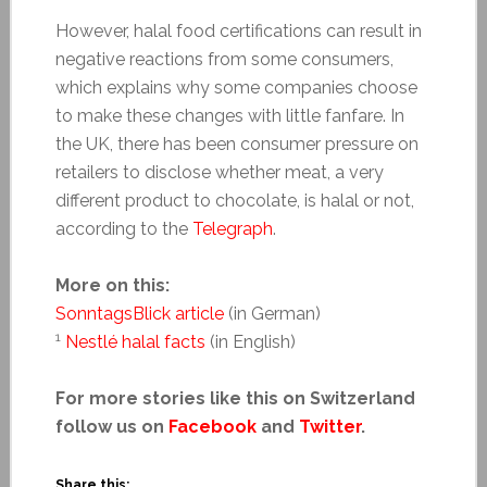
However, halal food certifications can result in
negative reactions from some consumers,
which explains why some companies choose
to make these changes with little fanfare. In
the UK, there has been consumer pressure on
retailers to disclose whether meat, a very
different product to chocolate, is halal or not,
according to the
Telegraph
.
More on this:
SonntagsBlick article
(in German)
1
Nestlé halal facts
(in English)
For more stories like this on Switzerland
follow us on
Facebook
and
Twitter
.
Share this: