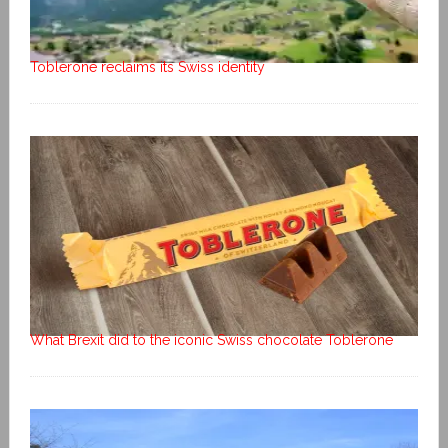
Toblerone reclaims its Swiss identity
What Brexit did to the iconic Swiss chocolate Toblerone