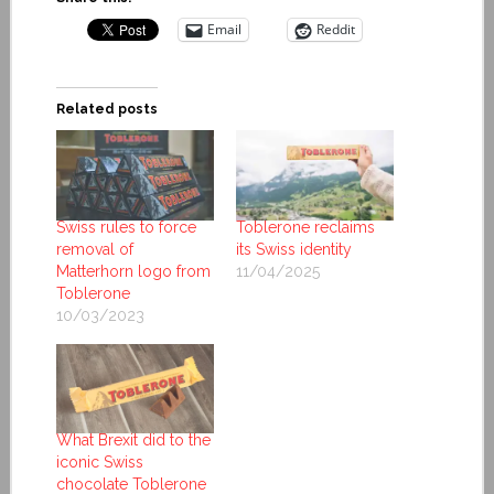
Email
Reddit
Related posts
Swiss rules to force
Toblerone reclaims
removal of
its Swiss identity
Matterhorn logo from
11/04/2025
Toblerone
10/03/2023
What Brexit did to the
iconic Swiss
chocolate Toblerone