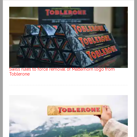
Swiss rules to force removal of Matterhorn logo from
Toblerone