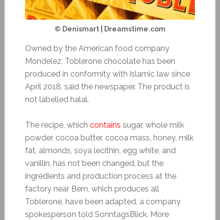
© Denismart | Dreamstime.com
Owned by the American food company
Mondelez, Toblerone chocolate has been
produced in conformity with islamic law since
April 2018, said the newspaper. The product is
not labelled halal.
The recipe, which
contains
sugar, whole milk
powder, cocoa butter, cocoa mass, honey, milk
fat, almonds, soya lecithin, egg white, and
vanillin, has not been changed, but the
ingredients and production process at the
factory near Bern, which produces all
Toblerone, have been adapted, a company
spokesperson told SonntagsBlick. More