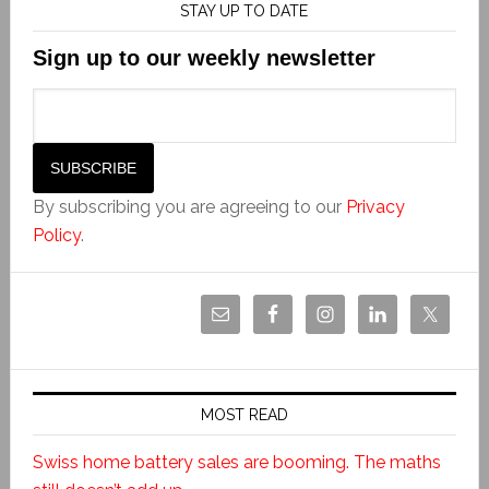
STAY UP TO DATE
Sign up to our weekly newsletter
By subscribing you are agreeing to our
Privacy
Policy
.
MOST READ
Swiss home battery sales are booming. The maths