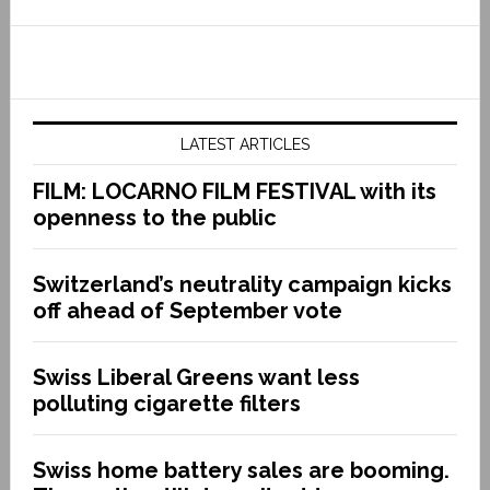
LATEST ARTICLES
FILM: LOCARNO FILM FESTIVAL with its
openness to the public
Switzerland’s neutrality campaign kicks
off ahead of September vote
Swiss Liberal Greens want less
polluting cigarette filters
Swiss home battery sales are booming.