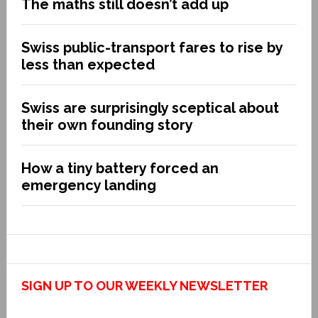
The maths still doesn’t add up
Swiss public-transport fares to rise by
less than expected
Swiss are surprisingly sceptical about
their own founding story
How a tiny battery forced an
emergency landing
SIGN UP TO OUR WEEKLY NEWSLETTER