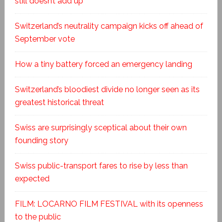
still doesn’t add up
Switzerland’s neutrality campaign kicks off ahead of
September vote
How a tiny battery forced an emergency landing
Switzerland’s bloodiest divide no longer seen as its
greatest historical threat
Swiss are surprisingly sceptical about their own
founding story
Swiss public-transport fares to rise by less than
expected
FILM: LOCARNO FILM FESTIVAL with its openness
to the public