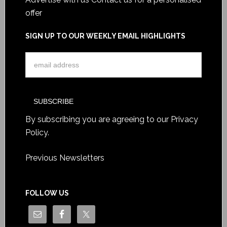
offer
SIGN UP TO OUR WEEKLY EMAIL HIGHLIGHTS
By subscribing you are agreeing to our
Privacy
Policy
.
Previous Newsletters
FOLLOW US