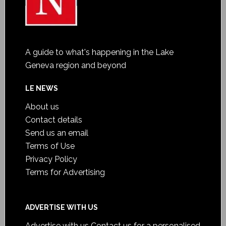
A guide to what's happening in the Lake
Geneva region and beyond
LE NEWS
About us
Contact details
Send us an email
Terms of Use
Privacy Policy
Terms for Advertising
ADVERTISE WITH US
Advertise with us
Contact us for a personalised