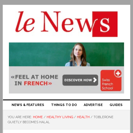
NEWS & FEATURES
THINGS TO DO
ADVERTISE
GUIDES
YOU ARE HERE:
HOME
/
HEALTHY LIVING
/
HEALTH
/
TOBLERONE
QUIETLY BECOMES HALAL