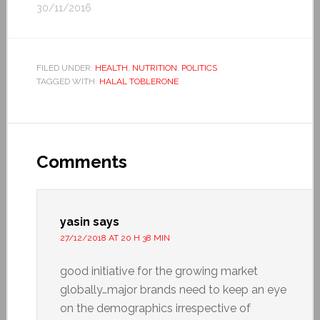
30/11/2016
FILED UNDER:
HEALTH
,
NUTRITION
,
POLITICS
TAGGED WITH:
HALAL TOBLERONE
Comments
yasin
says
27/12/2018 AT 20 H 38 MIN
good initiative for the growing market
globally…major brands need to keep an eye
on the demographics irrespective of