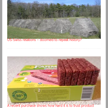
US-Swiss relations – doomed to repeat history?
A recent purchase shows how hard it is to trust product