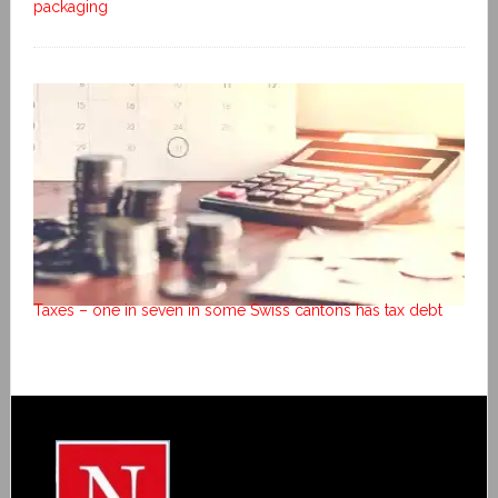
packaging
Taxes – one in seven in some Swiss cantons has tax debt