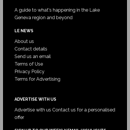
A guide to what's happening in the Lake
Geneva region and beyond
LE NEWS
About us
Contact details
Send us an email
Terms of Use
Privacy Policy
Terms for Advertising
ADVERTISE WITH US
Advertise with us
Contact us for a personalised
offer