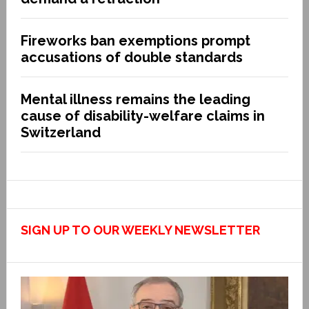
Fireworks ban exemptions prompt
accusations of double standards
Mental illness remains the leading
cause of disability-welfare claims in
Switzerland
SIGN UP TO OUR WEEKLY NEWSLETTER