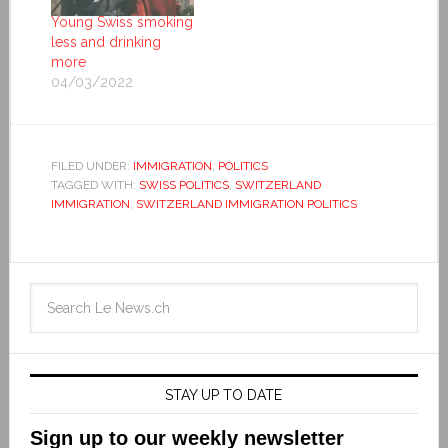
Young Swiss smoking
less and drinking
more
04/03/2022
FILED UNDER:
IMMIGRATION
,
POLITICS
TAGGED WITH:
SWISS POLITICS
,
SWITZERLAND
IMMIGRATION
,
SWITZERLAND IMMIGRATION POLITICS
STAY UP TO DATE
Sign up to our weekly newsletter