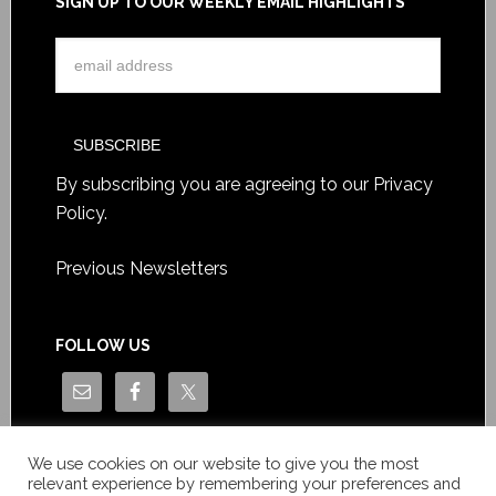
SIGN UP TO OUR WEEKLY EMAIL HIGHLIGHTS
By subscribing you are agreeing to our
Privacy
Policy
.
Previous Newsletters
FOLLOW US
We use cookies on our website to give you the most
relevant experience by remembering your preferences and