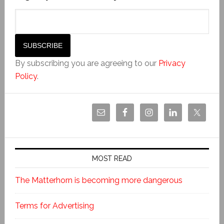
By subscribing you are agreeing to our
Privacy
Policy
.
MOST READ
The Matterhorn is becoming more dangerous
Terms for Advertising