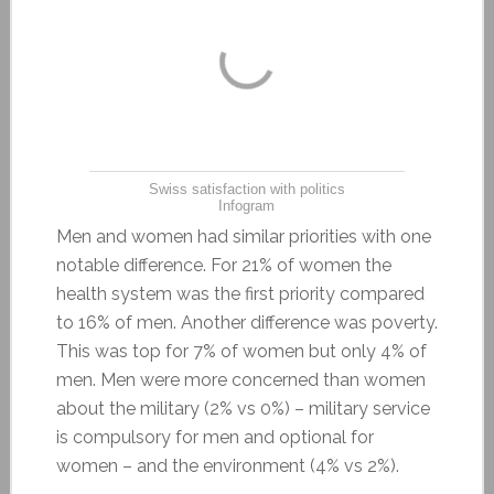
Swiss satisfaction with politics
Infogram
Men and women had similar priorities with one
notable difference. For 21% of women the
health system was the first priority compared
to 16% of men. Another difference was poverty.
This was top for 7% of women but only 4% of
men. Men were more concerned than women
about the military (2% vs 0%) – military service
is compulsory for men and optional for
women – and the environment (4% vs 2%).