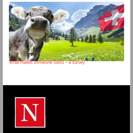
What makes someone Swiss – a survey