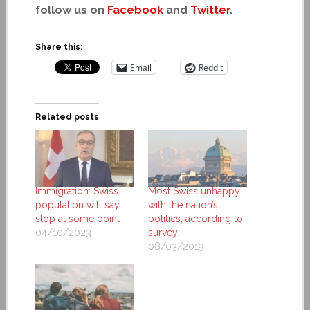
follow us on
Facebook
and
Twitter
.
Share this:
Email
Reddit
Related posts
Immigration: Swiss
Most Swiss unhappy
population will say
with the nation’s
stop at some point
politics, according to
04/10/2023
survey
08/03/2019