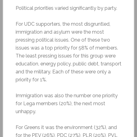
Political priorities varied significantly by party.
For UDC supporters, the most disgruntled,
immigration and asylum were the most
pressing political issues. One of these two
issues was a top priority for 58% of members.
The least pressing issues for this group were
education, energy policy, public debt, transport
and the military. Each of these were only a
priority for 1%.
Immigration was also the number one priority
for Lega members (20%), the next most
unhappy.
For Greens it was the environment (32%), and
for the PEV (26%), PDC (27%), PLR (20%), PVL