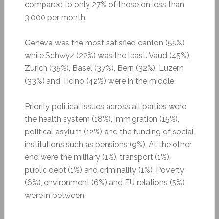
compared to only 27% of those on less than
3,000 per month.
Geneva was the most satisfied canton (55%)
while Schwyz (22%) was the least. Vaud (45%),
Zurich (35%), Basel (37%), Bern (32%), Luzern
(33%) and Ticino (42%) were in the middle.
Priority political issues across all parties were
the health system (18%), immigration (15%),
political asylum (12%) and the funding of social
institutions such as pensions (9%). At the other
end were the military (1%), transport (1%),
public debt (1%) and criminality (1%). Poverty
(6%), environment (6%) and EU relations (5%)
were in between.