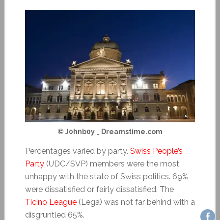
© J0hnb0y _ Dreamstime.com
Percentages varied by party.
Swiss People’s
Party
(UDC/SVP) members were the most
unhappy with the state of Swiss politics. 69%
were dissatisfied or fairly dissatisfied. The
Ticino League
(Lega) was not far behind with a
disgruntled 65%.