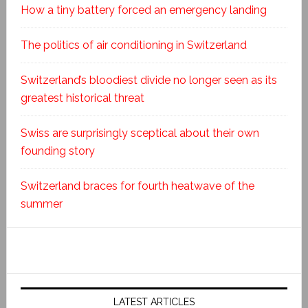
How a tiny battery forced an emergency landing
The politics of air conditioning in Switzerland
Switzerland’s bloodiest divide no longer seen as its
greatest historical threat
Swiss are surprisingly sceptical about their own
founding story
Switzerland braces for fourth heatwave of the
summer
LATEST ARTICLES