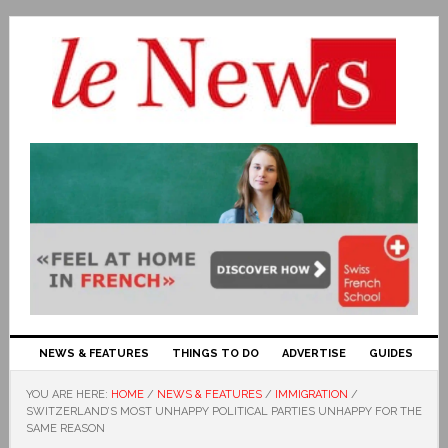
NEWS & FEATURES
THINGS TO DO
ADVERTISE
GUIDES
YOU ARE HERE:
HOME
/
NEWS & FEATURES
/
IMMIGRATION
/
SWITZERLAND’S MOST UNHAPPY POLITICAL PARTIES UNHAPPY FOR THE
SAME REASON