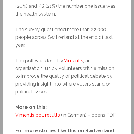
(20%) and PS (21%) the number one issue was
the health system.
The survey questioned more than 22,000
people across Switzerland at the end of last
year.
The poll was done by
Vimentis
, an
organisation run by volunteers with a mission
to improve the quality of political debate by
providing insight into where voters stand on
political issues.
More on this:
Vimentis poll results
(in German) – opens PDF
For more stories like this on Switzerland