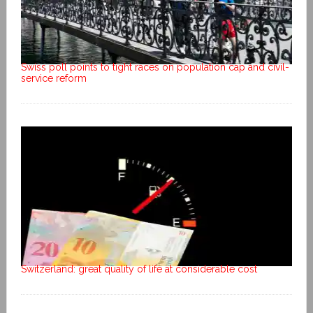
Swiss poll points to tight races on population cap and civil-
service reform
Switzerland: great quality of life at considerable cost