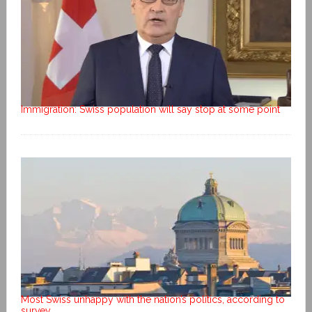
Immigration: Swiss population will say stop at some point
Most Swiss unhappy with the nation’s politics, according to
survey