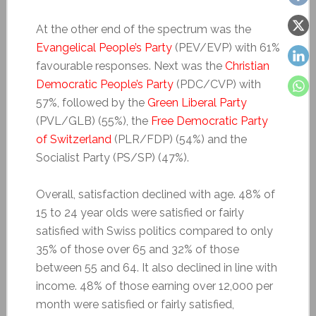
At the other end of the spectrum was the
Evangelical People’s Party
(PEV/EVP) with 61%
favourable responses. Next was the
Christian
Democratic People’s Party
(PDC/CVP) with
57%, followed by the
Green Liberal Party
(PVL/GLB) (55%), the
Free Democratic Party
of Switzerland
(PLR/FDP) (54%) and the
Socialist Party (PS/SP) (47%).
Overall, satisfaction declined with age. 48% of
15 to 24 year olds were satisfied or fairly
satisfied with Swiss politics compared to only
35% of those over 65 and 32% of those
between 55 and 64. It also declined in line with
income. 48% of those earning over 12,000 per
month were satisfied or fairly satisfied,