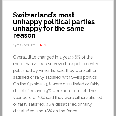
Switzerland’s most
unhappy political parties
unhappy for the same
reason
13/02/2018
BY
LE NEWS
Overall little changed in a year. 36% of the
more than 22,000 surveyed in a poll recently
published by Vimentis, said they were either
satisfied or fairly satisfied with Swiss politics.
On the flip side, 45% were dissatisfied or fairly
dissatisfied and 19% were non-comital. The
year before, 36% said they were either satisfied
or fairly satisfied, 46% dissatisfied or fairly
dissatisfied, and 18% on the fence.