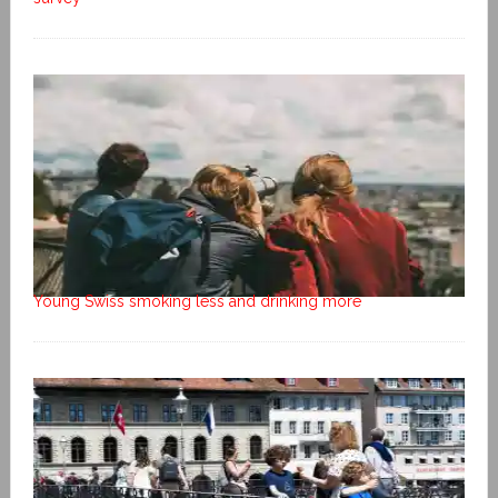
Young Swiss smoking less and drinking more