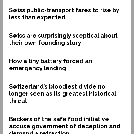
Swiss public-transport fares to rise by
less than expected
Swiss are surprisingly sceptical about
their own founding story
How a tiny battery forced an
emergency landing
Switzerland’s bloodiest divide no
longer seen as its greatest historical
threat
Backers of the safe food initiative
accuse government of deception and
demand a retraction