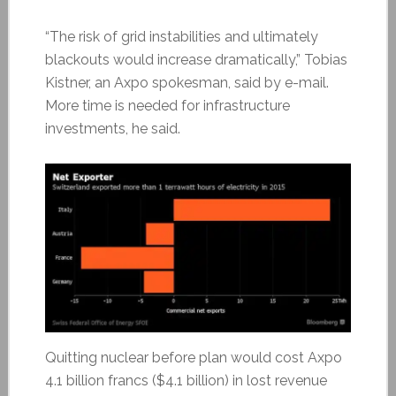
“The risk of grid instabilities and ultimately
blackouts would increase dramatically,” Tobias
Kistner, an Axpo spokesman, said by e-mail.
More time is needed for infrastructure
investments, he said.
Quitting nuclear before plan would cost Axpo
4.1 billion francs ($4.1 billion) in lost revenue