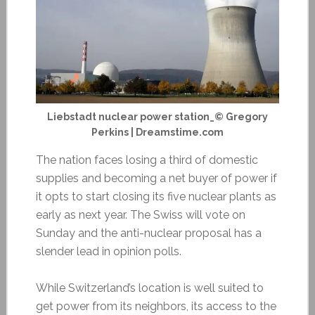
Liebstadt nuclear power station_© Gregory
Perkins | Dreamstime.com
The nation faces losing a third of domestic
supplies and becoming a net buyer of power if
it opts to start closing its five nuclear plants as
early as next year. The Swiss will vote on
Sunday and the anti-nuclear proposal has a
slender lead in opinion polls.
While Switzerland’s location is well suited to
get power from its neighbors, its access to the