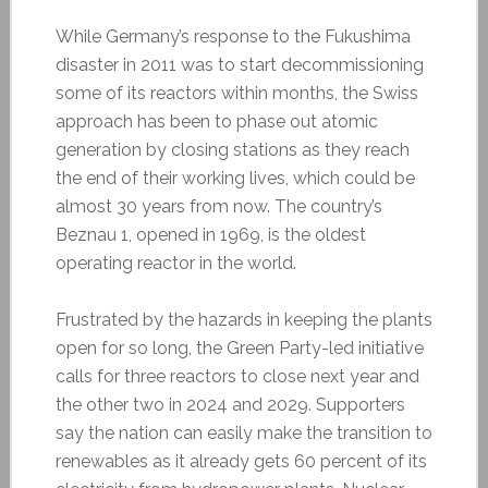
While Germany’s response to the Fukushima
disaster in 2011 was to start decommissioning
some of its reactors within months, the Swiss
approach has been to phase out atomic
generation by closing stations as they reach
the end of their working lives, which could be
almost 30 years from now. The country’s
Beznau 1, opened in 1969, is the oldest
operating reactor in the world.
Frustrated by the hazards in keeping the plants
open for so long, the Green Party-led initiative
calls for three reactors to close next year and
the other two in 2024 and 2029. Supporters
say the nation can easily make the transition to
renewables as it already gets 60 percent of its