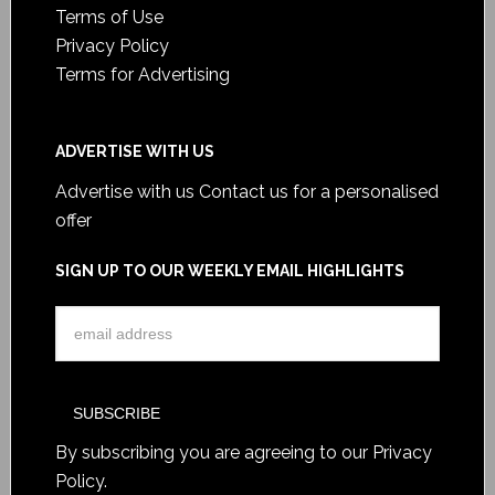
Terms of Use
Privacy Policy
Terms for Advertising
ADVERTISE WITH US
Advertise with us
Contact us for a personalised
offer
SIGN UP TO OUR WEEKLY EMAIL HIGHLIGHTS
By subscribing you are agreeing to our
Privacy
Policy
.