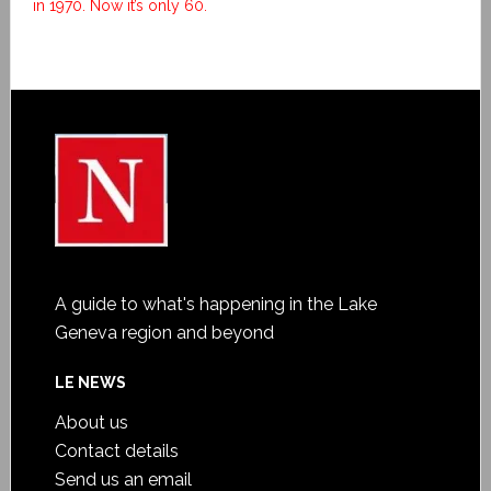
in 1970. Now it’s only 60.
A guide to what's happening in the Lake
Geneva region and beyond
LE NEWS
About us
Contact details
Send us an email