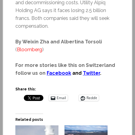
and decommissioning costs. Utility Alpiq
Holding AG says it faces losing 2.5 billion
francs. Both companies said they will seek
compensation.
By Weixin Zha and Albertina Torsoli
(
Bloomberg
)
For more stories like this on Switzerland
follow us on
Facebook
and
Twitter
.
Share this:
Email
Reddit
Related posts