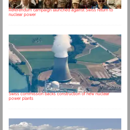
Referendum campaign launched against Swiss return to
nuclear power
Swiss commission backs construction of new nuclear
power plants