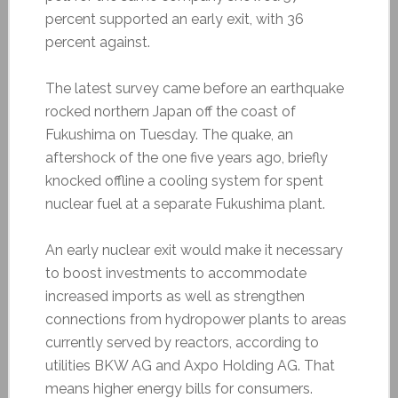
percent supported an early exit, with 36
percent against.
The latest survey came before an earthquake
rocked northern Japan off the coast of
Fukushima on Tuesday. The quake, an
aftershock of the one five years ago, briefly
knocked offline a cooling system for spent
nuclear fuel at a separate Fukushima plant.
An early nuclear exit would make it necessary
to boost investments to accommodate
increased imports as well as strengthen
connections from hydropower plants to areas
currently served by reactors, according to
utilities BKW AG and Axpo Holding AG. That
means higher energy bills for consumers.