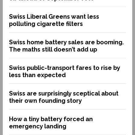
Swiss Liberal Greens want less
polluting cigarette filters
Swiss home battery sales are booming.
The maths still doesn’t add up
Swiss public-transport fares to rise by
less than expected
Swiss are surprisingly sceptical about
their own founding story
How a tiny battery forced an
emergency landing