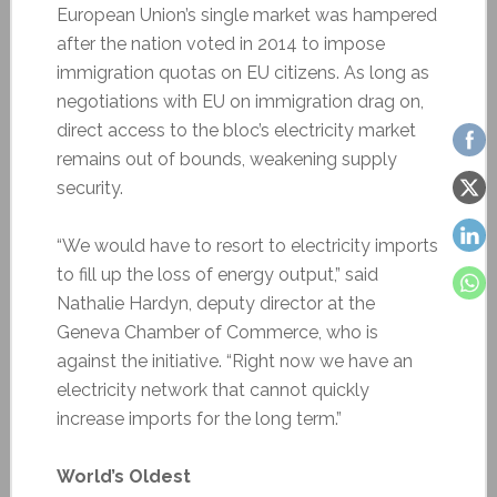
European Union’s single market was hampered
after the nation voted in 2014 to impose
immigration quotas on EU citizens. As long as
negotiations with EU on immigration drag on,
direct access to the bloc’s electricity market
remains out of bounds, weakening supply
security.
“We would have to resort to electricity imports
to fill up the loss of energy output,” said
Nathalie Hardyn, deputy director at the
Geneva Chamber of Commerce, who is
against the initiative. “Right now we have an
electricity network that cannot quickly
increase imports for the long term.”
World’s Oldest