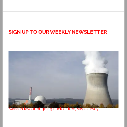
SIGN UP TO OUR WEEKLY NEWSLETTER
Swiss in favour of going nuclear free, says survey