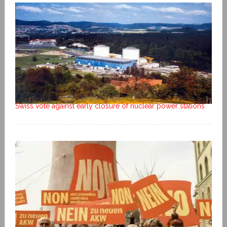
Swiss vote against early closure of nuclear power stations