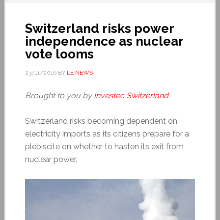
Switzerland risks power
independence as nuclear
vote looms
23/11/2016
BY
LE NEWS
Brought to you by
Investec Switzerland
.
Switzerland risks becoming dependent on
electricity imports as its citizens prepare for a
plebiscite on whether to hasten its exit from
nuclear power.