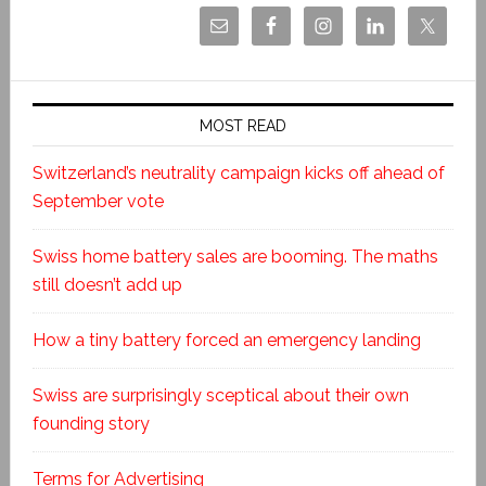
MOST READ
Switzerland’s neutrality campaign kicks off ahead of
September vote
Swiss home battery sales are booming. The maths
still doesn’t add up
How a tiny battery forced an emergency landing
Swiss are surprisingly sceptical about their own
founding story
Terms for Advertising