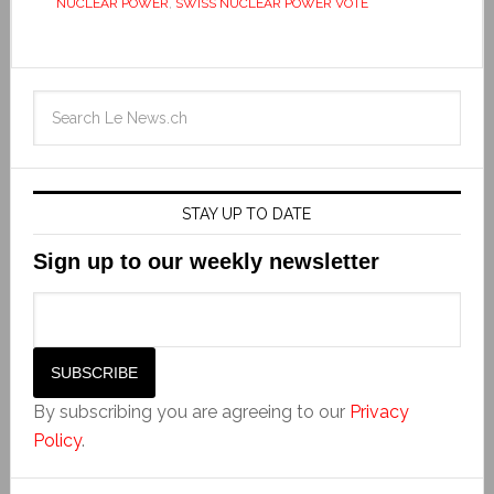
NUCLEAR POWER
,
SWISS NUCLEAR POWER VOTE
STAY UP TO DATE
Sign up to our weekly newsletter
By subscribing you are agreeing to our
Privacy
Policy
.