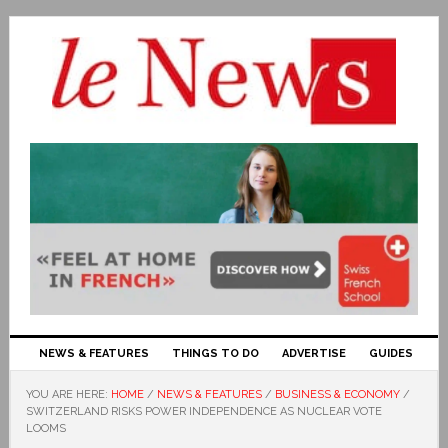
NEWS & FEATURES
THINGS TO DO
ADVERTISE
GUIDES
YOU ARE HERE:
HOME
/
NEWS & FEATURES
/
BUSINESS & ECONOMY
/
SWITZERLAND RISKS POWER INDEPENDENCE AS NUCLEAR VOTE
LOOMS