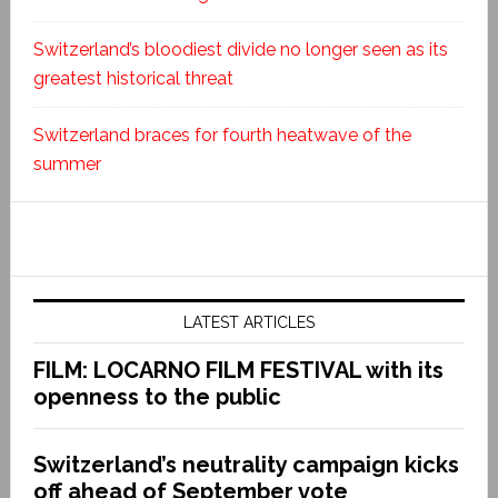
Switzerland’s bloodiest divide no longer seen as its
greatest historical threat
Switzerland braces for fourth heatwave of the
summer
LATEST ARTICLES
FILM: LOCARNO FILM FESTIVAL with its
openness to the public
Switzerland’s neutrality campaign kicks
off ahead of September vote