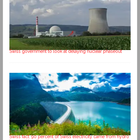
Swiss government to look at delaying nuclear phaseout
Swiss fact: 90 percent of Swiss electricity came from hydro