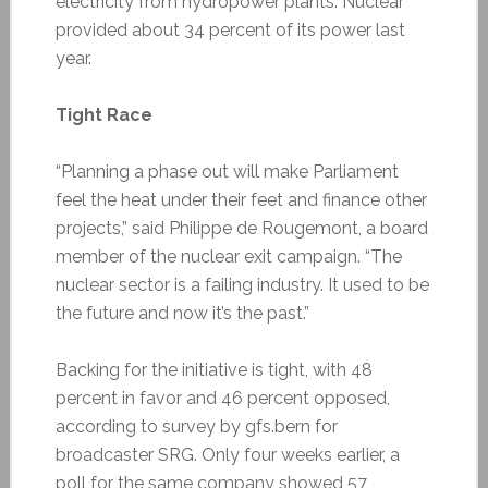
electricity from hydropower plants. Nuclear
provided about 34 percent of its power last
year.
Tight Race
“Planning a phase out will make Parliament
feel the heat under their feet and finance other
projects,” said Philippe de Rougemont, a board
member of the nuclear exit campaign. “The
nuclear sector is a failing industry. It used to be
the future and now it’s the past.”
Backing for the initiative is tight, with 48
percent in favor and 46 percent opposed,
according to survey by gfs.bern for
broadcaster SRG. Only four weeks earlier, a
poll for the same company showed 57