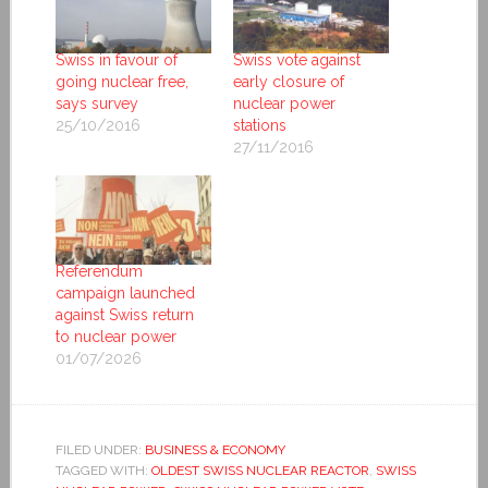
Swiss in favour of
Swiss vote against
going nuclear free,
early closure of
says survey
nuclear power
25/10/2016
stations
27/11/2016
Referendum
campaign launched
against Swiss return
to nuclear power
01/07/2026
FILED UNDER:
BUSINESS & ECONOMY
TAGGED WITH:
OLDEST SWISS NUCLEAR REACTOR
,
SWISS