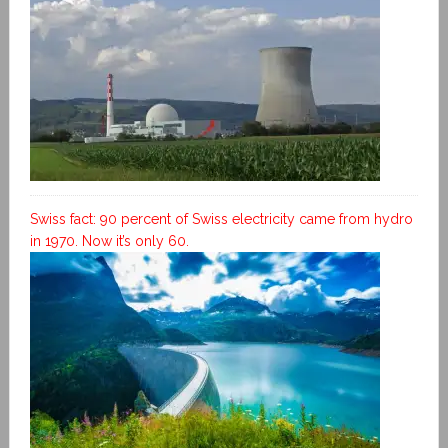
Swiss fact: 90 percent of Swiss electricity came from hydro
in 1970. Now it’s only 60.