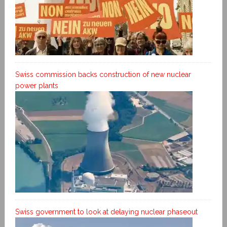
Swiss commission backs construction of new nuclear
power plants
Swiss government to look at delaying nuclear phaseout