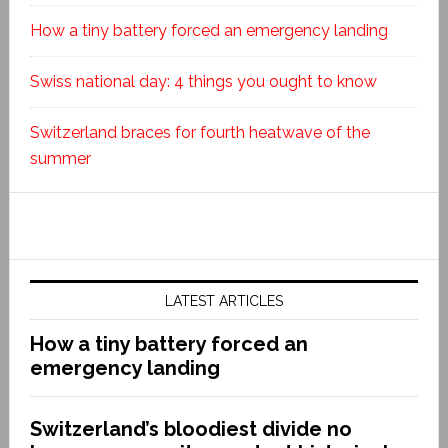
How a tiny battery forced an emergency landing
Swiss national day: 4 things you ought to know
Switzerland braces for fourth heatwave of the
summer
LATEST ARTICLES
How a tiny battery forced an
emergency landing
Switzerland’s bloodiest divide no