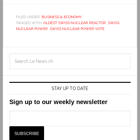
FILED UNDER:
BUSINESS & ECONOMY
TAGGED WITH:
OLDEST SWISS NUCLEAR REACTOR
,
SWISS
NUCLEAR POWER
,
SWISS NUCLEAR POWER VOTE
STAY UP TO DATE
Sign up to our weekly newsletter