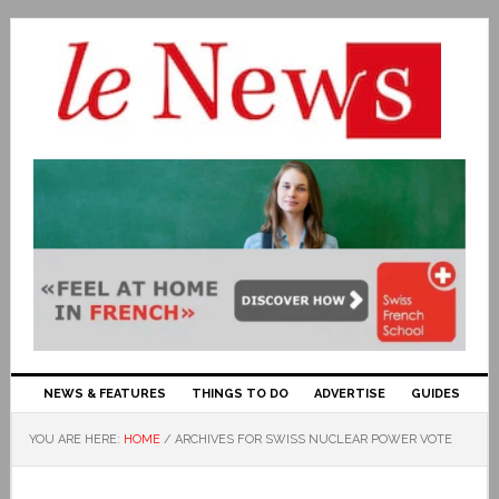
NEWS & FEATURES
THINGS TO DO
ADVERTISE
GUIDES
YOU ARE HERE:
HOME
/
ARCHIVES FOR SWISS NUCLEAR POWER VOTE