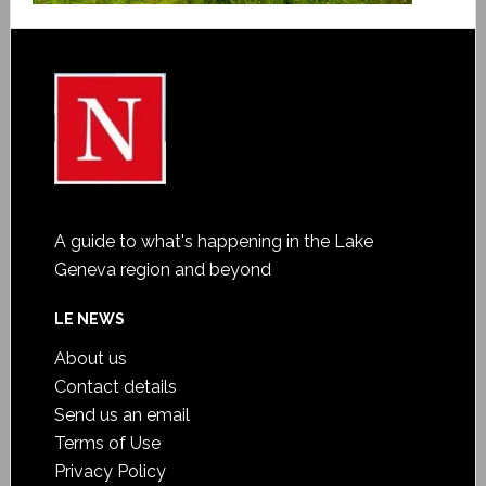
A guide to what's happening in the Lake
Geneva region and beyond
LE NEWS
About us
Contact details
Send us an email
Terms of Use
Privacy Policy