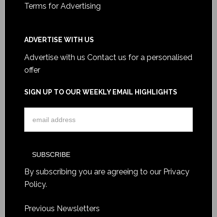
Terms for Advertising
ADVERTISE WITH US
Advertise with us
Contact us for a personalised
offer
SIGN UP TO OUR WEEKLY EMAIL HIGHLIGHTS
By subscribing you are agreeing to our
Privacy
Policy
.
Previous Newsletters