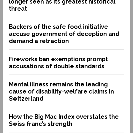
longer seen as its greatest historical
threat
Backers of the safe food initiative
accuse government of deception and
demand a retraction
Fireworks ban exemptions prompt
accusations of double standards
Mental illness remains the leading
cause of disability-welfare claims in
Switzerland
How the Big Mac Index overstates the
Swiss franc’s strength