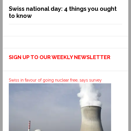
Swiss national day: 4 things you ought
to know
SIGN UP TO OUR WEEKLY NEWSLETTER
Swiss in favour of going nuclear free, says survey