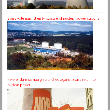
Swiss vote against early closure of nuclear power stations
Referendum campaign launched against Swiss return to
nuclear power