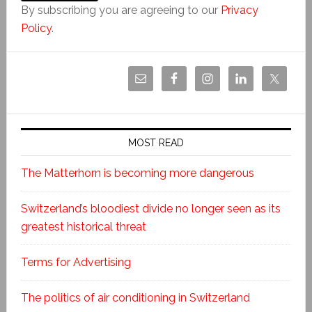
By subscribing you are agreeing to our
Privacy
Policy
.
MOST READ
The Matterhorn is becoming more dangerous
Switzerland’s bloodiest divide no longer seen as its
greatest historical threat
Terms for Advertising
The politics of air conditioning in Switzerland