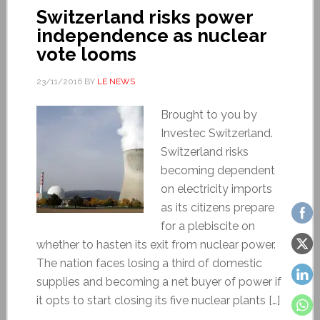
Switzerland risks power
independence as nuclear
vote looms
23/11/2016
BY
LE NEWS
Brought to you by
Investec Switzerland.
Switzerland risks
becoming dependent
on electricity imports
as its citizens prepare
for a plebiscite on
whether to hasten its exit from nuclear power.
The nation faces losing a third of domestic
supplies and becoming a net buyer of power if
it opts to start closing its five nuclear plants […]