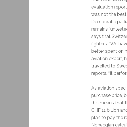
evaluation report
was not the best 
Democratic parlia
remains “unteste
says that Switz
fighters. “We ha
better spent on 
aviation expert, 
travelled to Swe
reports. “It perfo
As aviation speci
purchase price, b
this means that t
CHF 11 billion and
plan to pay the r
Norwegian calcula