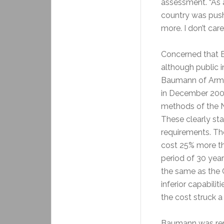
assessment. “As a
country was pushi
more. I don’t car
Concerned that B
although public 
Baumann of Arma
in December 2008
methods of the N
These clearly st
requirements. Th
cost 25% more th
period of 30 yea
the same as the 
inferior capabili
the cost struck a
Baumann was repl