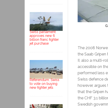
G
Swiss parliament
approves new 6
billion franc fighter
jet purchase
The 2008 Norwegia
the Saab Gripen 
II, also a multi-r
accessible on t
performed less ef
Swiss defence d
Referendum: Swiss
to vote on buying
however, argues t
new fighter jets
that the Gripen 
the CHF 3.1 billi
Swedish governme