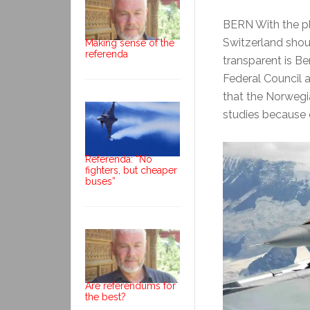
BERN With the p
Switzerland shou
Making sense of the
referenda
transparent is Be
Federal Council 
that the Norwegi
studies because o
Referenda: “No
fighters, but cheaper
buses”
Are referendums for
the best?