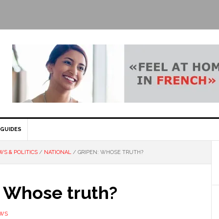
GUIDES
S & POLITICS
/
NATIONAL
/
GRIPEN: WHOSE TRUTH?
: Whose truth?
EWS