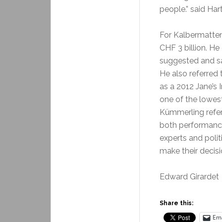
people.” said Har
For Kalbermatten
CHF 3 billion. He
suggested and sai
He also referred 
as a 2012 Jane’s 
one of the lowest
Kümmerling refer
both performance
experts and polit
make their decisi
Edward Girardet
Share this:
Ema