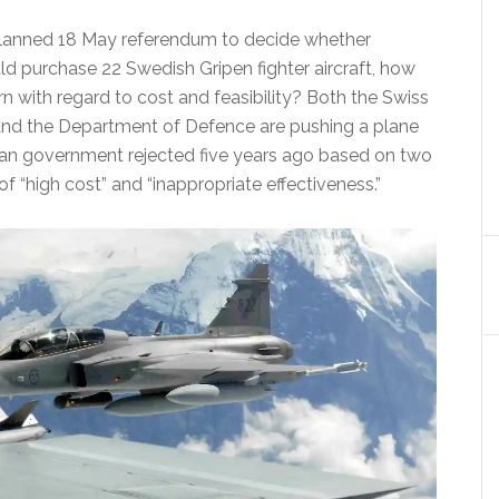
lanned 18 May referendum to decide whether
ld purchase 22 Swedish Gripen fighter aircraft, how
rn with regard to cost and feasibility? Both the Swiss
and the Department of Defence are pushing a plane
an government rejected five years ago based on two
f “high cost” and “inappropriate effectiveness.”