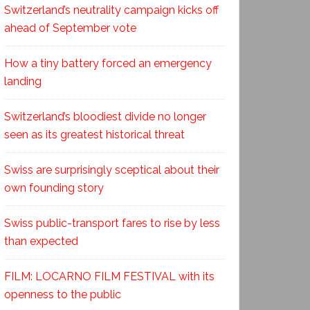
Switzerland’s neutrality campaign kicks off
ahead of September vote
How a tiny battery forced an emergency
landing
Switzerland’s bloodiest divide no longer
seen as its greatest historical threat
Swiss are surprisingly sceptical about their
own founding story
Swiss public-transport fares to rise by less
than expected
FILM: LOCARNO FILM FESTIVAL with its
openness to the public