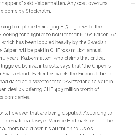
 happens,” said Kalbermatten. Any cost overruns
 be borne by Stockholm.
king to replace their aging F-5 Tiger while the
ooking for a fighter to bolster their F-16s Falcon. As
, which has been lobbied heavily by the Swedish
 Gripen will be paid in CHF 300 million annual
10 years. Kalbermatten, who claims that critical
triggered by rival interests, says that “the Gripen is
r Switzerland.” Earlier this week, the Financial Times
had dangled a sweetener for Switzerland to vote in
pen deal by offering CHF 405 million worth of
ss companies.
tions, however, that are being disputed. According to
 international lawyer Maurice Hartmark, one of the
 authors had drawn his attention to Oslo’s