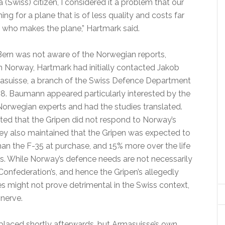
 (Swiss) citizen, I considered it a problem that our
ng for a plane that is of less quality and costs far
e who makes the plane,” Hartmark said.
ern was not aware of the Norwegian reports,
in Norway, Hartmark had initially contacted Jakob
suisse, a branch of the Swiss Defence Department
. Baumann appeared particularly interested by the
orwegian experts and had the studies translated.
ated that the Gripen did not respond to Norway’s
ey also maintained that the Gripen was expected to
an the F-35 at purchase, and 15% more over the life
rs. While Norway’s defence needs are not necessarily
Confederation’s, and hence the Gripen’s allegedly
ties might not prove detrimental in the Swiss context,
 nerve.
aced shortly afterwards, but Armasuisse’s own