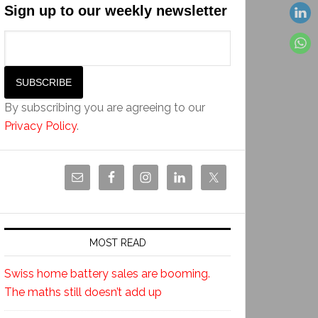
Sign up to our weekly newsletter
By subscribing you are agreeing to our
Privacy Policy
.
MOST READ
Swiss home battery sales are booming.
The maths still doesn’t add up