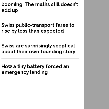
booming. The maths still doesn’t
add up
Swiss public-transport fares to
rise by less than expected
Swiss are surprisingly sceptical
about their own founding story
How a tiny battery forced an
emergency landing