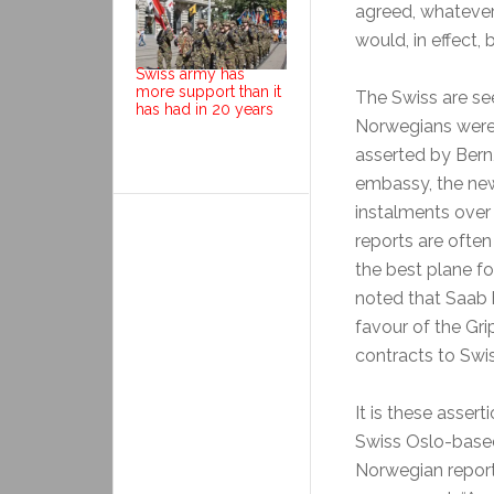
agreed, whatever
would, in effect,
Swiss army has
more support than it
The Swiss are see
has had in 20 years
Norwegians were l
asserted by Bern
embassy, the new
instalments over 
reports are often 
the best plane fo
noted that Saab 
favour of the Gri
contracts to Swi
It is these asser
Swiss Oslo-based
Norwegian report