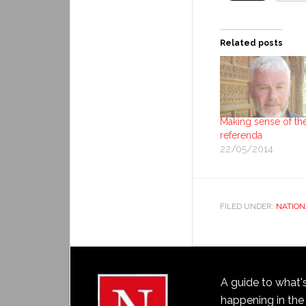
Related posts
Making sense of th
referenda
22/05/2014
FILED UNDER:
NATION
A guide to what'
happening in the