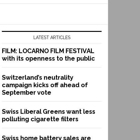
LATEST ARTICLES
FILM: LOCARNO FILM FESTIVAL
with its openness to the public
Switzerland’s neutrality
campaign kicks off ahead of
September vote
Swiss Liberal Greens want less
polluting cigarette filters
Swiss home battery sales are