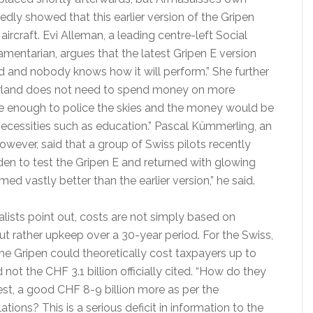
edly showed that this earlier version of the Gripen
aircraft. Evi Alleman, a leading centre-left Social
mentarian, argues that the latest Gripen E version
d and nobody knows how it will perform.” She further
erland does not need to spend money on more
ve enough to police the skies and the money would be
necessities such as education.” Pascal Kümmerling, an
however, said that a group of Swiss pilots recently
den to test the Gripen E and returned with glowing
rmed vastly better than the earlier version,” he said.
alists point out, costs are not simply based on
ut rather upkeep over a 30-year period. For the Swiss,
he Gripen could theoretically cost taxpayers up to
 not the CHF 3.1 billion officially cited. “How do they
est, a good CHF 8-9 billion more as per the
tions? This is a serious deficit in information to the