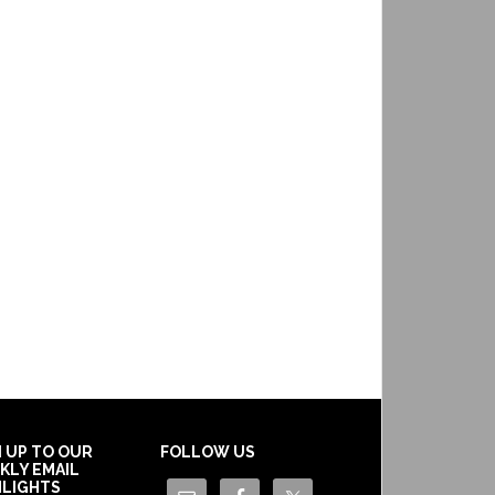
N UP TO OUR
FOLLOW US
KLY EMAIL
HLIGHTS