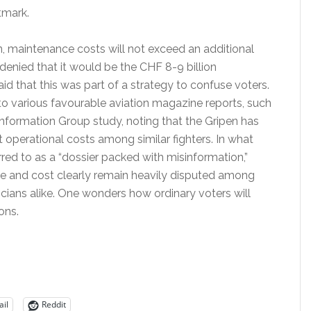
tmark.
, maintenance costs will not exceed an additional
 denied that it would be the CHF 8-9 billion
d that this was part of a strategy to confuse voters.
to various favourable aviation magazine reports, such
Information Group study, noting that the Gripen has
 operational costs among similar fighters. In what
red to as a “dossier packed with misinformation,”
 and cost clearly remain heavily disputed among
icians alike. One wonders how ordinary voters will
ons.
il
Reddit