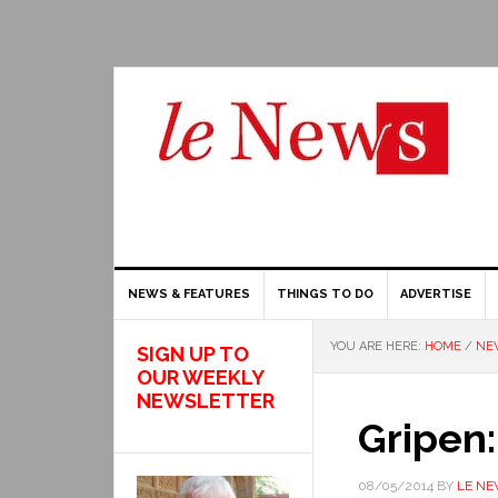
NEWS & FEATURES
THINGS TO DO
ADVERTISE
YOU ARE HERE:
HOME
/
NEW
SIGN UP TO
OUR WEEKLY
NEWSLETTER
Gripen
08/05/2014
BY
LE N