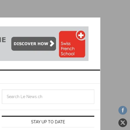
STAY UP TO DATE