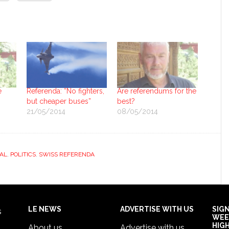
e
Referenda: “No fighters,
Are referendums for the
but cheaper buses”
best?
21/05/2014
08/05/2014
AL
,
POLITICS
,
SWISS REFERENDA
LE NEWS
ADVERTISE WITH US
SIG
s
WEE
HIG
About us
Advertise with us