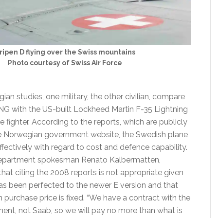
ripen D flying over the Swiss mountains
Photo courtesy of Swiss Air Force
n studies, one military, the other civilian, compare
NG with the US-built Lockheed Martin F-35 Lightning
ole fighter. According to the reports, which are publicly
he Norwegian government website, the Swedish plane
fectively with regard to cost and defence capability.
epartment spokesman Renato Kalbermatten,
hat citing the 2008 reports is not appropriate given
has been perfected to the newer E version and that
on purchase price is fixed. “We have a contract with the
nt, not Saab, so we will pay no more than what is