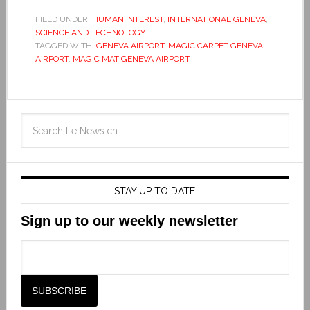
FILED UNDER:
HUMAN INTEREST
,
INTERNATIONAL GENEVA
,
SCIENCE AND TECHNOLOGY
TAGGED WITH:
GENEVA AIRPORT
,
MAGIC CARPET GENEVA
AIRPORT
,
MAGIC MAT GENEVA AIRPORT
STAY UP TO DATE
Sign up to our weekly newsletter