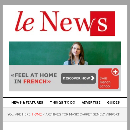
NEWS & FEATURES
THINGS TO DO
ADVERTISE
GUIDES
YOU ARE HERE:
HOME
/
ARCHIVES FOR MAGIC CARPET GENEVA AIRPORT