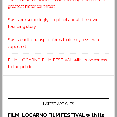
greatest historical threat
Swiss are surprisingly sceptical about their own
founding story
Swiss public-transport fares to rise by less than
expected
FILM: LOCARNO FILM FESTIVAL with its openness
to the public
LATEST ARTICLES
FILM: LOCARNO FILM FESTIVAL with its