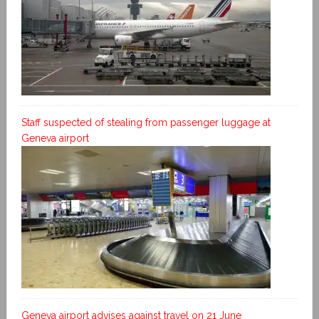
Staff suspected of stealing from passenger luggage at
Geneva airport
Geneva airport advises against travel on 21 June