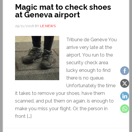
Magic mat to check shoes
at Geneva airport
29/11/2016
BY
LE NEWS
Tribune de Genève You
arrive very late at the
airport. You run to the
security check area
lucky enough to find
there is no queue.
Unfortunately the time
it takes to remove your shoes, have them
scanned, and put them on again, is enough to
make you miss your flight. Or, the person in
front […]