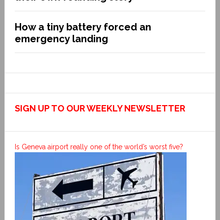
How a tiny battery forced an
emergency landing
SIGN UP TO OUR WEEKLY NEWSLETTER
Is Geneva airport really one of the world’s worst five?