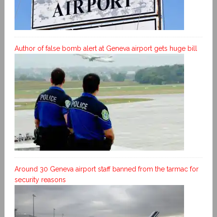
Author of false bomb alert at Geneva airport gets huge bill
Around 30 Geneva airport staff banned from the tarmac for
security reasons