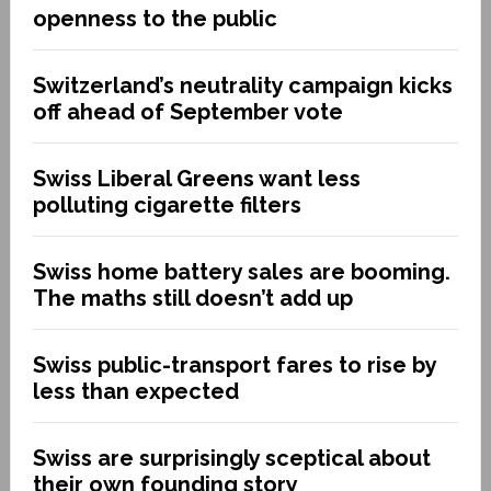
openness to the public
Switzerland’s neutrality campaign kicks
off ahead of September vote
Swiss Liberal Greens want less
polluting cigarette filters
Swiss home battery sales are booming.
The maths still doesn’t add up
Swiss public-transport fares to rise by
less than expected
Swiss are surprisingly sceptical about
their own founding story