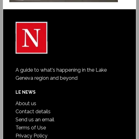
A guide to what's happening in the Lake
Geneva region and beyond
LE NEWS
About us
Contact details
Send us an email
Terms of Use
Privacy Policy