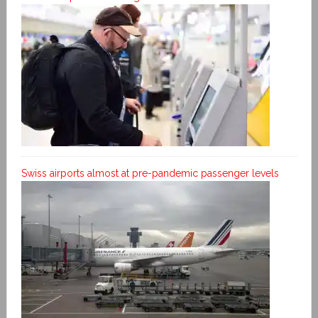
Swiss airports almost at pre-pandemic passenger levels