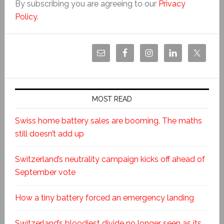
By subscribing you are agreeing to our
Privacy
Policy
.
MOST READ
Swiss home battery sales are booming. The maths
still doesn’t add up
Switzerland’s neutrality campaign kicks off ahead of
September vote
How a tiny battery forced an emergency landing
Switzerland’s bloodiest divide no longer seen as its