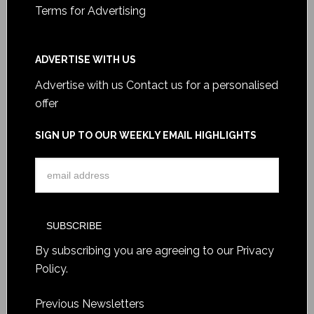
Terms for Advertising
ADVERTISE WITH US
Advertise with us
Contact us for a personalised
offer
SIGN UP TO OUR WEEKLY EMAIL HIGHLIGHTS
By subscribing you are agreeing to our
Privacy
Policy
.
Previous Newsletters