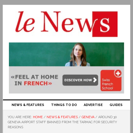
NEWS & FEATURES
THINGS TO DO
ADVERTISE
GUIDES
YOU ARE HERE:
HOME
/
NEWS & FEATURES
/
GENEVA
/
AROUND 30
GENEVA AIRPORT STAFF BANNED FROM THE TARMAC FOR SECURITY
REASONS