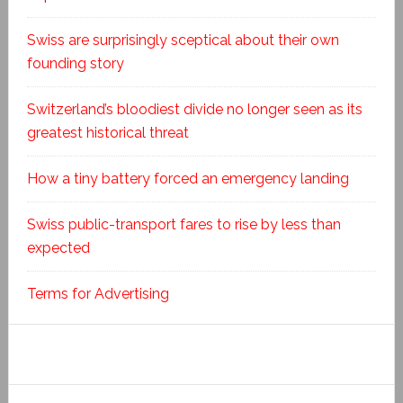
Swiss are surprisingly sceptical about their own
founding story
Switzerland’s bloodiest divide no longer seen as its
greatest historical threat
How a tiny battery forced an emergency landing
Swiss public-transport fares to rise by less than
expected
Terms for Advertising