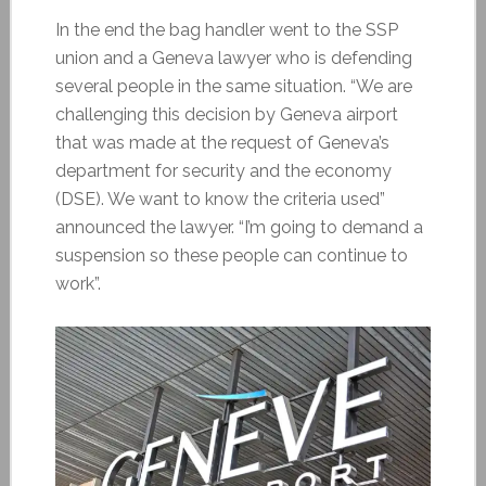
In the end the bag handler went to the SSP
union and a Geneva lawyer who is defending
several people in the same situation. “We are
challenging this decision by Geneva airport
that was made at the request of Geneva’s
department for security and the economy
(DSE). We want to know the criteria used”
announced the lawyer. “I’m going to demand a
suspension so these people can continue to
work”.