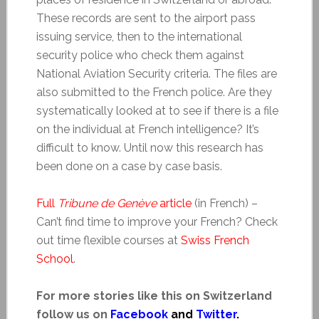
These records are sent to the airport pass
issuing service, then to the international
security police who check them against
National Aviation Security criteria. The files are
also submitted to the French police. Are they
systematically looked at to see if there is a file
on the individual at French intelligence? It’s
difficult to know. Until now this research has
been done on a case by case basis.
Full
Tribune de Genève
article
(in French) –
Can’t find time to improve your French? Check
out time flexible courses at
Swiss French
School
.
For more stories like this on Switzerland
follow us on
Facebook
and
Twitter
.