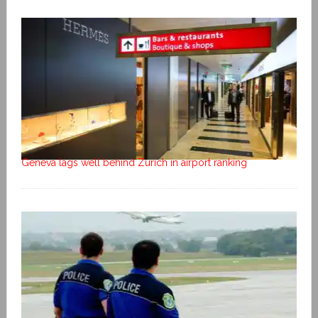
Geneva lags well behind Zurich in airport ranking