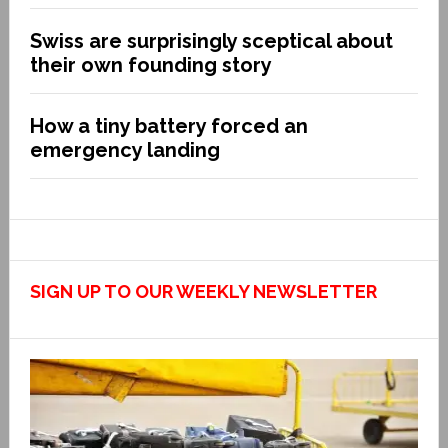
Swiss are surprisingly sceptical about
their own founding story
How a tiny battery forced an
emergency landing
SIGN UP TO OUR WEEKLY NEWSLETTER