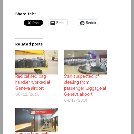
Share this:
Email
Reddit
Related posts
Radicalised bag
Staff suspected of
handler worked at
stealing from
Geneva airport
passenger luggage at
08/12/2015
Geneva airport
04/12/2019