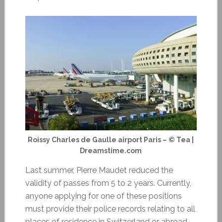
Roissy Charles de Gaulle airport Paris – © Tea |
Dreamstime.com
Last summer, Pierre Maudet reduced the
validity of passes from 5 to 2 years. Currently,
anyone applying for one of these positions
must provide their police records relating to all
places of residence in Switzerland or abroad.