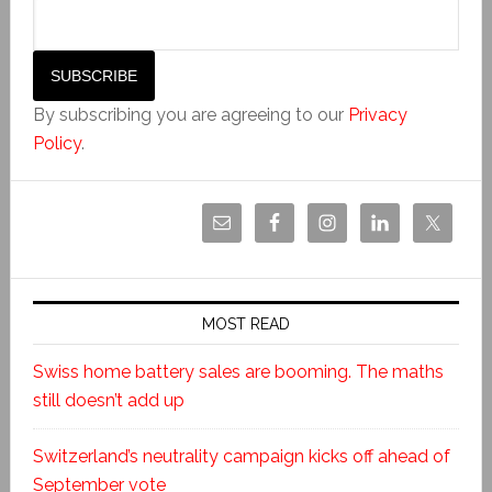
By subscribing you are agreeing to our
Privacy
Policy
.
MOST READ
Swiss home battery sales are booming. The maths
still doesn’t add up
Switzerland’s neutrality campaign kicks off ahead of
September vote