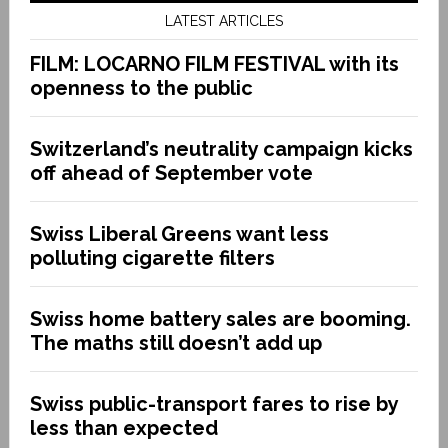
LATEST ARTICLES
FILM: LOCARNO FILM FESTIVAL with its
openness to the public
Switzerland’s neutrality campaign kicks
off ahead of September vote
Swiss Liberal Greens want less
polluting cigarette filters
Swiss home battery sales are booming.
The maths still doesn’t add up
Swiss public-transport fares to rise by
less than expected