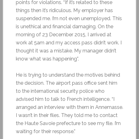
points for violations. “If it’s related to these
things then it’s ridiculous. My employer has
suspended me. I’m not even unemployed. This
is unethical and financial damaging. On the
morning of 23 December 2015, I arrived at
work at 5am and my access pass didn’t work. I
thought it was a mistake. My manager didn’t
know what was happening”.
He is trying to understand the motives behind
the decision. The airport pass office sent him
to the international security police who
advised him to talk to French intelligence. “I
arranged an interview with them in Annemasse.
I wasn’t in their files. They told me to contact
the Haute Savoie prefecture to see my file. I’m
waiting for their response.”