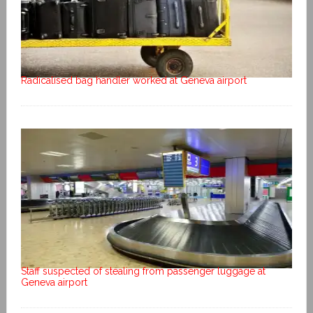
Radicalised bag handler worked at Geneva airport
Staff suspected of stealing from passenger luggage at
Geneva airport