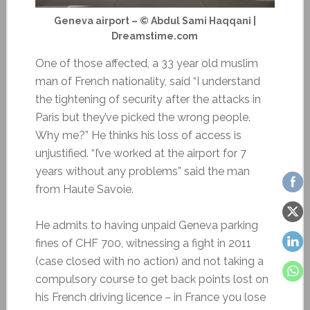
Geneva airport – © Abdul Sami Haqqani |
Dreamstime.com
One of those affected, a 33 year old muslim
man of French nationality, said “I understand
the tightening of security after the attacks in
Paris but they’ve picked the wrong people.
Why me?” He thinks his loss of access is
unjustified. “I’ve worked at the airport for 7
years without any problems” said the man
from Haute Savoie.
He admits to having unpaid Geneva parking
fines of CHF 700, witnessing a fight in 2011
(case closed with no action) and not taking a
compulsory course to get back points lost on
his French driving licence – in France you lose