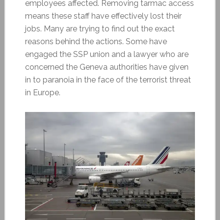
employees affected. Removing tarmac access
means these staff have effectively lost their
jobs. Many are trying to find out the exact
reasons behind the actions. Some have
engaged the SSP union and a lawyer who are
concerned the Geneva authorities have given
in to paranoia in the face of the terrorist threat
in Europe.