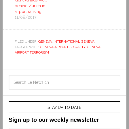
Geneva lags well
behind Zurich in
airport ranking
11/08/2017
FILED UNDER:
GENEVA
,
INTERNATIONAL GENEVA
TAGGED WITH:
GENEVA AIRPORT SECURITY
,
GENEVA
AIRPORT TERRORISM
STAY UP TO DATE
Sign up to our weekly newsletter