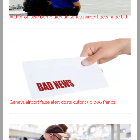
Author of false bomb alert at Geneva airport gets huge bill
Geneva airport false alert costs culprit 90,000 francs