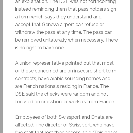
an explanation. The DSE was not forthcoming,
instead reminding them that pass holders sign
a form which says they understand and
accept that Geneva airport can refuse or
withdraw the pass at any time. The pass can
be removed unilaterally when necessary. There
is no right to have one.
A union representative pointed out that most
of those concerned are on insecure short term
contracts, have arabic sounding names and
are French nationals residing in France. The
DSE said the checks were random and not
focused on crossborder workers from France.
Employees of both Swissport and Dnata are
affected. The director of Swissport, who have
five staff that lost their access, said “This poses