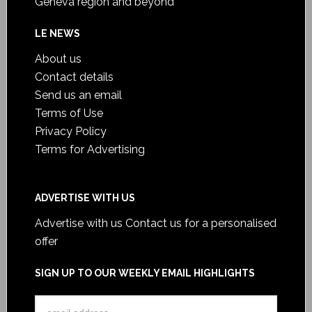
Geneva region and beyond
LE NEWS
About us
Contact details
Send us an email
Terms of Use
Privacy Policy
Terms for Advertising
ADVERTISE WITH US
Advertise with us
Contact us for a personalised
offer
SIGN UP TO OUR WEEKLY EMAIL HIGHLIGHTS