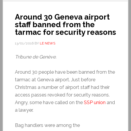
Around 30 Geneva airport
staff banned from the
tarmac for security reasons
13/01/2016
BY
LE NEWS
Tribune de Genève.
Around 30 people have been banned from the
tarmac at Geneva airport. Just before
Christmas a number of airport staff had their
access passes revoked for security reasons.
Angry, some have called on the
SSP union
and
a lawyer.
Bag handlers were among the