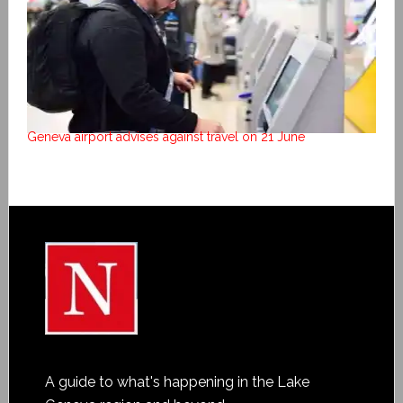
Geneva airport advises against travel on 21 June
A guide to what's happening in the Lake