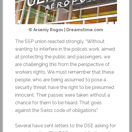
© Arseniy Rogov | Dreamstime.com
The SSP union reacted strongly. “Without
wanting to interfere in the police’s work, aimed
at protecting the public and passengers, we
are challenging this from the perspective of
workers rights. We must remember that these
people, who are being assumed to pose a
security threat, have the right to be presumed
innocent. Their passes were taken without a
chance for them to be heard. That goes
against the Swiss code of obligations”.
Several have sent letters to the DSE asking for