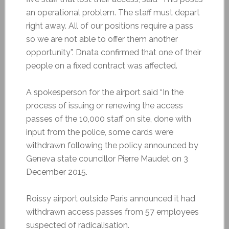
an operational problem. The staff must depart
right away. All of our positions require a pass
so we are not able to offer them another
opportunity”. Dnata confirmed that one of their
people on a fixed contract was affected.
A spokesperson for the airport said “In the
process of issuing or renewing the access
passes of the 10,000 staff on site, done with
input from the police, some cards were
withdrawn following the policy announced by
Geneva state councillor Pierre Maudet on 3
December 2015.
Roissy airport outside Paris announced it had
withdrawn access passes from 57 employees
suspected of radicalisation.