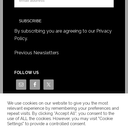
By subscribing you are agreeing to our
Privacy
Policy
.
Previous Newsletters
FOLLOW US
We use cookies on our website to give you the most
relevant experience by remembering your preferences and
repeat visits. By clicking “Accept All”, you consent to the
use of ALL the cookies. However, you may visit "Cookie
Settings" to provide a controlled consent.