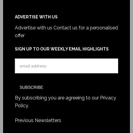
ADVERTISE WITH US
Advertise with us
Contact us for a personalised
offer
SIGN UP TO OUR WEEKLY EMAIL HIGHLIGHTS
By subscribing you are agreeing to our
Privacy
Policy
.
Previous Newsletters