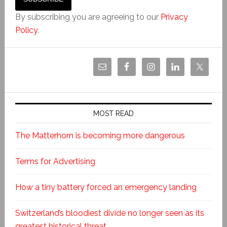
By subscribing you are agreeing to our
Privacy
Policy
.
MOST READ
The Matterhorn is becoming more dangerous
Terms for Advertising
How a tiny battery forced an emergency landing
Switzerland’s bloodiest divide no longer seen as its
greatest historical threat