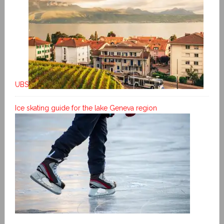
UBS
Ice skating guide for the lake Geneva region