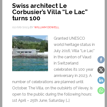
Swiss architect Le
Corbusier’s Villa “Le Lac”
turns 100
02/06/2023
BY
WILLIAM DOWELL
Granted UNESCO
world heritage status in
July 2016, Villa “Le Lac”
in the canton of Vaud
in Switzerland
celebrates its 100 year
anniversary in 2023. A
number of celebrations are planned until
October. The Villa, on the outskirts of Vevey, is
open to the public during the following hours:
1st April – 25th June, Saturday […]