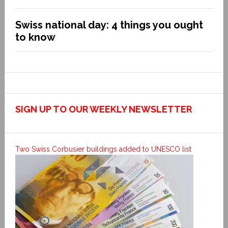
Swiss national day: 4 things you ought
to know
SIGN UP TO OUR WEEKLY NEWSLETTER
Two Swiss Corbusier buildings added to UNESCO list