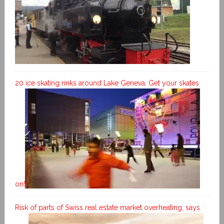
20 ice skating rinks around Lake Geneva. Get your skates
on!
Risk of parts of Swiss real estate market overheating, says