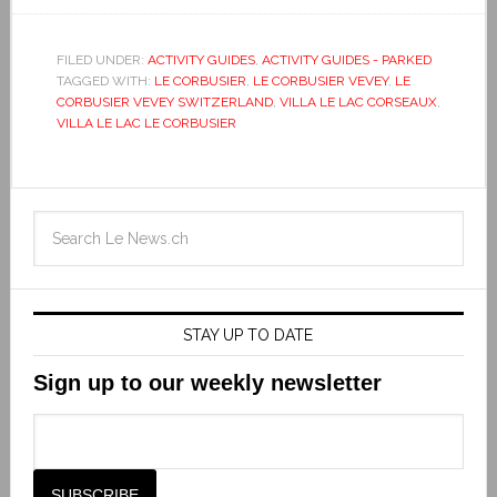
FILED UNDER:
ACTIVITY GUIDES
,
ACTIVITY GUIDES - PARKED
TAGGED WITH:
LE CORBUSIER
,
LE CORBUSIER VEVEY
,
LE
CORBUSIER VEVEY SWITZERLAND
,
VILLA LE LAC CORSEAUX
,
VILLA LE LAC LE CORBUSIER
STAY UP TO DATE
Sign up to our weekly newsletter