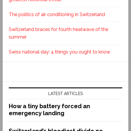
The politics of air conditioning in Switzerland
Switzerland braces for fourth heatwave of the
summer
Swiss national day: 4 things you ought to know
LATEST ARTICLES
How a tiny battery forced an
emergency landing
Switzerland’s bloodiest divide no