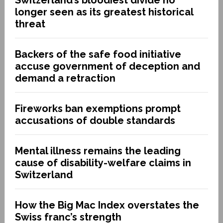
longer seen as its greatest historical
threat
Backers of the safe food initiative
accuse government of deception and
demand a retraction
Fireworks ban exemptions prompt
accusations of double standards
Mental illness remains the leading
cause of disability-welfare claims in
Switzerland
How the Big Mac Index overstates the
Swiss franc’s strength