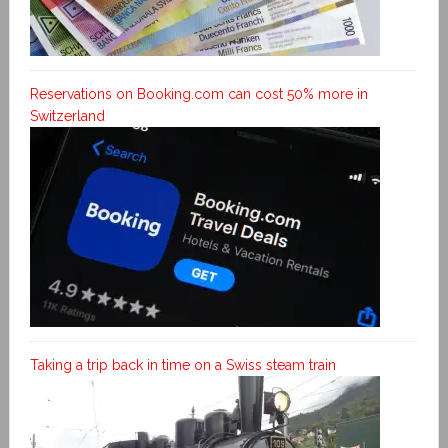
Reservations on Booking.com can cost 50% more in
Switzerland
Taking a trip back in time on a Swiss steam train