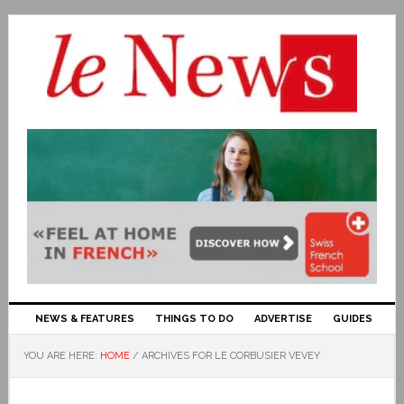
NEWS & FEATURES
THINGS TO DO
ADVERTISE
GUIDES
YOU ARE HERE:
HOME
/
ARCHIVES FOR LE CORBUSIER VEVEY