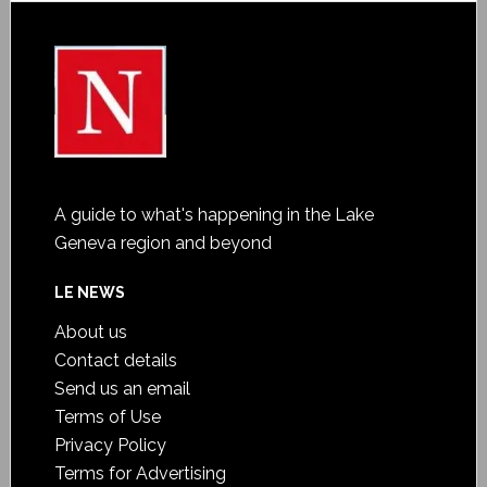
A guide to what's happening in the Lake
Geneva region and beyond
LE NEWS
About us
Contact details
Send us an email
Terms of Use
Privacy Policy
Terms for Advertising