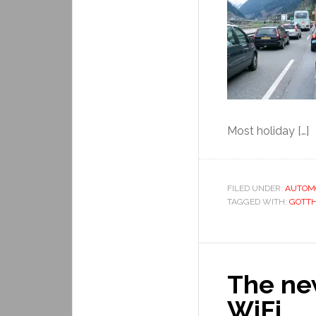
Most holiday […]
FILED UNDER:
AUTOM
TAGGED WITH:
GOTT
The new
WiFi