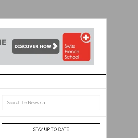
STAY UP TO DATE