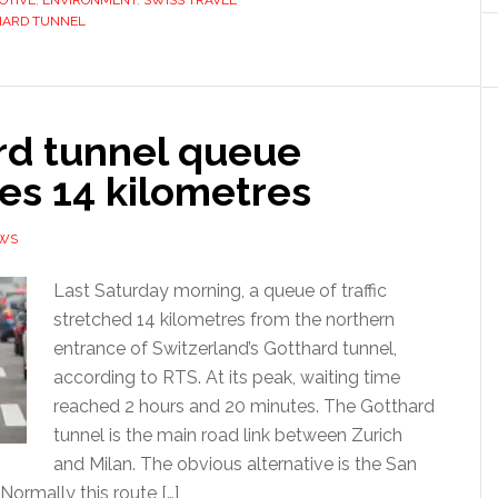
OTIVE
,
ENVIRONMENT
,
SWISS TRAVEL
HARD TUNNEL
rd tunnel queue
es 14 kilometres
EWS
Last Saturday morning, a queue of traffic
stretched 14 kilometres from the northern
entrance of Switzerland’s Gotthard tunnel,
according to RTS. At its peak, waiting time
reached 2 hours and 20 minutes. The Gotthard
tunnel is the main road link between Zurich
and Milan. The obvious alternative is the San
Normally this route […]