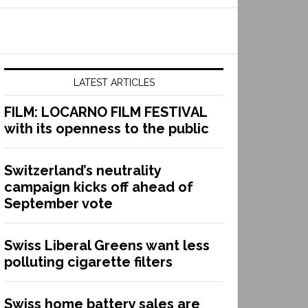
LATEST ARTICLES
FILM: LOCARNO FILM FESTIVAL
with its openness to the public
Switzerland’s neutrality
campaign kicks off ahead of
September vote
Swiss Liberal Greens want less
polluting cigarette filters
Swiss home battery sales are