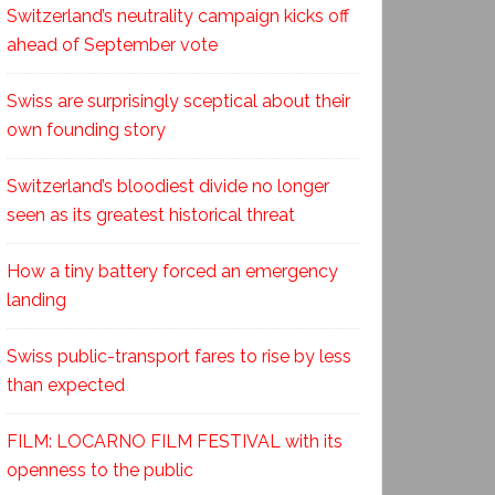
Switzerland’s neutrality campaign kicks off
ahead of September vote
Swiss are surprisingly sceptical about their
own founding story
Switzerland’s bloodiest divide no longer
seen as its greatest historical threat
How a tiny battery forced an emergency
landing
Swiss public-transport fares to rise by less
than expected
FILM: LOCARNO FILM FESTIVAL with its
openness to the public