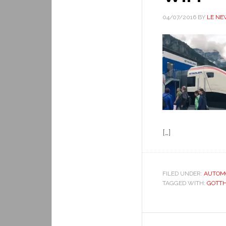
04/07/2016
BY
LE NE
[…]
FILED UNDER:
AUTOM
TAGGED WITH:
GOTT