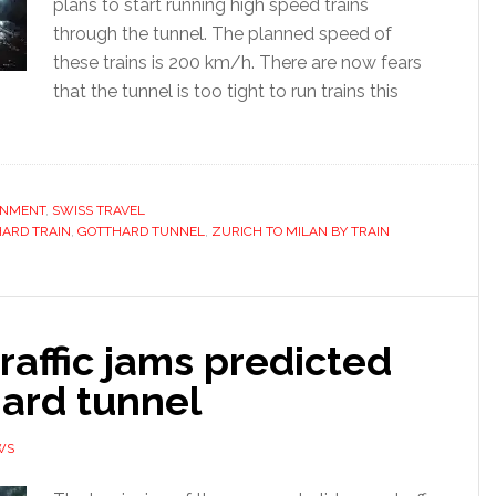
plans to start running high speed trains
through the tunnel. The planned speed of
these trains is 200 km/h. There are now fears
that the tunnel is too tight to run trains this
ONMENT
,
SWISS TRAVEL
ARD TRAIN
,
GOTTHARD TUNNEL
,
ZURICH TO MILAN BY TRAIN
raffic jams predicted
hard tunnel
WS