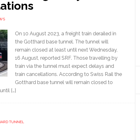
ations
EWS
On 10 August 2023, a freight train derailed in
the Gotthard base tunnel. The tunnel will
remain closed at least until next Wednesday,
16 August, reported SRF. Those travelling by
train via the tunnel must expect delays and
train cancellations. According to Swiss Rail the
Gotthard base tunnel will remain closed to
ntil […]
HARD TUNNEL