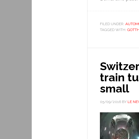
FILED UNDER:
AUTOM
TAGGED WITH:
GOTT
Switze
train t
small
05/09/2016
BY
LE N