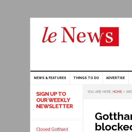
NEWS & FEATURES
THINGS TO DO
ADVERTISE
YOU ARE HERE:
HOME
/
ARC
SIGN UP TO
OUR WEEKLY
NEWSLETTER
Gottha
blocke
Closed Gotthard