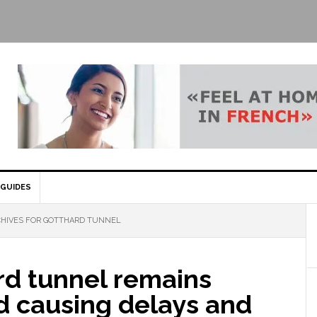
GUIDES
HIVES FOR GOTTHARD TUNNEL
rd tunnel remains
d causing delays and