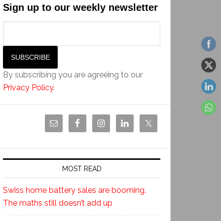
Sign up to our weekly newsletter
By subscribing you are agreeing to our
Privacy Policy
.
MOST READ
Swiss home battery sales are booming.
The maths still doesn’t add up