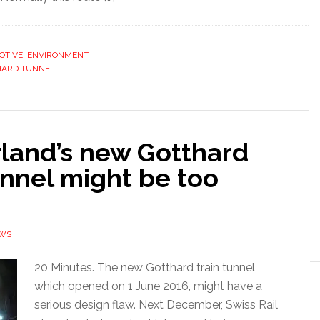
OTIVE
,
ENVIRONMENT
HARD TUNNEL
rland’s new Gotthard
unnel might be too
EWS
20 Minutes. The new Gotthard train tunnel,
which opened on 1 June 2016, might have a
serious design flaw. Next December, Swiss Rail