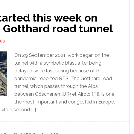
tarted this week on
 Gotthard road tunnel
EWS
On 29 September 2021, work began on the
tunnel with a symbolic blast after being
delayed since last spring because of the
pandemic, reported RTS. The Gotthard road
tunnel, which passes through the Alps
between Göschenen (UR) et Airolo (TI), is one
the most important and congested in Europe.
uild a second […]