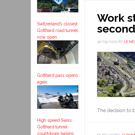
Work s
Switzerland’s closed
second
Gotthard road tunnel
now open
30/09/2021
BY
LE N
Gotthard pass opens
again
The decision to b
High speed Swiss
Gotthard tunnel
countdown begins