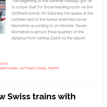
The beginning of the summer holidays got off
to a slow start for those heading south via the
Gotthard tunnel. On Saturday the queue at the
northern end of the tunnel stretched seven
kilometres according to 20 minutes. Seven
kilometres is almost three quarters of the
distance from central Zurich to the airport.
OTIVE
HARD TUNNEL
,
GOTTHARD TUNNEL TRAFFIC
 Swiss trains with