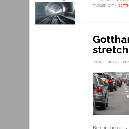
FILED UNDER:
AUTOM
TAGGED WITH:
GOTT
Gottha
stretch
20/07/2018
BY
LE N
Bernardino pass. 