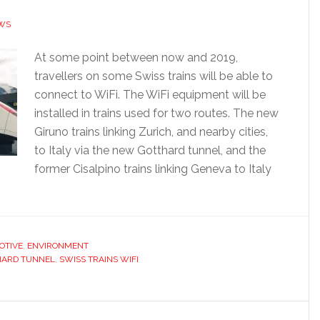
WS
At some point between now and 2019,
travellers on some Swiss trains will be able to
connect to WiFi. The WiFi equipment will be
installed in trains used for two routes. The new
Giruno trains linking Zurich, and nearby cities,
to Italy via the new Gotthard tunnel, and the
former Cisalpino trains linking Geneva to Italy
OTIVE
,
ENVIRONMENT
HARD TUNNEL
,
SWISS TRAINS WIFI