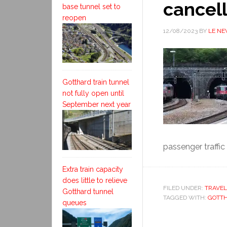
cancell
base tunnel set to
reopen
12/08/2023
BY
LE N
Gotthard train tunnel
not fully open until
September next year
passenger traffic u
Extra train capacity
does little to relieve
FILED UNDER:
TRAVEL
Gotthard tunnel
TAGGED WITH:
GOTT
queues