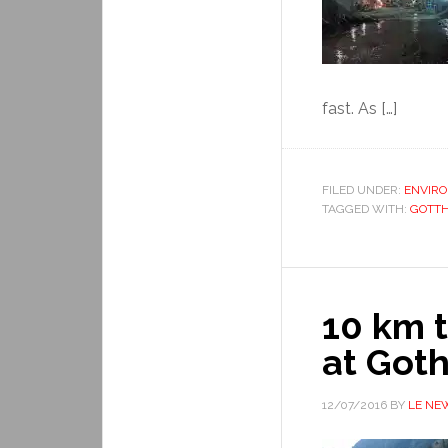
fast. As […]
FILED UNDER:
ENVIR
TAGGED WITH:
GOTTH
10 km t
at Got
12/07/2016
BY
LE NE