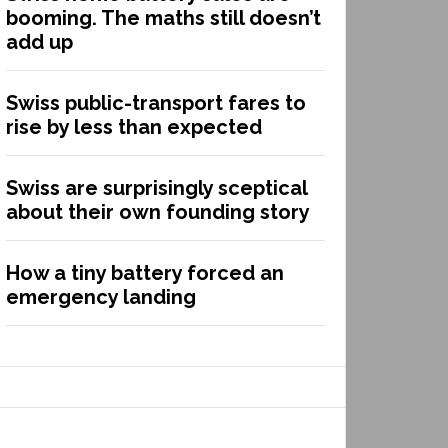
booming. The maths still doesn’t
add up
Swiss public-transport fares to
rise by less than expected
Swiss are surprisingly sceptical
about their own founding story
How a tiny battery forced an
emergency landing