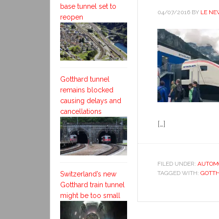
base tunnel set to
04/07/2016
BY
LE NE
reopen
Gotthard tunnel
remains blocked
causing delays and
cancellations
[…]
FILED UNDER:
AUTOM
TAGGED WITH:
GOTT
Switzerland’s new
Gotthard train tunnel
might be too small