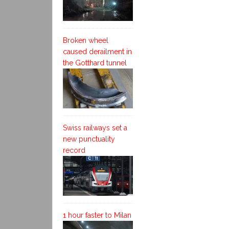
Broken wheel
caused derailment in
the Gotthard tunnel
Swiss railways set a
new punctuality
record
1 hour faster to Milan