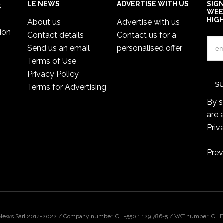
LE NEWS
ADVERTISE WITH US
SIG
s
WEE
HIG
About us
Advertise with us
ion
Contact details
Contact us for a
Send us an email
personalised offer
Terms of Use
Privacy Policy
Terms for Advertising
By s
are 
Priv
Prev
 News Sàrl 2014-2022 / Company number: CH-550.1.129.786-5 / VAT number: CHE-