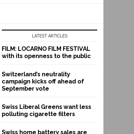
LATEST ARTICLES
FILM: LOCARNO FILM FESTIVAL
with its openness to the public
Switzerland’s neutrality
campaign kicks off ahead of
September vote
Swiss Liberal Greens want less
polluting cigarette filters
Swiss home battery sales are