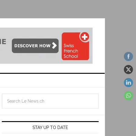
STAY UP TO DATE