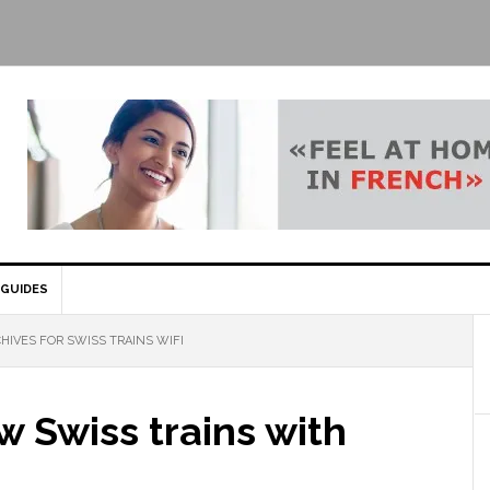
GUIDES
HIVES FOR SWISS TRAINS WIFI
 Swiss trains with