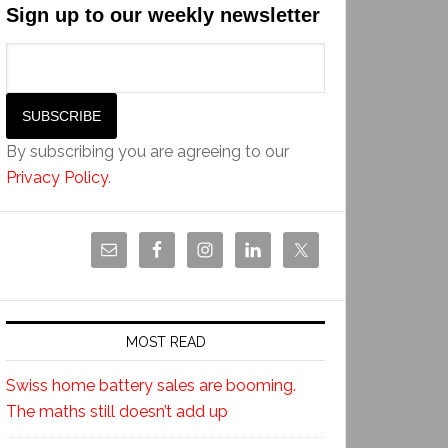
Sign up to our weekly newsletter
By subscribing you are agreeing to our
Privacy Policy
.
MOST READ
Swiss home battery sales are booming.
The maths still doesn’t add up