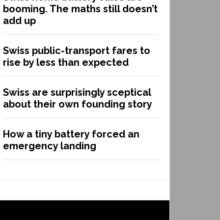
booming. The maths still doesn’t
add up
Swiss public-transport fares to
rise by less than expected
Swiss are surprisingly sceptical
about their own founding story
How a tiny battery forced an
emergency landing