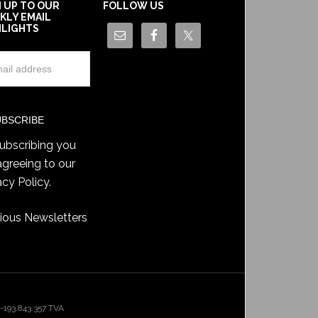
N UP TO OUR
FOLLOW US
KLY EMAIL
HLIGHTS
ubscribing you
agreeing to our
acy Policy
.
ious Newsletters
193.843.357 TVA