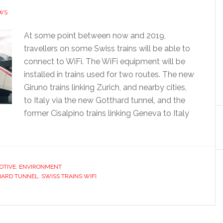
WS
At some point between now and 2019,
travellers on some Swiss trains will be able to
connect to WiFi. The WiFi equipment will be
installed in trains used for two routes. The new
Giruno trains linking Zurich, and nearby cities,
to Italy via the new Gotthard tunnel, and the
former Cisalpino trains linking Geneva to Italy
OTIVE
,
ENVIRONMENT
HARD TUNNEL
,
SWISS TRAINS WIFI