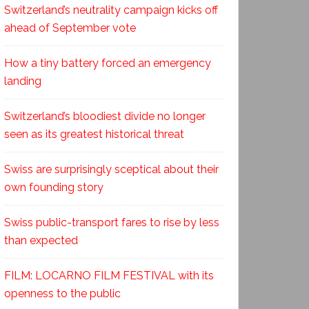
Switzerland’s neutrality campaign kicks off
ahead of September vote
How a tiny battery forced an emergency
landing
Switzerland’s bloodiest divide no longer
seen as its greatest historical threat
Swiss are surprisingly sceptical about their
own founding story
Swiss public-transport fares to rise by less
than expected
FILM: LOCARNO FILM FESTIVAL with its
openness to the public