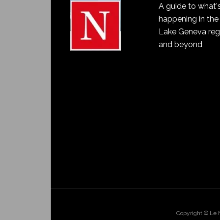
A guide to what'
happening in the
Lake Geneva reg
and beyond
Copyright © Le