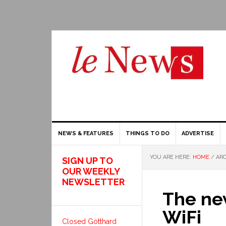
NEWS & FEATURES
THINGS TO DO
ADVERTISE
YOU ARE HERE:
HOME
/
ARC
SIGN UP TO
OUR WEEKLY
NEWSLETTER
The new
WiFi
Closed Gotthard