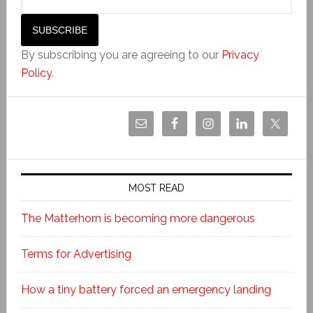
By subscribing you are agreeing to our
Privacy
Policy
.
MOST READ
The Matterhorn is becoming more dangerous
Terms for Advertising
How a tiny battery forced an emergency landing