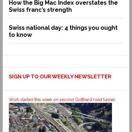
How the Big Mac Index overstates the
Swiss franc’s strength
Swiss national day: 4 things you ought
to know
SIGN UP TO OUR WEEKLY NEWSLETTER
Work started this week on second Gotthard road tunnel