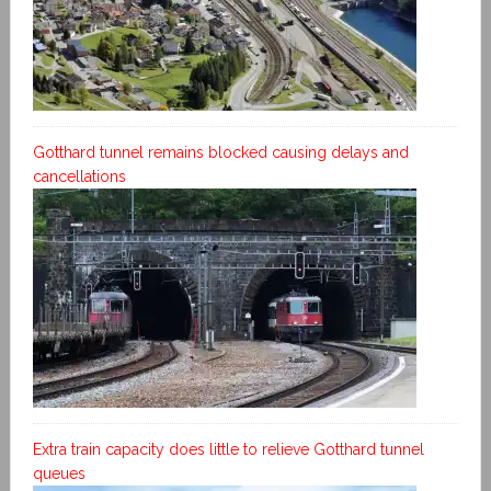
Gotthard tunnel remains blocked causing delays and
cancellations
Extra train capacity does little to relieve Gotthard tunnel
queues