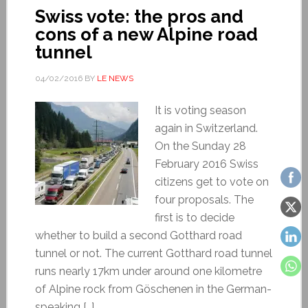
Swiss vote: the pros and
cons of a new Alpine road
tunnel
04/02/2016
BY
LE NEWS
It is voting season
again in Switzerland.
On the Sunday 28
February 2016 Swiss
citizens get to vote on
four proposals. The
first is to decide
whether to build a second Gotthard road
tunnel or not. The current Gotthard road tunnel
runs nearly 17km under around one kilometre
of Alpine rock from Göschenen in the German-
speaking […]