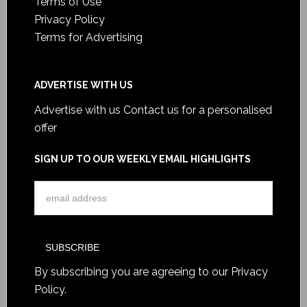
Terms of Use
Privacy Policy
Terms for Advertising
ADVERTISE WITH US
Advertise with us
Contact us for a personalised
offer
SIGN UP TO OUR WEEKLY EMAIL HIGHLIGHTS
By subscribing you are agreeing to our
Privacy
Policy
.