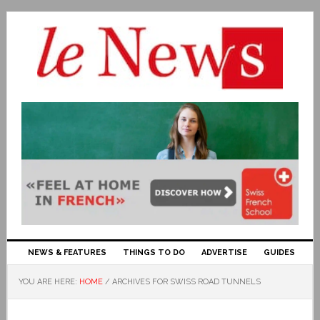
NEWS & FEATURES
THINGS TO DO
ADVERTISE
GUIDES
YOU ARE HERE:
HOME
/
ARCHIVES FOR SWISS ROAD TUNNELS