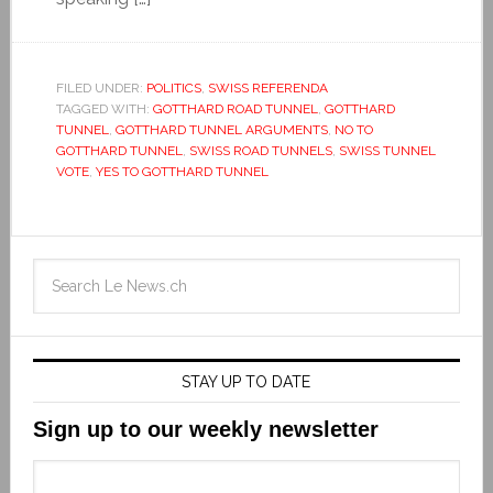
FILED UNDER:
POLITICS
,
SWISS REFERENDA
TAGGED WITH:
GOTTHARD ROAD TUNNEL
,
GOTTHARD
TUNNEL
,
GOTTHARD TUNNEL ARGUMENTS
,
NO TO
GOTTHARD TUNNEL
,
SWISS ROAD TUNNELS
,
SWISS TUNNEL
VOTE
,
YES TO GOTTHARD TUNNEL
STAY UP TO DATE
Sign up to our weekly newsletter