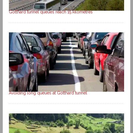
Gotthard tunnel queues reach 15 kilometres
Avoiding long queues at Gotthard tunnel