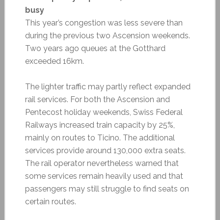
busy
This year’s congestion was less severe than
during the previous two Ascension weekends.
Two years ago queues at the Gotthard
exceeded 16km.
The lighter traffic may partly reflect expanded
rail services. For both the Ascension and
Pentecost holiday weekends, Swiss Federal
Railways increased train capacity by 25%,
mainly on routes to Ticino. The additional
services provide around 130,000 extra seats.
The rail operator nevertheless warned that
some services remain heavily used and that
passengers may still struggle to find seats on
certain routes.