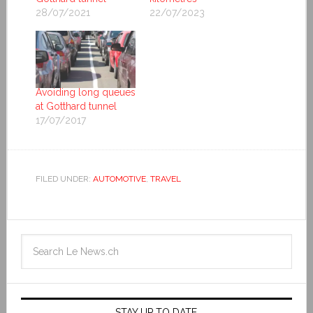
28/07/2021
22/07/2023
Avoiding long queues
at Gotthard tunnel
17/07/2017
FILED UNDER:
AUTOMOTIVE
,
TRAVEL
STAY UP TO DATE