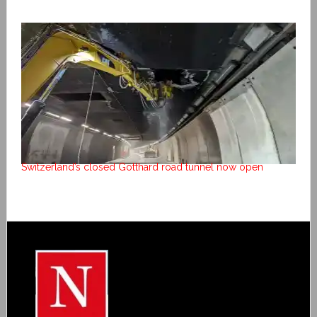
Switzerland’s closed Gotthard road tunnel now open