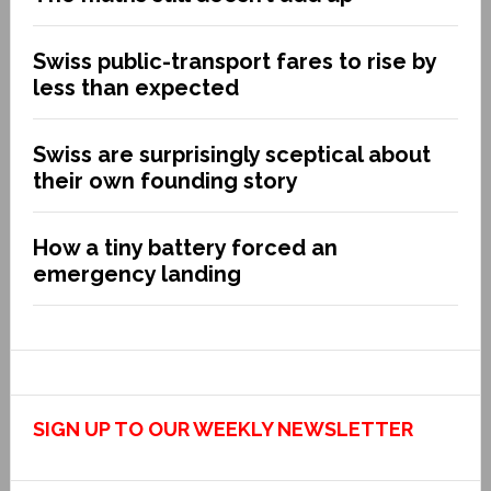
Swiss public-transport fares to rise by
less than expected
Swiss are surprisingly sceptical about
their own founding story
How a tiny battery forced an
emergency landing
SIGN UP TO OUR WEEKLY NEWSLETTER