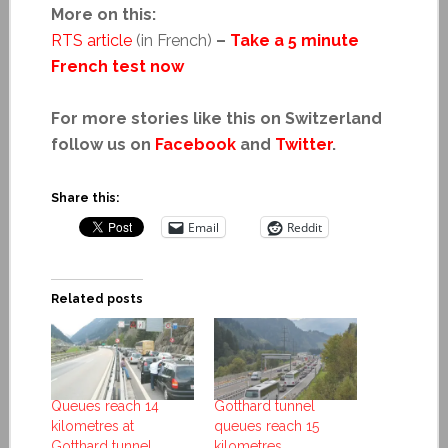
More on this:
RTS article
(in French)
–
Take a 5 minute
French test now
For more stories like this on Switzerland
follow us on
Facebook
and
Twitter
.
Share this:
Email
Reddit
Related posts
Queues reach 14
Gotthard tunnel
kilometres at
queues reach 15
Gotthard tunnel
kilometres