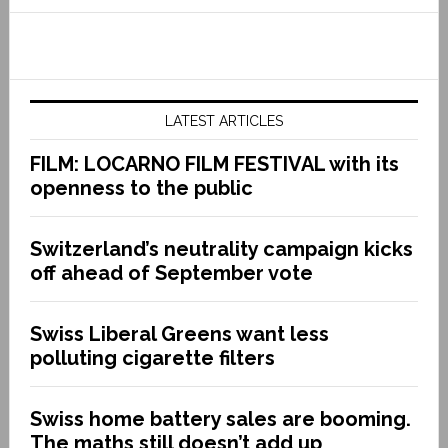
LATEST ARTICLES
FILM: LOCARNO FILM FESTIVAL with its
openness to the public
Switzerland’s neutrality campaign kicks
off ahead of September vote
Swiss Liberal Greens want less
polluting cigarette filters
Swiss home battery sales are booming.
The maths still doesn’t add up