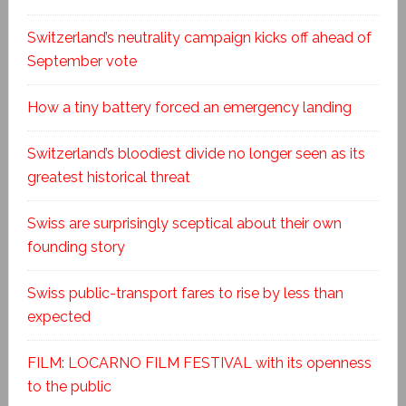
Switzerland’s neutrality campaign kicks off ahead of
September vote
How a tiny battery forced an emergency landing
Switzerland’s bloodiest divide no longer seen as its
greatest historical threat
Swiss are surprisingly sceptical about their own
founding story
Swiss public-transport fares to rise by less than
expected
FILM: LOCARNO FILM FESTIVAL with its openness
to the public