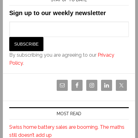
Sign up to our weekly newsletter
By subscribing you are agreeing to our
Privacy
Policy
.
MOST READ
Swiss home battery sales are booming. The maths
still doesn’t add up