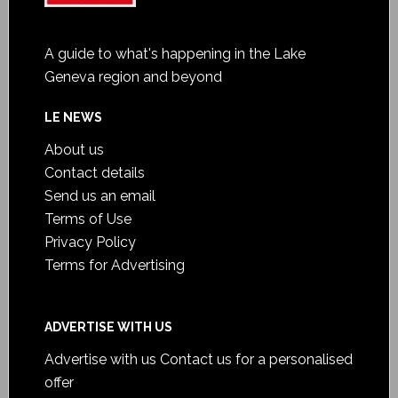
A guide to what's happening in the Lake
Geneva region and beyond
LE NEWS
About us
Contact details
Send us an email
Terms of Use
Privacy Policy
Terms for Advertising
ADVERTISE WITH US
Advertise with us
Contact us for a personalised
offer