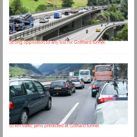
Strong opposition to any toll for Gotthard tunnel
10 km traffic jams predicted at Gothard tunnel