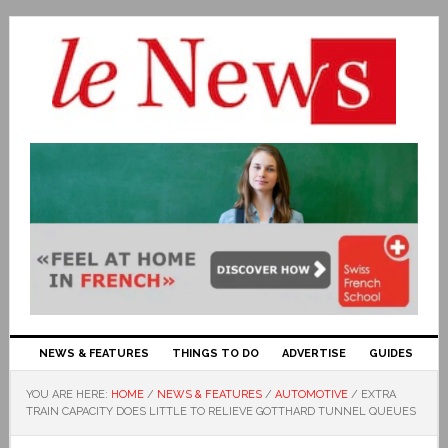
NEWS & FEATURES
THINGS TO DO
ADVERTISE
GUIDES
YOU ARE HERE:
HOME
/
NEWS & FEATURES
/
AUTOMOTIVE
/
EXTRA
TRAIN CAPACITY DOES LITTLE TO RELIEVE GOTTHARD TUNNEL QUEUES