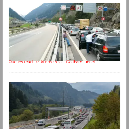
Queues reach 14 kilometres at Gotthard tunnel