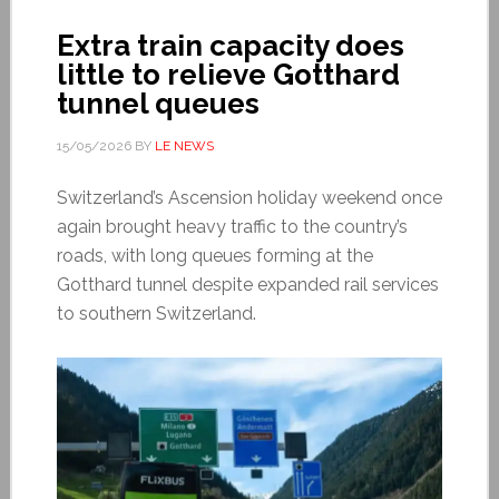
Extra train capacity does
little to relieve Gotthard
tunnel queues
15/05/2026
BY
LE NEWS
Switzerland’s Ascension holiday weekend once
again brought heavy traffic to the country’s
roads, with long queues forming at the
Gotthard tunnel despite expanded rail services
to southern Switzerland.