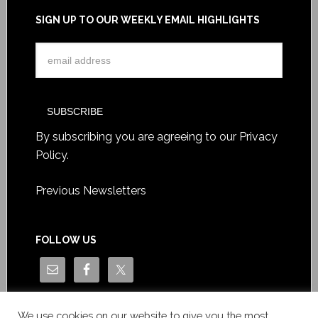
SIGN UP TO OUR WEEKLY EMAIL HIGHLIGHTS
By subscribing you are agreeing to our
Privacy
Policy
.
Previous Newsletters
FOLLOW US
We use cookies on our website to give you the most