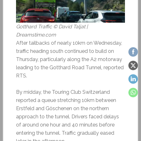
Gotthard Traffic © David Taljat |
Dreamstime.com
After tailbacks of nearly 10km on Wednesday,
traffic heading south continued to build on
Thursday, particularly along the A2 motorway
leading to the Gotthard Road Tunnel, reported
RTS.
By midday, the Touring Club Switzerland
reported a queue stretching 10km between
Erstfeld and Göschenen on the northern
approach to the tunnel. Drivers faced delays
of around one hour and 40 minutes before
entering the tunnel. Traffic gradually eased