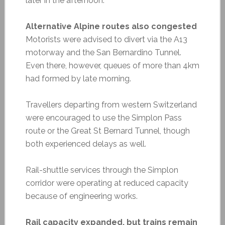
later in the afternoon.
Alternative Alpine routes also congested
Motorists were advised to divert via the A13
motorway and the San Bernardino Tunnel.
Even there, however, queues of more than 4km
had formed by late morning.
Travellers departing from western Switzerland
were encouraged to use the Simplon Pass
route or the Great St Bernard Tunnel, though
both experienced delays as well.
Rail-shuttle services through the Simplon
corridor were operating at reduced capacity
because of engineering works.
Rail capacity expanded, but trains remain