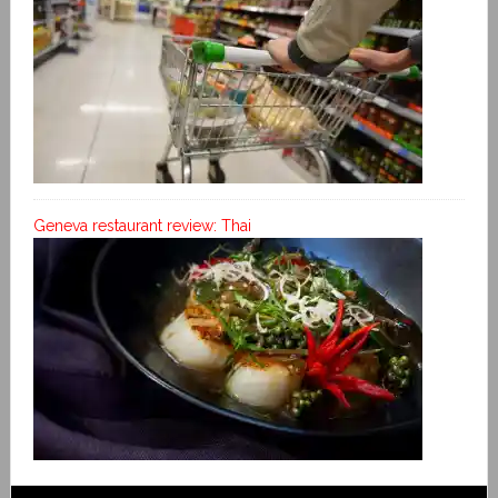
Geneva restaurant review: Thai