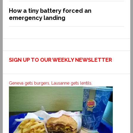
How a tiny battery forced an
emergency landing
SIGN UP TO OUR WEEKLY NEWSLETTER
Geneva gets burgers, Lausanne gets lentils.