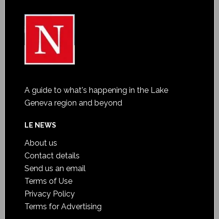
A guide to what's happening in the Lake
Geneva region and beyond
LE NEWS
About us
Contact details
Send us an email
Terms of Use
Privacy Policy
Terms for Advertising