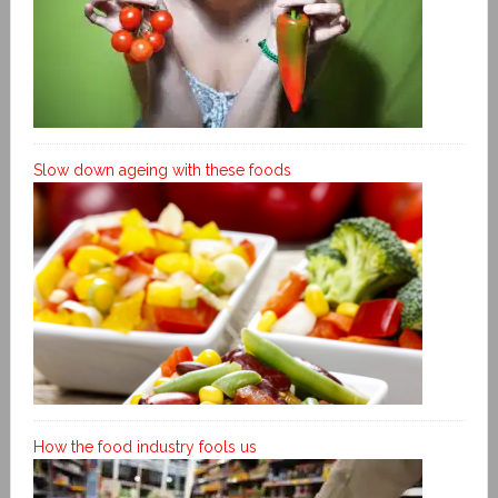
Slow down ageing with these foods
How the food industry fools us