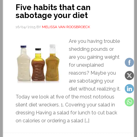
Five habits that can
sabotage your diet
16/04/2015
BY
MELISSA VAN ROOSBROECK
Are you having trouble
shedding pounds or
are you gaining weight
for unexplained
reasons? Maybe you
are sabotaging your
diet without realizing it.
Today we look at five of the most notorious
silent diet wreckers. 1. Covering your salad in
dressing Having a salad for lunch to cut back
on calories or ordering a salad […]