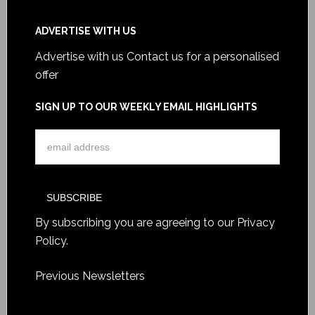
ADVERTISE WITH US
Advertise with us
Contact us for a personalised
offer
SIGN UP TO OUR WEEKLY EMAIL HIGHLIGHTS
By subscribing you are agreeing to our
Privacy
Policy
.
Previous Newsletters