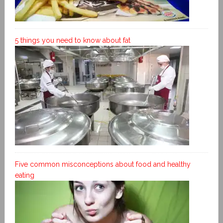
5 things you need to know about fat
Five common misconceptions about food and healthy
eating