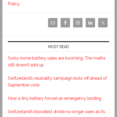
Policy
.
MOST READ
Swiss home battery sales are booming. The maths
still doesn’t add up
Switzerland’s neutrality campaign kicks off ahead of
September vote
How a tiny battery forced an emergency landing
Switzerland’s bloodiest divide no longer seen as its