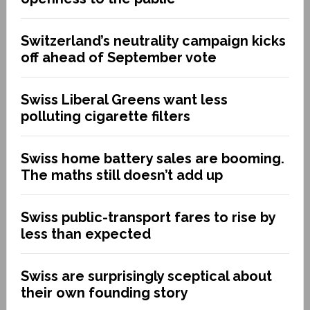
Switzerland’s neutrality campaign kicks
off ahead of September vote
Swiss Liberal Greens want less
polluting cigarette filters
Swiss home battery sales are booming.
The maths still doesn’t add up
Swiss public-transport fares to rise by
less than expected
Swiss are surprisingly sceptical about
their own founding story