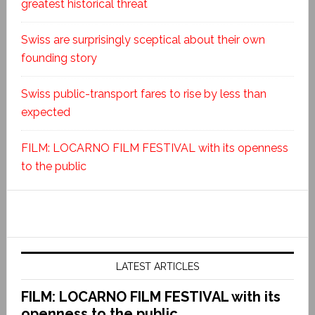
greatest historical threat
Swiss are surprisingly sceptical about their own
founding story
Swiss public-transport fares to rise by less than
expected
FILM: LOCARNO FILM FESTIVAL with its openness
to the public
LATEST ARTICLES
FILM: LOCARNO FILM FESTIVAL with its
openness to the public