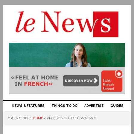
NEWS & FEATURES
THINGS TO DO
ADVERTISE
GUIDES
YOU ARE HERE:
HOME
/
ARCHIVES FOR DIET SABOTAGE