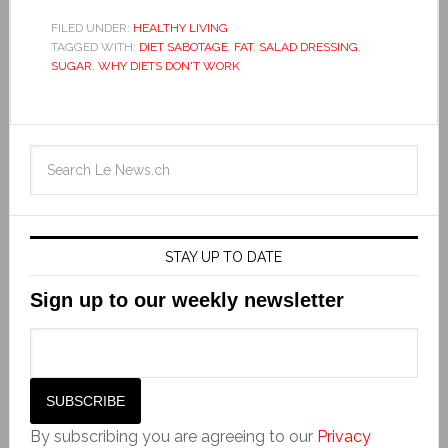
FILED UNDER:
HEALTHY LIVING
TAGGED WITH:
DIET SABOTAGE
,
FAT
,
SALAD DRESSING
,
SUGAR
,
WHY DIETS DON'T WORK
STAY UP TO DATE
Sign up to our weekly newsletter
By subscribing you are agreeing to our
Privacy