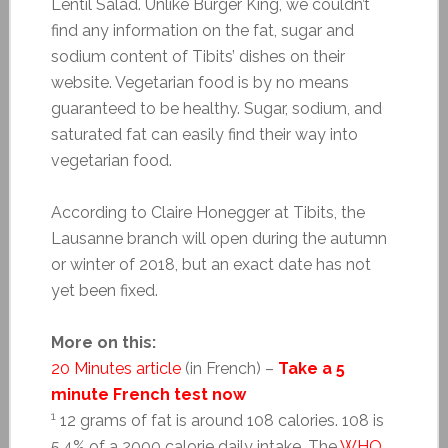
Lentil Salad. Unlike Burger King, we couldn’t
find any information on the fat, sugar and
sodium content of Tibits’ dishes on their
website. Vegetarian food is by no means
guaranteed to be healthy. Sugar, sodium, and
saturated fat can easily find their way into
vegetarian food.
According to Claire Honegger at Tibits, the
Lausanne branch will open during the autumn
or winter of 2018, but an exact date has not
yet been fixed.
More on this:
20 Minutes article
(in French) –
Take a 5
minute French test now
1
12 grams of fat is around 108 calories. 108 is
5.4% of a 2000 calorie daily intake. The
WHO