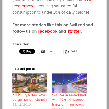
recommends
reducing saturated fat
consumption to under 10% of daily calories.
For more stories like this on Switzerland
follow us on
Facebook
and
Twitter
.
Share this:
Email
Reddit
Related posts
Bill Harby’s new fave
Geneva to experiment
burger joint in Geneva
with 30km/h speed
22/11/2016
limits on main roads