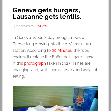
Geneva gets burgers,
Lausanne gets lentils.
13/10/2017
BY
LE NEWS
In Geneva, Wednesday brought news of
Burger King moving into the city’s main train
station. According to
20 Minutes
, the food
chain will replace the Buffet de la gare, shown
in this
photograph
taken in 1923. Times are
changing, and, so it seems, tastes and ways of
eating.