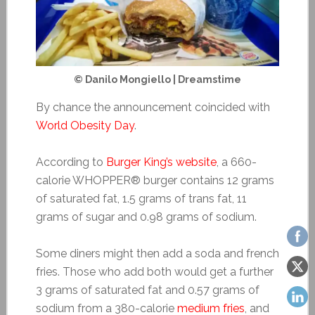
© Danilo Mongiello | Dreamstime
By chance the announcement coincided with
World Obesity Day
.
According to
Burger King’s website
, a 660-
calorie WHOPPER® burger contains 12 grams
of saturated fat, 1.5 grams of trans fat, 11
grams of sugar and 0.98 grams of sodium.
Some diners might then add a soda and french
fries. Those who add both would get a further
3 grams of saturated fat and 0.57 grams of
sodium from a 380-calorie
medium fries
, and