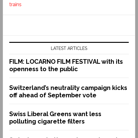
trains
LATEST ARTICLES
FILM: LOCARNO FILM FESTIVAL with its
openness to the public
Switzerland’s neutrality campaign kicks
off ahead of September vote
Swiss Liberal Greens want less
polluting cigarette filters