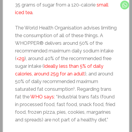
35 grams of sugar from a 120-calorie
small
iced tea
.
The World Health Organisation advises limiting
the consumption of all of these things. A
WHOPPER® delivers around 50% of the
recommended maximum daily sodium intake
(
<2g
), around 40% of the recommended free
sugar intake (
ideally less than 5% of daily
calories, around 25g for an adult
), and around
50% of daily recommended maximum
1
saturated fat consumption
. Regarding trans
fat the
WHO says
: “Industrial trans fats (found
in processed food, fast food, snack food, fried
food, frozen pizza, pies, cookies, margarines
and spreads) are not part of a healthy diet.”