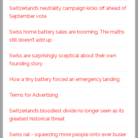
Switzerland’s neutrality campaign kicks off ahead of
September vote
Swiss home battery sales are booming. The maths
still doesn’t add up
Swiss are surprisingly sceptical about their own
founding story
How a tiny battery forced an emergency landing
Terms for Advertising
Switzerland’s bloodiest divide no longer seen as its
greatest historical threat
Swiss rail - squeezing more people onto ever busier