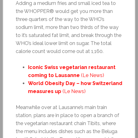
Adding a medium fries and small iced tea to
the WHOPPER® would get you more than
three quarters of the way to the WHO’s
sodium limit, more than two thirds of the way
to it’s saturated fat limit, and break through the
WHO’s ideal lower limit on sugar. The total
calorie count would come out at 1,160.
Iconic Swiss vegetarian restaurant
coming to Lausanne
(Le News)
World Obesity Day – how Switzerland
measures up
(Le News)
Meanwhile over at Lausanne’s main train
station, plans are in place to open a branch of
the vegetarian restaurant chain Tibits, where
the menu includes dishes such as the Beluga