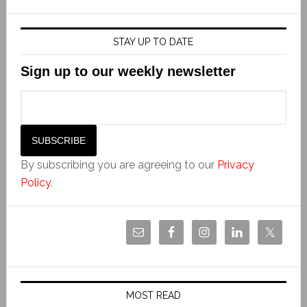
STAY UP TO DATE
Sign up to our weekly newsletter
By subscribing you are agreeing to our
Privacy
Policy
.
MOST READ