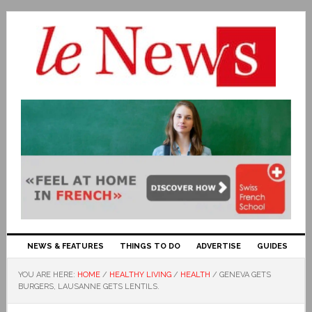
NEWS & FEATURES
THINGS TO DO
ADVERTISE
GUIDES
YOU ARE HERE:
HOME
/
HEALTHY LIVING
/
HEALTH
/
GENEVA GETS
BURGERS, LAUSANNE GETS LENTILS.