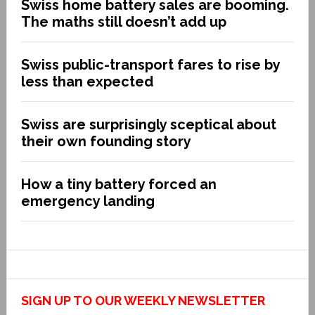
Swiss home battery sales are booming.
The maths still doesn’t add up
Swiss public-transport fares to rise by
less than expected
Swiss are surprisingly sceptical about
their own founding story
How a tiny battery forced an
emergency landing
SIGN UP TO OUR WEEKLY NEWSLETTER