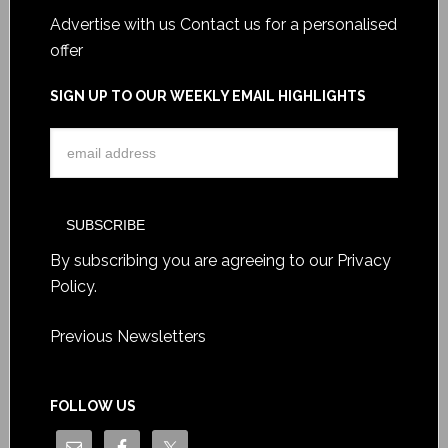
Advertise with us
Contact us for a personalised
offer
SIGN UP TO OUR WEEKLY EMAIL HIGHLIGHTS
By subscribing you are agreeing to our
Privacy
Policy
.
Previous Newsletters
FOLLOW US