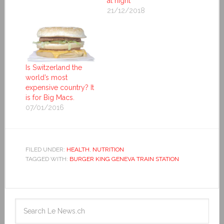
at night
21/12/2018
Is Switzerland the
world’s most
expensive country? It
is for Big Macs.
07/01/2016
FILED UNDER:
HEALTH
,
NUTRITION
TAGGED WITH:
BURGER KING GENEVA TRAIN STATION