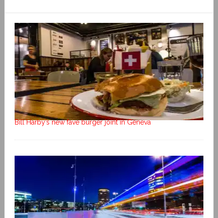
Bill Harby’s new fave burger joint in Geneva