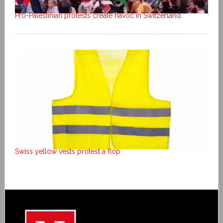
Pro-Palestinian protests create havoc in Switzerland
Swiss yellow vests protest a flop