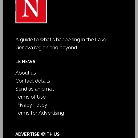
A guide to what's happening in the Lake
Geneva region and beyond
LE NEWS
About us
Contact details
Send us an email
Terms of Use
Privacy Policy
Terms for Advertising
ADVERTISE WITH US