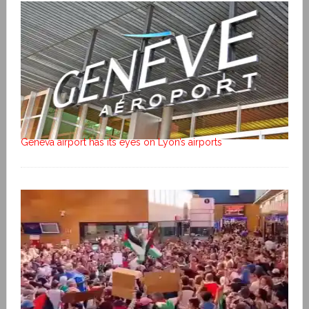
Geneva airport has its eyes on Lyon’s airports