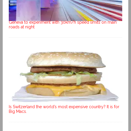
Geneva to experiment with 30km/h speed limits on main
roads at night
Is Switzerland the world’s most expensive country? It is for
Big Macs.