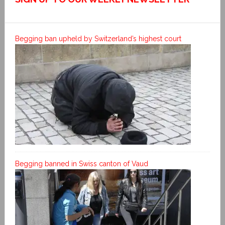
Begging ban upheld by Switzerland’s highest court
Begging banned in Swiss canton of Vaud