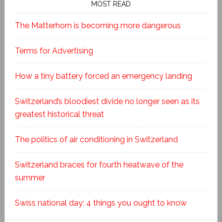
MOST READ
The Matterhorn is becoming more dangerous
Terms for Advertising
How a tiny battery forced an emergency landing
Switzerland’s bloodiest divide no longer seen as its
greatest historical threat
The politics of air conditioning in Switzerland
Switzerland braces for fourth heatwave of the
summer
Swiss national day: 4 things you ought to know