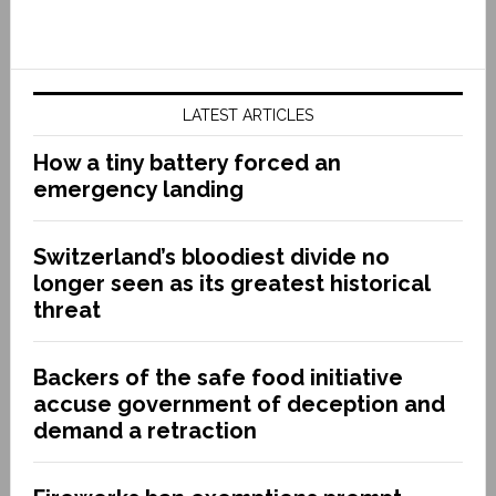
LATEST ARTICLES
How a tiny battery forced an
emergency landing
Switzerland’s bloodiest divide no
longer seen as its greatest historical
threat
Backers of the safe food initiative
accuse government of deception and
demand a retraction