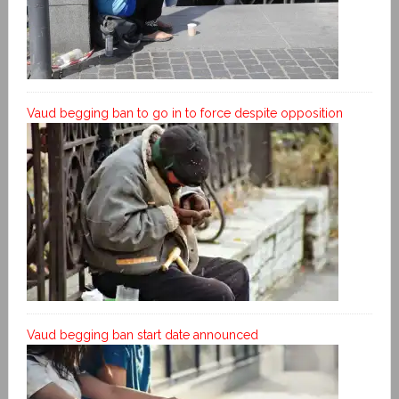
Vaud begging ban to go in to force despite opposition
Vaud begging ban start date announced