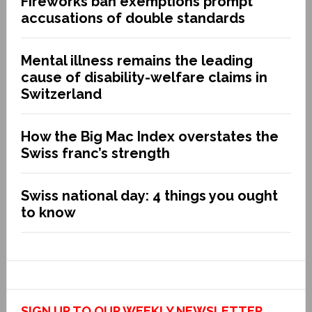
Fireworks ban exemptions prompt
accusations of double standards
Mental illness remains the leading
cause of disability-welfare claims in
Switzerland
How the Big Mac Index overstates the
Swiss franc’s strength
Swiss national day: 4 things you ought
to know
SIGN UP TO OUR WEEKLY NEWSLETTER