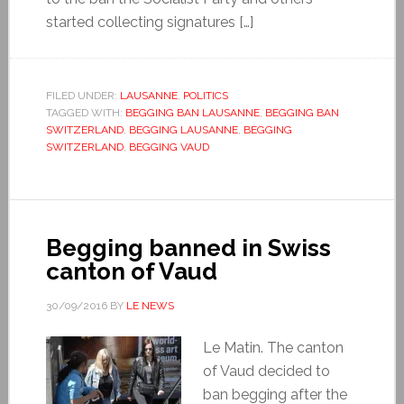
started collecting signatures […]
FILED UNDER:
LAUSANNE
,
POLITICS
TAGGED WITH:
BEGGING BAN LAUSANNE
,
BEGGING BAN
SWITZERLAND
,
BEGGING LAUSANNE
,
BEGGING
SWITZERLAND
,
BEGGING VAUD
Begging banned in Swiss
canton of Vaud
30/09/2016
BY
LE NEWS
Le Matin. The canton
of Vaud decided to
ban begging after the