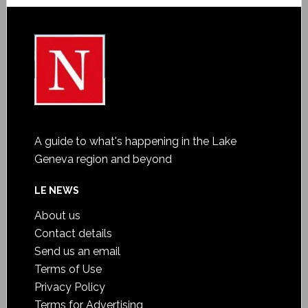
A guide to what's happening in the Lake
Geneva region and beyond
LE NEWS
About us
Contact details
Send us an email
Terms of Use
Privacy Policy
Terms for Advertising