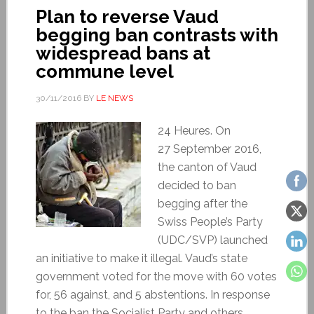
Plan to reverse Vaud
begging ban contrasts with
widespread bans at
commune level
30/11/2016
BY
LE NEWS
24 Heures. On
27 September 2016,
the canton of Vaud
decided to ban
begging after the
Swiss People’s Party
(UDC/SVP) launched
an initiative to make it illegal. Vaud’s state
government voted for the move with 60 votes
for, 56 against, and 5 abstentions. In response
to the ban the Socialist Party and others