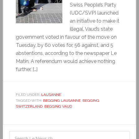
Swiss People’s Party
(UDC/SVP) launched
an initiative to make it
illegal. Vaud’s state
government voted in favour of the move on
Tuesday, by 60 votes for, 56 against, and 5
abstentions, according to the newspaper Le
Matin. A referendum would achieve nothing
further. […]
FILED UNDER:
LAUSANNE
TAGGED WITH:
BEGGING LAUSANNE
,
BEGGING
SWITZERLAND
,
BEGGING VAUD