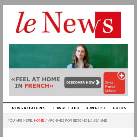
NEWS & FEATURES
THINGS TO DO
ADVERTISE
GUIDES
YOU ARE HERE:
HOME
/
ARCHIVES FOR BEGGING LAUSANNE