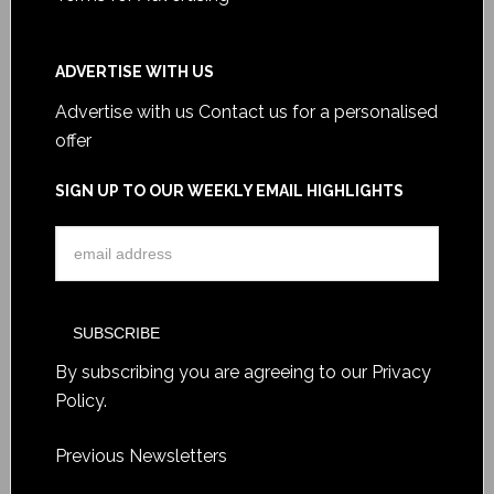
ADVERTISE WITH US
Advertise with us
Contact us for a personalised
offer
SIGN UP TO OUR WEEKLY EMAIL HIGHLIGHTS
By subscribing you are agreeing to our
Privacy
Policy
.
Previous Newsletters