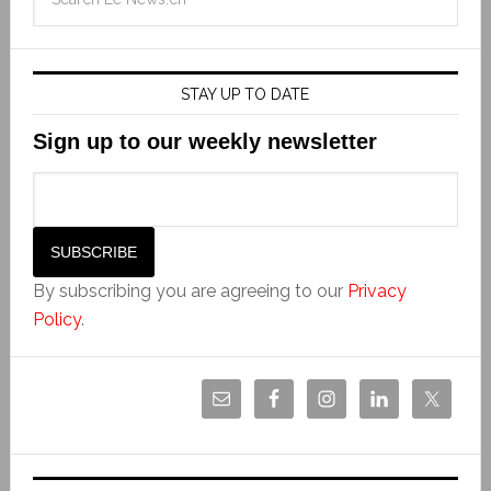
STAY UP TO DATE
Sign up to our weekly newsletter
By subscribing you are agreeing to our
Privacy
Policy
.