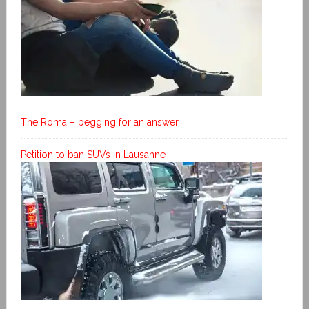
The Roma – begging for an answer
Petition to ban SUVs in Lausanne