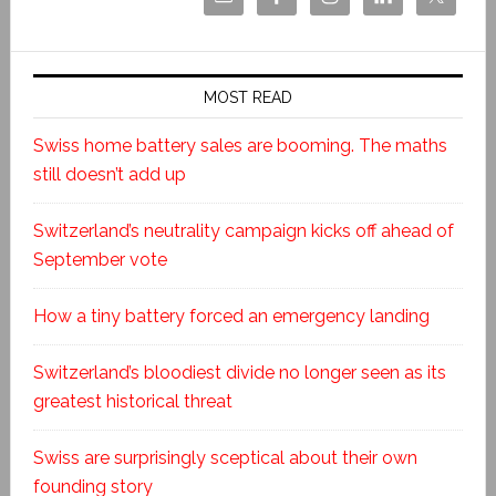
MOST READ
Swiss home battery sales are booming. The maths
still doesn’t add up
Switzerland’s neutrality campaign kicks off ahead of
September vote
How a tiny battery forced an emergency landing
Switzerland’s bloodiest divide no longer seen as its
greatest historical threat
Swiss are surprisingly sceptical about their own
founding story