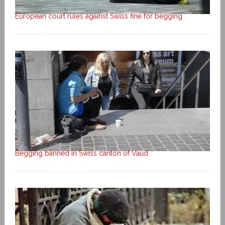
European court rules against Swiss fine for begging
Begging banned in Swiss canton of Vaud