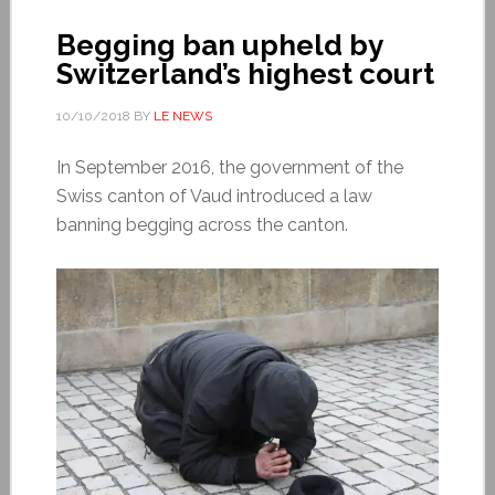
Begging ban upheld by
Switzerland’s highest court
10/10/2018
BY
LE NEWS
In September 2016, the government of the
Swiss canton of Vaud introduced a law
banning begging across the canton.