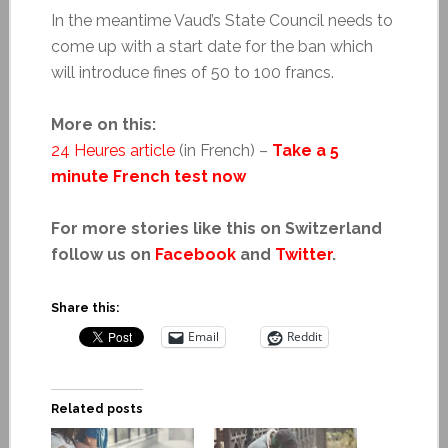
In the meantime Vaud’s State Council needs to
come up with a start date for the ban which
will introduce fines of 50 to 100 francs.
More on this:
24 Heures article
(in French) –
Take a 5
minute French test now
For more stories like this on Switzerland
follow us on
Facebook
and
Twitter
.
Share this:
Email
Reddit
Related posts