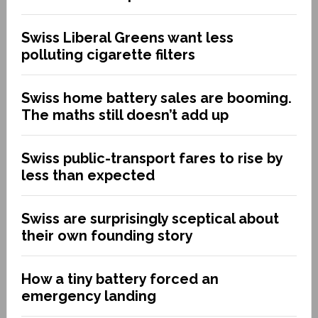
Swiss Liberal Greens want less
polluting cigarette filters
Swiss home battery sales are booming.
The maths still doesn’t add up
Swiss public-transport fares to rise by
less than expected
Swiss are surprisingly sceptical about
their own founding story
How a tiny battery forced an
emergency landing