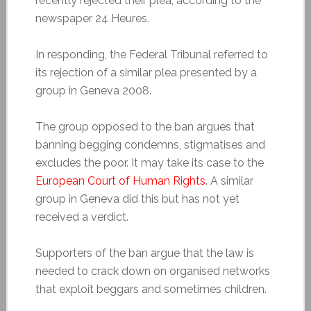
recently rejected their plea, according to the
newspaper 24 Heures.
In responding, the Federal Tribunal referred to
its rejection of a similar plea presented by a
group in Geneva 2008.
The group opposed to the ban argues that
banning begging condemns, stigmatises and
excludes the poor. It may take its case to the
European Court of Human Rights
. A similar
group in Geneva did this but has not yet
received a verdict.
Supporters of the ban argue that the law is
needed to crack down on organised networks
that exploit beggars and sometimes children.