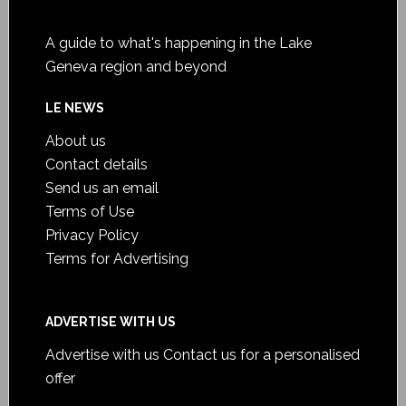
A guide to what's happening in the Lake
Geneva region and beyond
LE NEWS
About us
Contact details
Send us an email
Terms of Use
Privacy Policy
Terms for Advertising
ADVERTISE WITH US
Advertise with us
Contact us for a personalised
offer