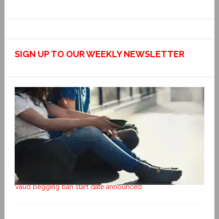
SIGN UP TO OUR WEEKLY NEWSLETTER
Vaud begging ban start date announced