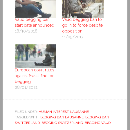
Vaud begging ban
Vaud begging ban to
start date announced
go in to force despite
18/10/2018
opposition
11/05/2017
European court rules
against Swiss fine for
begging
28/01/2021
FILED UNDER:
HUMAN INTEREST
,
LAUSANNE
TAGGED WITH:
BEGGING BAN LAUSANNE
,
BEGGING BAN
SWITZERLAND
,
BEGGING SWITZERLAND
,
BEGGING VAUD