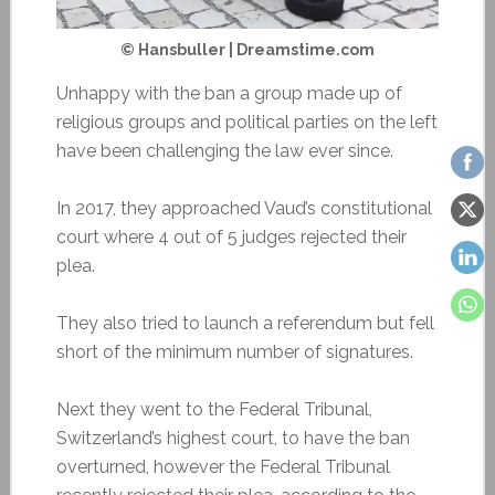
© Hansbuller | Dreamstime.com
Unhappy with the ban a group made up of
religious groups and political parties on the left
have been challenging the law ever since.
In 2017, they approached Vaud’s constitutional
court where 4 out of 5 judges rejected their
plea.
They also tried to launch a referendum but fell
short of the minimum number of signatures.
Next they went to the Federal Tribunal,
Switzerland’s highest court, to have the ban
overturned, however the Federal Tribunal