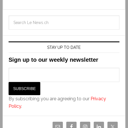
STAY UP TO DATE
Sign up to our weekly newsletter
By subscribing you are agreeing to our
Privacy
Policy
.