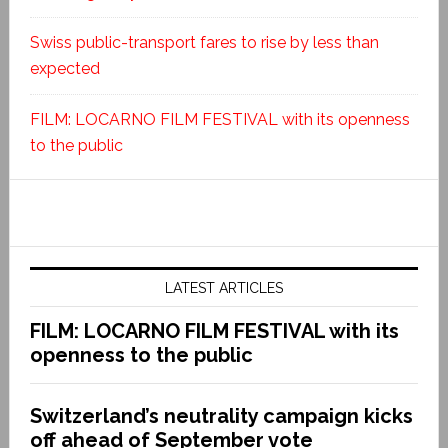
Swiss public-transport fares to rise by less than
expected
FILM: LOCARNO FILM FESTIVAL with its openness
to the public
LATEST ARTICLES
FILM: LOCARNO FILM FESTIVAL with its
openness to the public
Switzerland’s neutrality campaign kicks
off ahead of September vote