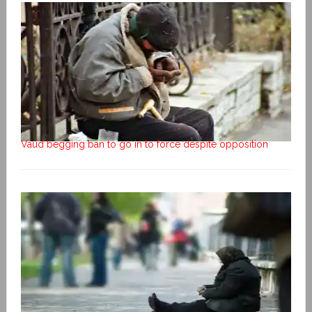
Vaud begging ban to go in to force despite opposition