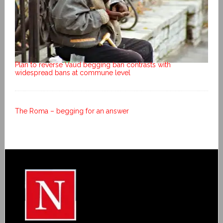
Plan to reverse Vaud begging ban contrasts with
widespread bans at commune level
The Roma – begging for an answer