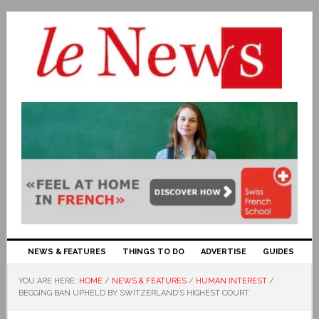
NEWS & FEATURES
THINGS TO DO
ADVERTISE
GUIDES
YOU ARE HERE:
HOME
/
NEWS & FEATURES
/
HUMAN INTEREST
/
BEGGING BAN UPHELD BY SWITZERLAND’S HIGHEST COURT