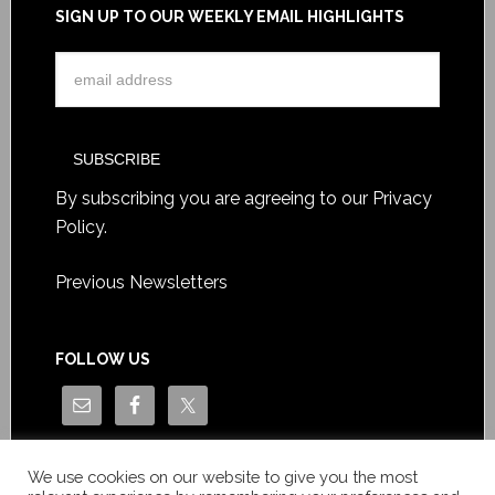
SIGN UP TO OUR WEEKLY EMAIL HIGHLIGHTS
By subscribing you are agreeing to our
Privacy
Policy
.
Previous Newsletters
FOLLOW US
We use cookies on our website to give you the most