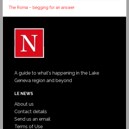
The Roma – begging for an answer
A guide to what's happening in the Lake
Geneva region and beyond
LE NEWS
About us
Contact details
Send us an email
Terms of Use