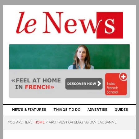
NEWS & FEATURES
THINGS TO DO
ADVERTISE
GUIDES
YOU ARE HERE:
HOME
/
ARCHIVES FOR BEGGING BAN LAUSANNE