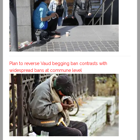
Plan to reverse Vaud begging ban contrasts with
widespread bans at commune level