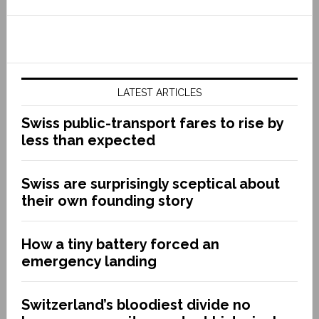
LATEST ARTICLES
Swiss public-transport fares to rise by
less than expected
Swiss are surprisingly sceptical about
their own founding story
How a tiny battery forced an
emergency landing
Switzerland’s bloodiest divide no