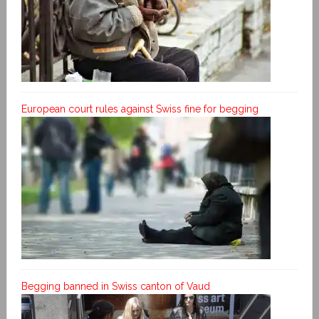
European court rules against Swiss fine for begging
Begging banned in Swiss canton of Vaud