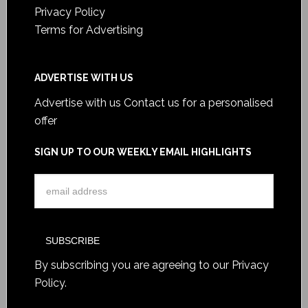
Privacy Policy
Terms for Advertising
ADVERTISE WITH US
Advertise with us
Contact us for a personalised
offer
SIGN UP TO OUR WEEKLY EMAIL HIGHLIGHTS
By subscribing you are agreeing to our
Privacy
Policy
.