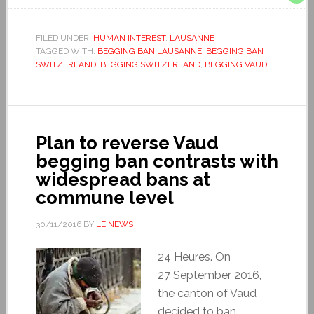
FILED UNDER:
HUMAN INTEREST
,
LAUSANNE
TAGGED WITH:
BEGGING BAN LAUSANNE
,
BEGGING BAN
SWITZERLAND
,
BEGGING SWITZERLAND
,
BEGGING VAUD
Plan to reverse Vaud
begging ban contrasts with
widespread bans at
commune level
30/11/2016
BY
LE NEWS
24 Heures. On
27 September 2016,
the canton of Vaud
decided to ban