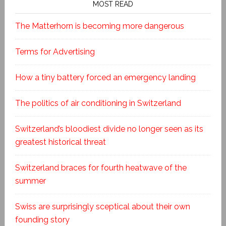
MOST READ
The Matterhorn is becoming more dangerous
Terms for Advertising
How a tiny battery forced an emergency landing
The politics of air conditioning in Switzerland
Switzerland’s bloodiest divide no longer seen as its
greatest historical threat
Switzerland braces for fourth heatwave of the
summer
Swiss are surprisingly sceptical about their own
founding story