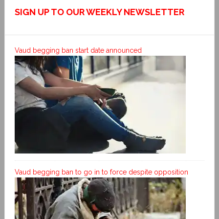
SIGN UP TO OUR WEEKLY NEWSLETTER
Vaud begging ban start date announced
Vaud begging ban to go in to force despite opposition