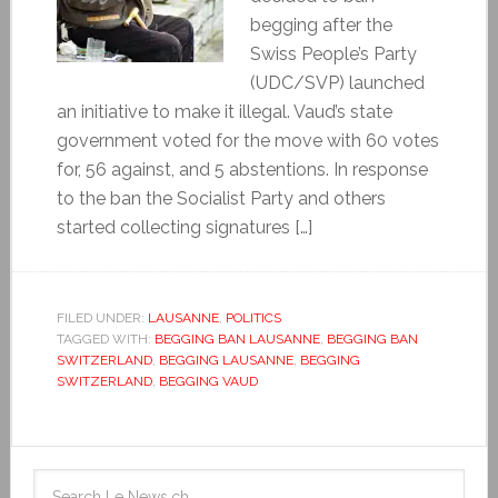
begging after the
Swiss People’s Party
(UDC/SVP) launched
an initiative to make it illegal. Vaud’s state
government voted for the move with 60 votes
for, 56 against, and 5 abstentions. In response
to the ban the Socialist Party and others
started collecting signatures […]
FILED UNDER:
LAUSANNE
,
POLITICS
TAGGED WITH:
BEGGING BAN LAUSANNE
,
BEGGING BAN
SWITZERLAND
,
BEGGING LAUSANNE
,
BEGGING
SWITZERLAND
,
BEGGING VAUD