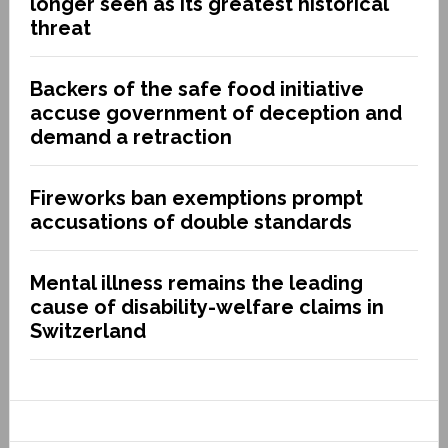
longer seen as its greatest historical
threat
Backers of the safe food initiative
accuse government of deception and
demand a retraction
Fireworks ban exemptions prompt
accusations of double standards
Mental illness remains the leading
cause of disability-welfare claims in
Switzerland