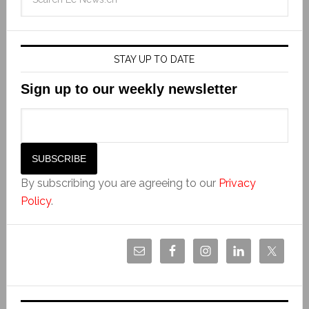
STAY UP TO DATE
Sign up to our weekly newsletter
By subscribing you are agreeing to our
Privacy
Policy
.