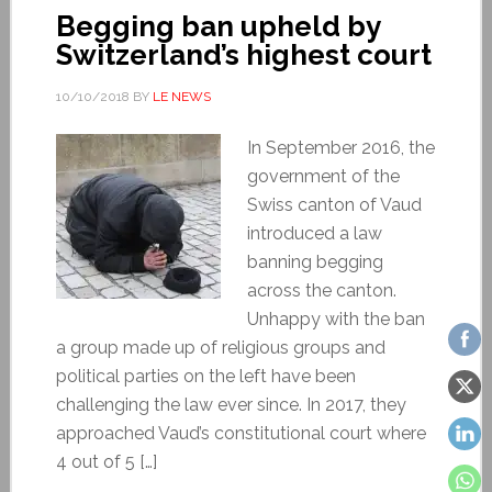
Begging ban upheld by
Switzerland’s highest court
10/10/2018
BY
LE NEWS
In September 2016, the
government of the
Swiss canton of Vaud
introduced a law
banning begging
across the canton.
Unhappy with the ban
a group made up of religious groups and
political parties on the left have been
challenging the law ever since. In 2017, they
approached Vaud’s constitutional court where
4 out of 5 […]