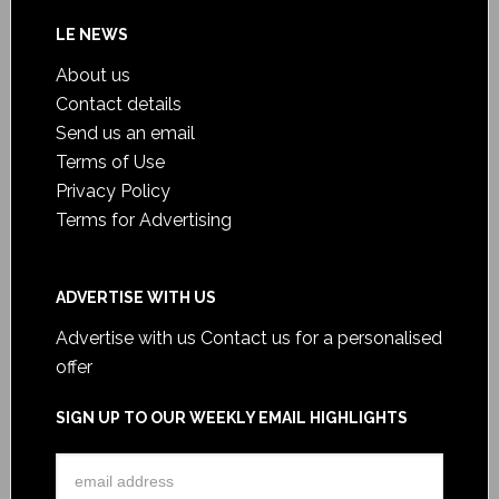
LE NEWS
About us
Contact details
Send us an email
Terms of Use
Privacy Policy
Terms for Advertising
ADVERTISE WITH US
Advertise with us
Contact us for a personalised
offer
SIGN UP TO OUR WEEKLY EMAIL HIGHLIGHTS