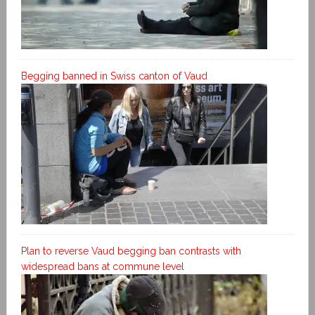
Begging banned in Swiss canton of Vaud
Plan to reverse Vaud begging ban contrasts with
widespread bans at commune level