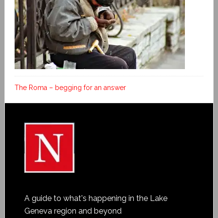
The Roma – begging for an answer
A guide to what's happening in the Lake
Geneva region and beyond