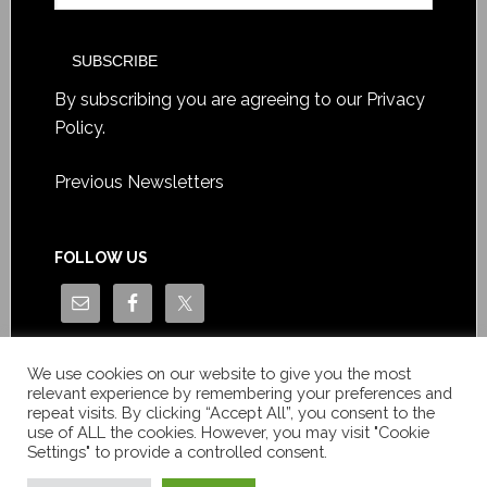
By subscribing you are agreeing to our
Privacy
Policy
.
Previous Newsletters
FOLLOW US
We use cookies on our website to give you the most
relevant experience by remembering your preferences and
repeat visits. By clicking “Accept All”, you consent to the
use of ALL the cookies. However, you may visit "Cookie
Settings" to provide a controlled consent.
Copyright © Le News Sàrl 2014-2022 / Company number: CH-