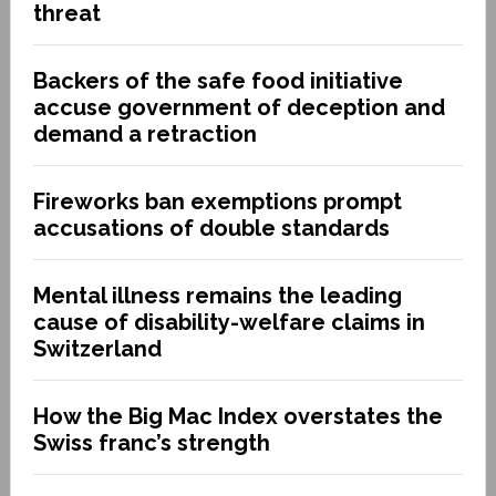
threat
Backers of the safe food initiative
accuse government of deception and
demand a retraction
Fireworks ban exemptions prompt
accusations of double standards
Mental illness remains the leading
cause of disability-welfare claims in
Switzerland
How the Big Mac Index overstates the
Swiss franc’s strength