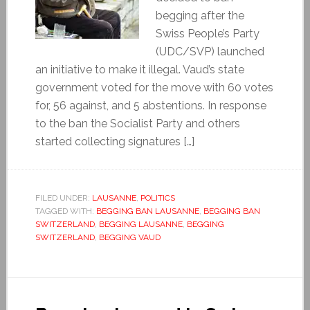
begging after the
Swiss People’s Party
(UDC/SVP) launched
an initiative to make it illegal. Vaud’s state
government voted for the move with 60 votes
for, 56 against, and 5 abstentions. In response
to the ban the Socialist Party and others
started collecting signatures […]
FILED UNDER:
LAUSANNE
,
POLITICS
TAGGED WITH:
BEGGING BAN LAUSANNE
,
BEGGING BAN
SWITZERLAND
,
BEGGING LAUSANNE
,
BEGGING
SWITZERLAND
,
BEGGING VAUD