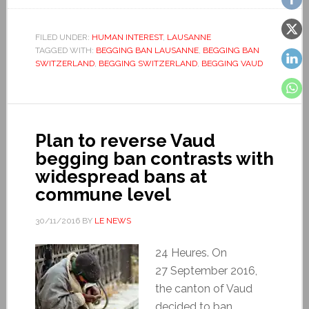
FILED UNDER:
HUMAN INTEREST
,
LAUSANNE
TAGGED WITH:
BEGGING BAN LAUSANNE
,
BEGGING BAN
SWITZERLAND
,
BEGGING SWITZERLAND
,
BEGGING VAUD
Plan to reverse Vaud
begging ban contrasts with
widespread bans at
commune level
30/11/2016
BY
LE NEWS
24 Heures. On
27 September 2016,
the canton of Vaud
decided to ban