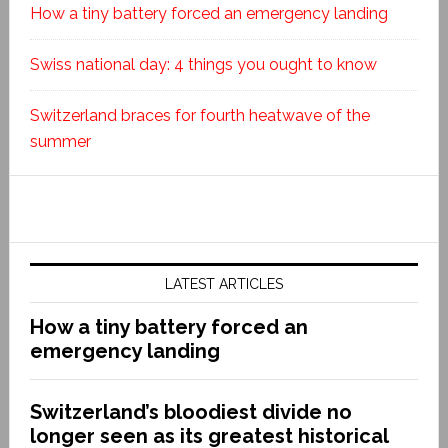
How a tiny battery forced an emergency landing
Swiss national day: 4 things you ought to know
Switzerland braces for fourth heatwave of the
summer
LATEST ARTICLES
How a tiny battery forced an
emergency landing
Switzerland’s bloodiest divide no
longer seen as its greatest historical