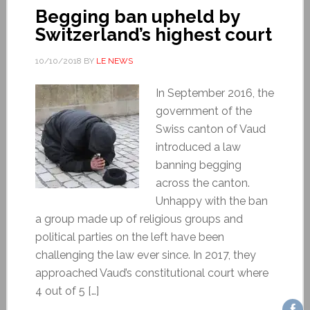
Begging ban upheld by
Switzerland’s highest court
10/10/2018
BY
LE NEWS
In September 2016, the
government of the
Swiss canton of Vaud
introduced a law
banning begging
across the canton.
Unhappy with the ban
a group made up of religious groups and
political parties on the left have been
challenging the law ever since. In 2017, they
approached Vaud’s constitutional court where
4 out of 5 […]