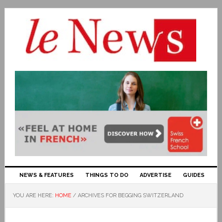
NEWS & FEATURES
THINGS TO DO
ADVERTISE
GUIDES
YOU ARE HERE:
HOME
/
ARCHIVES FOR BEGGING SWITZERLAND