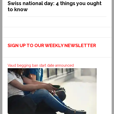
Swiss national day: 4 things you ought
to know
SIGN UP TO OUR WEEKLY NEWSLETTER
Vaud begging ban start date announced