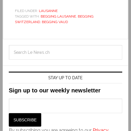
FILED UNDER:
LAUSANNE
TAGGED WITH:
BEGGING LAUSANNE
,
BEGGING
SWITZERLAND
,
BEGGING VAUD
STAY UP TO DATE
Sign up to our weekly newsletter
By subscribing you are agreeing to our
Privacy