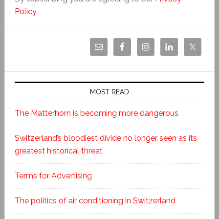
Policy
.
MOST READ
The Matterhorn is becoming more dangerous
Switzerland’s bloodiest divide no longer seen as its
greatest historical threat
Terms for Advertising
The politics of air conditioning in Switzerland