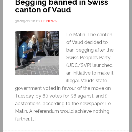
Begging banned in Swiss
canton of Vaud
30/09/2016
BY
LE NEWS
Le Matin. The canton
of Vaud decided to
ban begging after the
Swiss People’s Party
(UDC/SVP) launched
an initiative to make it
illegal. Vaud’s state
government voted in favour of the move on
Tuesday, by 60 votes for, 56 against, and 5
abstentions, according to the newspaper Le
Matin. A referendum would achieve nothing
further. […]