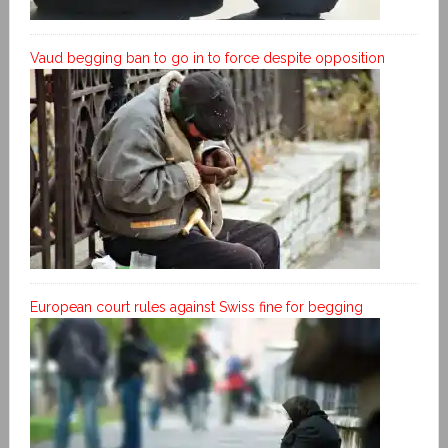
Vaud begging ban to go in to force despite opposition
European court rules against Swiss fine for begging