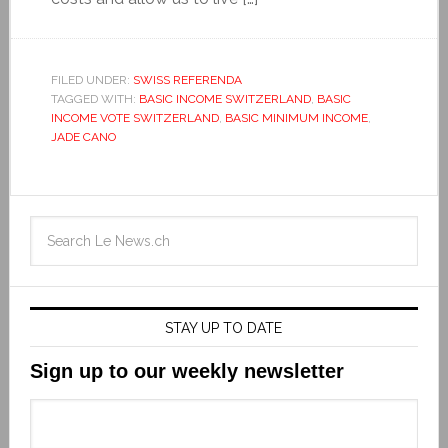
FILED UNDER:
SWISS REFERENDA
TAGGED WITH:
BASIC INCOME SWITZERLAND
,
BASIC
INCOME VOTE SWITZERLAND
,
BASIC MINIMUM INCOME
,
JADE CANO
STAY UP TO DATE
Sign up to our weekly newsletter