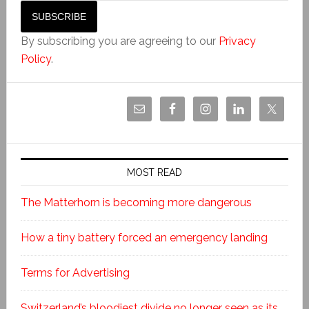
By subscribing you are agreeing to our
Privacy
Policy
.
MOST READ
The Matterhorn is becoming more dangerous
How a tiny battery forced an emergency landing
Terms for Advertising
Switzerland’s bloodiest divide no longer seen as its