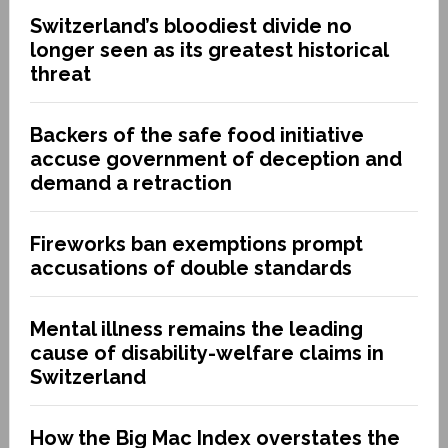
Switzerland’s bloodiest divide no
longer seen as its greatest historical
threat
Backers of the safe food initiative
accuse government of deception and
demand a retraction
Fireworks ban exemptions prompt
accusations of double standards
Mental illness remains the leading
cause of disability-welfare claims in
Switzerland
How the Big Mac Index overstates the