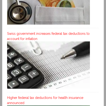
Swiss government increases federal tax deductions to
account for inflation
Higher federal tax deductions for health insurance
announced