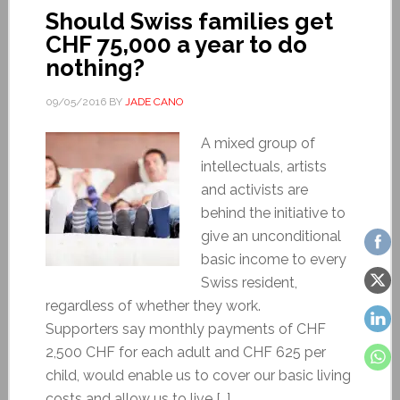
Should Swiss families get
CHF 75,000 a year to do
nothing?
09/05/2016
BY
JADE CANO
A mixed group of
intellectuals, artists
and activists are
behind the initiative to
give an unconditional
basic income to every
Swiss resident,
regardless of whether they work.
Supporters say monthly payments of CHF
2,500 CHF for each adult and CHF 625 per
child, would enable us to cover our basic living
costs and allow us to live […]