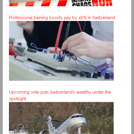
Professional training boosts pay by 46% in Switzerland
Upcoming vote puts Switzerland’s wealthy under the
spotlight