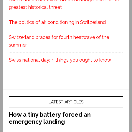
greatest historical threat
The politics of air conditioning in Switzerland
Switzerland braces for fourth heatwave of the
summer
Swiss national day: 4 things you ought to know
LATEST ARTICLES
How a tiny battery forced an
emergency landing