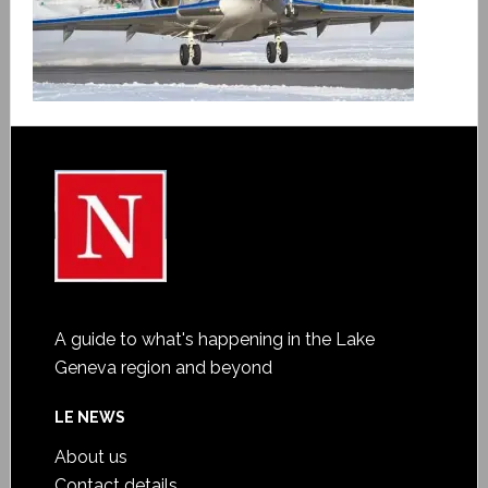
A guide to what's happening in the Lake
Geneva region and beyond
LE NEWS
About us
Contact details