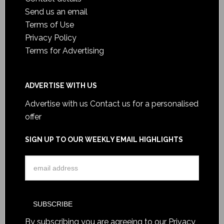
Send us an email
Terms of Use
Privacy Policy
Terms for Advertising
ADVERTISE WITH US
Advertise with us
Contact us for a personalised
offer
SIGN UP TO OUR WEEKLY EMAIL HIGHLIGHTS
By subscribing you are agreeing to our
Privacy