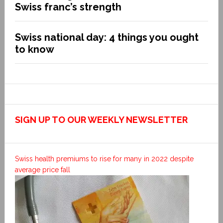
Swiss franc’s strength
Swiss national day: 4 things you ought
to know
SIGN UP TO OUR WEEKLY NEWSLETTER
Swiss health premiums to rise for many in 2022 despite
average price fall