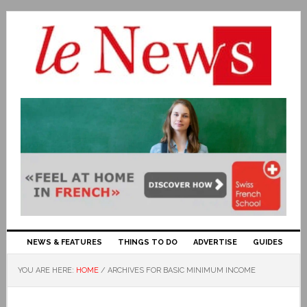
NEWS & FEATURES
THINGS TO DO
ADVERTISE
GUIDES
YOU ARE HERE:
HOME
/
ARCHIVES FOR BASIC MINIMUM INCOME