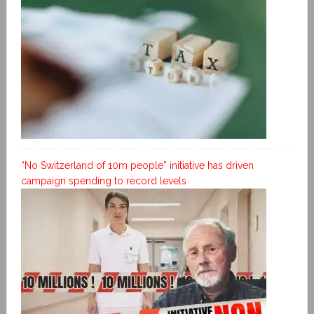
“No Switzerland of 10m people” initiative has driven
campaign spending to record levels