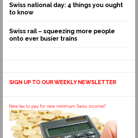
Swiss national day: 4 things you ought
to know
Swiss rail – squeezing more people
onto ever busier trains
SIGN UP TO OUR WEEKLY NEWSLETTER
New tax to pay for new minimum Swiss income?