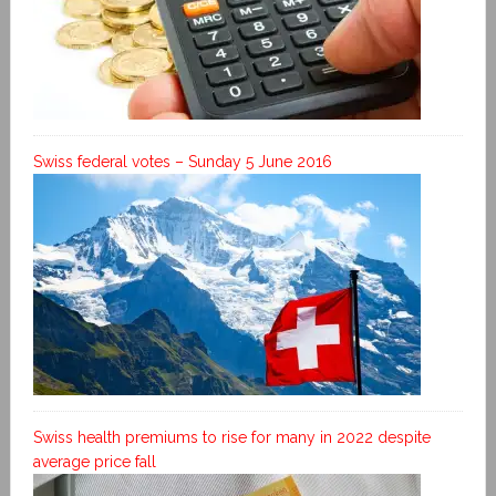
Swiss federal votes – Sunday 5 June 2016
Swiss health premiums to rise for many in 2022 despite
average price fall