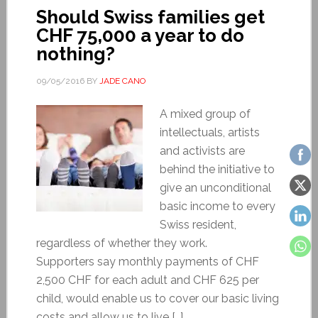
Should Swiss families get
CHF 75,000 a year to do
nothing?
09/05/2016
BY
JADE CANO
A mixed group of
intellectuals, artists
and activists are
behind the initiative to
give an unconditional
basic income to every
Swiss resident,
regardless of whether they work.
Supporters say monthly payments of CHF
2,500 CHF for each adult and CHF 625 per
child, would enable us to cover our basic living
costs and allow us to live […]