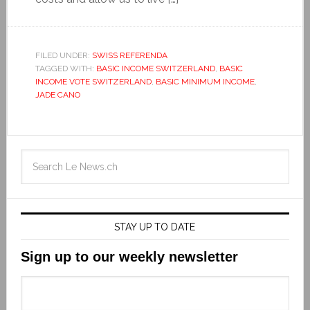
FILED UNDER:
SWISS REFERENDA
TAGGED WITH:
BASIC INCOME SWITZERLAND
,
BASIC
INCOME VOTE SWITZERLAND
,
BASIC MINIMUM INCOME
,
JADE CANO
STAY UP TO DATE
Sign up to our weekly newsletter