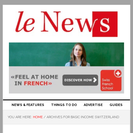
NEWS & FEATURES
THINGS TO DO
ADVERTISE
GUIDES
YOU ARE HERE:
HOME
/
ARCHIVES FOR BASIC INCOME SWITZERLAND