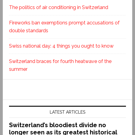
The politics of air conditioning in Switzerland
Fireworks ban exemptions prompt accusations of
double standards
Swiss national day: 4 things you ought to know
Switzerland braces for fourth heatwave of the
summer
LATEST ARTICLES
Switzerland’s bloodiest divide no
longer seen as its greatest historical