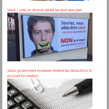
Vaud – vote on divisive dental tax and care plan
Swiss government increases federal tax deductions to
account for inflation