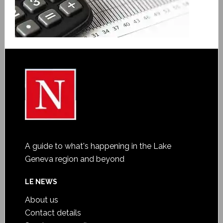
A guide to what's happening in the Lake
Geneva region and beyond
LE NEWS
About us
Contact details