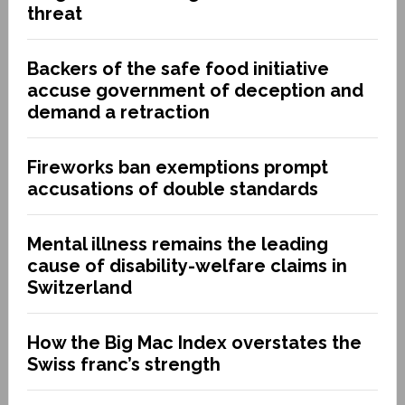
threat
Backers of the safe food initiative
accuse government of deception and
demand a retraction
Fireworks ban exemptions prompt
accusations of double standards
Mental illness remains the leading
cause of disability-welfare claims in
Switzerland
How the Big Mac Index overstates the
Swiss franc’s strength