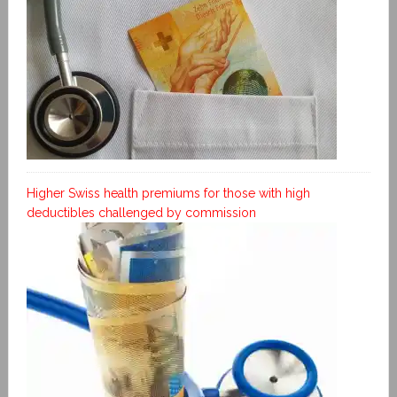
Higher Swiss health premiums for those with high
deductibles challenged by commission