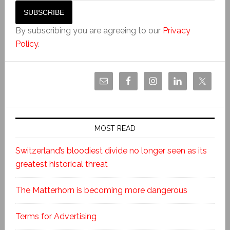
By subscribing you are agreeing to our
Privacy
Policy
.
MOST READ
Switzerland’s bloodiest divide no longer seen as its
greatest historical threat
The Matterhorn is becoming more dangerous
Terms for Advertising