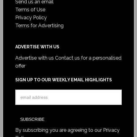
Send us an email
Terms of Use
Privacy Policy
Terms for Advertising
ADVERTISE WITH US
Advertise with us
Contact us for a personalised
offer
SIGN UP TO OUR WEEKLY EMAIL HIGHLIGHTS
By subscribing you are agreeing to our
Privacy