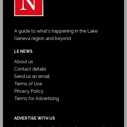
A guide to what's happening in the Lake
Geneva region and beyond
LE NEWS
About us
Contact details
Send us an email
Terms of Use
Privacy Policy
Terms for Advertising
ADVERTISE WITH US