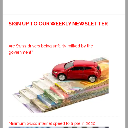
SIGN UP TO OUR WEEKLY NEWSLETTER
Are Swiss drivers being unfairly milked by the
government?
Minimum Swiss internet speed to triple in 2020