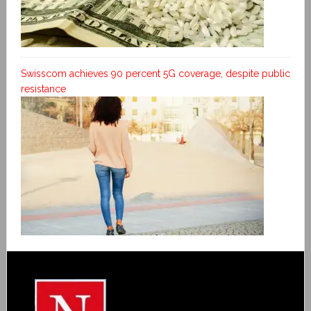
Swisscom achieves 90 percent 5G coverage, despite public
resistance