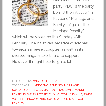
Democratic People’s
party (PDC) is the party
behind the initiative: “In
Favour of Marriage and
Family – Against the
Marriage Penalty”,
which will be voted on this Sunday 28th
February. The initiative’s negative overtones
towards same-sex couples, as well as its
shortcomings, make it hard to support.
However, it might help to ignite […]
FILED UNDER:
SWISS REFERENDA
TAGGED WITH:
JADE CANO
,
SAME SEX MARRIAGE
SWITZERLAND
,
SWISS MARRIAGE TAX
,
SWISS MARRIED
PENSIONS
,
SWISS REFERENDUM 28 FEBRUARY 2016
,
SWISS
VOTE 28 FEBRUARY 2016
,
SWISS VOTE ON MARRIAGE
PENALTY