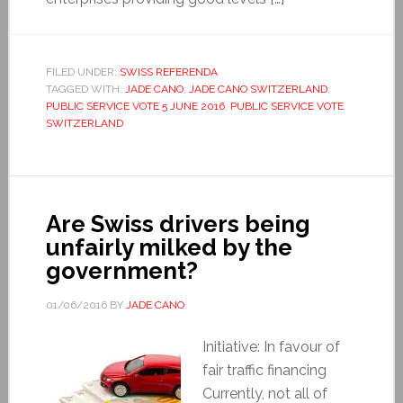
FILED UNDER:
SWISS REFERENDA
TAGGED WITH:
JADE CANO
,
JADE CANO SWITZERLAND
,
PUBLIC SERVICE VOTE 5 JUNE 2016
,
PUBLIC SERVICE VOTE
SWITZERLAND
Are Swiss drivers being
unfairly milked by the
government?
01/06/2016
BY
JADE CANO
Initiative: In favour of
fair traffic financing
Currently, not all of