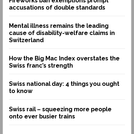
Fireworks ban exemptions prompt
accusations of double standards
Mental illness remains the leading
cause of disability-welfare claims in
Switzerland
How the Big Mac Index overstates the
Swiss franc’s strength
Swiss national day: 4 things you ought
to know
Swiss rail – squeezing more people
onto ever busier trains