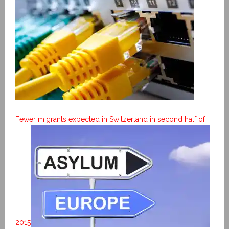
Fewer migrants expected in Switzerland in second half of
2015