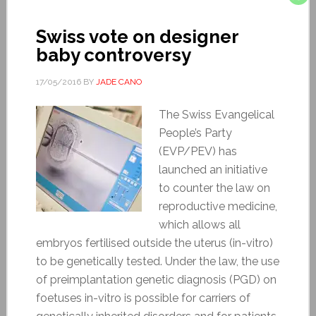
Swiss vote on designer
baby controversy
17/05/2016
BY
JADE CANO
The Swiss Evangelical
People’s Party
(EVP/PEV) has
launched an initiative
to counter the law on
reproductive medicine,
which allows all
embryos fertilised outside the uterus (in-vitro)
to be genetically tested. Under the law, the use
of preimplantation genetic diagnosis (PGD) on
foetuses in-vitro is possible for carriers of