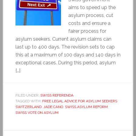
aims to speed up the
asylum process, cut
costs and ensure a
fairer process for
asylum seekers. Current asylum claims can
last up to 400 days. The revision sets to cap
this at a maximum of 100 days and 140 days in
exceptional cases. During this period, asylum
[…]
FILED UNDER:
SWISS REFERENDA
TAGGED WITH:
FREE LEGAL ADVICE FOR ASYLUM SEEKERS
SWITZERLAND
,
JADE CANO
,
SWISS ASYLUM REFORM
,
SWISS VOTE ON ASYLUM