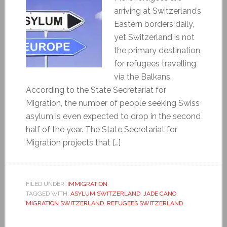
arriving at Switzerland’s
Eastern borders daily,
yet Switzerland is not
the primary destination
for refugees travelling
via the Balkans.
According to the State Secretariat for
Migration, the number of people seeking Swiss
asylum is even expected to drop in the second
half of the year. The State Secretariat for
Migration projects that […]
FILED UNDER:
IMMIGRATION
TAGGED WITH:
ASYLUM SWITZERLAND
,
JADE CANO
,
MIGRATION SWITZERLAND
,
REFUGEES SWITZERLAND