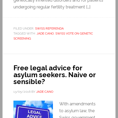
genetically inherited disorders and for patients
undergoing regular fertility treatment […]
FILED UNDER:
SWISS REFERENDA
TAGGED WITH:
JADE CANO
,
SWISS VOTE ON GENETIC
SCREENING
Free legal advice for
asylum seekers. Naive or
sensible?
13/05/2016
BY
JADE CANO
With amendments
to asylum law, the
Swiss government