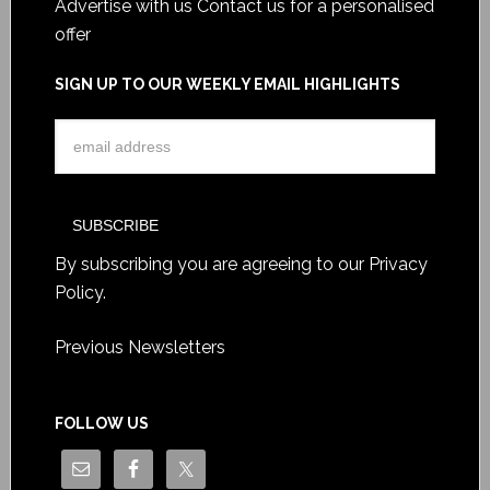
Advertise with us
Contact us for a personalised
offer
SIGN UP TO OUR WEEKLY EMAIL HIGHLIGHTS
By subscribing you are agreeing to our
Privacy
Policy
.
Previous Newsletters
FOLLOW US