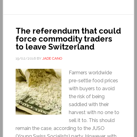
The referendum that could
force commodity traders
to leave Switzerland
19/02/2016
BY
JADE CANO
Farmers worldwide
pre-settle food prices
with buyers to avoid
the risk of being
saddled with their
harvest with no one to
sell it to. This should
remain the case, according to the JUSO
(Young Swiss Socialists) party. However, with