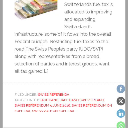
Switzerland’s fuel tax is
allocated to improving
and expanding
Switzerland’s
infrastructure, some of it flows into the overall
Federal budget. Restricting fuel taxes to the
road The Swiss People’s party (UDC/SVP)
along with representatives from a broad
selection of parties and interest groups, want
all tax gained […]
FILED UNDER:
SWISS REFERENDA
TAGGED WITH:
JADE CANO
,
JADE CANO SWITZERLAND
,
SWISS REFERENDUM 5 JUNE 2016
,
SWISS REFERENDUM ON
FUEL TAX
,
SWISS VOTE ON FUEL TAX