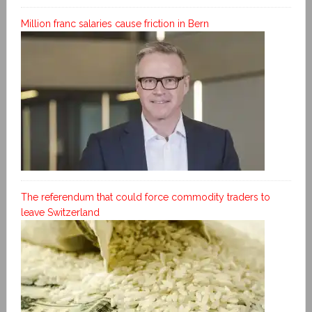
Million franc salaries cause friction in Bern
The referendum that could force commodity traders to
leave Switzerland