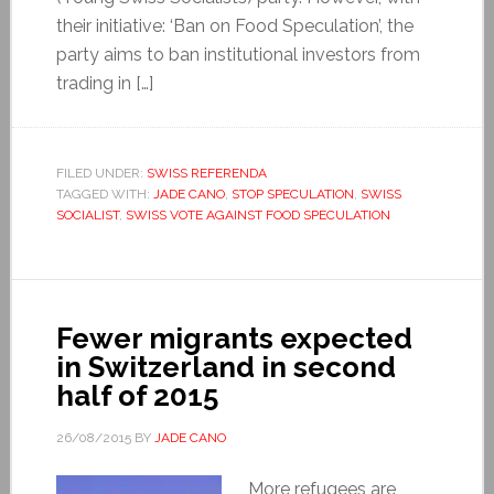
their initiative: ‘Ban on Food Speculation’, the
party aims to ban institutional investors from
trading in […]
FILED UNDER:
SWISS REFERENDA
TAGGED WITH:
JADE CANO
,
STOP SPECULATION
,
SWISS
SOCIALIST
,
SWISS VOTE AGAINST FOOD SPECULATION
Fewer migrants expected
in Switzerland in second
half of 2015
26/08/2015
BY
JADE CANO
More refugees are