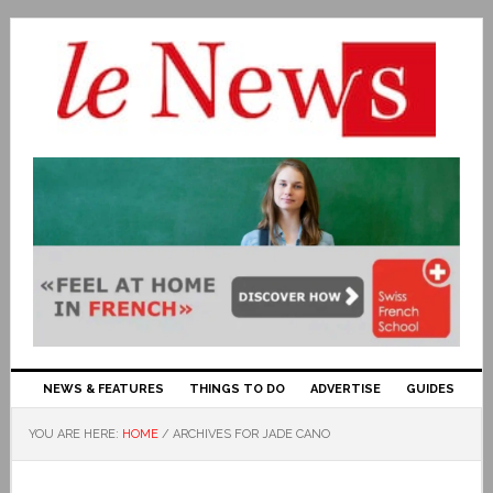
NEWS & FEATURES
THINGS TO DO
ADVERTISE
GUIDES
YOU ARE HERE:
HOME
/
ARCHIVES FOR JADE CANO