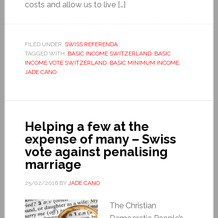
costs and allow us to live […]
FILED UNDER:
SWISS REFERENDA
TAGGED WITH:
BASIC INCOME SWITZERLAND
,
BASIC
INCOME VOTE SWITZERLAND
,
BASIC MINIMUM INCOME
,
JADE CANO
Helping a few at the
expense of many – Swiss
vote against penalising
marriage
25/02/2016
BY
JADE CANO
The Christian