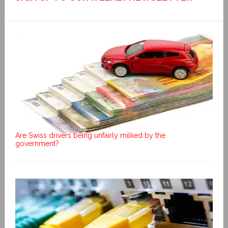
Are Swiss drivers being unfairly milked by the
government?