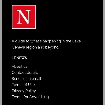
A guide to what's happening in the Lake
Geneva region and beyond
LE NEWS
About us
Contact details
Send us an email
Terms of Use
Privacy Policy
Terms for Advertising