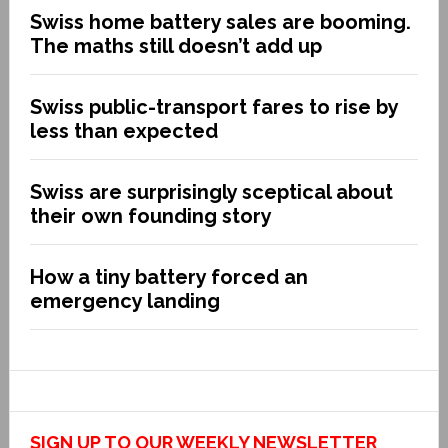
Swiss home battery sales are booming.
The maths still doesn’t add up
Swiss public-transport fares to rise by
less than expected
Swiss are surprisingly sceptical about
their own founding story
How a tiny battery forced an
emergency landing
SIGN UP TO OUR WEEKLY NEWSLETTER