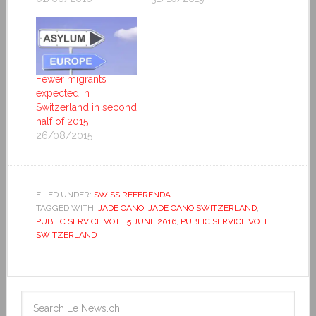
Fewer migrants
expected in
Switzerland in second
half of 2015
26/08/2015
FILED UNDER:
SWISS REFERENDA
TAGGED WITH:
JADE CANO
,
JADE CANO SWITZERLAND
,
PUBLIC SERVICE VOTE 5 JUNE 2016
,
PUBLIC SERVICE VOTE
SWITZERLAND