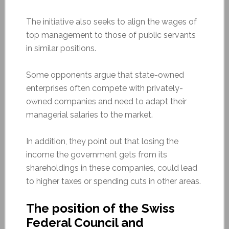
The initiative also seeks to align the wages of
top management to those of public servants
in similar positions.
Some opponents argue that state-owned
enterprises often compete with privately-
owned companies and need to adapt their
managerial salaries to the market.
In addition, they point out that losing the
income the government gets from its
shareholdings in these companies,
could
lead
to higher taxes or spending cuts in other areas.
The position of the Swiss
Federal Council and