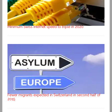
Minimum Swiss internet speed to triple in 2020
Fewer migrants expected in Switzerland in second half of
2015