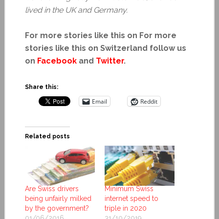
lived in the UK and Germany.
For more stories like this on For more
stories like this on Switzerland follow us
on
Facebook
and
Twitter
.
Share this:
Email
Reddit
Related posts
Are Swiss drivers
Minimum Swiss
being unfairly milked
internet speed to
by the government?
triple in 2020
01/06/2016
31/10/2019