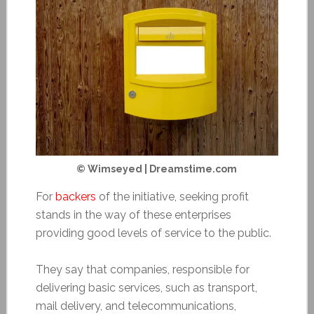
© Wimseyed | Dreamstime.com
For
backers
of the initiative, seeking profit
stands in the way of these enterprises
providing good levels of service to the public.
They say that companies, responsible for
delivering basic services, such as transport,
mail delivery, and telecommunications,