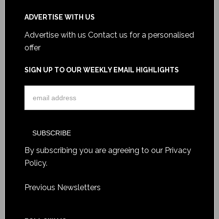
ADVERTISE WITH US
Advertise with us
Contact us for a personalised
offer
SIGN UP TO OUR WEEKLY EMAIL HIGHLIGHTS
By subscribing you are agreeing to our
Privacy
Policy
.
Previous Newsletters