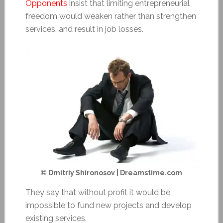
Opponents
insist that limiting entrepreneurial
freedom would weaken rather than strengthen
services, and result in job losses.
© Dmitriy Shironosov | Dreamstime.com
They say that without
profit
it would be
impossible to fund new projects and develop
existing services.