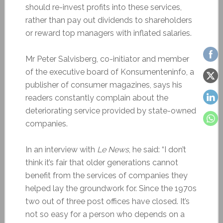
should re-invest profits into these services,
rather than pay out dividends to shareholders
or reward top managers with inflated salaries.
Mr Peter Salvisberg, co-initiator and member
of the executive board of Konsumenteninfo, a
publisher of consumer magazines, says his
readers constantly complain about the
deteriorating service provided by state-owned
companies.
In an interview with
Le News
, he said: “I
don’t
think it’s fair
that older generations cannot
benefit from the services of companies they
helped lay the groundwork for. Since the 1970s
two out of three post offices have closed. It’s
not so easy for a person who depends on a