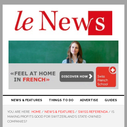
NEWS & FEATURES
THINGS TO DO
ADVERTISE
GUIDES
YOU ARE HERE:
HOME
/
NEWS & FEATURES
/
SWISS REFERENDA
/
IS
MAKING PROFITS GOOD FOR SWITZERLAND’S STATE-OWNED
COMPANIES?