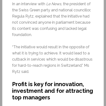
In an interview with
Le News
, the president of
the Swiss Green party and national councillor,
Regula Rytz, explained that the initiative had
not convinced anyone in parliament because
its content was confusing and lacked legal
foundation.
“The initiative would result in the opposite of
what it is trying to achieve. It would lead to a
cutback in services which would be disastrous
for hard-to-reach regions in Switzerland,” Ms
Rytz said.
Profit is key for
innovation,
investment and for attracting
top managers