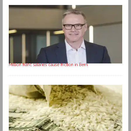
Million franc salaries cause friction in Bern