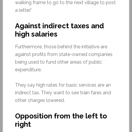
walking frame to go to the next village to post
a letter.”
Against indirect taxes and
high salaries
Furthermore, those behind the initiative are
against profits from state-owned companies
being used to fund other areas of public
expenditure.
They say high rates for basic services are an
indirect tax. They want to see train fares and
other charges lowered.
Opposition from the left to
right