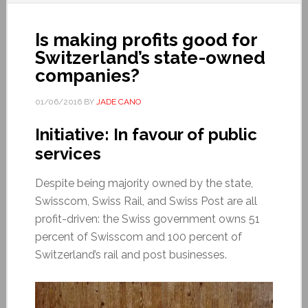
Is making profits good for
Switzerland’s state-owned
companies?
01/06/2016
BY
JADE CANO
Initiative: In favour of public
services
Despite being majority owned by the state,
Swisscom, Swiss Rail, and Swiss Post are all
profit-driven: the Swiss government owns 51
percent of Swisscom and 100 percent of
Switzerland’s rail and post businesses.