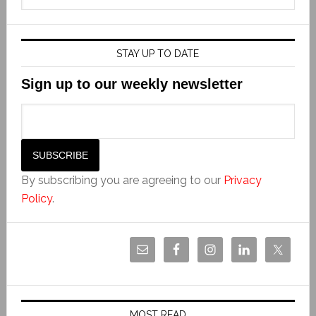
STAY UP TO DATE
Sign up to our weekly newsletter
By subscribing you are agreeing to our
Privacy
Policy
.
MOST READ