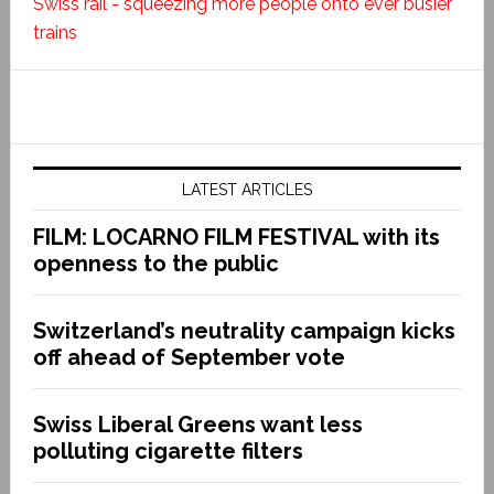
Swiss rail - squeezing more people onto ever busier
trains
LATEST ARTICLES
FILM: LOCARNO FILM FESTIVAL with its
openness to the public
Switzerland’s neutrality campaign kicks
off ahead of September vote
Swiss Liberal Greens want less
polluting cigarette filters