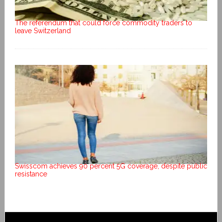
The referendum that could force commodity traders to
leave Switzerland
Swisscom achieves 90 percent 5G coverage, despite public
resistance