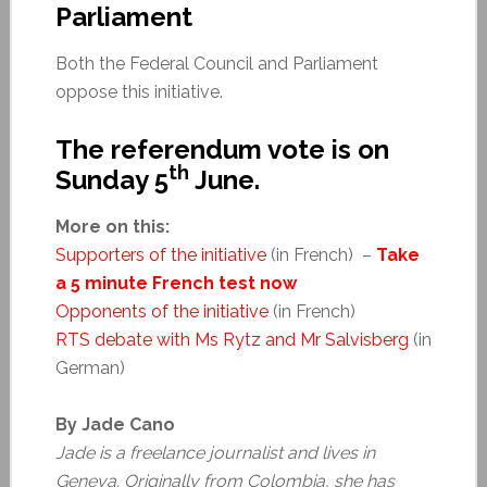
Parliament
Both the Federal Council and Parliament
oppose this initiative.
The referendum vote is on
th
Sunday 5
June.
More on this:
Supporters of the initiative
(in French) –
Take
a 5 minute French test now
Opponents of the initiative
(in French)
RTS debate with Ms Rytz and Mr Salvisberg
(in
German)
By Jade Cano
Jade is a freelance journalist and lives in
Geneva. Originally from Colombia, she has