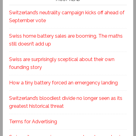
Switzerland’s neutrality campaign kicks off ahead of
September vote
Swiss home battery sales are booming. The maths
still doesn’t add up
Swiss are surprisingly sceptical about their own
founding story
How a tiny battery forced an emergency landing
Switzerland’s bloodiest divide no longer seen as its
greatest historical threat
Terms for Advertising